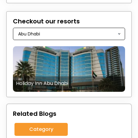
Checkout our resorts
Holiday Inn Abu Dhabi
Related Blogs
Category