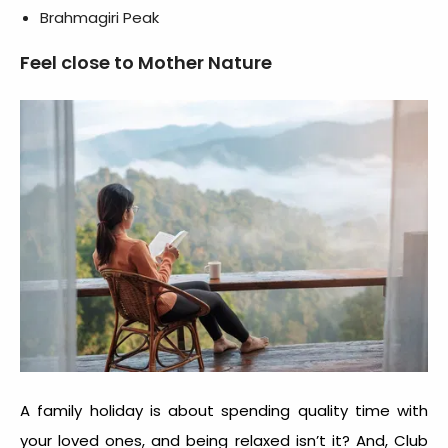
Brahmagiri Peak
Feel close to Mother Nature
A family holiday is about spending quality time with
your loved ones, and being relaxed isn’t it? And, Club