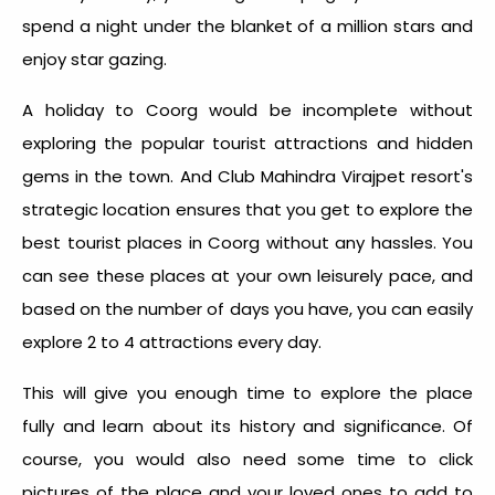
spend a night under the blanket of a million stars and
enjoy star gazing.
A holiday to Coorg would be incomplete without
exploring the popular tourist attractions and hidden
gems in the town. And Club Mahindra Virajpet resort's
strategic location ensures that you get to explore the
best tourist places in Coorg without any hassles. You
can see these places at your own leisurely pace, and
based on the number of days you have, you can easily
explore 2 to 4 attractions every day.
This will give you enough time to explore the place
fully and learn about its history and significance. Of
course, you would also need some time to click
pictures of the place and your loved ones to add to