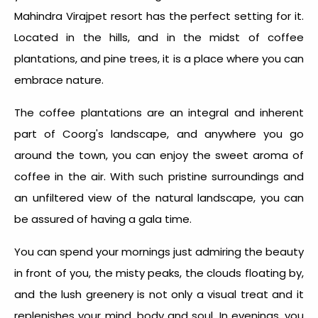
Mahindra Virajpet resort has the perfect setting for it.
Located in the hills, and in the midst of coffee
plantations, and pine trees, it is a place where you can
embrace nature.
The coffee plantations are an integral and inherent
part of Coorg's landscape, and anywhere you go
around the town, you can enjoy the sweet aroma of
coffee in the air. With such pristine surroundings and
an unfiltered view of the natural landscape, you can
be assured of having a gala time.
You can spend your mornings just admiring the beauty
in front of you, the misty peaks, the clouds floating by,
and the lush greenery is not only a visual treat and it
replenishes your mind, body and soul. In evenings, you