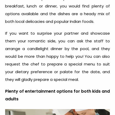
breakfast, lunch or dinner, you would find plenty of
options available and the dishes are a heady mix of
both local delicacies and popular Indian foods.
If you want to surprise your partner and showcase
them your romantic side, you can ask the staff to
arrange a candlelight dinner by the pool, and they
would be more than happy to help you! You can also
request the chef to prepare a special menu to suit
your dietary preference or palate for the date, and
they will gladly prepare a special meal.
Plenty of entertainment options for both kids and
adults