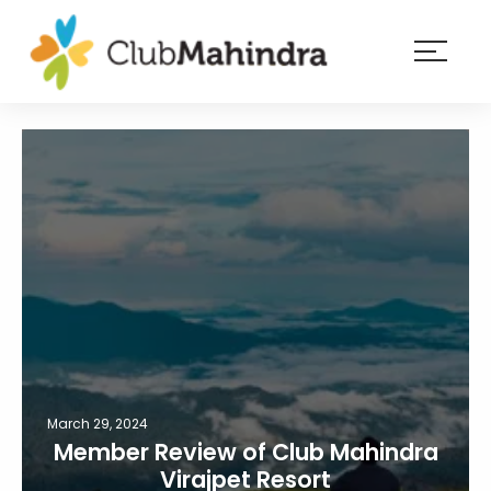
×
Resorts
Membership
Experiences
Blog
Member
login
March 29, 2024
Member Review of Club Mahindra
Virajpet Resort