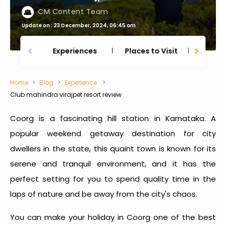
CM Content Team
Update on : 23 December, 2024, 06:45 am
Experiences
Places to Visit
Thing
Home
Blog
Experience
Club mahindra virajpet resort review
Coorg is a fascinating hill station in Karnataka. A
popular weekend getaway destination for city
dwellers in the state, this quaint town is known for its
serene and tranquil environment, and it has the
perfect setting for you to spend quality time in the
laps of nature and be away from the city's chaos.
You can make your holiday in Coorg one of the best