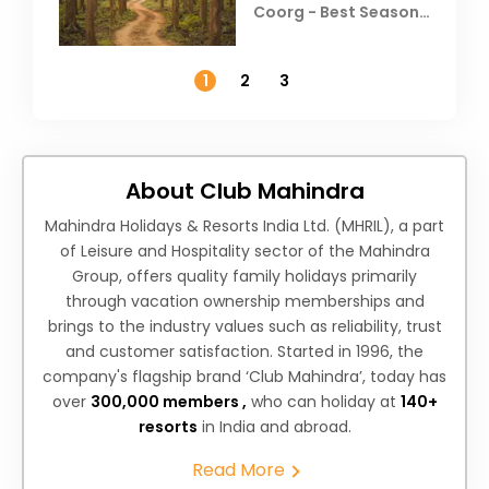
Coorg - Best Season,
Weather &
Temperature
1
2
3
About Club Mahindra
Mahindra Holidays & Resorts India Ltd. (MHRIL), a part
of Leisure and Hospitality sector of the Mahindra
Group, offers quality family holidays primarily
through vacation ownership memberships and
brings to the industry values such as reliability, trust
and customer satisfaction. Started in 1996, the
company's flagship brand ‘Club Mahindra’, today has
over
300,000 members ,
who can holiday at
140+
resorts
in India and abroad.
Read More