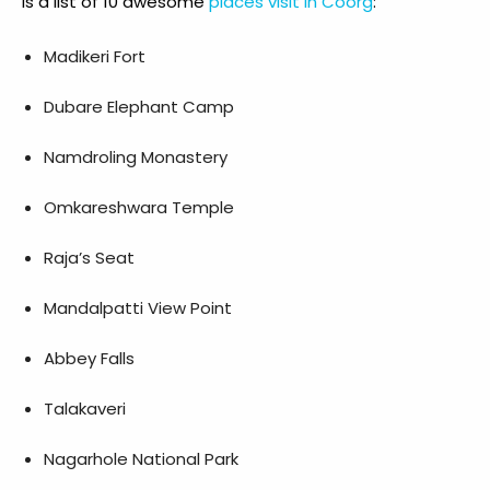
is a list of 10 awesome
places visit in Coorg
:
Madikeri Fort
Dubare Elephant Camp
Namdroling Monastery
Omkareshwara Temple
Raja’s Seat
Mandalpatti View Point
Abbey Falls
Talakaveri
Nagarhole National Park