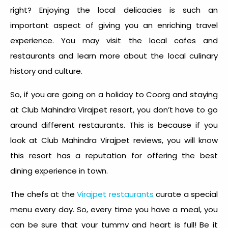
right? Enjoying the local delicacies is such an
important aspect of giving you an enriching travel
experience. You may visit the local cafes and
restaurants and learn more about the local culinary
history and culture.
So, if you are going on a holiday to Coorg and staying
at Club Mahindra Virajpet resort, you don’t have to go
around different restaurants. This is because if you
look at Club Mahindra Virajpet reviews, you will know
this resort has a reputation for offering the best
dining experience in town.
The chefs at the
Virajpet restaurants
curate a special
menu every day. So, every time you have a meal, you
can be sure that your tummy and heart is full! Be it