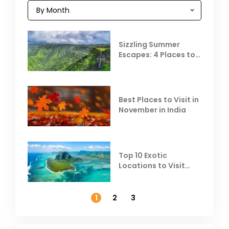
Sizzling Summer
Escapes: 4 Places to
Escape the Summer
Heat
Best Places to Visit in
November in India
Top 10 Exotic
Locations to Visit
Outside India in
November
1
2
3