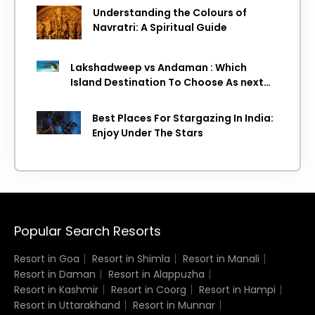
Understanding the Colours of
Navratri: A Spiritual Guide
Lakshadweep vs Andaman : Which
Island Destination To Choose As next
Island getaway
Best Places For Stargazing In India:
Enjoy Under The Stars
Popular Search Resorts
Resort in Goa
Resort in Shimla
Resort in Manali
Resort in Daman
Resort in Alappuzha
Resort in Kashmir
Resort in Coorg
Resort in Hampi
Resort in Uttarakhand
Resort in Munnar