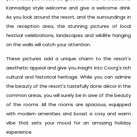
Kannadiga style welcome and give a welcome drink.
As you look around the resort, and the surroundings in
the reception area, the stunning pictures of local
festival celebrations, landscapes and wildlife hanging
on the walls will catch your attention.
These pictures add a unique charm to the resort's
aesthetic appeal and give you insight into Coorg's rich
cultural and historical heritage. While you can admire
the beauty of the resort's tastefully done décor in the
common areas, you will surely be in awe of the beauty
of the rooms. All the rooms are spacious, equipped
with modern amenities and boast a cosy and warm
vibe that sets your mood for an amazing holiday
experience.