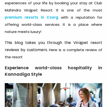
experiences of your life by booking your stay at Club
Mahindra Virajpet Resort. It is one of the most
premium resorts in Coorg
with a reputation for
offering world-class services. It is a place where
nature meets luxury!
This blog takes you through the Virajpet resort
reviews by customers.
Here is a complete review of
the resort
Experience world-class hospitality in
Kannadiga Style