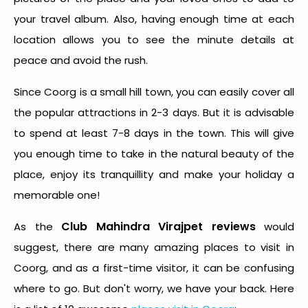
your travel album. Also, having enough time at each
location allows you to see the minute details at
peace and avoid the rush.
Since Coorg is a small hill town, you can easily cover all
the popular attractions in 2-3 days. But it is advisable
to spend at least 7-8 days in the town. This will give
you enough time to take in the natural beauty of the
place, enjoy its tranquillity and make your holiday a
memorable one!
Club Mahindra Virajpet reviews
As the
would
suggest, there are many amazing places to visit in
Coorg, and as a first-time visitor, it can be confusing
where to go. But don't worry, we have your back. Here