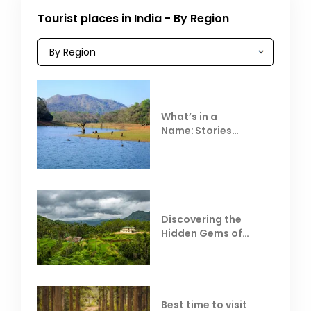
Tourist places in India - By Region
What’s in a
Name: Stories
Behind Club Mahindra
Resorts
Discovering the
Hidden Gems of
Coorg
Best time to visit