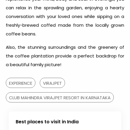
can relax in the sprawling garden, enjoying a hearty
conversation with your loved ones while sipping on a
freshly-brewed coffed made from the locally grown
coffee beans.
Also, the stunning surroundings and the greenery of
the coffee plantation provide a perfect backdrop for
a beautiful family picture!
EXPERIENCE
VIRAJPET
CLUB MAHINDRA VIRAJPET RESORT IN KARNATAKA
Best places to visit in India