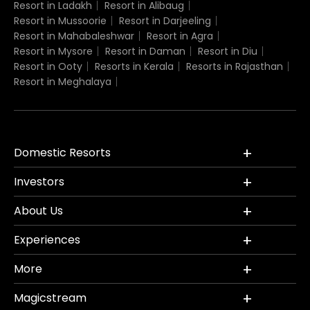
Resort in Ladakh
Resort in Alibaug
Resort in Mussoorie
Resort in Darjeeling
Resort in Mahabaleshwar
Resort in Agra
Resort in Mysore
Resort in Daman
Resort in Diu
Resort in Ooty
Resorts in Kerala
Resorts in Rajasthan
Resort in Meghalaya
Domestic Resorts
Investors
About Us
Experiences
More
Magicstream