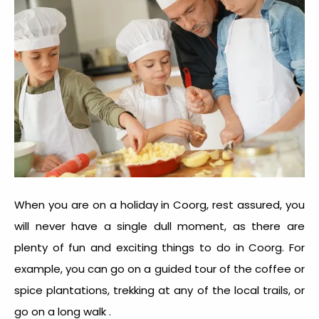
When you are on a holiday in Coorg, rest assured, you
will never have a single dull moment, as there are
plenty of fun and exciting things to do in Coorg. For
example, you can go on a guided tour of the coffee or
spice plantations, trekking at any of the local trails, or
go on a long walk .