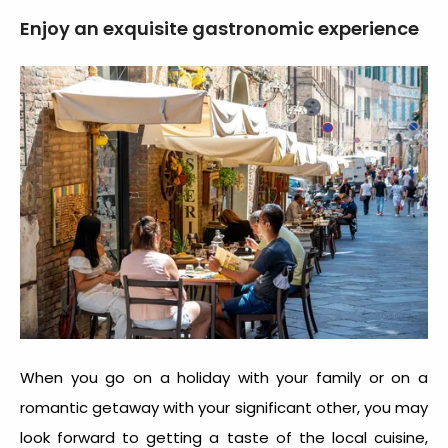
Enjoy an exquisite gastronomic experience
When you go on a holiday with your family or on a
romantic getaway with your significant other, you may
look forward to getting a taste of the local cuisine,