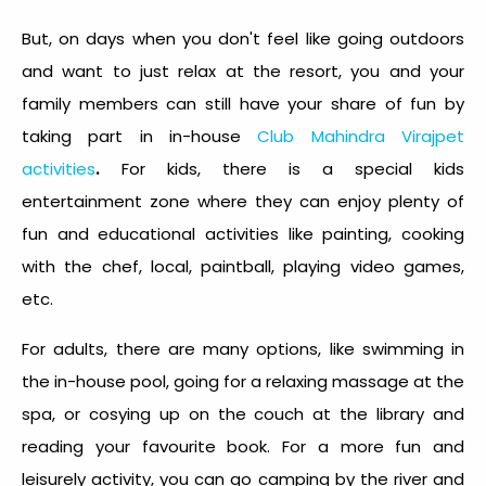
But, on days when you don't feel like going outdoors
and want to just relax at the resort, you and your
family members can still have your share of fun by
taking part in in-house
Club Mahindra Virajpet
.
activities
For kids, there is a special kids
entertainment zone where they can enjoy plenty of
fun and educational activities like painting, cooking
with the chef, local, paintball, playing video games,
etc.
For adults, there are many options, like swimming in
the in-house pool, going for a relaxing massage at the
spa, or cosying up on the couch at the library and
reading your favourite book. For a more fun and
leisurely activity, you can go camping by the river and