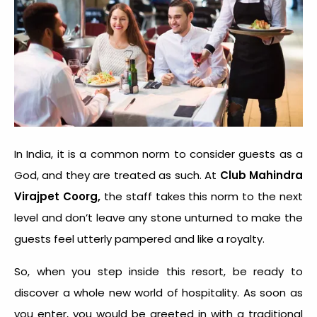
In India, it is a common norm to consider guests as a
God, and they are treated as such. At
Club Mahindra
,
Virajpet Coorg
the staff takes this norm to the next
level and don’t leave any stone unturned to make the
guests feel utterly pampered and like a royalty.
So, when you step inside this resort, be ready to
discover a whole new world of hospitality. As soon as
you enter, you would be greeted in with a traditional