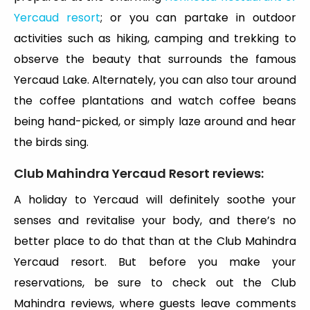
Yercaud resort
; or you can partake in outdoor
activities such as hiking, camping and trekking to
observe the beauty that surrounds the famous
Yercaud Lake. Alternately, you can also tour around
the coffee plantations and watch coffee beans
being hand-picked, or simply laze around and hear
the birds sing.
Club Mahindra Yercaud Resort reviews:
A holiday to Yercaud will definitely soothe your
senses and revitalise your body, and there’s no
better place to do that than at the Club Mahindra
Yercaud resort. But before you make your
reservations, be sure to check out the Club
Mahindra reviews, where guests leave comments