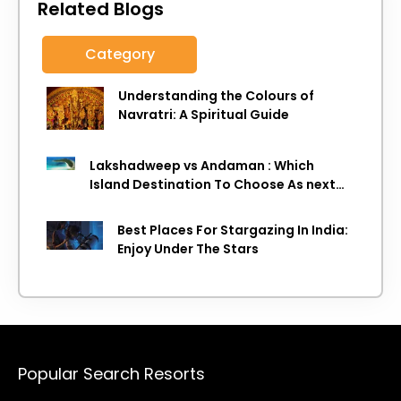
Related Blogs
Category
Understanding the Colours of
Navratri: A Spiritual Guide
Lakshadweep vs Andaman : Which
Island Destination To Choose As next
Island getaway
Best Places For Stargazing In India:
Enjoy Under The Stars
Popular Search Resorts