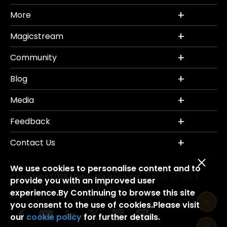
More
Magicstream
Community
Blog
Media
Feedback
Contact Us
We use cookies to personalise content and to
Copyright 2026 Mahindra Holidays.
Terms of Use
|
provide you with an improved user
Privacy Policy
Credits
Disclaimer
|
|
experience.By Continuing to browse this site
you consent to the use of cookies.Please visit
our
cookie policy
for further details.