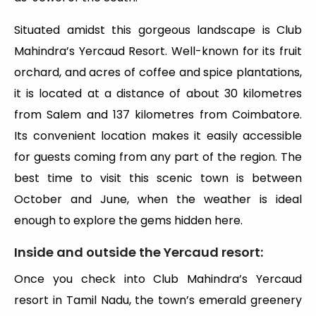
Situated amidst this gorgeous landscape is Club
Mahindra’s Yercaud Resort. Well-known for its fruit
orchard, and acres of coffee and spice plantations,
it is located at a distance of about 30 kilometres
from Salem and 137 kilometres from Coimbatore.
Its convenient location makes it easily accessible
for guests coming from any part of the region. The
best time to visit this scenic town is between
October and June, when the weather is ideal
enough to explore the gems hidden here.
Inside and outside the Yercaud resort:
Once you check into Club Mahindra’s Yercaud
resort in Tamil Nadu, the town’s emerald greenery