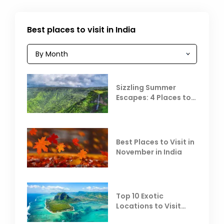
Best places to visit in India
Sizzling Summer
Escapes: 4 Places to
Escape the Summer
Heat
Best Places to Visit in
November in India
Top 10 Exotic
Locations to Visit
Outside India in