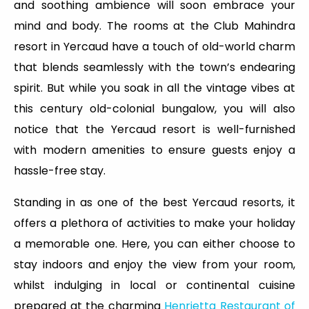
and soothing ambience will soon embrace your
mind and body. The rooms at the Club Mahindra
resort in Yercaud have a touch of old-world charm
that blends seamlessly with the town’s endearing
spirit. But while you soak in all the vintage vibes at
this century old-colonial bungalow, you will also
notice that the Yercaud resort is well-furnished
with modern amenities to ensure guests enjoy a
hassle-free stay.
Standing in as one of the best Yercaud resorts, it
offers a plethora of activities to make your holiday
a memorable one. Here, you can either choose to
stay indoors and enjoy the view from your room,
whilst indulging in local or continental cuisine
prepared at the charming
Henrietta Restaurant of