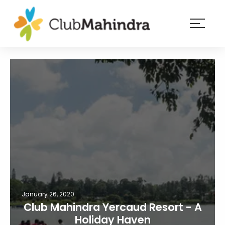
×
Resorts
Membership
Experiences
Blog
Member
login
January 26, 2020
Club Mahindra Yercaud Resort - A
Holiday Haven