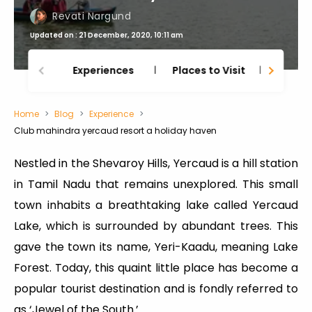
Revati Nargund
Updated on : 21 December, 2020, 10:11 am
Experiences
Places to Visit
Thing
Home
Blog
Experience
Club mahindra yercaud resort a holiday haven
Nestled in the Shevaroy Hills, Yercaud is a hill station
in Tamil Nadu that remains unexplored. This small
town inhabits a breathtaking lake called Yercaud
Lake, which is surrounded by abundant trees. This
gave the town its name, Yeri-Kaadu, meaning Lake
Forest. Today, this quaint little place has become a
popular tourist destination and is fondly referred to
as ‘Jewel of the South.’