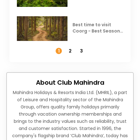
Best time to visit
Coorg - Best Season,
Weather &
Temperature
1
2
3
About Club Mahindra
Mahindra Holidays & Resorts India Ltd. (MHRIL), a part
of Leisure and Hospitality sector of the Mahindra
Group, offers quality family holidays primarily
through vacation ownership memberships and
brings to the industry values such as reliability, trust
and customer satisfaction. Started in 1996, the
company's flagship brand ‘Club Mahindra’, today has