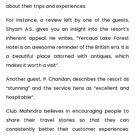
about their trips and experiences.
For instance, a review left by one of the guests,
Shyam A.S., gives you an insight into the resort’s
inherent appeal. He writes, “Yercaud Lake Forest
Hotel is an awesome reminder of the British era. It is
a beautiful place adorned with antiques, which
makes it worth a visit”.
Another guest, P. Chandan, describes the resort as
“stunning” and the service here as “excellent and
hospitable”.
Club Mahindra believes in encouraging people to
share their travel stories so that they can
consistently better their customer experiences.