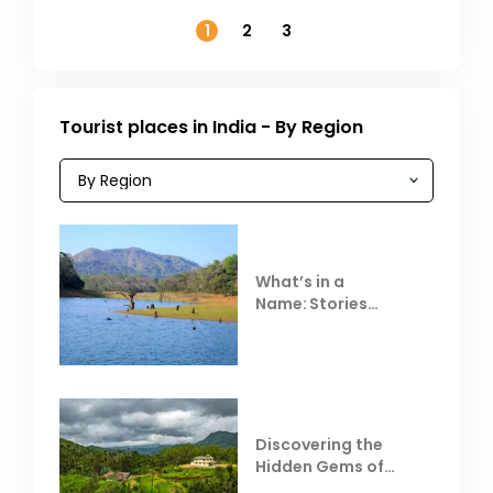
November
1
2
3
Tourist places in India - By Region
What’s in a
Name: Stories
Behind Club Mahindra
Resorts
Discovering the
Hidden Gems of
Coorg