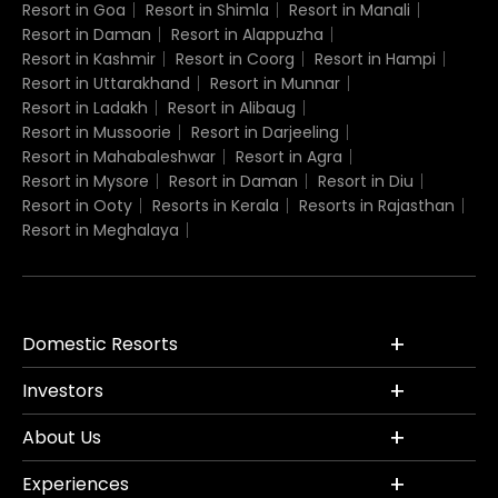
Resort in Goa
Resort in Shimla
Resort in Manali
Resort in Daman
Resort in Alappuzha
Resort in Kashmir
Resort in Coorg
Resort in Hampi
Resort in Uttarakhand
Resort in Munnar
Resort in Ladakh
Resort in Alibaug
Resort in Mussoorie
Resort in Darjeeling
Resort in Mahabaleshwar
Resort in Agra
Resort in Mysore
Resort in Daman
Resort in Diu
Resort in Ooty
Resorts in Kerala
Resorts in Rajasthan
Resort in Meghalaya
Domestic Resorts
Investors
About Us
Experiences