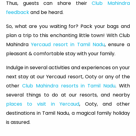
Thus, guests can share their
Club Mahindra
feedback
and be heard.
So, what are you waiting for? Pack your bags and
plan a trip to this enchanting little town! With Club
Mahindra
Yercaud resort in Tamil Nadu
, ensure a
pleasant & comfortable stay with your family.
Indulge in several activities and experiences on your
next stay at our Yercaud resort, Ooty or any of the
other
Club Mahindra resorts in Tamil Nadu
. With
several things to do at our resorts, and nearby
places to visit in Yercaud
, Ooty, and other
destinations in Tamil Nadu, a magical family holiday
is assured.