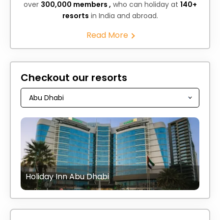
over
300,000 members ,
who can holiday at
140+
resorts
in India and abroad.
Read More
Checkout our resorts
Holiday Inn Abu Dhabi