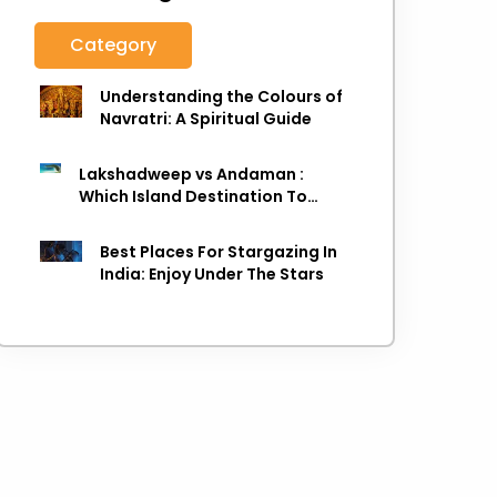
Category
Understanding the Colours of
Navratri: A Spiritual Guide
Lakshadweep vs Andaman :
Which Island Destination To
Choose As next Island getaway
Best Places For Stargazing In
India: Enjoy Under The Stars