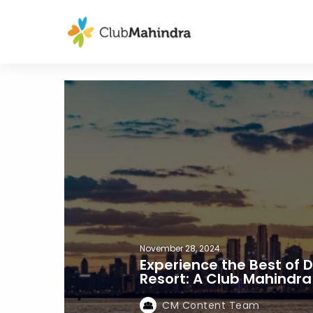
November 28, 2024
Experience the Best of 
Resort: A Club Mahindr
CM Content Team