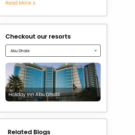
Read More
Checkout our resorts
Holiday Inn Abu Dhabi
Related Blogs