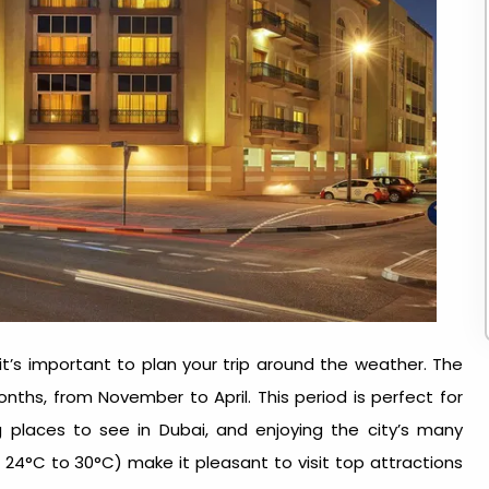
, it’s important to plan your trip around the weather. The
nths, from November to April. This period is perfect for
ng
places to see in Dubai
, and enjoying the city’s many
24°C to 30°C) make it pleasant to visit top attractions