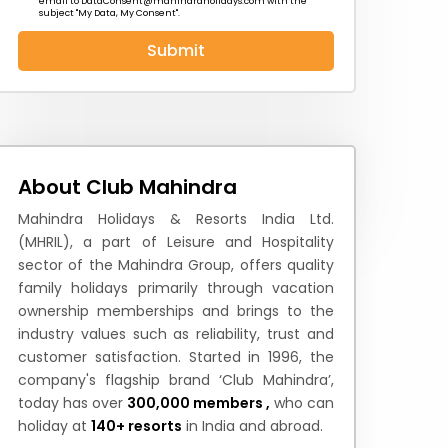
email to
DataConsent@mahindraholidays.com
with the
subject "My Data, My Consent''.
Submit
 News
How to Reach
Festivals & Culture
About Club Mahindra
Mahindra Holidays & Resorts India Ltd.
(MHRIL), a part of Leisure and Hospitality
sector of the Mahindra Group, offers quality
family holidays primarily through vacation
ownership memberships and brings to the
industry values such as reliability, trust and
customer satisfaction. Started in 1996, the
company's flagship brand ‘Club Mahindra’,
today has over
300,000 members ,
who can
holiday at
140+ resorts
in India and abroad.