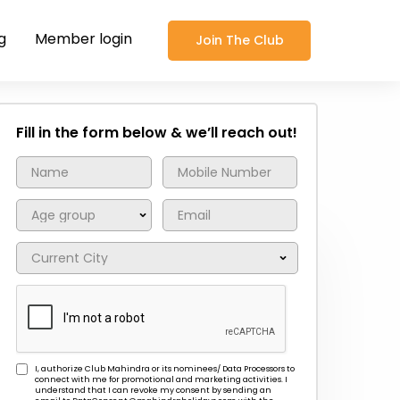
g
Member login
Join The Club
Fill in the form below & we’ll reach out!
I, authorize Club Mahindra or its nominees/ Data Processors to
connect with me for promotional and marketing activities. I
understand that I can revoke my consent by sending an