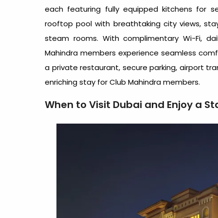
each featuring fully equipped kitchens for 
rooftop pool with breathtaking city views, stay
steam rooms. With complimentary Wi-Fi, dai
Mahindra members experience seamless comfo
a private restaurant, secure parking, airport tr
enriching stay for Club Mahindra members.
When to Visit Dubai and Enjoy a S