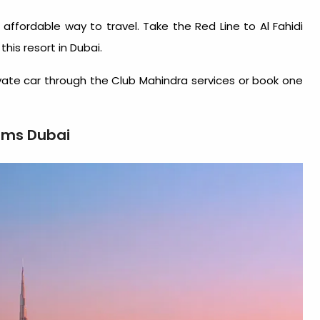
affordable way to travel. Take the Red Line to Al Fahidi
 this
resort in Dubai
.
ivate car through the Club Mahindra services or book one
ams Dubai