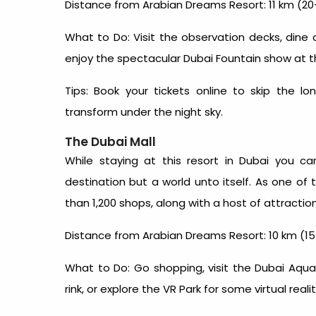
Distance from Arabian Dreams Resort: 11 km (20
What to Do: Visit the observation decks, dine 
enjoy the spectacular Dubai Fountain show at t
Tips: Book your tickets online to skip the l
transform under the night sky.
The Dubai Mall
While staying at this
resort in Dubai
you can 
destination but a world unto itself. As one of 
than 1,200 shops, along with a host of attracti
Distance from Arabian Dreams Resort: 10 km (15
What to Do: Go shopping, visit the Dubai Aqu
rink, or explore the VR Park for some virtual realit