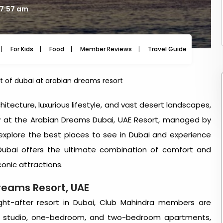
07:57 am
For Kids
Food
Member Reviews
Travel Guide
Travel
t of dubai at arabian dreams resort
hitecture, luxurious lifestyle, and vast desert landscapes,
tay at the Arabian Dreams Dubai, UAE Resort, managed by
explore the
best places to see in Dubai
and experience
Dubai
offers the ultimate combination of comfort and
conic attractions.
Dreams Resort, UAE
ght-after
resort in Dubai
, Club Mahindra members are
us studio, one-bedroom, and two-bedroom apartments,