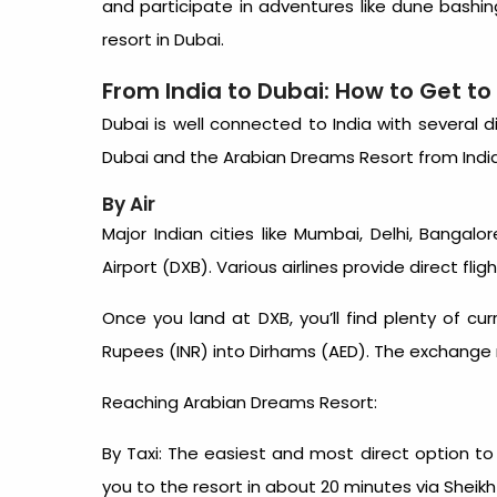
and participate in adventures like dune bashing
resort in Dubai
.
From India to Dubai: How to Get t
Dubai is well connected to India with several d
Dubai and the Arabian Dreams Resort from India
By Air
Major Indian cities like Mumbai, Delhi, Bangalo
Airport (DXB). Various airlines provide direct fli
Once you land at DXB, you’ll find plenty of c
Rupees (INR) into Dirhams (AED). The exchange ra
Reaching Arabian Dreams Resort:
By Taxi: The easiest and most direct option to
you to the resort in about 20 minutes via Sheik