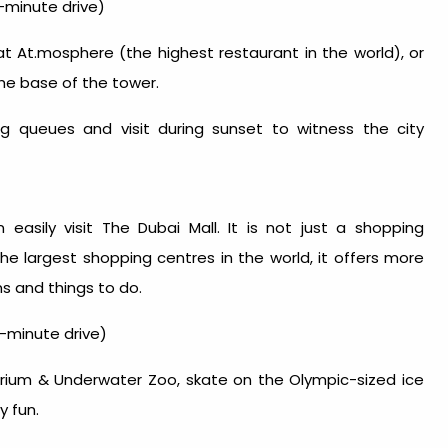
-minute drive)
at At.mosphere (the highest restaurant in the world), or
he base of the tower.
ong queues and visit during sunset to witness the city
easily visit The Dubai Mall. It is not just a shopping
the largest shopping centres in the world, it offers more
ons and
things to do
.
-minute drive)
arium & Underwater Zoo, skate on the Olympic-sized ice
y fun.