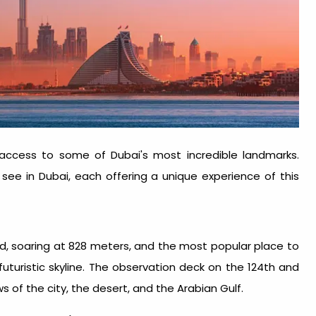
access to some of Dubai's most incredible landmarks.
 see in Dubai
, each offering a unique experience of this
world, soaring at 828 meters, and the most popular
place to
s futuristic skyline. The observation deck on the 124th and
 of the city, the desert, and the Arabian Gulf.