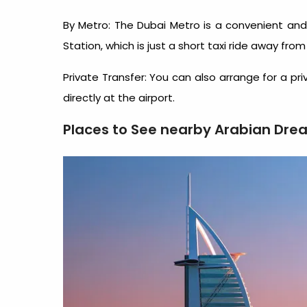
By Metro: The Dubai Metro is a convenient and 
Station, which is just a short taxi ride away from
Private Transfer: You can also arrange for a pr
directly at the airport.
Places to See nearby Arabian Dre