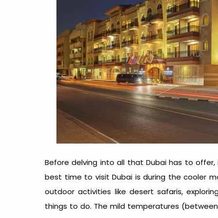
Before delving into all that Dubai has to offer
best time to visit Dubai
is during the cooler mo
outdoor activities like desert safaris, explori
things to do. The mild temperatures (between 