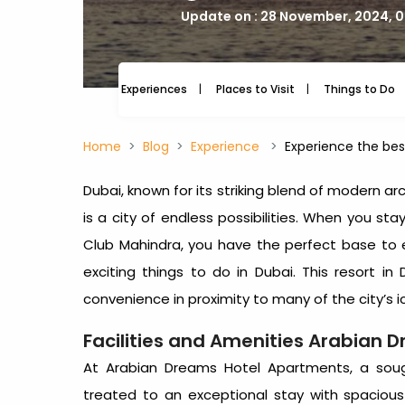
Update on : 28 November, 2024, 
Experiences
Places to Visit
Things to Do
Home
Blog
Experience
Experience the bes
Dubai, known for its striking blend of modern arc
is a city of endless possibilities. When you s
Club Mahindra, you have the perfect base to 
exciting
things to do in Dubai
. This
resort in 
convenience in proximity to many of the city’s i
Facilities and Amenities Arabian 
At Arabian Dreams Hotel Apartments, a sou
treated to an exceptional stay with spacio