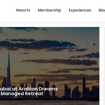
Resorts
Membership
Experiences
Blo
Dubai at Arabian Dreams
a Managed Retreat