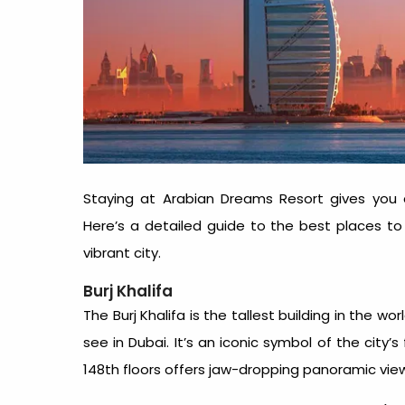
Staying at Arabian Dreams Resort gives you 
Here’s a detailed guide to the best
places to
vibrant city.
Burj Khalifa
The Burj Khalifa is the tallest building in the 
see in Dubai
. It’s an iconic symbol of the city’
148th floors offers jaw-dropping panoramic views