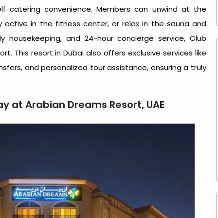
self-catering convenience. Members can unwind at the
 active in the fitness center, or relax in the sauna and
ly housekeeping, and 24-hour concierge service, Club
rt. This
resort in Dubai
also offers exclusive services like
ansfers, and personalized tour assistance, ensuring a truly
tay at Arabian Dreams Resort, UAE