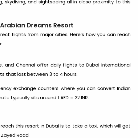
, skydiving, and sightseeing all in close proximity to
this
o Arabian Dreams Resort
irect flights from major cities. Here’s how you can reach
:
re, and Chennai offer daily flights to Dubai International
ghts that last between 3 to 4 hours.
urrency exchange counters where you can convert Indian
te typically sits around 1 AED = 22 INR.
 reach this
resort in Dubai
is to take a taxi, which will get
h Zayed Road.