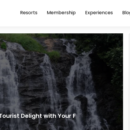
Resorts
Membership
Experiences
Blo
Tourist Delight with Your F