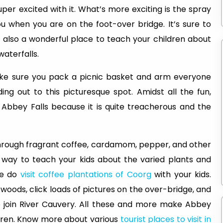
uper excited with it. What’s more exciting is the spray
u when you are on the foot-over bridge. It’s sure to
is also a wonderful place to teach your children about
aterfalls.
ke sure you pack a picnic basket and arm everyone
ing out to this picturesque spot. Amidst all the fun,
 Abbey Falls because it is quite treacherous and the
through fragrant coffee, cardamom, pepper, and other
tic way to teach your kids about the varied plants and
ore do
visit coffee plantations of Coorg
with your kids.
woods, click loads of pictures on the over-bridge, and
join River Cauvery. All these and more make Abbey
ildren. Know more about various
tourist places to visit in