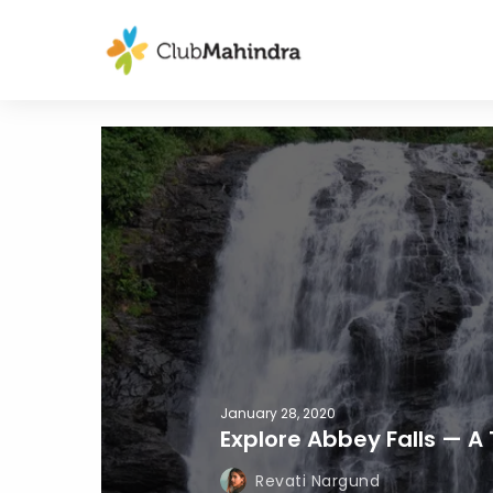
January 28, 2020
Explore Abbey Falls — A 
Revati Nargund