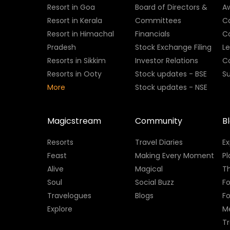
Resort in Goa
Board of Directors &
A
Resort in Kerala
Committees
C
Resort in Himachal
Financials
C
Pradesh
Stock Exchange Filing
L
Resorts in Sikkim
Investor Relations
C
Resorts in Ooty
Stock updates - BSE
Su
More
Stock updates - NSE
Magicstream
Community
B
Resorts
Travel Diaries
E
Feast
Making Every Moment
Pl
Alive
Magical
Th
Soul
Social Buzz
Fo
Travelogues
Blogs
F
Explore
M
Tr