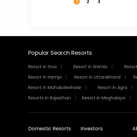
1
2
3
Popular Search Resorts
Resort in Goa
Resort in Shimla
Resort
Resort in Hampi
Resort in Uttarakhand
R
Resort in Mahabaleshwar
Resort in Agra
Resorts in Rajasthan
Resort in Meghalaya
Domestic Resorts
Investors
A