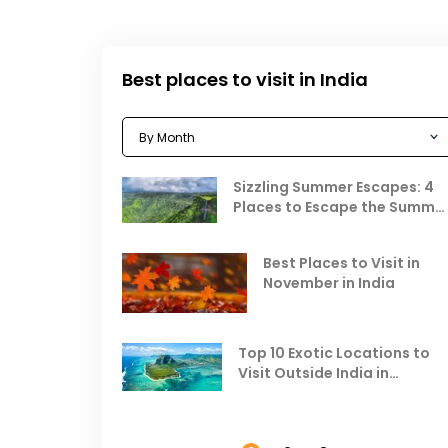
Best places to visit in India
Sizzling Summer Escapes: 4
Places to Escape the Summe
Heat
Best Places to Visit in
November in India
Top 10 Exotic Locations to
Visit Outside India in
November