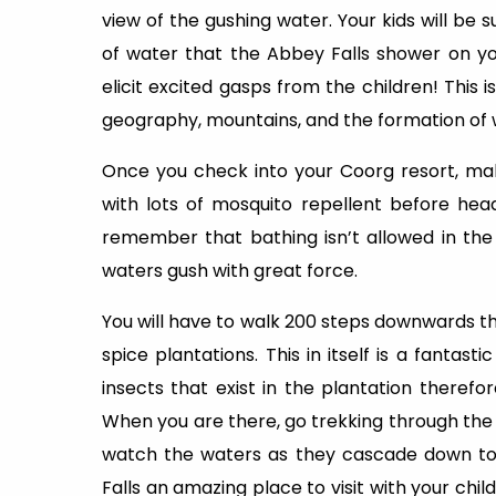
view of the gushing water. Your kids will be s
of water that the Abbey Falls shower on yo
elicit excited gasps from the children! This 
geography, mountains, and the formation of w
Once you check into your Coorg resort, ma
with lots of mosquito repellent before head
remember that bathing isn’t allowed in the
waters gush with great force.
You will have to walk 200 steps downwards 
spice plantations. This in itself is a fantas
insects that exist in the plantation theref
When you are there, go trekking through the 
watch the waters as they cascade down to 
Falls an amazing place to visit with your ch