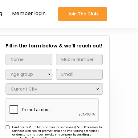
g
Member login
Join The Club
Fill in the form below & we’ll reach out!
I, authorize Club Mahindra or its nominees/ Data Processors to
connect with me for promotional and marketing activities. I
understand that I can revoke my consent by sending an