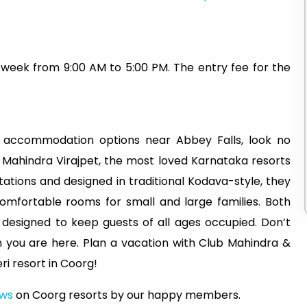
 week from 9:00 AM to 5:00 PM. The entry fee for the
 accommodation options near Abbey Falls, look no
 Mahindra Virajpet, the most loved Karnataka resorts
ations and designed in traditional Kodava-style, they
mfortable rooms for small and large families. Both
, designed to keep guests of all ages occupied. Don’t
n you are here. Plan a vacation with Club Mahindra &
i resort in Coorg!
ews
on Coorg resorts by our happy members.