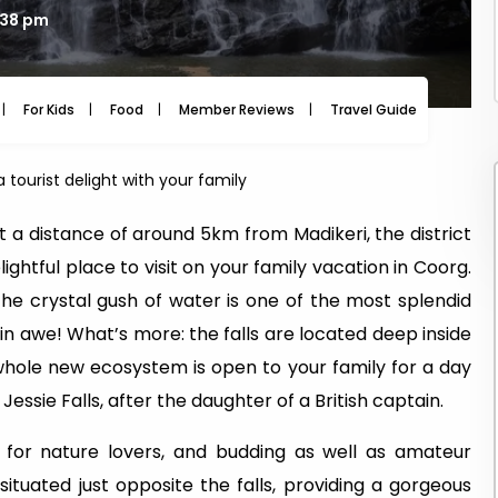
3:38 pm
For Kids
Food
Member Reviews
Travel Guide
Travel
a tourist delight with your family
a distance of around 5km from Madikeri, the district
ightful place to visit on your family vacation in Coorg.
he crystal gush of water is one of the most splendid
s in awe! What’s more: the falls are located deep inside
hole new ecosystem is open to your family for a day
Jessie Falls, after the daughter of a British captain.
for nature lovers, and budding as well as amateur
situated just opposite the falls, providing a gorgeous