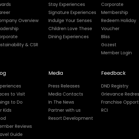
wards
Stay Experiences
Corporate
areer
Signature Experiences
Membership
ompany Overview
Indulge Your Senses
Redeem Holiday
eadership
Children Love These
Voucher
orporate
Dining Experiences
Bliss
stainability & CSR
Gozest
Member Login
log
Media
Feedback
xperiences
Press Releases
DND Registry
aces to Visit
Media Contacts
Grievance Redres
ings to Do
In The News
Franchise Opport
r Kids
Partner with us
RCI
ood
Resort Development
ember Reviews
avel Guide