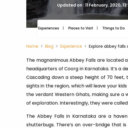
Updated on : 11 February, 2020, 1
Experiences
Places to Visit
Things to Do
Home
Blog
Experience
Explore abbey falls 
The magnanimous Abbey Falls are located at 
headquarters of Coorg in Karnataka. It’s a del
Cascading down a steep height of 70 feet, t
sights in the region, which will leave your kid
the verdant Western Ghats, making sure a w
of exploration. Interestingly, they were called 
The Abbey Falls in Karnataka are a haven 
shutterbugs. There’s an over-bridge that is 