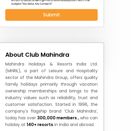
email to
DataConsent@mahindraholidays.com
with the
subject "My Data, My Consent''.
Submit
 News
How to Reach
Festivals & Culture
About Club Mahindra
Mahindra Holidays & Resorts India Ltd.
(MHRIL), a part of Leisure and Hospitality
sector of the Mahindra Group, offers quality
family holidays primarily through vacation
ownership memberships and brings to the
industry values such as reliability, trust and
customer satisfaction. Started in 1996, the
company's flagship brand ‘Club Mahindra’,
today has over
300,000 members ,
who can
holiday at
140+ resorts
in India and abroad.