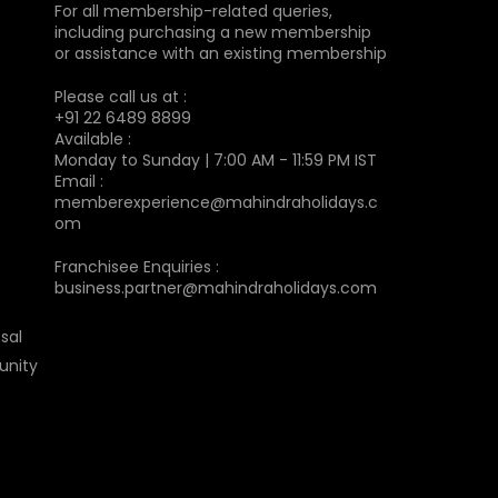
For all membership-related queries,
including purchasing a new membership
or assistance with an existing membership
Please call us at :
+91 22 6489 8899
Available :
Monday to Sunday | 7:00 AM - 11:59 PM IST
Email :
memberexperience@mahindraholidays.c
om
Franchisee Enquiries :
business.partner@mahindraholidays.com
sal
unity