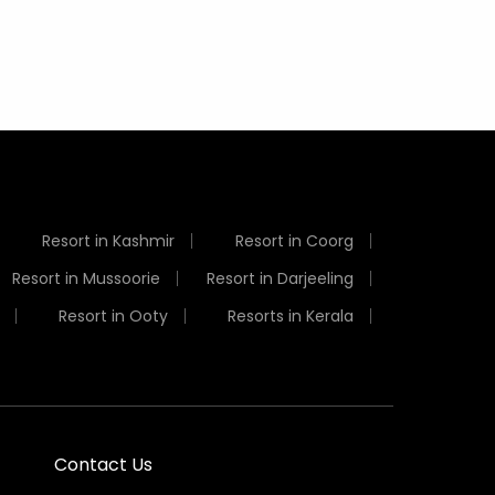
Resort in Kashmir
Resort in Coorg
Resort in Mussoorie
Resort in Darjeeling
Resort in Ooty
Resorts in Kerala
Contact Us