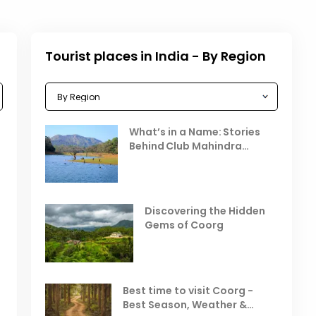
Tourist places in India - By Region
Celebrating the Vibrant
What’s in a Name: Stories
r
Festivals of October 2025 in
Behind Club Mahindra
India
Resorts
Places to Visit in October
D
in India
V
Discovering the Hidden
T
Gems of Coorg
Best Hill Stations in India to
Visit in August & September
Best time to visit Coorg -
Best Season, Weather &