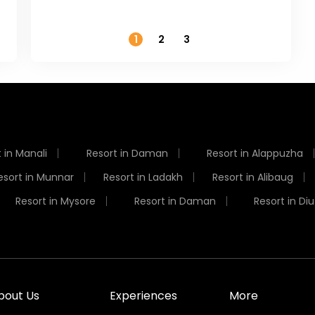
Temperature
1
2
3
 in Manali
Resort in Daman
Resort in Alappuzha
esort in Munnar
Resort in Ladakh
Resort in Alibaug
Resort in Mysore
Resort in Daman
Resort in Diu
bout Us
Experiences
More