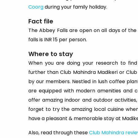
Coorg
during your family holiday.
Fact file
The Abbey Falls are open on all days of the
falls is INR 15 per person.
Where to stay
When you are doing your research to find
further than Club Mahindra Madikeri or Club
by our members. Nestled in lush coffee plant
are equipped with modern amenities and co
offer amazing indoor and outdoor activities
forget to try the amazing local cuisine whe
have a pleasant & memorable stay at Madiker
Also, read through these
Club Mahindra revi