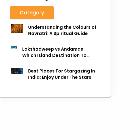
Category
Understanding the Colours of
Navratri: A Spiritual Guide
Lakshadweep vs Andaman :
Which Island Destination To
Choose As next Island getaway
Best Places For Stargazing In
India: Enjoy Under The Stars