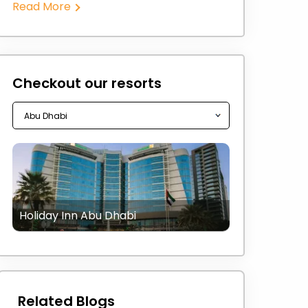
Read More
Checkout our resorts
Holiday Inn Abu Dhabi
Related Blogs