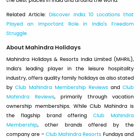
the best places in India and around the world.
Related Article:
Discover India: 10 Locations that
Played an Important Role in India's Freedom
Struggle
About Mahindra Holidays
Mahindra Holidays & Resorts India Limited (MHRIL),
India’s leading player in the leisure hospitality
industry, offers quality family holidays as also stated
by
Club Mahindra Membership Reviews
and
Club
Mahindra Reviews
, primarily through vacation
ownership memberships. While Club Mahindra is
the flagship brand offering
Club Mahindra
Membership
, other brands offered by the
company are –
Club Mahindra Resorts
Fundays and