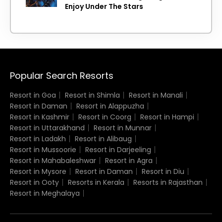
Enjoy Under The Stars
Popular Search Resorts
Resort in Goa
Resort in Shimla
Resort in Manali
Resort in Daman
Resort in Alappuzha
Resort in Kashmir
Resort in Coorg
Resort in Hampi
Resort in Uttarakhand
Resort in Munnar
Resort in Ladakh
Resort in Alibaug
Resort in Mussoorie
Resort in Darjeeling
Resort in Mahabaleshwar
Resort in Agra
Resort in Mysore
Resort in Daman
Resort in Diu
Resort in Ooty
Resorts in Kerala
Resorts in Rajasthan
Resort in Meghalaya