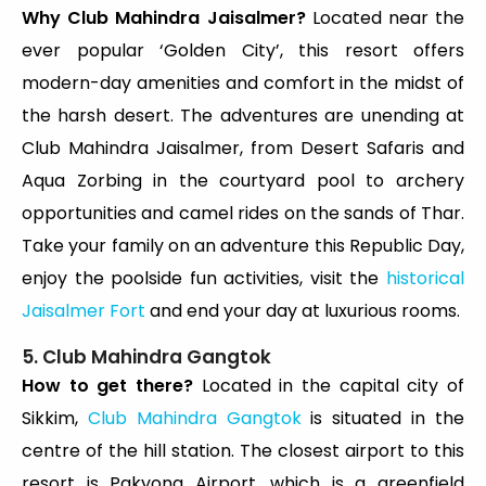
Why Club Mahindra Jaisalmer?
Located near the
ever popular ‘Golden City’, this resort offers
modern-day amenities and comfort in the midst of
the harsh desert. The adventures are unending at
Club Mahindra Jaisalmer, from Desert Safaris and
Aqua Zorbing in the courtyard pool to archery
opportunities and camel rides on the sands of Thar.
Take your family on an adventure this Republic Day,
enjoy the poolside fun activities, visit the
historical
Jaisalmer Fort
and end your day at luxurious rooms.
5. Club Mahindra Gangtok
How to get there?
Located in the capital city of
Sikkim,
Club Mahindra Gangtok
is situated in the
centre of the hill station. The closest airport to this
resort is Pakyong Airport, which is a greenfield