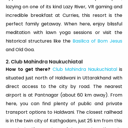
lazying on one of its kind Lazy River, VR gaming and
incredible breakfast at Curries, this resort is the
perfect family getaway. When here, enjoy blissful
meditation with lawn yoga sessions or visit the
historical structures like the
Basilica of Bom Jesus
and Old Goa.
2. Club Mahindra Naukuchiatal
How to get there?
Club Mahindra Naukuchiatal
is
situated just north of Haldwani in Uttarakhand with
direct access to the city by road. The nearest
airport is at Pantnagar (about 60 km away). From
here, you can find plenty of public and private
transport options to Haldwani. The closest railhead
is in the twin city of Kathgodam, just 25 km from this