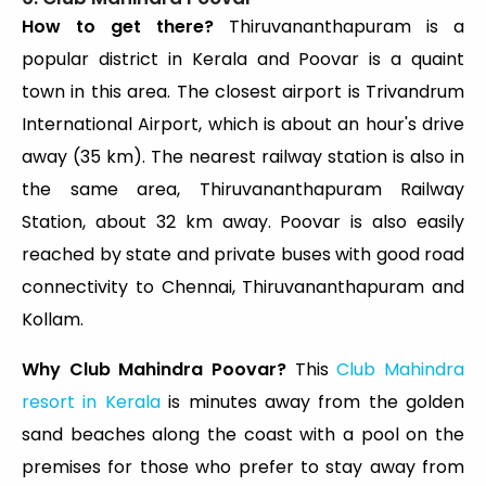
How to get there?
Thiruvananthapuram is a
popular district in Kerala and Poovar is a quaint
town in this area. The closest airport is Trivandrum
International Airport, which is about an hour's drive
away (35 km). The nearest railway station is also in
the same area, Thiruvananthapuram Railway
Station, about 32 km away. Poovar is also easily
reached by state and private buses with good road
connectivity to Chennai, Thiruvananthapuram and
Kollam.
Why Club Mahindra Poovar?
This
Club Mahindra
resort in Kerala
is minutes away from the golden
sand beaches along the coast with a pool on the
premises for those who prefer to stay away from