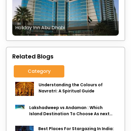
Holiday Inn Abu Dhabi
Related Blogs
Category
Understanding the Colours of
Navratri: A Spiritual Guide
Lakshadweep vs Andaman : Which
Island Destination To Choose As next
Island getaway
Best Places For Stargazing In India: