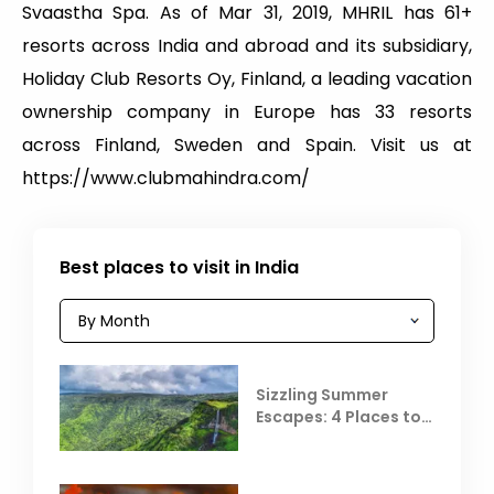
Svaastha Spa. As of Mar 31, 2019, MHRIL has 61+
resorts across India and abroad and its subsidiary,
Holiday Club Resorts Oy, Finland, a leading vacation
ownership company in Europe has 33 resorts
across Finland, Sweden and Spain. Visit us at
https://www.clubmahindra.com/
Best places to visit in India
Sizzling Summer
Escapes: 4 Places to
Escape the Summer
Heat