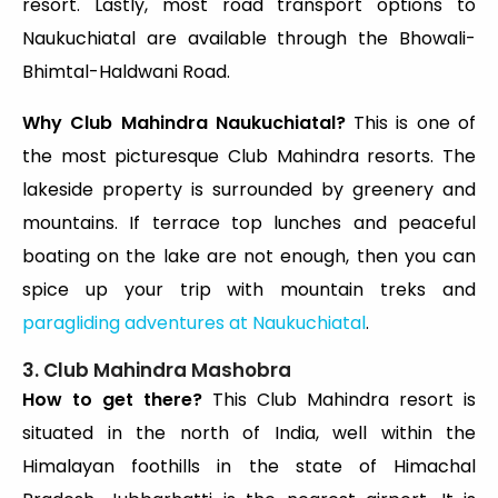
resort. Lastly, most road transport options to
Naukuchiatal are available through the Bhowali-
Bhimtal-Haldwani Road.
Why Club Mahindra Naukuchiatal?
This is one of
the most picturesque Club Mahindra resorts. The
lakeside property is surrounded by greenery and
mountains. If terrace top lunches and peaceful
boating on the lake are not enough, then you can
spice up your trip with mountain treks and
paragliding adventures at Naukuchiatal
.
3. Club Mahindra Mashobra
How to get there?
This Club Mahindra resort is
situated in the north of India, well within the
Himalayan foothills in the state of Himachal