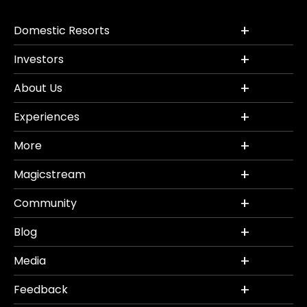
Domestic Resorts
Investors
About Us
Experiences
More
Magicstream
Community
Blog
Media
Feedback