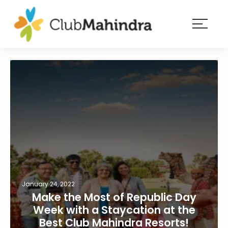
×
Resorts
Membership
Experiences
Blog
Member
login
January 24, 2022
Make the Most of Republic Day
Week with a Staycation at the
Best Club Mahindra Resorts!