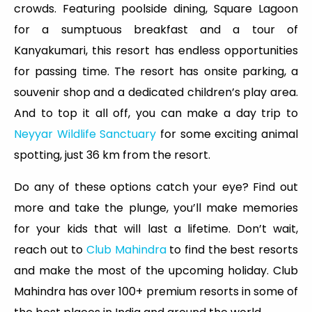
crowds. Featuring poolside dining, Square Lagoon
for a sumptuous breakfast and a tour of
Kanyakumari, this resort has endless opportunities
for passing time. The resort has onsite parking, a
souvenir shop and a dedicated children’s play area.
And to top it all off, you can make a day trip to
Neyyar Wildlife Sanctuary
for some exciting animal
spotting, just 36 km from the resort.
Do any of these options catch your eye? Find out
more and take the plunge, you’ll make memories
for your kids that will last a lifetime. Don’t wait,
reach out to
Club Mahindra
to find the best resorts
and make the most of the upcoming holiday. Club
Mahindra has over 100+ premium resorts in some of