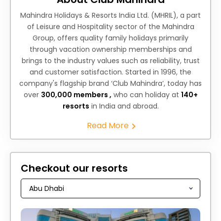
Mahindra Holidays & Resorts India Ltd. (MHRIL), a part
of Leisure and Hospitality sector of the Mahindra
Group, offers quality family holidays primarily
through vacation ownership memberships and
brings to the industry values such as reliability, trust
and customer satisfaction. Started in 1996, the
company's flagship brand ‘Club Mahindra’, today has
over
300,000 members ,
who can holiday at
140+
resorts
in India and abroad.
Read More
Checkout our resorts