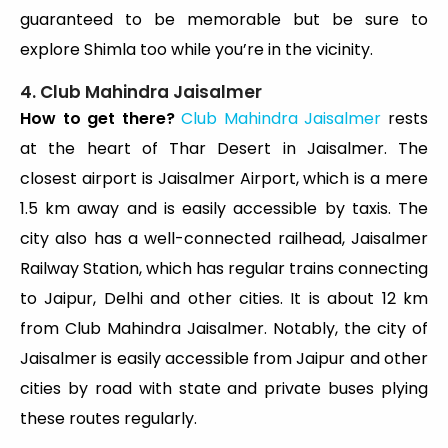
guaranteed to be memorable but be sure to
explore Shimla too while you’re in the vicinity.
4. Club Mahindra Jaisalmer
How to get there?
Club Mahindra Jaisalmer
rests
at the heart of Thar Desert in Jaisalmer. The
closest airport is Jaisalmer Airport, which is a mere
1.5 km away and is easily accessible by taxis. The
city also has a well-connected railhead, Jaisalmer
Railway Station, which has regular trains connecting
to Jaipur, Delhi and other cities. It is about 12 km
from Club Mahindra Jaisalmer. Notably, the city of
Jaisalmer is easily accessible from Jaipur and other
cities by road with state and private buses plying
these routes regularly.