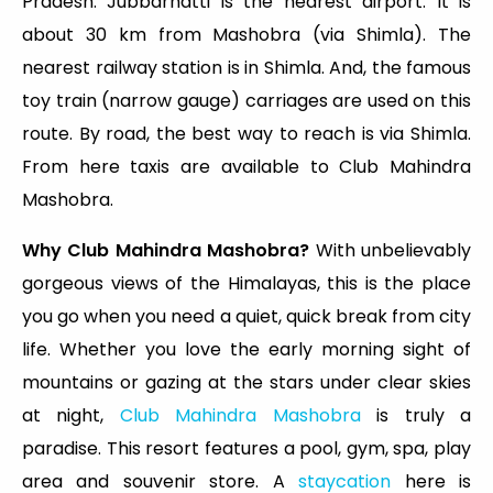
Pradesh. Jubbarhatti is the nearest airport. It is
about 30 km from Mashobra (via Shimla). The
nearest railway station is in Shimla. And, the famous
toy train (narrow gauge) carriages are used on this
route. By road, the best way to reach is via Shimla.
From here taxis are available to Club Mahindra
Mashobra.
Why Club Mahindra Mashobra?
With unbelievably
gorgeous views of the Himalayas, this is the place
you go when you need a quiet, quick break from city
life. Whether you love the early morning sight of
mountains or gazing at the stars under clear skies
at night,
Club Mahindra Mashobra
is truly a
paradise. This resort features a pool, gym, spa, play
area and souvenir store. A
staycation
here is