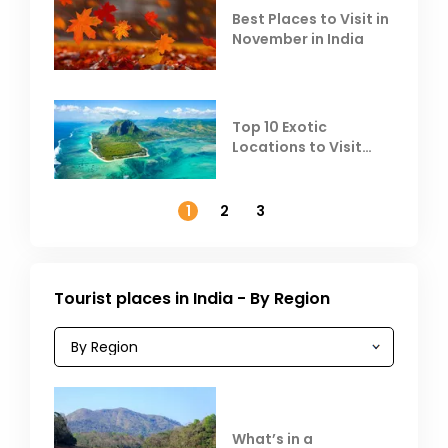
Best Places to Visit in
November in India
Top 10 Exotic
Locations to Visit
Outside India in
November
1
2
3
Tourist places in India - By Region
What’s in a