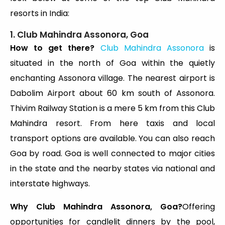
resorts in India:
1. Club Mahindra Assonora, Goa
How to get there?
Club Mahindra Assonora
is
situated in the north of Goa within the quietly
enchanting Assonora village. The nearest airport is
Dabolim Airport about 60 km south of Assonora.
Thivim Railway Station is a mere 5 km from this Club
Mahindra resort. From here taxis and local
transport options are available. You can also reach
Goa by road. Goa is well connected to major cities
in the state and the nearby states via national and
interstate highways.
Why Club Mahindra Assonora, Goa?
Offering
opportunities for candlelit dinners by the pool,