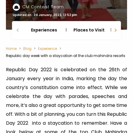
CM Content Team
Updated on : 24 January, 2022, 12:52 pm
Experiences
Places to Visit
Thing
Home
Blog
Experience
Republic day week with a staycation at the club mahindra resorts
Republic Day 2022 is celebrated on the 26th of
January every year in India, marking the day the
country’s constitution came into effect. While we
celebrate the day with parades, speeches and
more, it’s also a great opportunity to get some time
off. With a bit of planning, you can turn this Republic
Day 2022 into a staycation to remember. Have a
look below at some of the top Club Mahindra