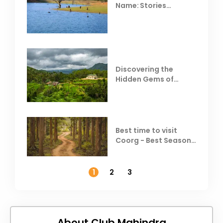
Name: Stories
Behind Club Mahindra
Resorts
Discovering the
Hidden Gems of
Coorg
Best time to visit
Coorg - Best Season,
Weather &
Temperature
1
2
3
About Club Mahindra