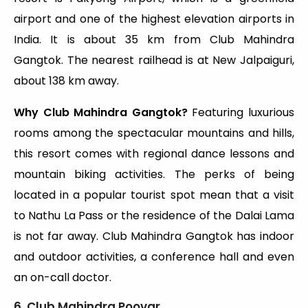
airport and one of the highest elevation airports in
India. It is about 35 km from Club Mahindra
Gangtok. The nearest railhead is at New Jalpaiguri,
about 138 km away.
Why Club Mahindra Gangtok?
Featuring luxurious
rooms among the spectacular mountains and hills,
this resort comes with regional dance lessons and
mountain biking activities. The perks of being
located in a popular tourist spot mean that a visit
to Nathu La Pass or the residence of the Dalai Lama
is not far away. Club Mahindra Gangtok has indoor
and outdoor activities, a conference hall and even
an on-call doctor.
6. Club Mahindra Poovar