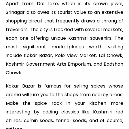
Apart from Dal Lake, which is its crown jewel,
Srinagar also owes its tourist value to an extensive
shopping circuit that frequently draws a throng of
travellers. The city is freckled with several markets,
each one offering unique Kashmiri souvenirs. The
most significant marketplaces worth visiting
include Kokar Bazar, Polo View Market, Lal Chowk,
Kashmir Government Arts Emporium, and Badshah
Chowk.
Kokar Bazar is famous for selling spices whose
aroma will lure you to the shops from nearby areas.
Make the spice rack in your kitchen more
interesting by adding classics like Kashmiri red
chillies, cumin seeds, fennel seeds, and of course,