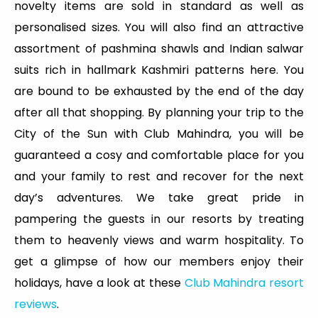
novelty items are sold in standard as well as
personalised sizes. You will also find an attractive
assortment of pashmina shawls and Indian salwar
suits rich in hallmark Kashmiri patterns here. You
are bound to be exhausted by the end of the day
after all that shopping. By planning your trip to the
City of the Sun with Club Mahindra, you will be
guaranteed a cosy and comfortable place for you
and your family to rest and recover for the next
day’s adventures. We take great pride in
pampering the guests in our resorts by treating
them to heavenly views and warm hospitality. To
get a glimpse of how our members enjoy their
holidays, have a look at these
Club Mahindra resort
reviews
.