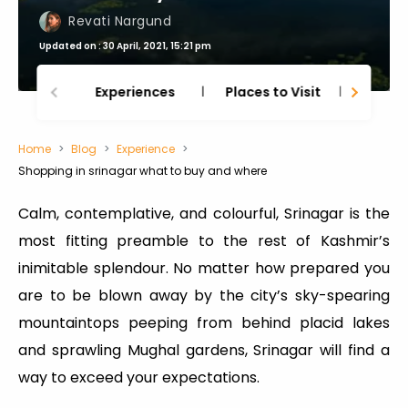
Revati Nargund
Updated on : 30 April, 2021, 15:21 pm
Experiences
Places to Visit
Thing
Home
Blog
Experience
Shopping in srinagar what to buy and where
Calm, contemplative, and colourful, Srinagar is the
most fitting preamble to the rest of Kashmir’s
inimitable splendour. No matter how prepared you
are to be blown away by the city’s sky-spearing
mountaintops peeping from behind placid lakes
and sprawling Mughal gardens, Srinagar will find a
way to exceed your expectations.