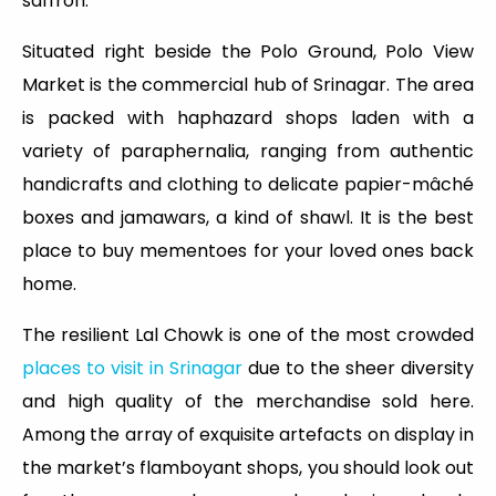
saffron.
Situated right beside the Polo Ground, Polo View
Market is the commercial hub of Srinagar. The area
is packed with haphazard shops laden with a
variety of paraphernalia, ranging from authentic
handicrafts and clothing to delicate papier-mâché
boxes and jamawars, a kind of shawl. It is the best
place to buy mementoes for your loved ones back
home.
The resilient Lal Chowk is one of the most crowded
places to visit in Srinagar
due to the sheer diversity
and high quality of the merchandise sold here.
Among the array of exquisite artefacts on display in
the market’s flamboyant shops, you should look out