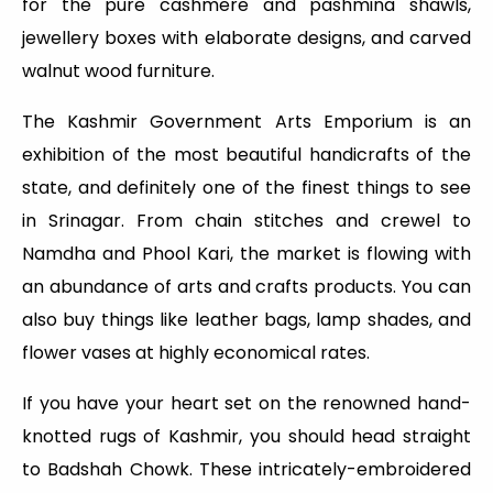
for the pure cashmere and pashmina shawls,
jewellery boxes with elaborate designs, and carved
walnut wood furniture.
The Kashmir Government Arts Emporium is an
exhibition of the most beautiful handicrafts of the
state, and definitely one of the finest things to see
in Srinagar. From chain stitches and crewel to
Namdha and Phool Kari, the market is flowing with
an abundance of arts and crafts products. You can
also buy things like leather bags, lamp shades, and
flower vases at highly economical rates.
If you have your heart set on the renowned hand-
knotted rugs of Kashmir, you should head straight
to Badshah Chowk. These intricately-embroidered