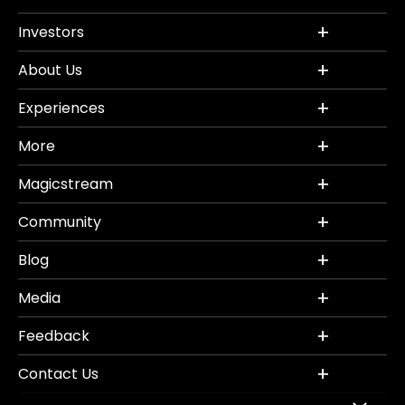
Investors
About Us
Experiences
More
Magicstream
Community
Blog
Media
Feedback
Contact Us