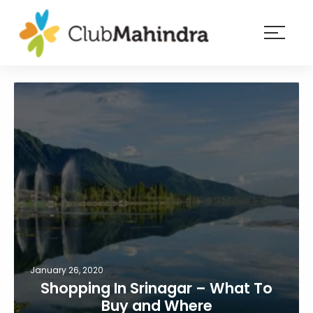
×
Resorts
Membership
Experiences
Blog
Member
login
January 26, 2020
Shopping In Srinagar – What To
Buy and Where