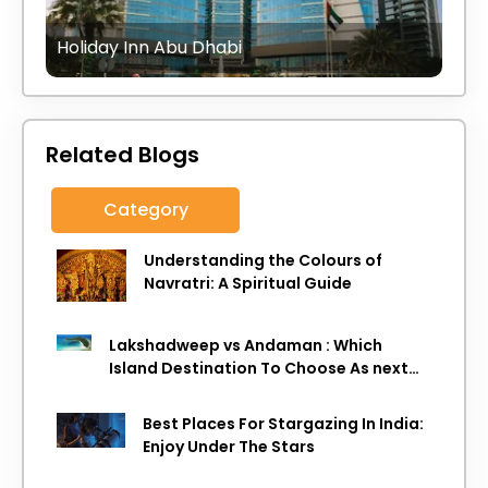
Holiday Inn Abu Dhabi
Related Blogs
Category
Understanding the Colours of
Navratri: A Spiritual Guide
Lakshadweep vs Andaman : Which
Island Destination To Choose As next
Island getaway
Best Places For Stargazing In India:
Enjoy Under The Stars