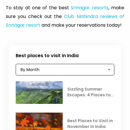
To stay at one of the best
Srinagar resorts
, make
sure you check out the
Club Mahindra reviews of
Srinagar resort
and make your reservations today!
Best places to visit in India
Sizzling Summer
Escapes: 4 Places to
Escape the Summer
Heat
Best Places to Visit in
November in India