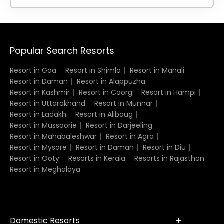
Popular Search Resorts
Resort in Goa
Resort in Shimla
Resort in Manali
Resort in Daman
Resort in Alappuzha
Resort in Kashmir
Resort in Coorg
Resort in Hampi
Resort in Uttarakhand
Resort in Munnar
Resort in Ladakh
Resort in Alibaug
Resort in Mussoorie
Resort in Darjeeling
Resort in Mahabaleshwar
Resort in Agra
Resort in Mysore
Resort in Daman
Resort in Diu
Resort in Ooty
Resorts in Kerala
Resorts in Rajasthan
Resort in Meghalaya
Domestic Resorts