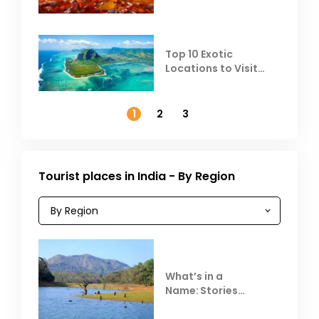
Top 10 Exotic
Locations to Visit
Outside India in
November
1
2
3
Tourist places in India - By Region
What’s in a
Name: Stories
Behind Club Mahindra
Resorts