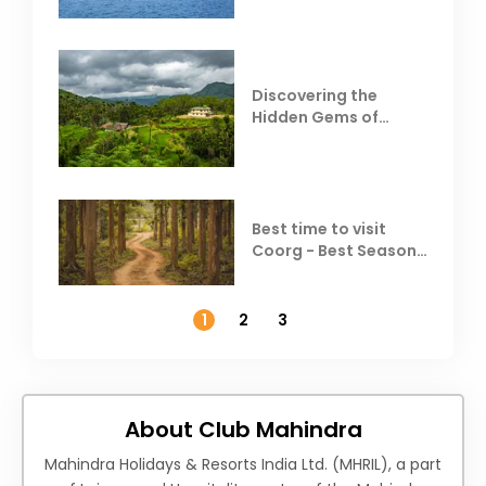
Discovering the
Hidden Gems of
Coorg
Best time to visit
Coorg - Best Season,
Weather &
Temperature
1
2
3
About Club Mahindra
Mahindra Holidays & Resorts India Ltd. (MHRIL), a part