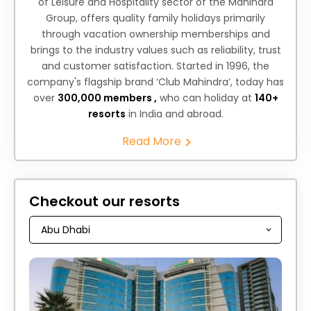
of Leisure and Hospitality sector of the Mahindra
Group, offers quality family holidays primarily
through vacation ownership memberships and
brings to the industry values such as reliability, trust
and customer satisfaction. Started in 1996, the
company's flagship brand ‘Club Mahindra’, today has
over
300,000 members ,
who can holiday at
140+
resorts
in India and abroad.
Read More
Checkout our resorts