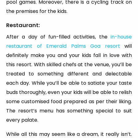
pool games. Moreover, there is a cycling track on
the premises for the kids.
Restaurant:
After a day of fun-filled activities, the
in-house
restaurant of Emerald Palms Goa resort
will
definitely make you and your kids fall in love with
this resort. With skilled chefs at the venue, you’ll be
treated to something different and delectable
each day. While you’ll be able to satiate your taste
buds thoroughly, even your kids will be able to relish
some customised food prepared as per their liking.
The resort’s menu has something special to suit
every palate.
While all this may seem like a dream, it really isn’t.