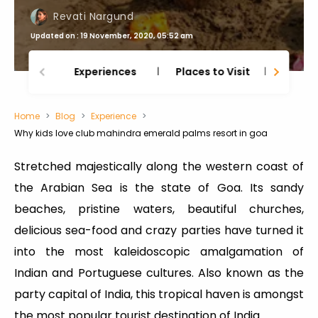
Revati Nargund
Updated on : 19 November, 2020, 05:52 am
Experiences
Places to Visit
Thing
Home
Blog
Experience
Why kids love club mahindra emerald palms resort in goa
Stretched majestically along the western coast of
the Arabian Sea is the state of Goa. Its sandy
beaches, pristine waters, beautiful churches,
delicious sea-food and crazy parties have turned it
into the most kaleidoscopic amalgamation of
Indian and Portuguese cultures. Also known as the
party capital of India, this tropical haven is amongst
the most popular tourist destination of India.