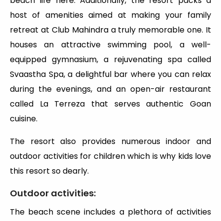
beach life here. Additionally, the resort packs a
host of amenities aimed at making your family
retreat at Club Mahindra a truly memorable one. It
houses an attractive swimming pool, a well-
equipped gymnasium, a rejuvenating spa called
Svaastha Spa, a delightful bar where you can relax
during the evenings, and an open-air restaurant
called La Terreza that serves authentic Goan
cuisine.
The resort also provides numerous indoor and
outdoor activities for children which is why kids love
this resort so dearly.
Outdoor activities:
The beach scene includes a plethora of activities