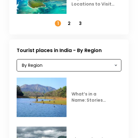
Locations to Visit
Outside India in
November
1
2
3
Tourist places in India - By Region
What’s in a
Name: Stories
Behind Club Mahindra
Resorts