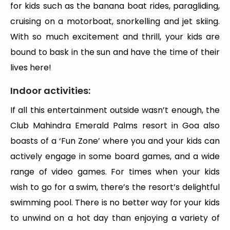
for kids such as the banana boat rides, paragliding,
cruising on a motorboat, snorkelling and jet skiing.
With so much excitement and thrill, your kids are
bound to bask in the sun and have the time of their
lives here!
Indoor activities:
If all this entertainment outside wasn’t enough, the
Club Mahindra Emerald Palms resort in Goa also
boasts of a ‘Fun Zone’ where you and your kids can
actively engage in some board games, and a wide
range of video games. For times when your kids
wish to go for a swim, there’s the resort’s delightful
swimming pool. There is no better way for your kids
to unwind on a hot day than enjoying a variety of