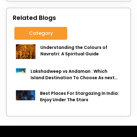
Related Blogs
Category
Understanding the Colours of
Navratri: A Spiritual Guide
Lakshadweep vs Andaman : Which
Island Destination To Choose As next
Island getaway
Best Places For Stargazing In India:
Enjoy Under The Stars