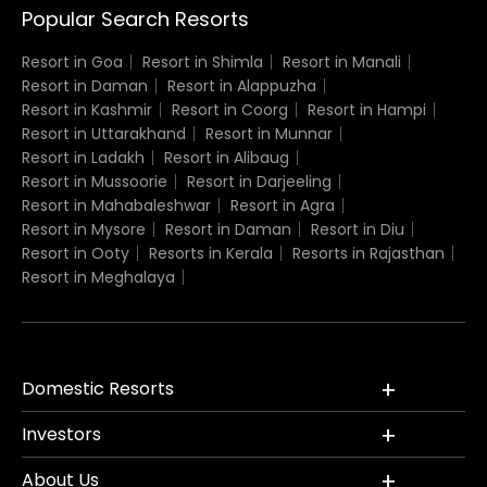
Popular Search Resorts
Resort in Goa
Resort in Shimla
Resort in Manali
Resort in Daman
Resort in Alappuzha
Resort in Kashmir
Resort in Coorg
Resort in Hampi
Resort in Uttarakhand
Resort in Munnar
Resort in Ladakh
Resort in Alibaug
Resort in Mussoorie
Resort in Darjeeling
Resort in Mahabaleshwar
Resort in Agra
Resort in Mysore
Resort in Daman
Resort in Diu
Resort in Ooty
Resorts in Kerala
Resorts in Rajasthan
Resort in Meghalaya
Domestic Resorts
Investors
About Us