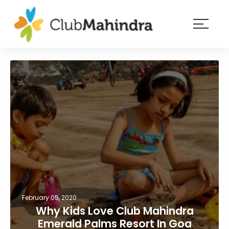
×
Resorts
Membership
Experiences
Blog
Member
login
February 05, 2020
Why Kids Love Club Mahindra
Emerald Palms Resort In Goa