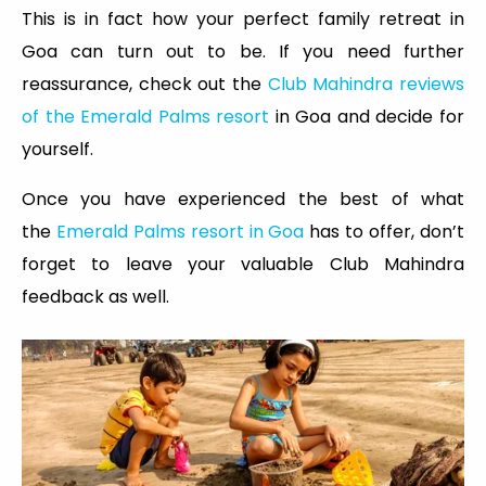
This is in fact how your perfect family retreat in
Goa can turn out to be. If you need further
reassurance, check out the
Club Mahindra reviews
of the Emerald Palms resort
in Goa and decide for
yourself.
Once you have experienced the best of what
the
Emerald Palms resort in Goa
has to offer, don’t
forget to leave your valuable Club Mahindra
feedback as well.