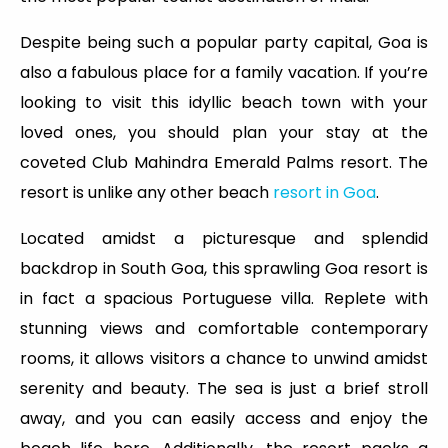
Despite being such a popular party capital, Goa is
also a fabulous place for a family vacation. If you’re
looking to visit this idyllic beach town with your
loved ones, you should plan your stay at the
coveted Club Mahindra Emerald Palms resort. The
resort is unlike any other beach
resort in Goa
.
Located amidst a picturesque and splendid
backdrop in South Goa, this sprawling Goa resort is
in fact a spacious Portuguese villa. Replete with
stunning views and comfortable contemporary
rooms, it allows visitors a chance to unwind amidst
serenity and beauty. The sea is just a brief stroll
away, and you can easily access and enjoy the