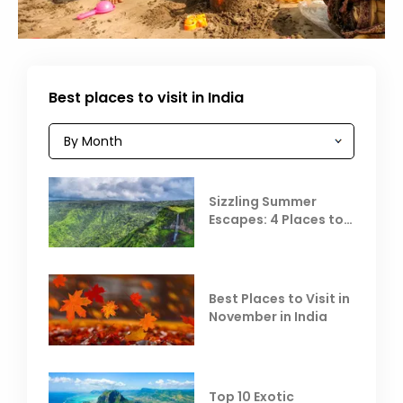
Best places to visit in India
Sizzling Summer
Escapes: 4 Places to
Escape the Summer
Heat
Best Places to Visit in
November in India
Top 10 Exotic