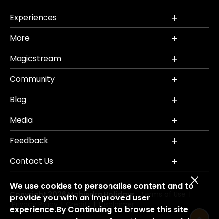
Experiences
More
Magicstream
Community
Blog
Media
Feedback
Contact Us
We use cookies to personalise content and to
Copyright 2026 Mahindra Holidays.
Terms of Use
|
provide you with an improved user
Privacy Policy
Credits
Disclaimer
|
|
experience.By Continuing to browse this site