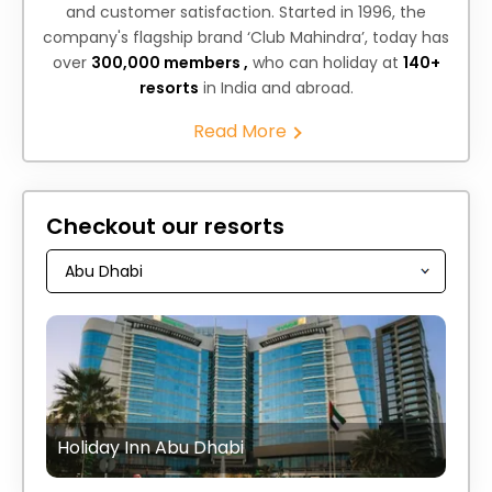
and customer satisfaction. Started in 1996, the
company's flagship brand ‘Club Mahindra’, today has
over
300,000 members ,
who can holiday at
140+
resorts
in India and abroad.
Read More
Checkout our resorts
Holiday Inn Abu Dhabi