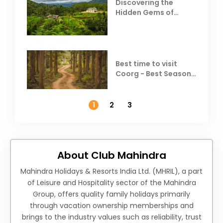
Discovering the
Hidden Gems of
Coorg
Best time to visit
Coorg - Best Season,
Weather &
Temperature
1
2
3
About Club Mahindra
Mahindra Holidays & Resorts India Ltd. (MHRIL), a part
of Leisure and Hospitality sector of the Mahindra
Group, offers quality family holidays primarily
through vacation ownership memberships and
brings to the industry values such as reliability, trust