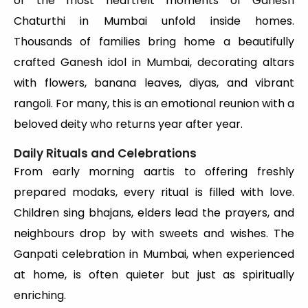
of the most heartfelt moments of Ganesh
Chaturthi in Mumbai unfold inside homes.
Thousands of families bring home a beautifully
crafted Ganesh idol in Mumbai, decorating altars
with flowers, banana leaves, diyas, and vibrant
rangoli. For many, this is an emotional reunion with a
beloved deity who returns year after year.
Daily Rituals and Celebrations
From early morning aartis to offering freshly
prepared modaks, every ritual is filled with love.
Children sing bhajans, elders lead the prayers, and
neighbours drop by with sweets and wishes. The
Ganpati celebration in Mumbai, when experienced
at home, is often quieter but just as spiritually
enriching.