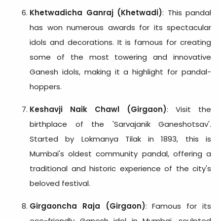
Khetwadicha Ganraj (Khetwadi)
: This pandal
has won numerous awards for its spectacular
idols and decorations. It is famous for creating
some of the most towering and innovative
Ganesh idols, making it a highlight for pandal-
hoppers.
Keshavji Naik Chawl (Girgaon)
: Visit the
birthplace of the 'Sarvajanik Ganeshotsav'.
Started by Lokmanya Tilak in 1893, this is
Mumbai's oldest community pandal, offering a
traditional and historic experience of the city's
beloved festival.
Girgaoncha Raja (Girgaon)
: Famous for its
eco-friendly Ganesh idol in Mumbai, sculpted