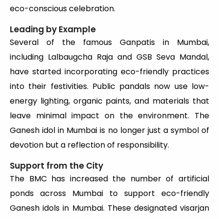
eco-conscious celebration.
Leading by Example
Several of the famous Ganpatis in Mumbai,
including Lalbaugcha Raja and GSB Seva Mandal,
have started incorporating eco-friendly practices
into their festivities. Public pandals now use low-
energy lighting, organic paints, and materials that
leave minimal impact on the environment. The
Ganesh idol in Mumbai is no longer just a symbol of
devotion but a reflection of responsibility.
Support from the City
The BMC has increased the number of artificial
ponds across Mumbai to support eco-friendly
Ganesh idols in Mumbai. These designated visarjan