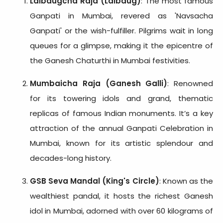
Lalbaugcha Raja (Lalbaug)
: The most famous
Ganpati in Mumbai, revered as 'Navsacha
Ganpati' or the wish-fulfiller. Pilgrims wait in long
queues for a glimpse, making it the epicentre of
the Ganesh Chaturthi in Mumbai festivities.
Mumbaicha Raja (Ganesh Galli)
: Renowned
for its towering idols and grand, thematic
replicas of famous Indian monuments. It’s a key
attraction of the annual Ganpati Celebration in
Mumbai, known for its artistic splendour and
decades-long history.
GSB Seva Mandal (King's Circle)
: Known as the
wealthiest pandal, it hosts the richest Ganesh
idol in Mumbai, adorned with over 60 kilograms of