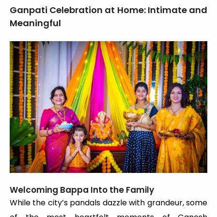
Ganpati Celebration at Home: Intimate and
Meaningful
Welcoming Bappa Into the Family
While the city’s pandals dazzle with grandeur, some