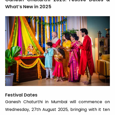
What’s New in 2025
Festival Dates
Ganesh Chaturthi in Mumbai will commence on
Wednesday, 27th August 2025, bringing with it ten