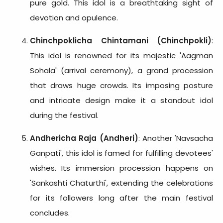
pure gold. This idol is a breathtaking sight of
devotion and opulence.
Chinchpoklicha Chintamani (Chinchpokli)
:
This idol is renowned for its majestic 'Aagman
Sohala' (arrival ceremony), a grand procession
that draws huge crowds. Its imposing posture
and intricate design make it a standout idol
during the festival.
Andhericha Raja (Andheri)
: Another 'Navsacha
Ganpati', this idol is famed for fulfilling devotees'
wishes. Its immersion procession happens on
'Sankashti Chaturthi', extending the celebrations
for its followers long after the main festival
concludes.