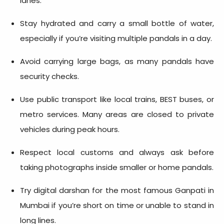
lanes.
Stay hydrated and carry a small bottle of water,
especially if you’re visiting multiple pandals in a day.
Avoid carrying large bags, as many pandals have
security checks.
Use public transport like local trains, BEST buses, or
metro services. Many areas are closed to private
vehicles during peak hours.
Respect local customs and always ask before
taking photographs inside smaller or home pandals.
Try digital darshan for the most famous Ganpati in
Mumbai if you’re short on time or unable to stand in
long lines.