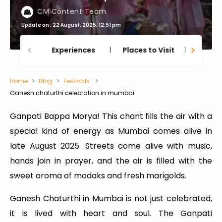
CM Content Team
Update on : 22 August, 2025, 12:51 pm
Experiences
Places to Visit
Thing
Home
Blog
Festivals
Ganesh chaturthi celebration in mumbai
Ganpati Bappa Morya! This chant fills the air with a
special kind of energy as Mumbai comes alive in
late August 2025. Streets come alive with music,
hands join in prayer, and the air is filled with the
sweet aroma of modaks and fresh marigolds.
Ganesh Chaturthi in Mumbai is not just celebrated,
it is lived with heart and soul. The Ganpati