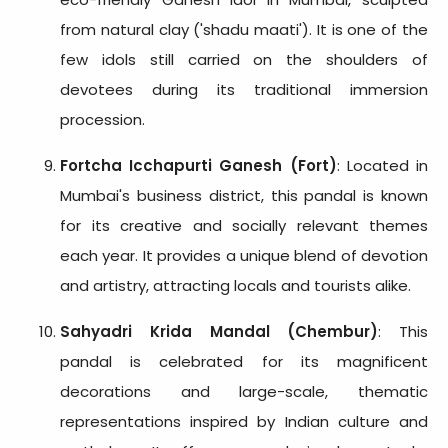
from natural clay ('shadu maati'). It is one of the
few idols still carried on the shoulders of
devotees during its traditional immersion
procession.
Fortcha Icchapurti Ganesh (Fort)
: Located in
Mumbai's business district, this pandal is known
for its creative and socially relevant themes
each year. It provides a unique blend of devotion
and artistry, attracting locals and tourists alike.
Sahyadri Krida Mandal (Chembur)
: This
pandal is celebrated for its magnificent
decorations and large-scale, thematic
representations inspired by Indian culture and