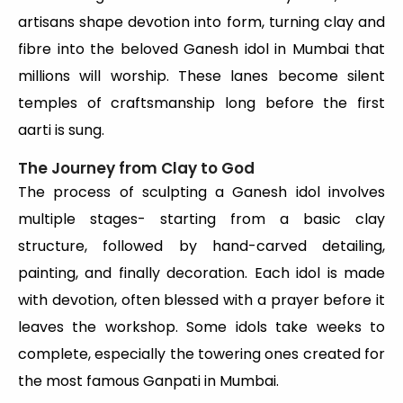
artisans shape devotion into form, turning clay and
fibre into the beloved Ganesh idol in Mumbai that
millions will worship. These lanes become silent
temples of craftsmanship long before the first
aarti is sung.
The Journey from Clay to God
The process of sculpting a Ganesh idol involves
multiple stages- starting from a basic clay
structure, followed by hand-carved detailing,
painting, and finally decoration. Each idol is made
with devotion, often blessed with a prayer before it
leaves the workshop. Some idols take weeks to
complete, especially the towering ones created for
the most famous Ganpati in Mumbai.