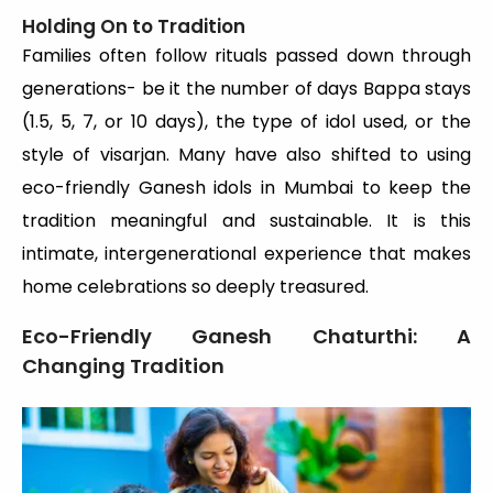
Holding On to Tradition
Families often follow rituals passed down through
generations- be it the number of days Bappa stays
(1.5, 5, 7, or 10 days), the type of idol used, or the
style of visarjan. Many have also shifted to using
eco-friendly Ganesh idols in Mumbai to keep the
tradition meaningful and sustainable. It is this
intimate, intergenerational experience that makes
home celebrations so deeply treasured.
Eco-Friendly Ganesh Chaturthi: A
Changing Tradition