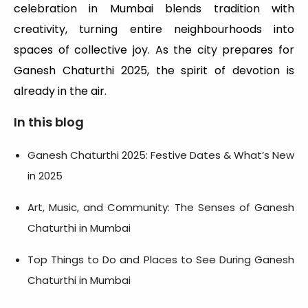
celebration in Mumbai blends tradition with
creativity, turning entire neighbourhoods into
spaces of collective joy. As the city prepares for
Ganesh Chaturthi 2025, the spirit of devotion is
already in the air.
In this blog
Ganesh Chaturthi 2025: Festive Dates & What’s New
in 2025
Art, Music, and Community: The Senses of Ganesh
Chaturthi in Mumbai
Top Things to Do and Places to See During Ganesh
Chaturthi in Mumbai