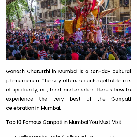
Ganesh Chaturthi in Mumbai is a ten-day cultural
phenomenon. The city offers an unforgettable mix
of spirituality, art, food, and emotion. Here’s how to
experience the very best of the Ganpati
celebration in Mumbai.
Top 10 Famous Ganpati in Mumbai You Must Visit