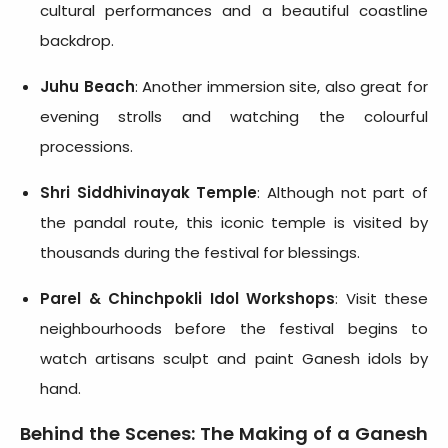
cultural performances and a beautiful coastline
backdrop.
Juhu Beach
: Another immersion site, also great for
evening strolls and watching the colourful
processions.
Shri Siddhivinayak Temple
: Although not part of
the pandal route, this iconic temple is visited by
thousands during the festival for blessings.
Parel & Chinchpokli Idol Workshops
: Visit these
neighbourhoods before the festival begins to
watch artisans sculpt and paint Ganesh idols by
hand.
Behind the Scenes: The Making of a Ganesh