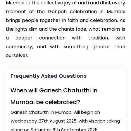
Mumbai to the collective joy of aarti and dhol, every
moment of the Ganpati celebration in Mumbai
brings people together in faith and celebration. As
the lights dim and the chants fade, what remains is
a deeper connection with tradition, with
community, and with something greater than
ourselves.
Frequently Asked Questions
When will Ganesh Chaturthi in
Mumbai be celebrated?
Ganesh Chaturthi in Mumbai will begin on
Wednesday, 27th August 2025, with visarjan taking
place on Saturday, 6th September 2025.