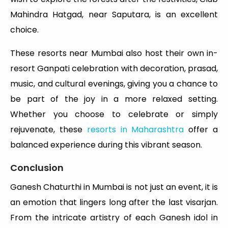
Mahindra Hatgad, near Saputara, is an excellent
choice.
These resorts near Mumbai also host their own in-
resort Ganpati celebration with decoration, prasad,
music, and cultural evenings, giving you a chance to
be part of the joy in a more relaxed setting.
Whether you choose to celebrate or simply
rejuvenate, these
resorts in Maharashtra
offer a
balanced experience during this vibrant season.
Conclusion
Ganesh Chaturthi in Mumbai is not just an event, it is
an emotion that lingers long after the last visarjan.
From the intricate artistry of each Ganesh idol in