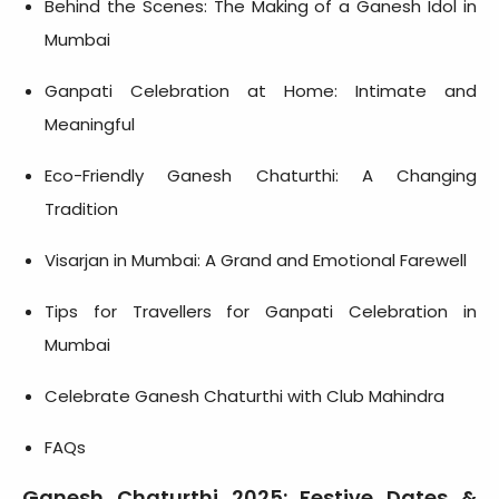
Behind the Scenes: The Making of a Ganesh Idol in
Mumbai
Ganpati Celebration at Home: Intimate and
Meaningful
Eco-Friendly Ganesh Chaturthi: A Changing
Tradition
Visarjan in Mumbai: A Grand and Emotional Farewell
Tips for Travellers for Ganpati Celebration in
Mumbai
Celebrate Ganesh Chaturthi with Club Mahindra
FAQs
Ganesh Chaturthi 2025: Festive Dates &