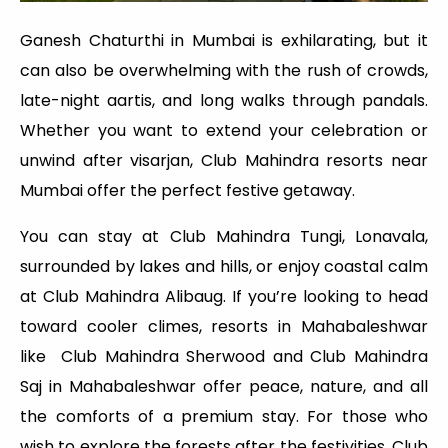
Ganesh Chaturthi in Mumbai is exhilarating, but it
can also be overwhelming with the rush of crowds,
late-night aartis, and long walks through pandals.
Whether you want to extend your celebration or
unwind after visarjan, Club Mahindra resorts near
Mumbai offer the perfect festive getaway.
You can stay at Club Mahindra Tungi, Lonavala,
surrounded by lakes and hills, or enjoy coastal calm
at Club Mahindra Alibaug. If you’re looking to head
toward cooler climes, resorts in Mahabaleshwar
like Club Mahindra Sherwood and Club Mahindra
Saj in Mahabaleshwar offer peace, nature, and all
the comforts of a premium stay. For those who
wish to explore the forests after the festivities, Club