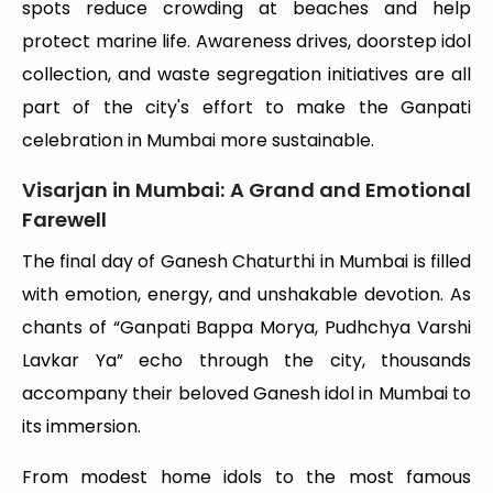
spots reduce crowding at beaches and help
protect marine life. Awareness drives, doorstep idol
collection, and waste segregation initiatives are all
part of the city's effort to make the Ganpati
celebration in Mumbai more sustainable.
Visarjan in Mumbai: A Grand and Emotional
Farewell
The final day of Ganesh Chaturthi in Mumbai is filled
with emotion, energy, and unshakable devotion. As
chants of “Ganpati Bappa Morya, Pudhchya Varshi
Lavkar Ya” echo through the city, thousands
accompany their beloved Ganesh idol in Mumbai to
its immersion.
From modest home idols to the most famous