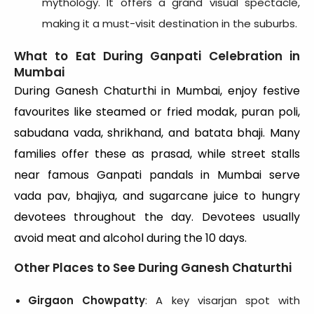
mythology. It offers a grand visual spectacle,
making it a must-visit destination in the suburbs.
What to Eat During Ganpati Celebration in
Mumbai
During Ganesh Chaturthi in Mumbai, enjoy festive
favourites like steamed or fried modak, puran poli,
sabudana vada, shrikhand, and batata bhaji. Many
families offer these as prasad, while street stalls
near famous Ganpati pandals in Mumbai serve
vada pav, bhajiya, and sugarcane juice to hungry
devotees throughout the day. Devotees usually
avoid meat and alcohol during the 10 days.
Other Places to See During Ganesh Chaturthi
Girgaon Chowpatty
: A key visarjan spot with