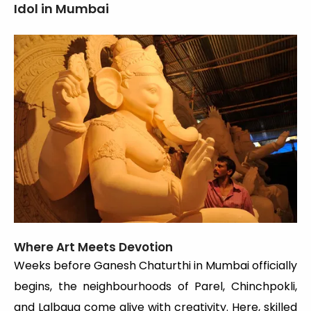
Idol in Mumbai
Where Art Meets Devotion
Weeks before Ganesh Chaturthi in Mumbai officially
begins, the neighbourhoods of Parel, Chinchpokli,
and Lalbaug come alive with creativity. Here, skilled