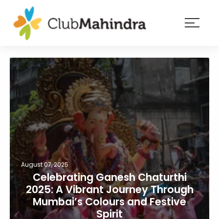
×
Resorts
Membership
Experiences
Blog
Member
login
August 07, 2025
Celebrating Ganesh Chaturthi
2025: A Vibrant Journey Through
Mumbai’s Colours and Festive
Spirit