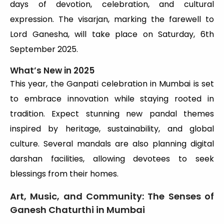
days of devotion, celebration, and cultural
expression. The visarjan, marking the farewell to
Lord Ganesha, will take place on Saturday, 6th
September 2025.
What’s New in 2025
This year, the Ganpati celebration in Mumbai is set
to embrace innovation while staying rooted in
tradition. Expect stunning new pandal themes
inspired by heritage, sustainability, and global
culture. Several mandals are also planning digital
darshan facilities, allowing devotees to seek
blessings from their homes.
Art, Music, and Community: The Senses of
Ganesh Chaturthi in Mumbai