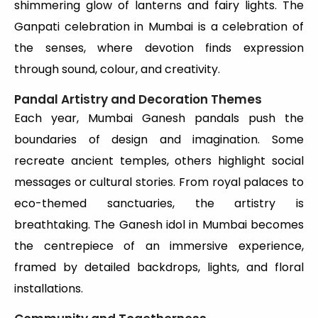
shimmering glow of lanterns and fairy lights. The
Ganpati celebration in Mumbai is a celebration of
the senses, where devotion finds expression
through sound, colour, and creativity.
Pandal Artistry and Decoration Themes
Each year, Mumbai Ganesh pandals push the
boundaries of design and imagination. Some
recreate ancient temples, others highlight social
messages or cultural stories. From royal palaces to
eco-themed sanctuaries, the artistry is
breathtaking. The Ganesh idol in Mumbai becomes
the centrepiece of an immersive experience,
framed by detailed backdrops, lights, and floral
installations.