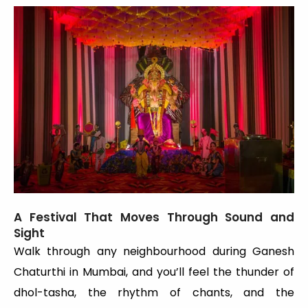
A Festival That Moves Through Sound and
Sight
Walk through any neighbourhood during Ganesh
Chaturthi in Mumbai, and you’ll feel the thunder of
dhol-tasha, the rhythm of chants, and the