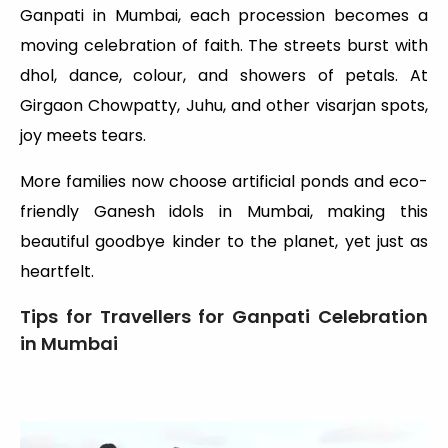
Ganpati in Mumbai, each procession becomes a
moving celebration of faith. The streets burst with
dhol, dance, colour, and showers of petals. At
Girgaon Chowpatty, Juhu, and other visarjan spots,
joy meets tears.
More families now choose artificial ponds and eco-
friendly Ganesh idols in Mumbai, making this
beautiful goodbye kinder to the planet, yet just as
heartfelt.
Tips for Travellers for Ganpati Celebration
in Mumbai