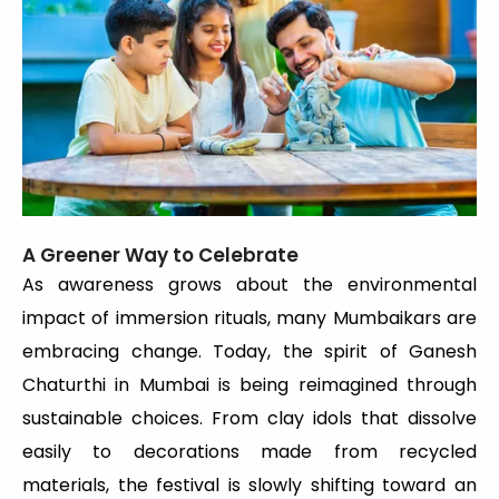
A Greener Way to Celebrate
As awareness grows about the environmental
impact of immersion rituals, many Mumbaikars are
embracing change. Today, the spirit of Ganesh
Chaturthi in Mumbai is being reimagined through
sustainable choices. From clay idols that dissolve
easily to decorations made from recycled
materials, the festival is slowly shifting toward an