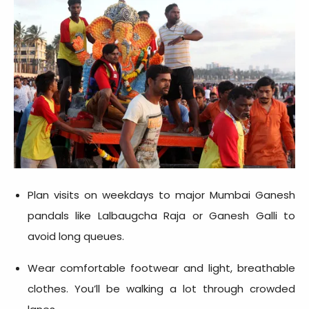
Plan visits on weekdays to major Mumbai Ganesh
pandals like Lalbaugcha Raja or Ganesh Galli to
avoid long queues.
Wear comfortable footwear and light, breathable
clothes. You’ll be walking a lot through crowded