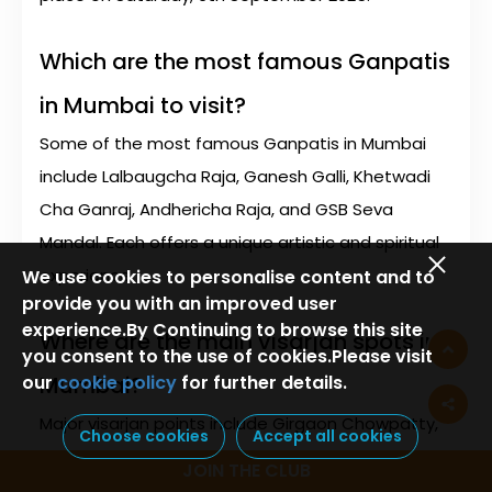
Which are the most famous Ganpatis
in Mumbai to visit?
Some of the most famous Ganpatis in Mumbai
include Lalbaugcha Raja, Ganesh Galli, Khetwadi
Cha Ganraj, Andhericha Raja, and GSB Seva
Mandal. Each offers a unique artistic and spiritual
experience.
We use cookies to personalise content and to
provide you with an improved user
experience.By Continuing to browse this site
Where are the main visarjan spots in
you consent to the use of cookies.Please visit
our
cookie policy
for further details.
Mumbai?
Major visarjan points include Girgaon Chowpatty,
Choose cookies
Accept all cookies
Juhu Beach, Versova, Powai Lake, and various
JOIN THE CLUB
artificial ponds created across the city by the