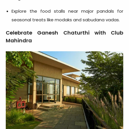
Explore the food stalls near major pandals for
seasonal treats like modaks and sabudana vadas.
Celebrate Ganesh Chaturthi with Club
Mahindra