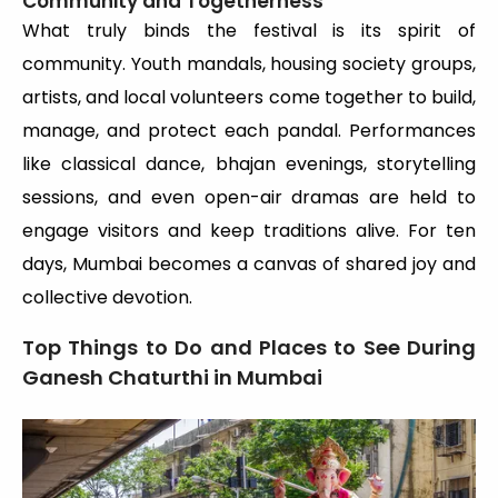
Community and Togetherness
What truly binds the festival is its spirit of
community. Youth mandals, housing society groups,
artists, and local volunteers come together to build,
manage, and protect each pandal. Performances
like classical dance, bhajan evenings, storytelling
sessions, and even open-air dramas are held to
engage visitors and keep traditions alive. For ten
days, Mumbai becomes a canvas of shared joy and
collective devotion.
Top Things to Do and Places to See During
Ganesh Chaturthi in Mumbai