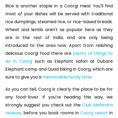
Rice is another staple in a Coorgi meal. You'll find
most of your dishes will be served with traditional
rice dumplings, steamed rice, or rice-based breads.
Wheat and lentils aren't as popular here as they
are in the rest of India, and are only being
introduced to the area now. Apart from relishing
delicious Coorgi food there are
plenty of things to
do in Coorg
such as Elephant safari at Dubare
Elephant camp and Quad biking in Coorg, which are
sure to give you a
memorable family time
.
As you can tell, Coorg is clearly the place to be for
any food-lover. If you're heading this way, we
strongly suggest you check out the
Club Mahindra
reviews
, before you book rooms in
Coorg resort
in