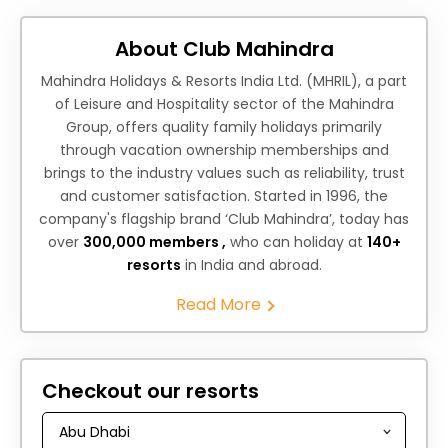
About Club Mahindra
Mahindra Holidays & Resorts India Ltd. (MHRIL), a part
of Leisure and Hospitality sector of the Mahindra
Group, offers quality family holidays primarily
through vacation ownership memberships and
brings to the industry values such as reliability, trust
and customer satisfaction. Started in 1996, the
company's flagship brand ‘Club Mahindra’, today has
over
300,000 members ,
who can holiday at
140+
resorts
in India and abroad.
Read More
Checkout our resorts