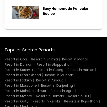
Easy Homemade Pancake
Recipe
Popular Search Resorts
Resort in Goa
Resort in Shimla
Resort in Manali
Resort in Daman
Resort in Alappuzha
Resort in Kashmir
Resort in Coorg
Resort in Hampi
Resort in Uttarakhand
Resort in Munnar
Resort in Ladakh
Resort in Alibaug
Resort in Mussoorie
Resort in Darjeeling
Resort in Mahabaleshwar
Resort in Agra
Resort in Mysore
Resort in Daman
Resort in Diu
Resort in Ooty
Resorts in Kerala
Resorts in Rajasthan
Resort in Meghalaya