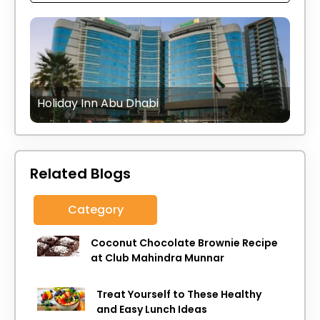
Holiday Inn Abu Dhabi
Related Blogs
Category
Coconut Chocolate Brownie Recipe
at Club Mahindra Munnar
Treat Yourself to These Healthy
and Easy Lunch Ideas