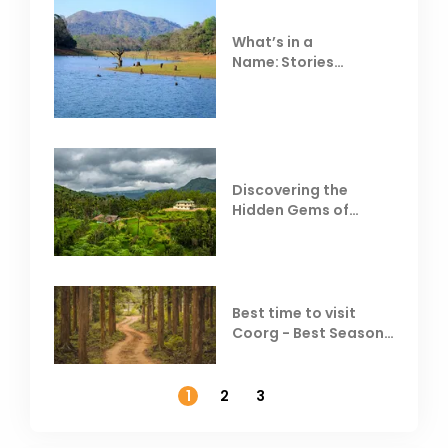
What’s in a
Name: Stories
Behind Club Mahindra
Resorts
Discovering the
Hidden Gems of
Coorg
Best time to visit
Coorg - Best Season,
Weather &
Temperature
1
2
3