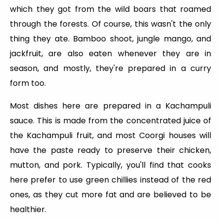
which they got from the wild boars that roamed
through the forests. Of course, this wasn't the only
thing they ate. Bamboo shoot, jungle mango, and
jackfruit, are also eaten whenever they are in
season, and mostly, they're prepared in a curry
form too.
Most dishes here are prepared in a Kachampuli
sauce. This is made from the concentrated juice of
the Kachampuli fruit, and most Coorgi houses will
have the paste ready to preserve their chicken,
mutton, and pork. Typically, you'll find that cooks
here prefer to use green chillies instead of the red
ones, as they cut more fat and are believed to be
healthier.