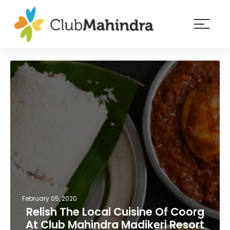
×
Resorts
Membership
Experiences
Blog
Member
login
February 05, 2020
Relish The Local Cuisine Of Coorg
At Club Mahindra Madikeri Resort