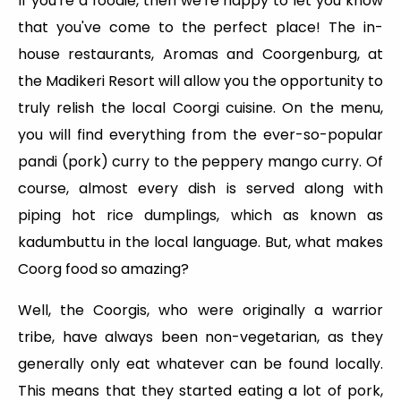
If you're a foodie, then we're happy to let you know
that you've come to the perfect place! The in-
house restaurants, Aromas and Coorgenburg, at
the Madikeri Resort will allow you the opportunity to
truly relish the local Coorgi cuisine. On the menu,
you will find everything from the ever-so-popular
pandi (pork) curry to the peppery mango curry. Of
course, almost every dish is served along with
piping hot rice dumplings, which as known as
kadumbuttu in the local language. But, what makes
Coorg food so amazing?
Well, the Coorgis, who were originally a warrior
tribe, have always been non-vegetarian, as they
generally only eat whatever can be found locally.
This means that they started eating a lot of pork,