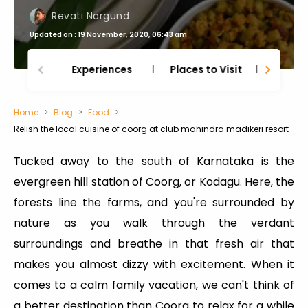
Revati Nargund
Updated on : 19 November, 2020, 06:43 am
Experiences
Places to Visit
Thing
Home
Blog
Food
Relish the local cuisine of coorg at club mahindra madikeri resort
Tucked away to the south of Karnataka is the
evergreen hill station of Coorg, or Kodagu. Here, the
forests line the farms, and you're surrounded by
nature as you walk through the verdant
surroundings and breathe in that fresh air that
makes you almost dizzy with excitement. When it
comes to a calm family vacation, we can't think of
a better destination than Coorg to relax for a while