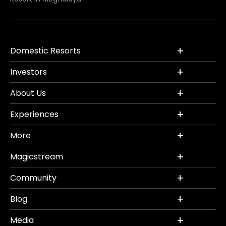
Domestic Resorts
Investors
About Us
Experiences
More
Magicstream
Community
Blog
Media