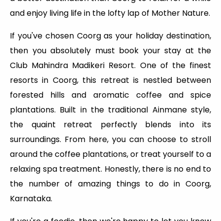
and enjoy living life in the lofty lap of Mother Nature.
If you've chosen Coorg as your holiday destination,
then you absolutely must book your stay at the
Club Mahindra Madikeri Resort. One of the finest
resorts in Coorg, this retreat is nestled between
forested hills and aromatic coffee and spice
plantations. Built in the traditional Ainmane style,
the quaint retreat perfectly blends into its
surroundings. From here, you can choose to stroll
around the coffee plantations, or treat yourself to a
relaxing spa treatment. Honestly, there is no end to
the number of amazing things to do in Coorg,
Karnataka.