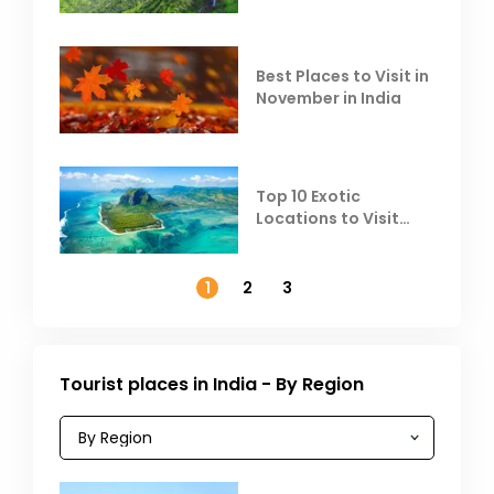
Escape the Summer
Heat
Best Places to Visit in
November in India
Top 10 Exotic
Locations to Visit
Outside India in
November
1
2
3
Tourist places in India - By Region