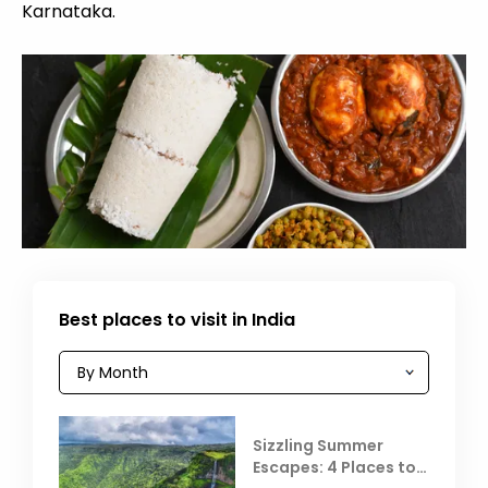
Karnataka.
Best places to visit in India
Sizzling Summer
Escapes: 4 Places to