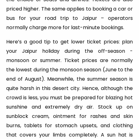
priced higher. The same applies to booking a car or
bus for your road trip to Jaipur – operators
normally charge more for last-minute bookings.
Here’s a good tip to get lower ticket prices: plan
your Jaipur holiday during the off-season -
monsoon or summer. Ticket prices are normally
the lowest during the monsoon season (June to the
end of August). Meanwhile, the summer season is
quite harsh in this desert city. Hence, although the
crowd is less, you must be prepared for blazing hot
sunshine and extremely dry air. Stock up on
sunblock cream, ointment for rashes and skin
burns, tablets for stomach upsets, and clothing
that covers your limbs completely. A sun hat is