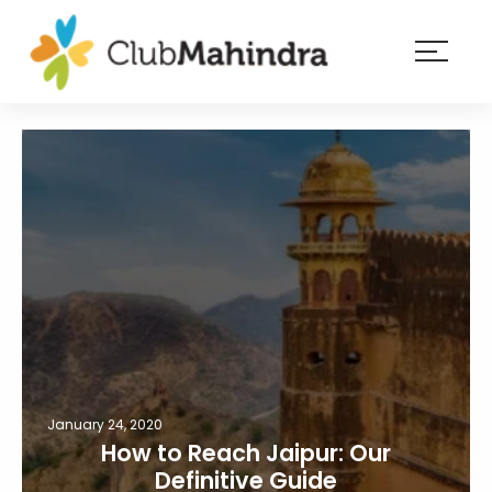
×
Resorts
Membership
Experiences
Blog
Member
login
January 24, 2020
How to Reach Jaipur: Our
Definitive Guide