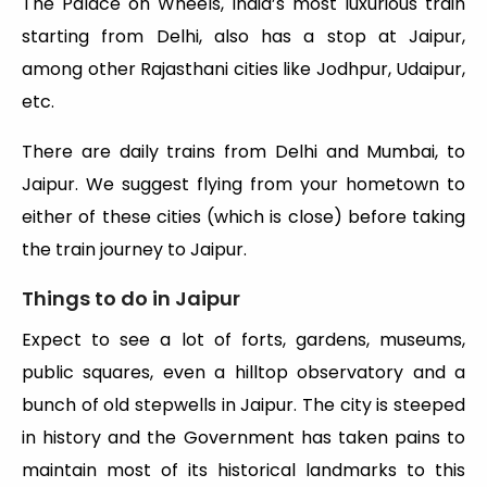
The Palace on Wheels, India’s most luxurious train
starting from Delhi, also has a stop at Jaipur,
among other Rajasthani cities like Jodhpur, Udaipur,
etc.
There are daily trains from Delhi and Mumbai, to
Jaipur. We suggest flying from your hometown to
either of these cities (which is close) before taking
the train journey to Jaipur.
Things to do in Jaipur
Expect to see a lot of forts, gardens, museums,
public squares, even a hilltop observatory and a
bunch of old stepwells in Jaipur. The city is steeped
in history and the Government has taken pains to
maintain most of its historical landmarks to this