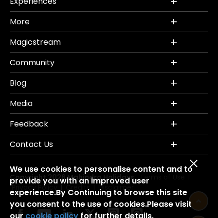
Experiences
More
Magicstream
Community
Blog
Media
Feedback
Contact Us
We use cookies to personalise content and to
Copyright 2026 Mahindra Holidays.
Terms of Use
|
provide you with an improved user
Privacy Policy
Credits
Disclaimer
|
|
experience.By Continuing to browse this site
you consent to the use of cookies.Please visit
our
cookie policy
for further details.