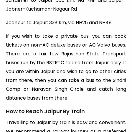
Jaisalmer to Jaipur: 556 km, via NH11 and Jaipur-
Jobner-Kuchaman-Nagaur Rd
Jodhpur to Jaipur: 338 km, via NH25 and NH48
If you wish to take a private bus, you can book
tickets on non-AC deluxe buses or AC Volvo buses.
There are a fair few Rajasthan State Transport
buses run by the RSTRTC to and from Jaipur daily. If
you are within Jaipur and wish to go to other cities
from there, then you can take a bus to the Sindhi
Camp or Narayan Singh Circle and catch long
distance buses from there.
How to Reach Jaipur By Train
Travelling to Jaipur by train is easy and convenient.
We recommend a railway journey as a preferred