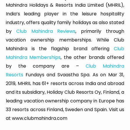
Mahindra Holidays & Resorts India Limited (MHRIL),
India’s leading player in the leisure hospitality
industry, offers quality family holidays as also stated
by
Club Mahindra Reviews
, primarily through
vacation ownership memberships. While Club
Mahindra is the flagship brand offering
Club
Mahindra Memberships
, the other brands offered
by the company are –
Club Mahindra
Resorts
Fundays and Svaastha Spa. As on Mar 31,
2019, MHRIL has 61+ resorts across India and abroad
and its subsidiary, Holiday Club Resorts Oy, Finland, a
leading vacation ownership company in Europe has
33 resorts across Finland, Sweden and Spain. Visit us
at www.clubmahindra.com