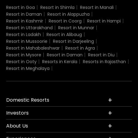
Resort in Goa
Resort in Shimla
Resort in Manali
Resort in Daman
Resort in Alappuzha
Resort in Kashmir
Resort in Coorg
Resort in Hampi
Resort in Uttarakhand
Resort in Munnar
Resort in Ladakh
Resort in Alibaug
Resort in Mussoorie
Resort in Darjeeling
Resort in Mahabaleshwar
Resort in Agra
Resort in Mysore
Resort in Daman
Resort in Diu
Resort in Ooty
Resorts in Kerala
Resorts in Rajasthan
Resort in Meghalaya
Domestic Resorts
Investors
About Us