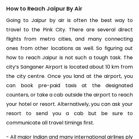
How to Reach Jaipur By Air
Going to Jaipur by air is often the best way to
travel to the Pink City. There are several direct
flights from metro cities, and many connecting
ones from other locations as well. So figuring out
how to reach Jaipur is not such a tough task. The
city’s Sanganer Airport is located about 10 km from
the city centre. Once you land at the airport, you
can book pre-paid taxis at the designated
counters, or take a cab outside the airport to reach
your hotel or resort. Alternatively, you can ask your
resort to send you a cab but be sure to
communicate all travel timings first.
- All major Indian and many international airlines ply