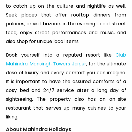
to catch up on the culture and nightlife as well.
Seek places that offer rooftop dinners from
palaces, or visit bazaars in the evening to eat street
food, enjoy street performances and music, and
also shop for unique local items.
Book yourself into a reputed resort like
Club
Mahindra Mansingh Towers Jaipur
, for the ultimate
dose of luxury and every comfort you can imagine.
It is important to have the assured comforts of a
cosy bed and 24/7 service after a long day of
sightseeing. The property also has an on-site
restaurant that serves up many cuisines to your
liking.
About Mahindra Holidays