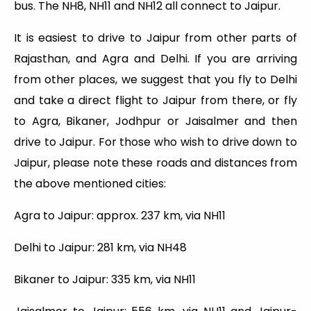
bus. The NH8, NH11 and NH12 all connect to Jaipur.
It is easiest to drive to Jaipur from other parts of
Rajasthan, and Agra and Delhi. If you are arriving
from other places, we suggest that you fly to Delhi
and take a direct flight to Jaipur from there, or fly
to Agra, Bikaner, Jodhpur or Jaisalmer and then
drive to Jaipur. For those who wish to drive down to
Jaipur, please note these roads and distances from
the above mentioned cities:
Agra to Jaipur: approx. 237 km, via NH11
Delhi to Jaipur: 281 km, via NH48
Bikaner to Jaipur: 335 km, via NH11