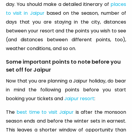
day. You should make a detailed itinerary of
places
to visit in Jaipur
based on the season, number of
days that you are staying in the city, distances
between your resort and the points you wish to see
(and distances between different points, too),
weather conditions, and so on.
Some important points to note before you
set off for Jaipur
Now that you are planning a Jaipur holiday, do bear
in mind the following points before you start
booking your tickets and
Jaipur resort
:
The
best time to visit Jaipur
is after the monsoon
season ends and before the winter sets in earnest.
This leaves a shorter window of opportunity than