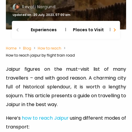
Revati Nargund
Updated on : 20 July, 2023, 07:00 am
Experiences
Places to Visit
Thing
Home
Blog
How to reach
How to reach jaipur by flight train road
Jaipur figures on the must-visit list of many
travellers – and with good reason. A charming city
full of historical splendour, it is worth a lengthy
sojourn. This article presents a guide on travelling to
Jaipur in the best way.
Here’s
how to reach Jaipur
using different modes of
transport: