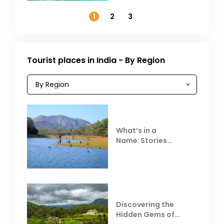
November
1
2
3
Tourist places in India - By Region
What’s in a
Name: Stories
Behind Club Mahindra
Resorts
Discovering the
Hidden Gems of