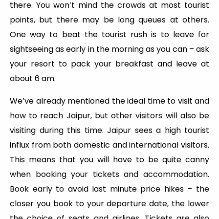
there. You won’t mind the crowds at most tourist
points, but there may be long queues at others.
One way to beat the tourist rush is to leave for
sightseeing as early in the morning as you can – ask
your resort to pack your breakfast and leave at
about 6 am.
We’ve already mentioned the ideal time to visit and
how to reach Jaipur, but other visitors will also be
visiting during this time. Jaipur sees a high tourist
influx from both domestic and international visitors.
This means that you will have to be quite canny
when booking your tickets and accommodation.
Book early to avoid last minute price hikes – the
closer you book to your departure date, the lower
the choice of seats and airlines. Tickets are also