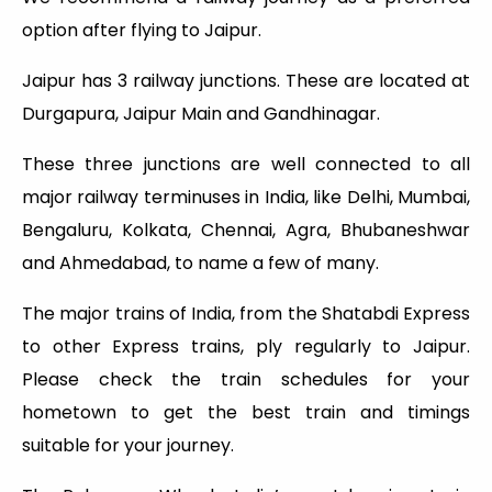
option after flying to Jaipur.
Jaipur has 3 railway junctions. These are located at
Durgapura, Jaipur Main and Gandhinagar.
These three junctions are well connected to all
major railway terminuses in India, like Delhi, Mumbai,
Bengaluru, Kolkata, Chennai, Agra, Bhubaneshwar
and Ahmedabad, to name a few of many.
The major trains of India, from the Shatabdi Express
to other Express trains, ply regularly to Jaipur.
Please check the train schedules for your
hometown to get the best train and timings
suitable for your journey.