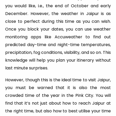
you would like, i.e., the end of October and early
December. However, the weather in Jaipur is as
close to perfect during this time as you can wish.
Once you block your dates, you can use weather
monitoring apps like Accuweather to find out
predicted day-time and night-time temperatures,
precipitation, fog conditions, visibility, and so on. This
knowledge will help you plan your itinerary without
last minute surprises.
However, though this is the ideal time to visit Jaipur,
you must be warned that it is also the most
crowded time of the year in the Pink City. You will
find that it’s not just about how to reach Jaipur at
the right time, but also how to best utilise your time