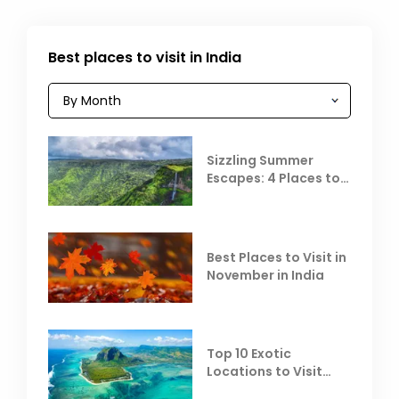
Best places to visit in India
Sizzling Summer
Escapes: 4 Places to
Escape the Summer
Heat
Best Places to Visit in
November in India
Top 10 Exotic
Locations to Visit
Outside India in