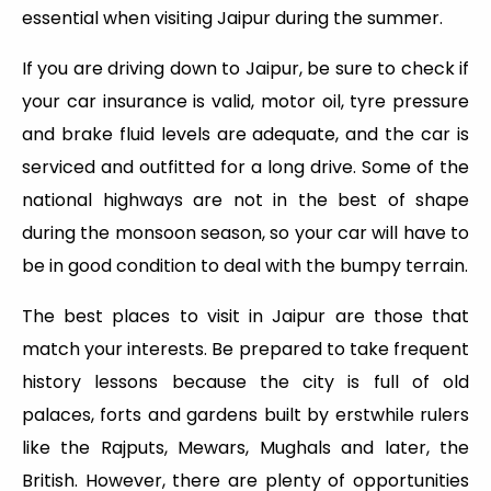
essential when visiting Jaipur during the summer.
If you are driving down to Jaipur, be sure to check if
your car insurance is valid, motor oil, tyre pressure
and brake fluid levels are adequate, and the car is
serviced and outfitted for a long drive. Some of the
national highways are not in the best of shape
during the monsoon season, so your car will have to
be in good condition to deal with the bumpy terrain.
The best places to visit in Jaipur are those that
match your interests. Be prepared to take frequent
history lessons because the city is full of old
palaces, forts and gardens built by erstwhile rulers
like the Rajputs, Mewars, Mughals and later, the
British. However, there are plenty of opportunities