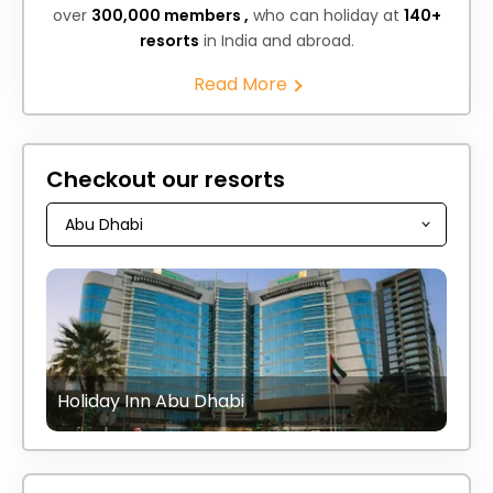
over
300,000 members ,
who can holiday at
140+
resorts
in India and abroad.
Read More
Checkout our resorts
Holiday Inn Abu Dhabi