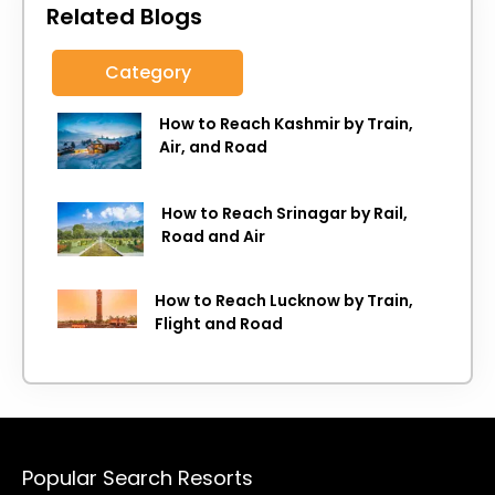
Related Blogs
Category
How to Reach Kashmir by Train,
Air, and Road
How to Reach Srinagar by Rail,
Road and Air
How to Reach Lucknow by Train,
Flight and Road
Popular Search Resorts