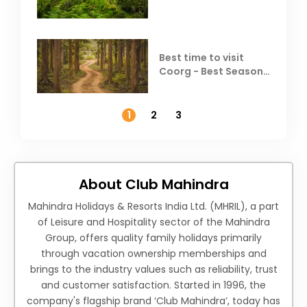
Coorg
Best time to visit
Coorg - Best Season,
Weather &
Temperature
1
2
3
About Club Mahindra
Mahindra Holidays & Resorts India Ltd. (MHRIL), a part
of Leisure and Hospitality sector of the Mahindra
Group, offers quality family holidays primarily
through vacation ownership memberships and
brings to the industry values such as reliability, trust
and customer satisfaction. Started in 1996, the
company's flagship brand ‘Club Mahindra’, today has