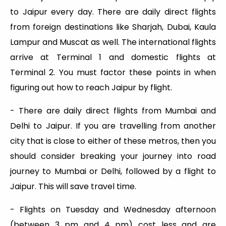
to Jaipur every day. There are daily direct flights
from foreign destinations like Sharjah, Dubai, Kaula
Lampur and Muscat as well. The international flights
arrive at Terminal 1 and domestic flights at
Terminal 2. You must factor these points in when
figuring out how to reach Jaipur by flight.
- There are daily direct flights from Mumbai and
Delhi to Jaipur. If you are travelling from another
city that is close to either of these metros, then you
should consider breaking your journey into road
journey to Mumbai or Delhi, followed by a flight to
Jaipur. This will save travel time.
- Flights on Tuesday and Wednesday afternoon
(between 3 pm and 4 pm) cost less and are