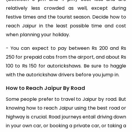
relatively less crowded as well, except during
festive times and the tourist season. Decide how to
reach Jaipur in the least possible time and cost
when planning your holiday.
- You can expect to pay between Rs 200 and Rs
250 for prepaid cabs from the airport, and about Rs
100 to Rs 150 for autorickshaws. Be sure to haggle
with the autorickshaw drivers before you jump in.
How to Reach Jaipur By Road
Some people prefer to travel to Jaipur by road. But
knowing how to reach Jaipur using the best road or
highway is crucial. Road journeys entail driving down
in your own car, or booking a private car, or taking a