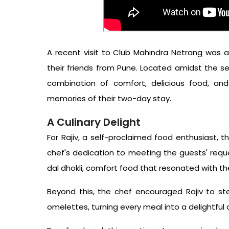
A recent visit to Club Mahindra Netrang was an
their friends from Pune. Located amidst the se
combination of comfort, delicious food, and 
memories of their two-day stay.
A Culinary Delight
For Rajiv, a self-proclaimed food enthusiast, th
chef's dedication to meeting the guests' requ
dal dhokli, comfort food that resonated with th
Beyond this, the chef encouraged Rajiv to ste
omelettes, turning every meal into a delightful 