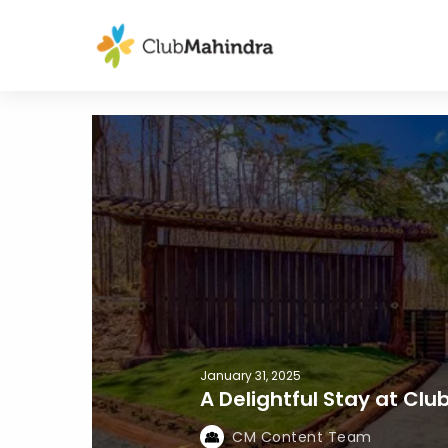
January 31, 2025
A Delightful Stay at Cl
CM Content Team