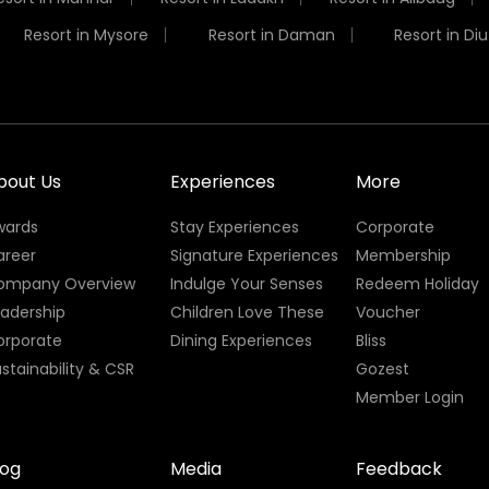
Resort in Mysore
Resort in Daman
Resort in Diu
bout Us
Experiences
More
wards
Stay Experiences
Corporate
areer
Signature Experiences
Membership
ompany Overview
Indulge Your Senses
Redeem Holiday
eadership
Children Love These
Voucher
orporate
Dining Experiences
Bliss
stainability & CSR
Gozest
Member Login
log
Media
Feedback