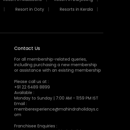
Resort in Ooty
Resorts in Kerala
Contact Us
For all membership-related queries,
including purchasing a new membership
or assistance with an existing membership
Please call us at :
+91 22 6489 8899
Available :
Monday to Sunday | 7:00 AM - 11:59 PM IST
Email :
memberexperience@mahindraholidays.c
om
Franchisee Enquiries :