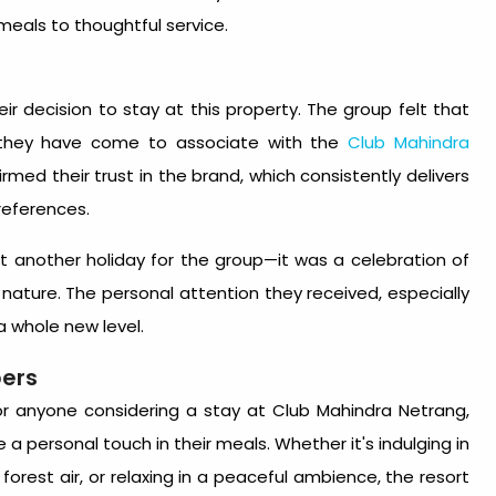
eals to thoughtful service.
eir decision to stay at this property. The group felt that
e they have come to associate with the
Club Mahindra
irmed their trust in the brand, which consistently delivers
references.
st another holiday for the group—it was a celebration of
ature. The personal attention they received, especially
a whole new level.
ers
r anyone considering a stay at Club Mahindra Netrang,
 a personal touch in their meals. Whether it's indulging in
h forest air, or relaxing in a peaceful ambience, the resort