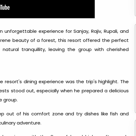
 unforgettable experience for Sanjay, Rajiv, Rupali, and
rene beauty of a forest, this resort offered the perfect
natural tranquillity, leaving the group with cherished
e resort's dining experience was the trip's highlight. The
ests stood out, especially when he prepared a delicious
e group.
p out of his comfort zone and try dishes like fish and
culinary adventure.