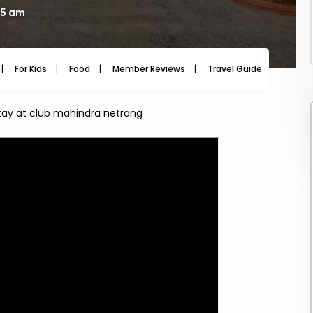
25 am
For Kids
Food
Member Reviews
Travel Guide
Travel
stay at club mahindra netrang