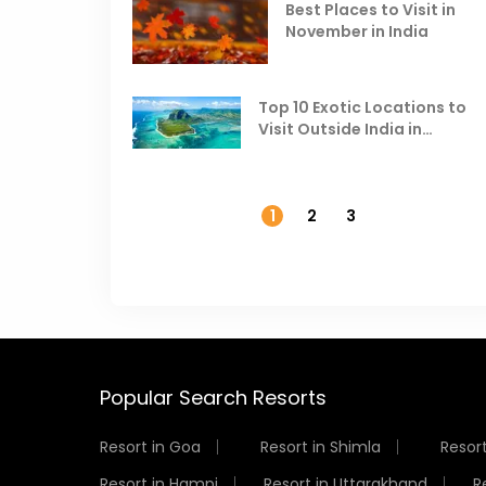
Best Places to Visit in
November in India
Top 10 Exotic Locations to
Visit Outside India in
November
1
2
3
Popular Search Resorts
Resort in Goa
Resort in Shimla
Resort
Resort in Hampi
Resort in Uttarakhand
R