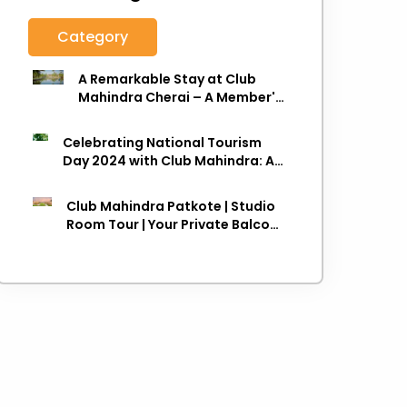
Category
A Remarkable Stay at Club
Mahindra Cherai – A Member's
Review
Celebrating National Tourism
Day 2024 with Club Mahindra: A
Journey towards Sustainable
Travel
Club Mahindra Patkote | Studio
Room Tour | Your Private Balcony
in the Clouds