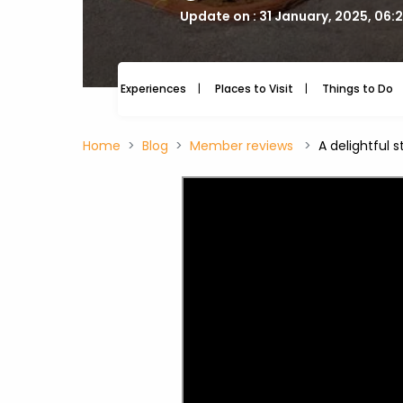
Update on : 31 January, 2025, 06:
Experiences
Places to Visit
Things to Do
Home
Blog
Member reviews
A delightful 