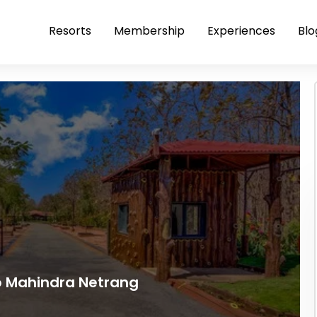
Resorts
Membership
Experiences
Blo
ub Mahindra Netrang