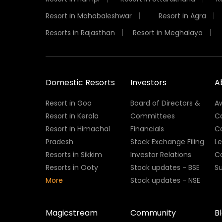
Resort in Mahabaleshwar
Resort in Agra
Resorts in Rajasthan
Resort in Meghalaya
Domestic Resorts
Investors
A
Resort in Goa
Board of Directors &
A
Resort in Kerala
Committees
C
Resort in Himachal
Financials
C
Pradesh
Stock Exchange Filing
L
Resorts in Sikkim
Investor Relations
C
Resorts in Ooty
Stock updates - BSE
Su
More
Stock updates - NSE
Magicstream
Community
B