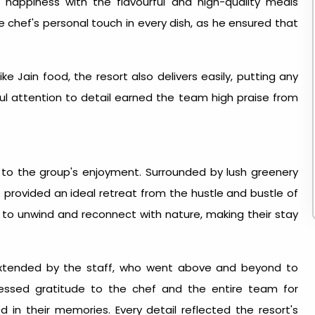
 happiness with the flavourful and high-quality meals
e chef's personal touch in every dish, as he ensured that
ike Jain food, the resort also delivers easily, putting any
ful attention to detail earned the team high praise from
to the group's enjoyment. Surrounded by lush greenery
provided an ideal retreat from the hustle and bustle of
up to unwind and reconnect with nature, making their stay
 extended by the staff, who went above and beyond to
xpressed gratitude to the chef and the entire team for
 in their memories. Every detail reflected the resort's