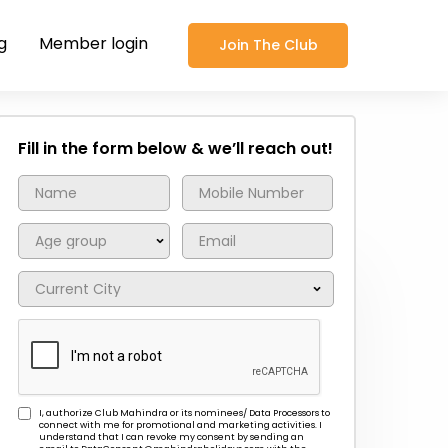
g
Member login
Join The Club
Fill in the form below & we’ll reach out!
I, authorize Club Mahindra or its nominees/ Data Processors to
connect with me for promotional and marketing activities. I
understand that I can revoke my consent by sending an