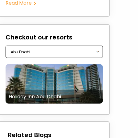
Read More
Checkout our resorts
Holiday Inn Abu Dhabi
Related Blogs