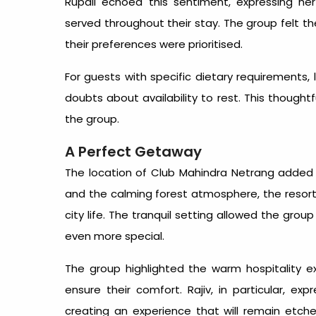
Rupali echoed this sentiment, expressing her
served throughout their stay. The group felt th
their preferences were prioritised.
For guests with specific dietary requirements, l
doubts about availability to rest. This thought
the group.
A Perfect Getaway
The location of Club Mahindra Netrang added 
and the calming forest atmosphere, the resort 
city life. The tranquil setting allowed the gro
even more special.
The group highlighted the warm hospitality
ensure their comfort. Rajiv, in particular, e
creating an experience that will remain etched