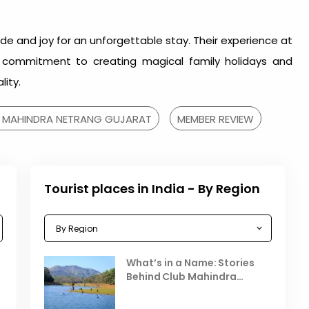
ude and joy for an unforgettable stay. Their experience at
s commitment to creating magical family holidays and
lity.
 MAHINDRA NETRANG GUJARAT
MEMBER REVIEW
Tourist places in India - By Region
Celebrating the Vibrant
What’s in a Name: Stories
r
Festivals of October 2025 in
Behind Club Mahindra
India
Resorts