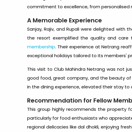
commitment to excellence, from personalised m
A Memorable Experience
Sanjay, Rajiv, and Rupali were delighted with th
the resort exemplified the quality and car
membership
. Their experience at Netrang reaff
exceptional holidays tailored to its members' p
This visit to Club Mahindra Netrang was not ju
good food, great company, and the beauty of n
in the dining experience, elevated their stay to 
Recommendation for Fellow Memb
This group highly recommends the property fo
particularly for food enthusiasts who appreciate
regional delicacies like dal dhokli, enjoying fres