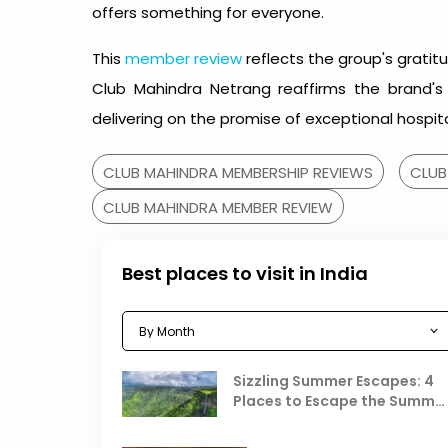
offers something for everyone.
This
member review
reflects the group's gratit
Club Mahindra Netrang reaffirms the brand'
delivering on the promise of exceptional hospita
CLUB MAHINDRA MEMBERSHIP REVIEWS
CLUB
CLUB MAHINDRA MEMBER REVIEW
Best places to visit in India
Sizzling Summer Escapes: 4
Places to Escape the Summe
Heat