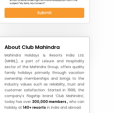
email to
DataConsent@mahindraholidays.com
with the
subject "My Data, My Consent''.
Submit
 News
How to Reach
Festivals & Culture
About Club Mahindra
Mahindra Holidays & Resorts India Ltd.
(MHRIL), a part of Leisure and Hospitality
sector of the Mahindra Group, offers quality
family holidays primarily through vacation
ownership memberships and brings to the
industry values such as reliability, trust and
customer satisfaction. Started in 1996, the
company's flagship brand ‘Club Mahindra’,
today has over
300,000 members ,
who can
holiday at
140+ resorts
in India and abroad.