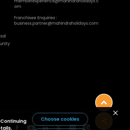
memberexperience@mahindraholidays.c
om
Franchisee Enquiries :
business.partner@mahindraholidays.com
sal
unity
Choose cookies
 Continuing
tails.