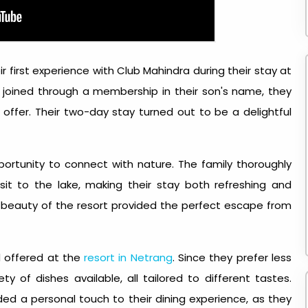
ir first experience with Club Mahindra during their stay at
 joined through a membership in their son's name, they
offer. Their two-day stay turned out to be a delightful
pportunity to connect with nature. The family thoroughly
sit to the lake, making their stay both refreshing and
 beauty of the resort provided the perfect escape from
d offered at the
resort in Netrang
. Since they prefer less
y of dishes available, all tailored to different tastes.
ed a personal touch to their dining experience, as they