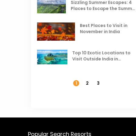
Sizzling Summer Escapes: 4
Places to Escape the Summe
Heat
Best Places to Visit in
November in India
Top 10 Exotic Locations to
Visit Outside India in
November
1
2
3
Popular Search Resorts