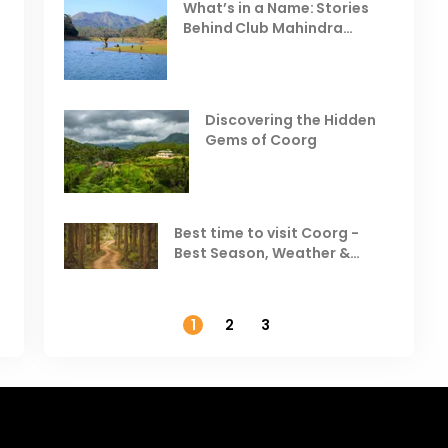
Celebrating the Vibrant
What’s in a Name: Stories
r
Festivals of October 2025 in
Behind Club Mahindra
India
Resorts
Places to Visit in October
D
in India
V
Discovering the Hidden
T
Gems of Coorg
Best Hill Stations in India to
Visit in August & September
Best time to visit Coorg -
Best Season, Weather &
Temperature
1
2
3