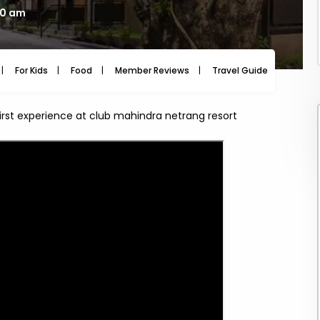
00 am
For Kids
Food
Member Reviews
Travel Guide
Travel
irst experience at club mahindra netrang resort