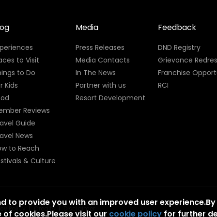
log
Media
Feedback
xperiences
Press Releases
DND Registry
aces to Visit
Media Contacts
Grievance Redres
ings to Do
In The News
Franchise Opport
r Kids
Partner with us
RCI
ood
Resort Development
ember Reviews
avel Guide
ravel News
ow to Reach
stivals & Culture
nd to provide you with an improved user experience.By
acy Policy
|
Credits
|
Disclaimer
 of cookies.Please visit our
cookie policy
for further de