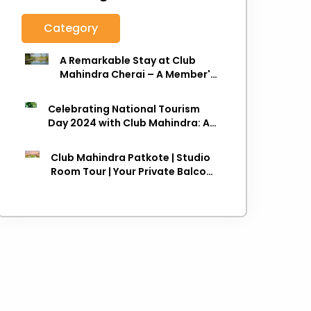
Category
A Remarkable Stay at Club
Mahindra Cherai – A Member's
Review
Celebrating National Tourism
Day 2024 with Club Mahindra: A
Journey towards Sustainable
Travel
Club Mahindra Patkote | Studio
Room Tour | Your Private Balcony
in the Clouds