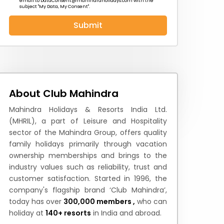
email to
DataConsent@mahindraholidays.com
with the
subject "My Data, My Consent''.
Submit
 News
How to Reach
Festivals & Culture
About Club Mahindra
Mahindra Holidays & Resorts India Ltd.
(MHRIL), a part of Leisure and Hospitality
sector of the Mahindra Group, offers quality
family holidays primarily through vacation
ownership memberships and brings to the
industry values such as reliability, trust and
customer satisfaction. Started in 1996, the
company's flagship brand ‘Club Mahindra’,
today has over
300,000 members ,
who can
holiday at
140+ resorts
in India and abroad.