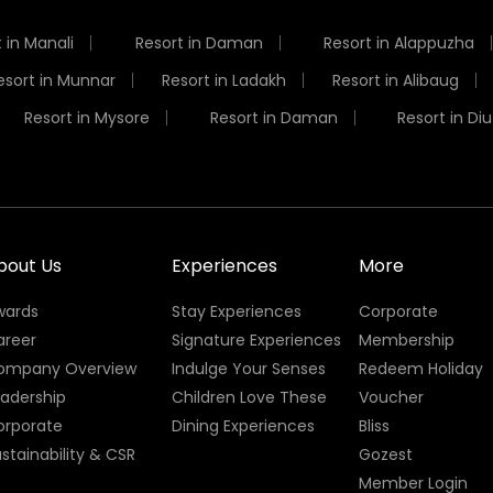
 in Manali
Resort in Daman
Resort in Alappuzha
esort in Munnar
Resort in Ladakh
Resort in Alibaug
Resort in Mysore
Resort in Daman
Resort in Diu
bout Us
Experiences
More
wards
Stay Experiences
Corporate
areer
Signature Experiences
Membership
ompany Overview
Indulge Your Senses
Redeem Holiday
eadership
Children Love These
Voucher
orporate
Dining Experiences
Bliss
stainability & CSR
Gozest
Member Login