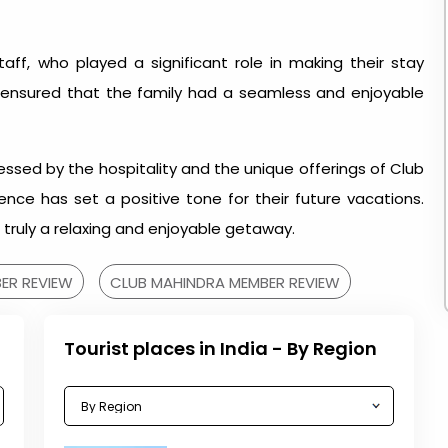
ff, who played a significant role in making their stay
 ensured that the family had a seamless and enjoyable
ressed by the hospitality and the unique offerings of Club
nce has set a positive tone for their future vacations.
truly a relaxing and enjoyable getaway.
ER REVIEW
CLUB MAHINDRA MEMBER REVIEW
Tourist places in India - By Region