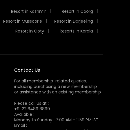
Resort in Kashmir
Resort in Coorg
Resort in Mussoorie
Resort in Darjeeling
Resort in Ooty
Resorts in Kerala
Contact Us
For all membership-related queries,
including purchasing a new membership
or assistance with an existing membership
Please call us at :
+91 22 6489 8899
Available :
Monday to Sunday | 7:00 AM - 11:59 PM IST
Email :