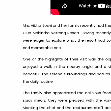
Mrs. Vibha Joshi and her family recently had the
Club Mahindra Netrang Resort. Having recently
were eager to explore what the resort had to 
and memorable one.
One of the highlights of their visit was the o
enjoyed a walk in the nearby jungle and a vi
peaceful. The serene surroundings and natural
the daily routine.
The family also appreciated the delicious foo
spicy meals, they were pleased with the variet
Meeting the chef and the restaurant staff add