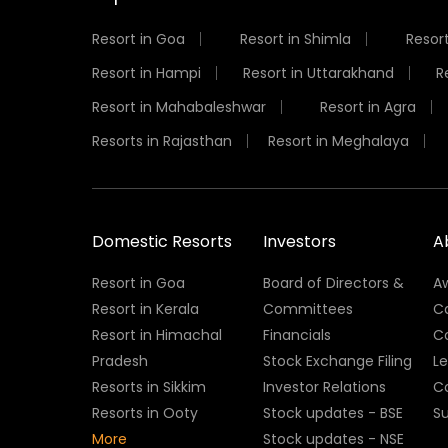
Resort in Goa
Resort in Shimla
Resort
Resort in Hampi
Resort in Uttarakhand
R
Resort in Mahabaleshwar
Resort in Agra
Resorts in Rajasthan
Resort in Meghalaya
Domestic Resorts
Investors
A
Resort in Goa
Board of Directors &
A
Resort in Kerala
Committees
C
Resort in Himachal
Financials
C
Pradesh
Stock Exchange Filing
L
Resorts in Sikkim
Investor Relations
C
Resorts in Ooty
Stock updates - BSE
Su
More
Stock updates - NSE