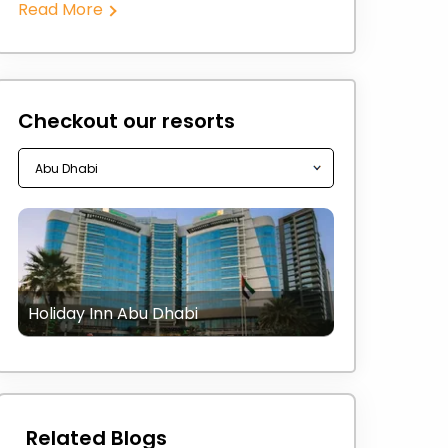
Read More
Checkout our resorts
Holiday Inn Abu Dhabi
Related Blogs