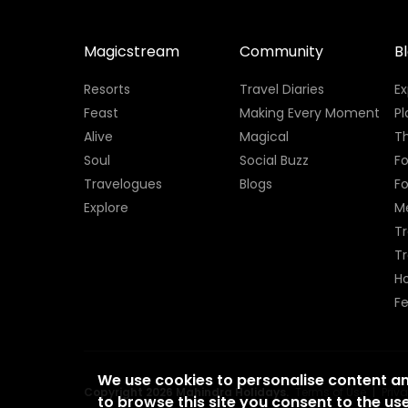
Magicstream
Community
B
Resorts
Travel Diaries
E
Feast
Making Every Moment
Pl
Alive
Magical
Th
Soul
Social Buzz
Fo
Travelogues
Blogs
F
Explore
M
Tr
T
H
Fe
We use cookies to personalise content a
Copyright 2026 Mahindra Holidays.
Terms of Use
|
Priv
to browse this site you consent to the use