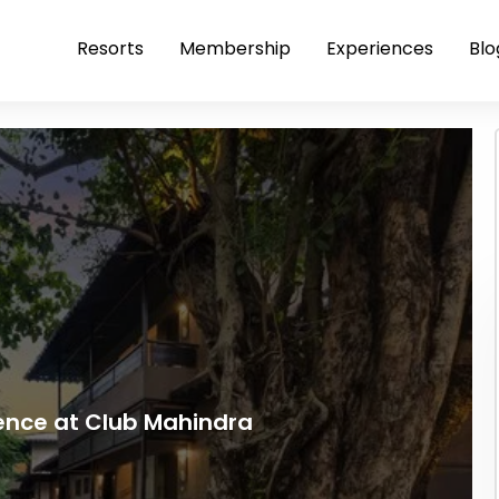
Resorts
Membership
Experiences
Blo
ience at Club Mahindra