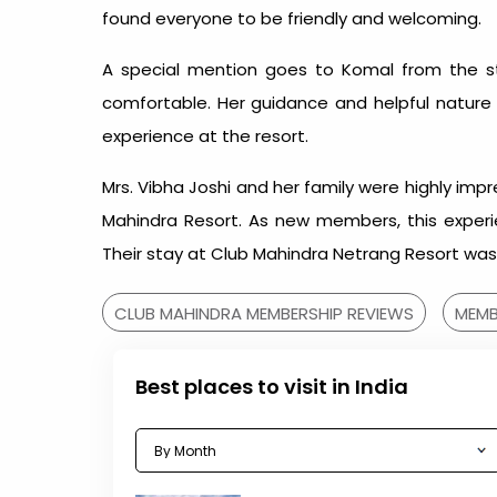
found everyone to be friendly and welcoming.
A special mention goes to Komal from the sta
comfortable. Her guidance and helpful nature
experience at the resort.
Mrs. Vibha Joshi and her family were highly imp
Mahindra Resort. As new members, this experie
Their stay at Club Mahindra Netrang Resort was 
CLUB MAHINDRA MEMBERSHIP REVIEWS
MEMB
Best places to visit in India