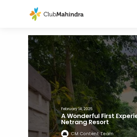
February 14, 2025
A Wonderful First Exper
Netrang Resort
CM Content Team