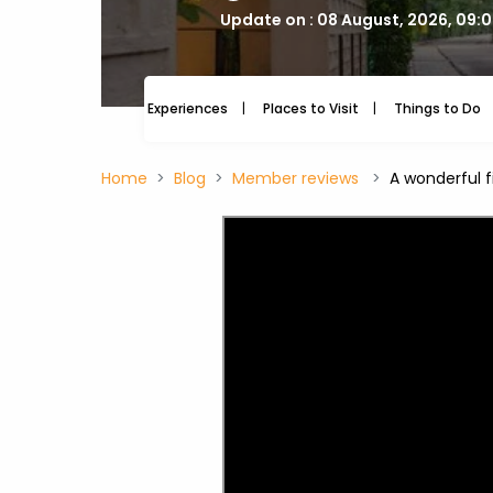
Update on : 08 August, 2026, 09:
Experiences
Places to Visit
Things to Do
Home
Blog
Member reviews
A wonderful f