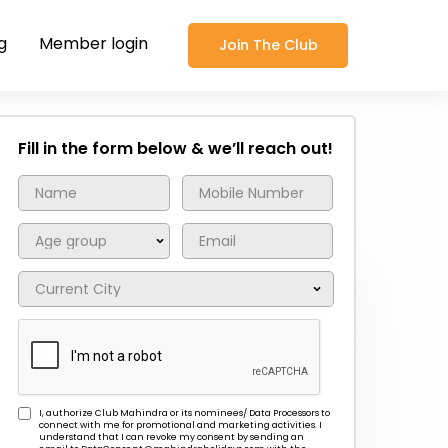
g
Member login
Join The Club
Fill in the form below & we’ll reach out!
I, authorize Club Mahindra or its nominees/ Data Processors to
connect with me for promotional and marketing activities. I
understand that I can revoke my consent by sending an