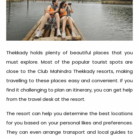
Thekkady holds plenty of beautiful places that you
must explore. Most of the popular tourist spots are
close to the Club Mahindra Thekkady resorts, making
travelling to these places easy and convenient. If you
find it challenging to plan an itinerary, you can get help
from the travel desk at the resort.
The resort can help you determine the best locations
for you based on your personal likes and preferences.
They can even arrange transport and local guides to