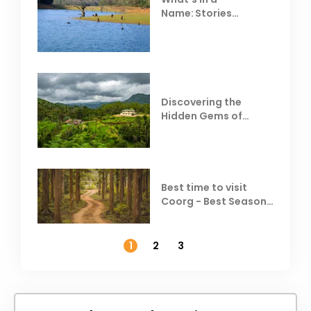
Name: Stories
Behind Club Mahindra
Resorts
Discovering the
Hidden Gems of
Coorg
Best time to visit
Coorg - Best Season,
Weather &
Temperature
1
2
3