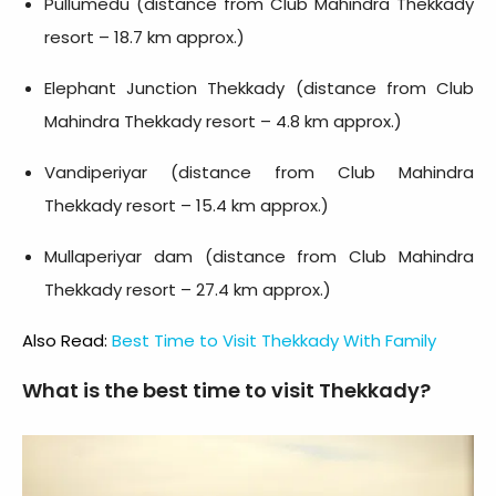
Pullumedu (distance from Club Mahindra Thekkady
resort – 18.7 km approx.)
Elephant Junction Thekkady (distance from Club
Mahindra Thekkady resort – 4.8 km approx.)
Vandiperiyar (distance from Club Mahindra
Thekkady resort – 15.4 km approx.)
Mullaperiyar dam (distance from Club Mahindra
Thekkady resort – 27.4 km approx.)
Also Read:
Best Time to Visit Thekkady With Family
What is the best time to visit Thekkady?