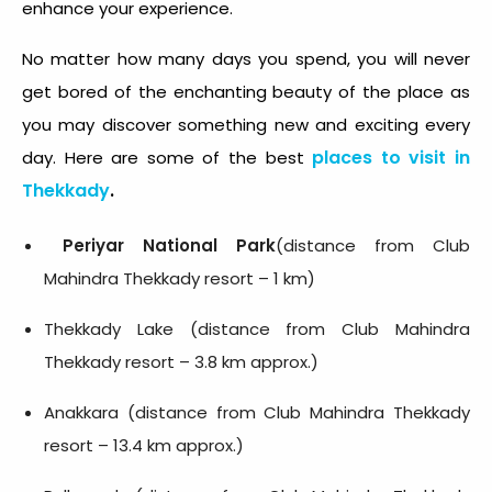
enhance your experience.
No matter how many days you spend, you will never
get bored of the enchanting beauty of the place as
you may discover something new and exciting every
places to visit in
day. Here are some of the best
Thekkady
.
Periyar National Park
(distance from Club
Mahindra Thekkady resort – 1 km)
Thekkady Lake (distance from Club Mahindra
Thekkady resort – 3.8 km approx.)
Anakkara (distance from Club Mahindra Thekkady
resort – 13.4 km approx.)