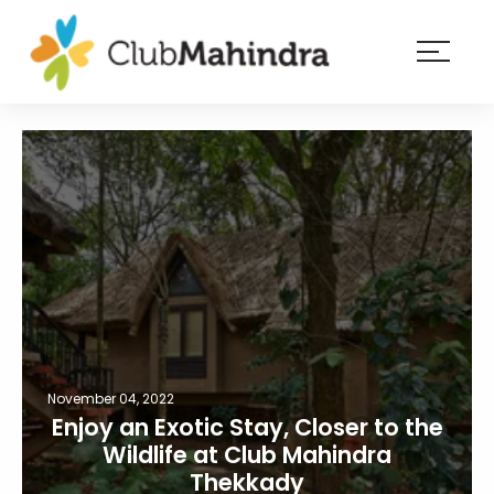
×
Resorts
Membership
Experiences
Blog
Member
login
November 04, 2022
Enjoy an Exotic Stay, Closer to the
Wildlife at Club Mahindra
Thekkady