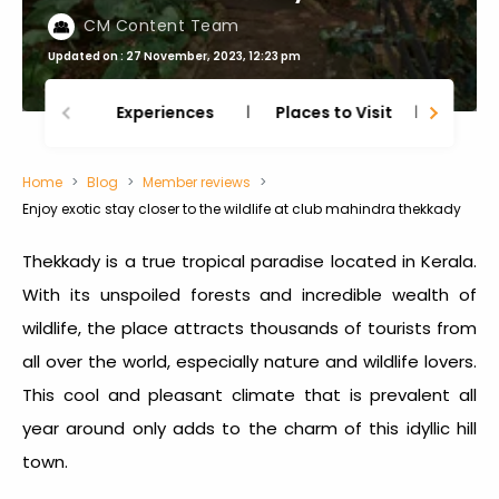
CM Content Team
Updated on : 27 November, 2023, 12:23 pm
Experiences
Places to Visit
Thing
Home
Blog
Member reviews
Enjoy exotic stay closer to the wildlife at club mahindra thekkady
Thekkady is a true tropical paradise located in Kerala.
With its unspoiled forests and incredible wealth of
wildlife, the place attracts thousands of tourists from
all over the world, especially nature and wildlife lovers.
This cool and pleasant climate that is prevalent all
year around only adds to the charm of this idyllic hill
town.