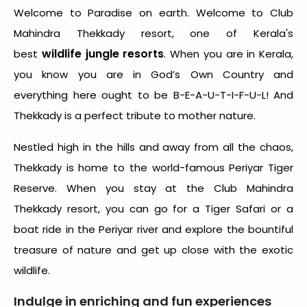
Welcome to Paradise on earth. Welcome to Club
Mahindra Thekkady resort, one of Kerala's
wildlife jungle resorts
best
. When you are in Kerala,
you know you are in God’s Own Country and
everything here ought to be B-E-A-U-T-I-F-U-L! And
Thekkady is a perfect tribute to mother nature.
Nestled high in the hills and away from all the chaos,
Thekkady is home to the world-famous Periyar Tiger
Reserve. When you stay at the Club Mahindra
Thekkady resort, you can go for a Tiger Safari or a
boat ride in the Periyar river and explore the bountiful
treasure of nature and get up close with the exotic
wildlife.
Indulge in enriching and fun experiences