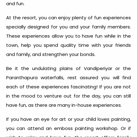
and fun.
At the resort, you can enjoy plenty of fun experiences
specially designed for you and your family members.
These experiences allow you to have fun while in the
town, help you spend quality time with your friends
and family, and strengthen your bonds.
Be it the undulating plains of Vandiperiyar or the
Paranthapura waterfalls, rest assured you will find
each of these experiences fascinating! If you are not
in the mood to venture out for the day, you can still
have fun, as there are many in-house experiences.
If you have an eye for art or your child loves painting,
you can attend an emboss painting workshop. Or if