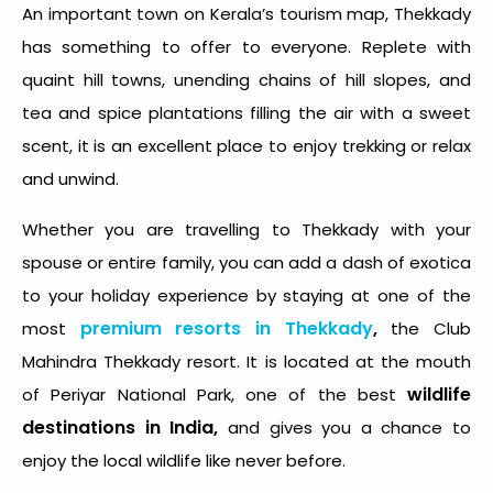
An important town on Kerala’s tourism map, Thekkady
has something to offer to everyone. Replete with
quaint hill towns, unending chains of hill slopes, and
tea and spice plantations filling the air with a sweet
scent, it is an excellent place to enjoy trekking or relax
and unwind.
Whether you are travelling to Thekkady with your
spouse or entire family, you can add a dash of exotica
to your holiday experience by staying at one of the
premium resorts in Thekkady
,
most
the Club
Mahindra Thekkady resort. It is located at the mouth
wildlife
of Periyar National Park, one of the best
destinations in India,
and gives you a chance to
enjoy the local wildlife like never before.