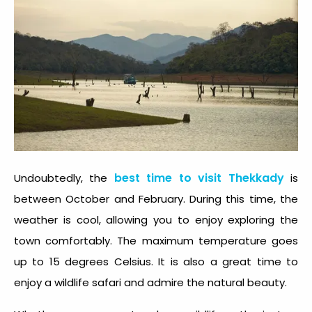
best time to visit Thekkady
Undoubtedly, the
is
between October and February. During this time, the
weather is cool, allowing you to enjoy exploring the
town comfortably. The maximum temperature goes
up to 15 degrees Celsius. It is also a great time to
enjoy a wildlife safari and admire the natural beauty.