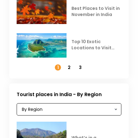
Best Places to Visit in
November in India
Top 10 Exotic
Locations to Visit
Outside India in
November
1
2
3
Tourist places in India - By Region
What’s in a