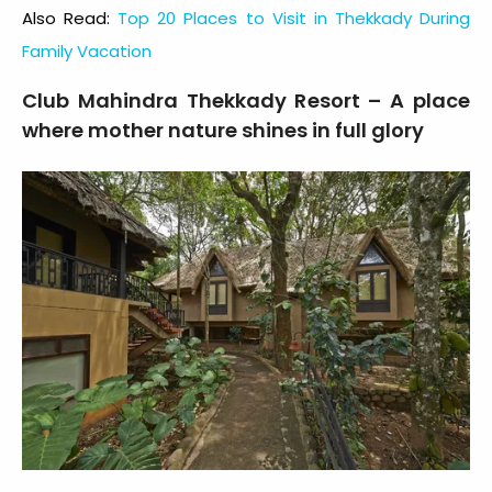
Also Read:
Top 20 Places to Visit in Thekkady During
Family Vacation
Club Mahindra Thekkady Resort – A place
where mother nature shines in full glory