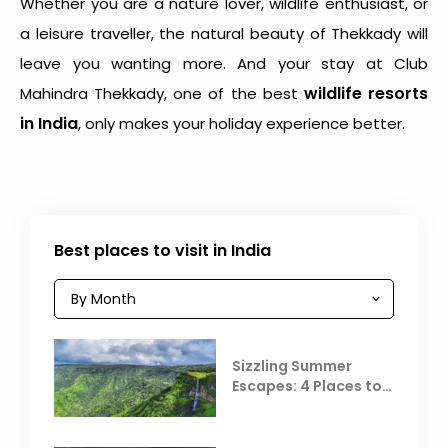
Whether you are a nature lover, wildlife enthusiast, or
a leisure traveller, the natural beauty of Thekkady will
leave you wanting more. And your stay at Club
wildlife resorts
Mahindra Thekkady, one of the best
in India
, only makes your holiday experience better.
Best places to visit in India
Sizzling Summer
Escapes: 4 Places to
Escape the Summer
Heat