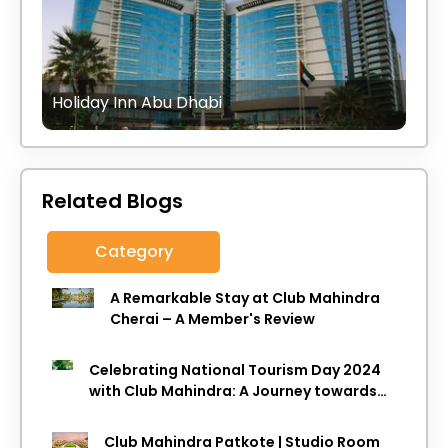
Holiday Inn Abu Dhabi
Related Blogs
Category
A Remarkable Stay at Club Mahindra
Cherai – A Member's Review
Celebrating National Tourism Day 2024
with Club Mahindra: A Journey towards
Sustainable Travel
Club Mahindra Patkote | Studio Room