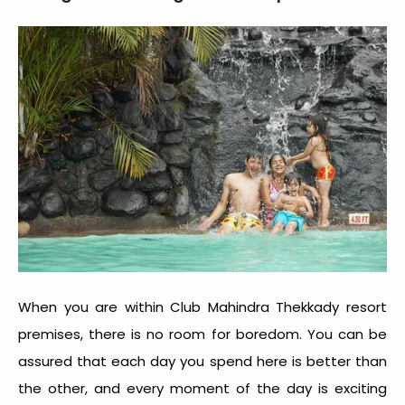
When you are within Club Mahindra Thekkady resort
premises, there is no room for boredom. You can be
assured that each day you spend here is better than
the other, and every moment of the day is exciting