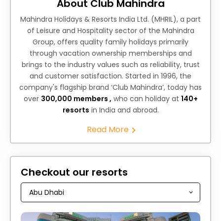
About Club Mahindra
Mahindra Holidays & Resorts India Ltd. (MHRIL), a part
of Leisure and Hospitality sector of the Mahindra
Group, offers quality family holidays primarily
through vacation ownership memberships and
brings to the industry values such as reliability, trust
and customer satisfaction. Started in 1996, the
company's flagship brand ‘Club Mahindra’, today has
over
300,000 members ,
who can holiday at
140+
resorts
in India and abroad.
Read More
Checkout our resorts