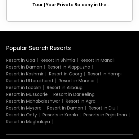
Tour | Your Private Balcony in the
Clouds
Popular Search Resorts
Resort in Goa
Resort in Shimla
Resort in Manali
Resort in Daman
Resort in Alappuzha
Resort in Kashmir
Resort in Coorg
Resort in Hampi
Resort in Uttarakhand
Resort in Munnar
Resort in Ladakh
Resort in Alibaug
Resort in Mussoorie
Resort in Darjeeling
Resort in Mahabaleshwar
Resort in Agra
Resort in Mysore
Resort in Daman
Resort in Diu
Resort in Ooty
Resorts in Kerala
Resorts in Rajasthan
Resort in Meghalaya