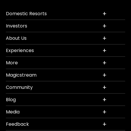
Domestic Resorts
Investors
About Us
Experiences
More
Magicstream
Community
Blog
Media
Feedback