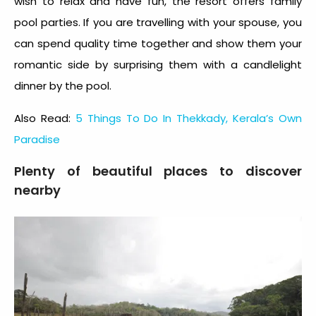
wish to relax and have fun, the resort offers family
pool parties. If you are travelling with your spouse, you
can spend quality time together and show them your
romantic side by surprising them with a candlelight
dinner by the pool.
Also Read:
5 Things To Do In Thekkady, Kerala’s Own
Paradise
Plenty of beautiful places to discover
nearby