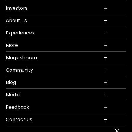
Investors
About Us
Experiences
More
Magicstream
Community
Blog
Media
Feedback
Contact Us