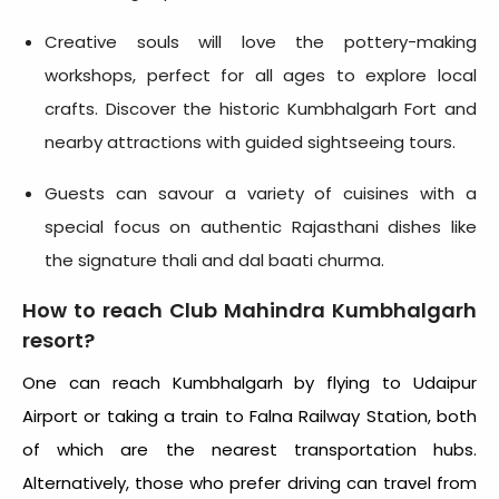
Creative souls will love the pottery-making
workshops, perfect for all ages to explore local
crafts. Discover the historic Kumbhalgarh Fort and
nearby attractions with guided sightseeing tours.
Guests can savour a variety of cuisines with a
special focus on authentic Rajasthani dishes like
the signature thali and dal baati churma.
How to reach Club Mahindra Kumbhalgarh
resort?
One can reach Kumbhalgarh by flying to Udaipur
Airport or taking a train to Falna Railway Station, both
of which are the nearest transportation hubs.
Alternatively, those who prefer driving can travel from