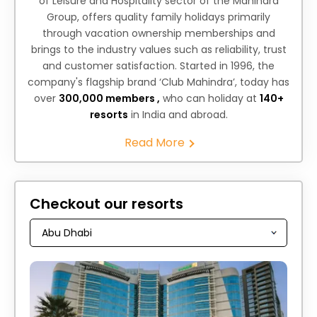
of Leisure and Hospitality sector of the Mahindra
Group, offers quality family holidays primarily
through vacation ownership memberships and
brings to the industry values such as reliability, trust
and customer satisfaction. Started in 1996, the
company's flagship brand ‘Club Mahindra’, today has
over
300,000 members ,
who can holiday at
140+
resorts
in India and abroad.
Read More
Checkout our resorts