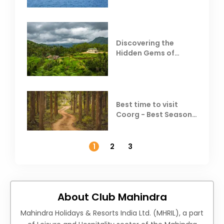
Discovering the
Hidden Gems of
Coorg
Best time to visit
Coorg - Best Season,
Weather &
Temperature
1
2
3
About Club Mahindra
Mahindra Holidays & Resorts India Ltd. (MHRIL), a part