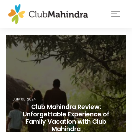
×
Resorts
Membership
Experiences
Blog
Member
login
July 08, 2024
Club Mahindra Review:
Unforgettable Experience of
Family Vacation with Club
Mahindra