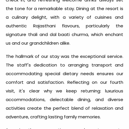
the tone for a remarkable stay. Dining at the resort is
a culinary delight, with a variety of cuisines and
authentic Rajasthani flavours, particularly the
signature thali and dal baati churma, which enchant
us and our grandchildren alike.
The hallmark of our stay was the exceptional service.
The staff's dedication to arranging transport and
accommodating special dietary needs ensures our
comfort and satisfaction. Reflecting on our fourth
visit, it's clear why we keep returning: luxurious
accommodations, delectable dining, and diverse
activities create the perfect blend of relaxation and
adventure, crafting lasting family memories.