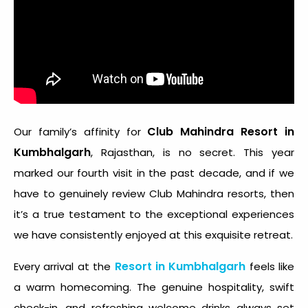
Club Mahindra Resort in
Our family’s affinity for
Kumbhalgarh
, Rajasthan, is no secret. This year
marked our fourth visit in the past decade, and if we
have to genuinely review Club Mahindra resorts, then
it’s a true testament to the exceptional experiences
we have consistently enjoyed at this exquisite retreat.
Resort in Kumbhalgarh
Every arrival at the
feels like
a warm homecoming. The genuine hospitality, swift
check-in, and refreshing welcome drinks always set