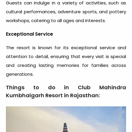
Guests can indulge in a variety of activities, such as
cultural performances, adventure sports, and pottery
workshops, catering to all ages and interests.
Exceptional Service
The resort is known for its exceptional service and
attention to detail, ensuring that every visit is special
and creating lasting memories for families across
generations.
Things to do in Club Mahindra
Kumbhalgarh Resort in Rajasthan: