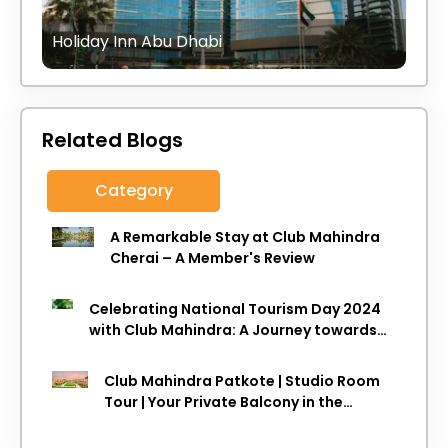
Holiday Inn Abu Dhabi
Related Blogs
Category
A Remarkable Stay at Club Mahindra
Cherai – A Member's Review
Celebrating National Tourism Day 2024
with Club Mahindra: A Journey towards
Sustainable Travel
Club Mahindra Patkote | Studio Room
Tour | Your Private Balcony in the
Clouds