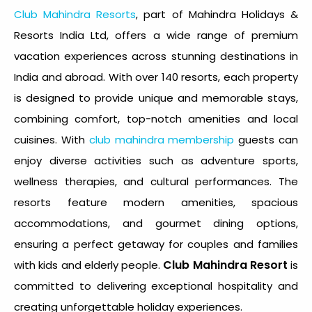
Club Mahindra Resorts
, part of Mahindra Holidays &
Resorts India Ltd, offers a wide range of premium
vacation experiences across stunning destinations in
India and abroad. With over 140 resorts, each property
is designed to provide unique and memorable stays,
combining comfort, top-notch amenities and local
cuisines. With
club mahindra membership
guests can
enjoy diverse activities such as adventure sports,
wellness therapies, and cultural performances. The
resorts feature modern amenities, spacious
accommodations, and gourmet dining options,
ensuring a perfect getaway for couples and families
Club Mahindra Resort
with kids and elderly people.
is
committed to delivering exceptional hospitality and
creating unforgettable holiday experiences.