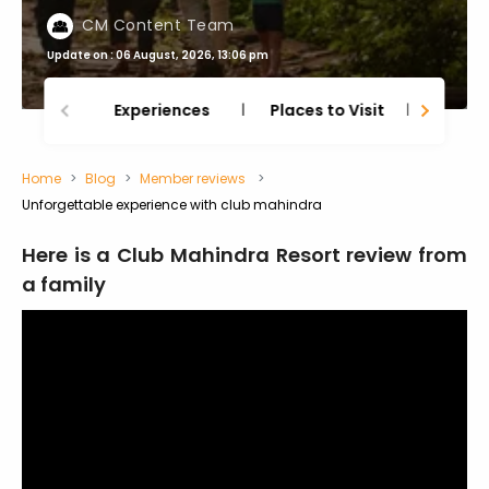
CM Content Team
Update on : 06 August, 2026, 13:06 pm
Experiences
Places to Visit
Thing
Home
Blog
Member reviews
Unforgettable experience with club mahindra
Here is a Club Mahindra Resort review from
a family