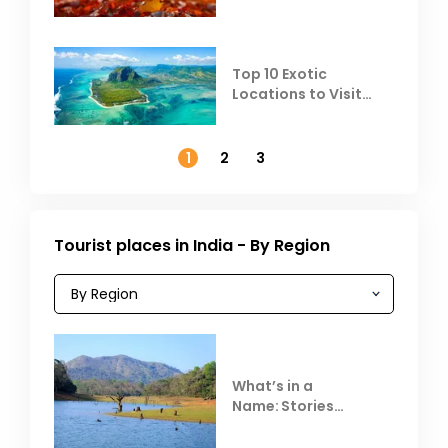
Top 10 Exotic
Locations to Visit
Outside India in
November
1
2
3
Tourist places in India - By Region
What’s in a
Name: Stories
Behind Club Mahindra
Resorts