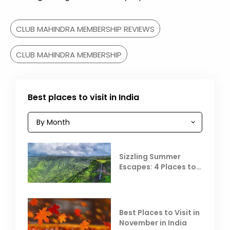
CLUB MAHINDRA MEMBERSHIP REVIEWS
CLUB MAHINDRA MEMBERSHIP
Best places to visit in India
Sizzling Summer
Escapes: 4 Places to
Escape the Summer
Heat
Best Places to Visit in
November in India