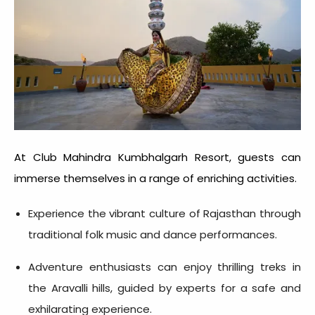
At Club Mahindra Kumbhalgarh Resort, guests can
immerse themselves in a range of enriching activities.
Experience the vibrant culture of Rajasthan through
traditional folk music and dance performances.
Adventure enthusiasts can enjoy thrilling treks in
the Aravalli hills, guided by experts for a safe and
exhilarating experience.