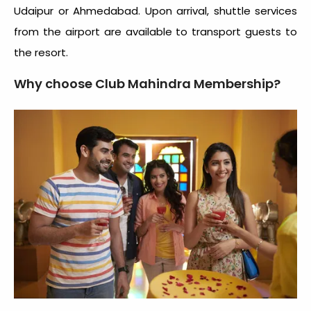
Udaipur or Ahmedabad. Upon arrival, shuttle services
from the airport are available to transport guests to
the resort.
Why choose Club Mahindra Membership?