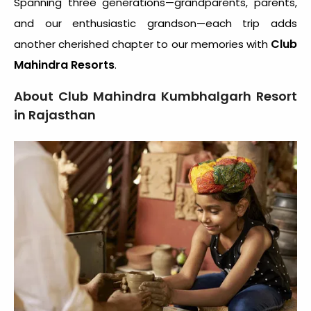
Spanning three generations—grandparents, parents,
and our enthusiastic grandson—each trip adds
Club
another cherished chapter to our memories with
Mahindra Resorts
.
About Club Mahindra Kumbhalgarh Resort
in Rajasthan