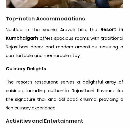
Top-notch Accommodations
Resort in
Nestled in the scenic Aravalli hills, the
Kumbhalgarh
offers spacious rooms with traditional
Rajasthani decor and modern amenities, ensuring a
comfortable and memorable stay.
Culinary Delights
The resort’s restaurant serves a delightful array of
cuisines, including authentic Rajasthani flavours like
the signature thali and dal baati churma, providing a
rich culinary experience.
Activities and Entertainment