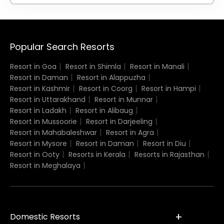
Popular Search Resorts
Resort in Goa
Resort in Shimla
Resort in Manali
Resort in Daman
Resort in Alappuzha
Resort in Kashmir
Resort in Coorg
Resort in Hampi
Resort in Uttarakhand
Resort in Munnar
Resort in Ladakh
Resort in Alibaug
Resort in Mussoorie
Resort in Darjeeling
Resort in Mahabaleshwar
Resort in Agra
Resort in Mysore
Resort in Daman
Resort in Diu
Resort in Ooty
Resorts in Kerala
Resorts in Rajasthan
Resort in Meghalaya
Domestic Resorts