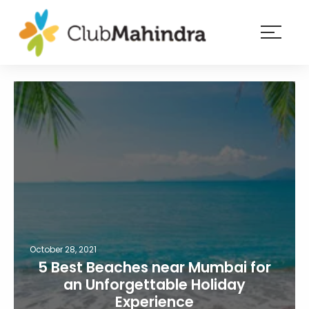
×
Resorts
Membership
Experiences
Blog
Member
login
October 28, 2021
5 Best Beaches near Mumbai for
an Unforgettable Holiday
Experience