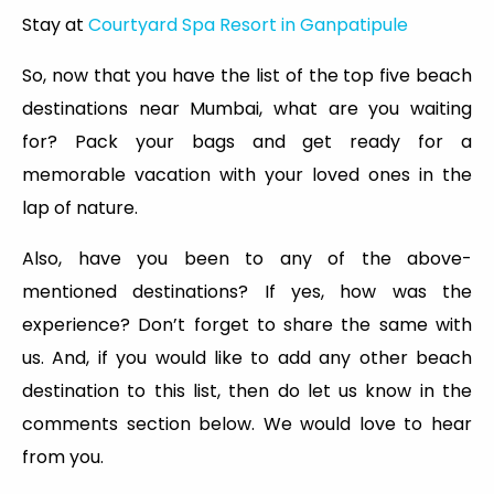
Stay at
Courtyard Spa Resort in Ganpatipule
So, now that you have the list of the top five beach
destinations near Mumbai, what are you waiting
for? Pack your bags and get ready for a
memorable vacation with your loved ones in the
lap of nature.
Also, have you been to any of the above-
mentioned destinations? If yes, how was the
experience? Don’t forget to share the same with
us. And, if you would like to add any other beach
destination to this list, then do let us know in the
comments section below. We would love to hear
from you.