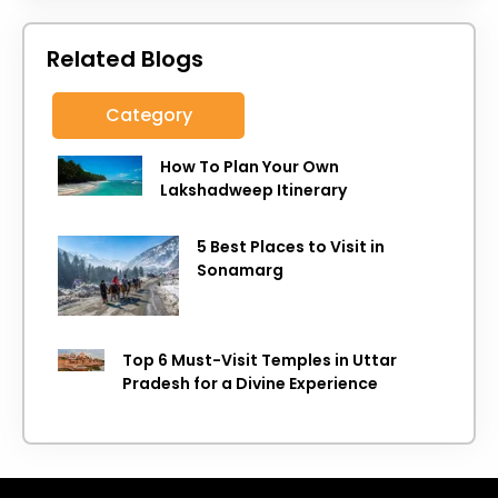
Related Blogs
Category
How To Plan Your Own
Lakshadweep Itinerary
5 Best Places to Visit in
Sonamarg
Top 6 Must-Visit Temples in Uttar
Pradesh for a Divine Experience