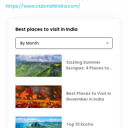
https://www.clubmahindra.com/
Best places to visit in India
Sizzling Summer
Escapes: 4 Places to
Escape the Summer
Heat
Best Places to Visit in
November in India
Top 10 Exotic