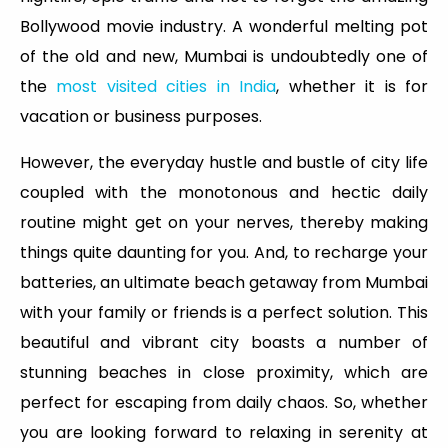
Bollywood movie industry. A wonderful melting pot
of the old and new, Mumbai is undoubtedly one of
the
most visited cities in India
, whether it is for
vacation or business purposes.
However, the everyday hustle and bustle of city life
coupled with the monotonous and hectic daily
routine might get on your nerves, thereby making
things quite daunting for you. And, to recharge your
batteries, an ultimate beach getaway from Mumbai
with your family or friends is a perfect solution. This
beautiful and vibrant city boasts a number of
stunning beaches in close proximity, which are
perfect for escaping from daily chaos. So, whether
you are looking forward to relaxing in serenity at