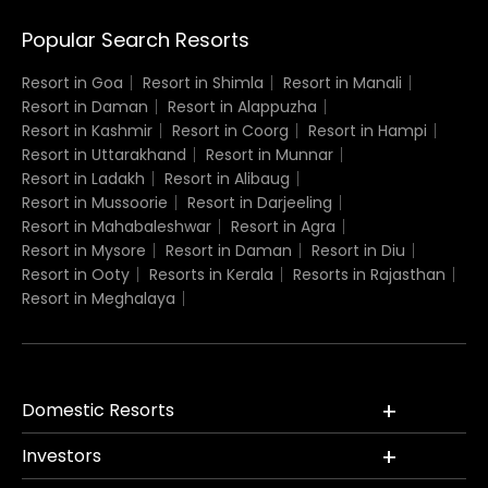
Popular Search Resorts
Resort in Goa
Resort in Shimla
Resort in Manali
Resort in Daman
Resort in Alappuzha
Resort in Kashmir
Resort in Coorg
Resort in Hampi
Resort in Uttarakhand
Resort in Munnar
Resort in Ladakh
Resort in Alibaug
Resort in Mussoorie
Resort in Darjeeling
Resort in Mahabaleshwar
Resort in Agra
Resort in Mysore
Resort in Daman
Resort in Diu
Resort in Ooty
Resorts in Kerala
Resorts in Rajasthan
Resort in Meghalaya
Domestic Resorts
Investors