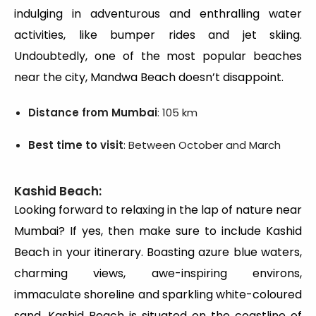
indulging in adventurous and enthralling water
activities, like bumper rides and jet skiing.
Undoubtedly, one of the most popular beaches
near the city, Mandwa Beach doesn’t disappoint.
Distance from Mumbai
: 105 km
Best time to visit
: Between October and March
Kashid Beach:
Looking forward to relaxing in the lap of nature near
Mumbai? If yes, then make sure to include Kashid
Beach in your itinerary. Boasting azure blue waters,
charming views, awe-inspiring environs,
immaculate shoreline and sparkling white-coloured
sand, Kashid Beach is situated on the coastline of