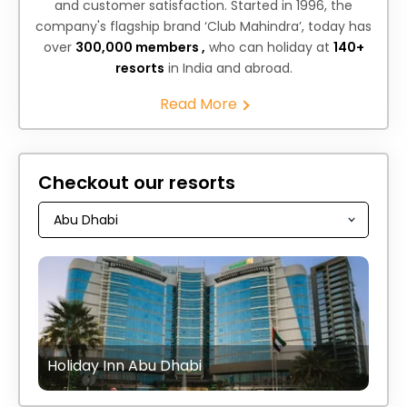
and customer satisfaction. Started in 1996, the
company's flagship brand ‘Club Mahindra’, today has
over
300,000 members ,
who can holiday at
140+
resorts
in India and abroad.
Read More
Checkout our resorts
Holiday Inn Abu Dhabi