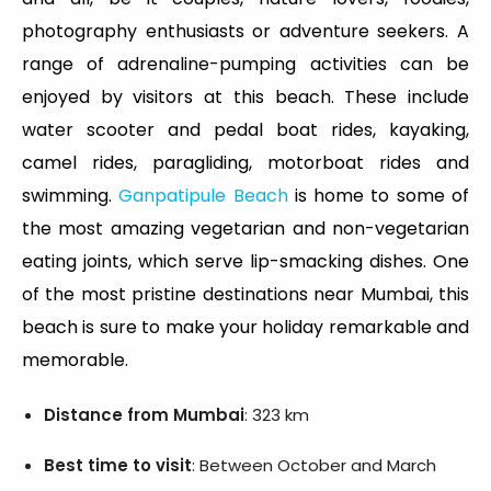
photography enthusiasts or adventure seekers. A
range of adrenaline-pumping activities can be
enjoyed by visitors at this beach. These include
water scooter and pedal boat rides, kayaking,
camel rides, paragliding, motorboat rides and
swimming.
Ganpatipule Beach
is home to some of
the most amazing vegetarian and non-vegetarian
eating joints, which serve lip-smacking dishes. One
of the most pristine destinations near Mumbai, this
beach is sure to make your holiday remarkable and
memorable.
Distance from Mumbai
: 323 km
Best time to visit
: Between October and March