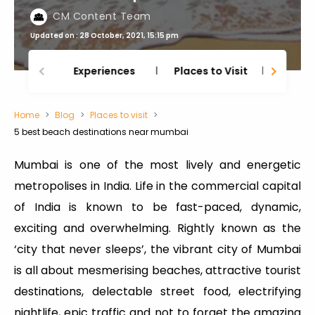
CM Content Team
Updated on : 28 October, 2021, 15:15 pm
Experiences
Places to Visit
Thing
Home
Blog
Places to visit
5 best beach destinations near mumbai
Mumbai is one of the most lively and energetic
metropolises in India. Life in the commercial capital
of India is known to be fast-paced, dynamic,
exciting and overwhelming. Rightly known as the
‘city that never sleeps’, the vibrant city of Mumbai
is all about mesmerising beaches, attractive tourist
destinations, delectable street food, electrifying
nightlife, epic traffic and not to forget the amazing