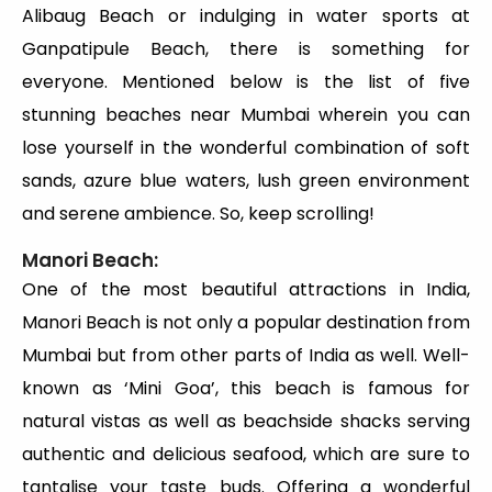
Alibaug Beach or indulging in water sports at
Ganpatipule Beach, there is something for
everyone. Mentioned below is the list of five
stunning beaches near Mumbai wherein you can
lose yourself in the wonderful combination of soft
sands, azure blue waters, lush green environment
and serene ambience. So, keep scrolling!
Manori Beach:
One of the most beautiful attractions in India,
Manori Beach is not only a popular destination from
Mumbai but from other parts of India as well. Well-
known as ‘Mini Goa’, this beach is famous for
natural vistas as well as beachside shacks serving
authentic and delicious seafood, which are sure to
tantalise your taste buds. Offering a wonderful