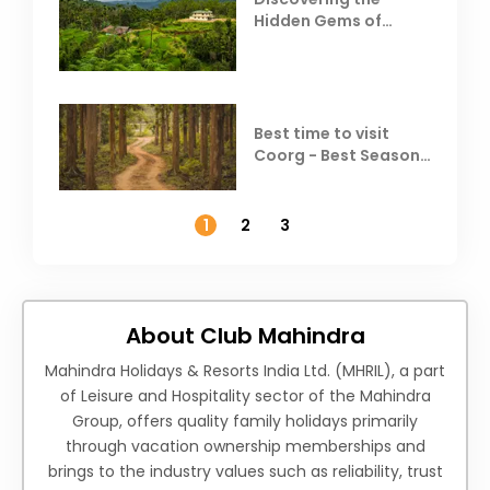
Hidden Gems of
Coorg
Best time to visit
Coorg - Best Season,
Weather &
Temperature
1
2
3
About Club Mahindra
Mahindra Holidays & Resorts India Ltd. (MHRIL), a part
of Leisure and Hospitality sector of the Mahindra
Group, offers quality family holidays primarily
through vacation ownership memberships and
brings to the industry values such as reliability, trust