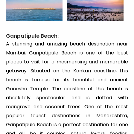
Ganpatipule Beach:
A stunning and amazing beach destination near
Mumbai, Ganpatipule Beach is one of the best
places to visit for a mesmerising and memorable
getaway. Situated on the Konkan coastline, this
beach is famous for its beautiful and ancient
Ganesha Temple. The coastline of this beach is
absolutely spectacular and is dotted with
mangrove and coconut trees. One of the most
popular tourist destinations in Maharashtra,
Ganpatipule Beach is a perfect destination for one
and all, be it couples, nature lovers, foodies,