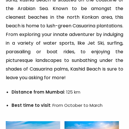
the Arabian Sea. Known to be amongst the
cleanest beaches in the north Konkan area, this
beach is home to lush-green Casuarina plantations.
From exploring your innate adventurer by indulging
in a variety of water sports, like Jet Ski, surfing,
parasailing or boat rides, to enjoying the
picturesque landscapes to sunbathing under the
shades of Casuarina palms, Kashid Beach is sure to
leave you asking for more!
Distance from Mumbai
: 125 km
Best time to visit
: From October to March