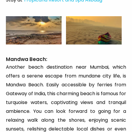
Mandwa Beach:
Another beach destination near Mumbai, which
offers a serene escape from mundane city life, is
Mandwa Beach. Easily accessible by ferries from
Gateway of India, this charming beach is famous for
turquoise waters, captivating views and tranquil
ambience. You can look forward to going for a
relaxing walk along the shores, enjoying scenic
sunsets, relishing delectable local dishes or even