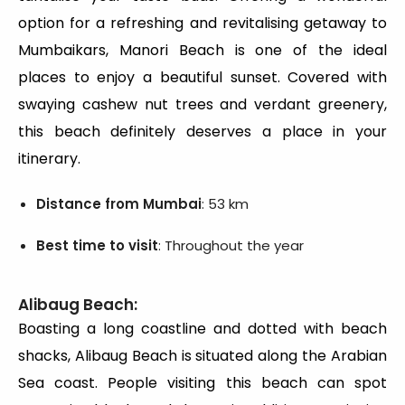
option for a refreshing and revitalising getaway to
Mumbaikars, Manori Beach is one of the ideal
places to enjoy a beautiful sunset. Covered with
swaying cashew nut trees and verdant greenery,
this beach definitely deserves a place in your
itinerary.
Distance from Mumbai
: 53 km
Best time to visit
: Throughout the year
Alibaug Beach:
Boasting a long coastline and dotted with beach
shacks, Alibaug Beach is situated along the Arabian
Sea coast. People visiting this beach can spot