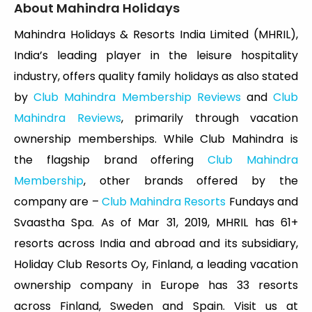
About Mahindra Holidays
Mahindra Holidays & Resorts India Limited (MHRIL),
India’s leading player in the leisure hospitality
industry, offers quality family holidays as also stated
by
Club Mahindra Membership Reviews
and
Club
Mahindra Reviews
, primarily through vacation
ownership memberships. While Club Mahindra is
the flagship brand offering
Club Mahindra
Membership
, other brands offered by the
company are –
Club Mahindra Resorts
Fundays and
Svaastha Spa. As of Mar 31, 2019, MHRIL has 61+
resorts across India and abroad and its subsidiary,
Holiday Club Resorts Oy, Finland, a leading vacation
ownership company in Europe has 33 resorts
across Finland, Sweden and Spain. Visit us at