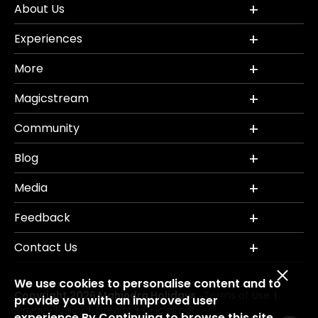
About Us
Experiences
More
Magicstream
Community
Blog
Media
Feedback
Contact Us
We use cookies to personalise content and to
Copyright 2026 Mahindra Holidays.
Terms of Use
|
provide you with an improved user
Privacy Policy
Credits
Disclaimer
|
|
experience.By Continuing to browse this site