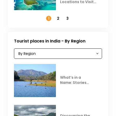
Locations to Visit
Outside India in
November
1
2
3
Tourist places in India - By Region
What’s in a
Name: Stories
Behind Club Mahindra
Resorts
Discovering the