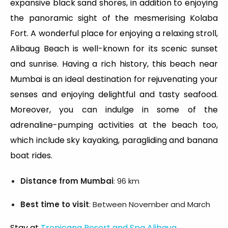
expansive black sand shores, in addition to enjoying
the panoramic sight of the mesmerising Kolaba
Fort. A wonderful place for enjoying a relaxing stroll,
Alibaug Beach is well-known for its scenic sunset
and sunrise. Having a rich history, this beach near
Mumbai is an ideal destination for rejuvenating your
senses and enjoying delightful and tasty seafood.
Moreover, you can indulge in some of the
adrenaline-pumping activities at the beach too,
which include sky kayaking, paragliding and banana
boat rides.
Distance from Mumbai
: 96 km
Best time to visit
: Between November and March
Stay at
Tropicana Resort and Spa Alibaug