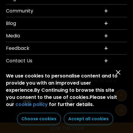
Community
Blog
Media
Feedback
Contact Us
We use cookies to personalise content and to
Copyright 2026 Mahindra Holidays.
Terms of Use
|
provide you with an improved user
Privacy Policy
Credits
Disclaimer
|
|
experience.By Continuing to browse this site
you consent to the use of cookies.Please visit
our
cookie policy
for further details.
Choose cookies
Accept all cookies
JOIN THE CLUB