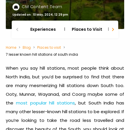
CM Content Team
Updated on : 10 May, 2024, 12:29 pm
Experiences
Places to Visit
Thing
Home
Blog
Places to visit
7 lesser known hill stations of south india
When you say hill stations, most people think about
North India, but you’d be surprised to find that there
are many mesmerizing hill stations down South too.
Ooty, Munnar, Wayanad, and Coorg maybe some of
the
most popular hill stations
, but South India has
many other lesser-known hill stations to be explored. If
you’re looking to take the road less travelled and
discover the beauty of the South, you should look at