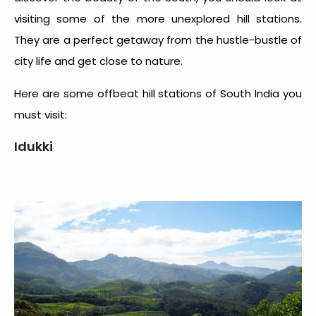
visiting some of the more unexplored hill stations.
They are a perfect getaway from the hustle-bustle of
city life and get close to nature.
Here are some
offbeat hill stations of South India
you
must visit:
Idukki