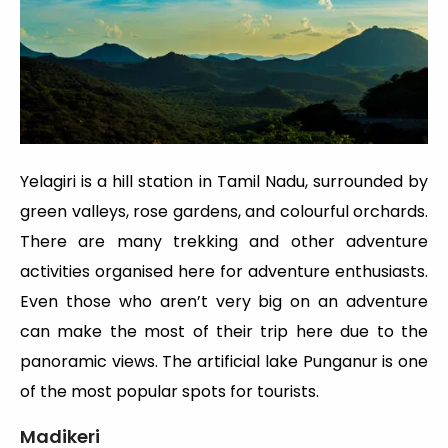
Yelagiri is a hill station in Tamil Nadu, surrounded by
green valleys, rose gardens, and colourful orchards.
There are many trekking and other adventure
activities organised here for adventure enthusiasts.
Even those who aren’t very big on an adventure
can make the most of their trip here due to the
panoramic views. The artificial lake Punganur is one
of the most popular spots for tourists.
Madikeri