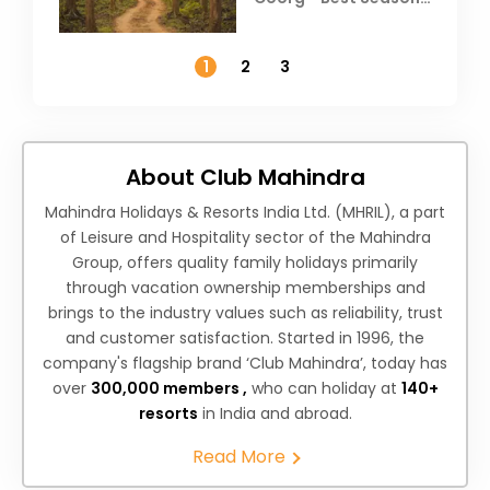
Weather &
Temperature
1
2
3
About Club Mahindra
Mahindra Holidays & Resorts India Ltd. (MHRIL), a part
of Leisure and Hospitality sector of the Mahindra
Group, offers quality family holidays primarily
through vacation ownership memberships and
brings to the industry values such as reliability, trust
and customer satisfaction. Started in 1996, the
company's flagship brand ‘Club Mahindra’, today has
over
300,000 members ,
who can holiday at
140+
resorts
in India and abroad.
Read More