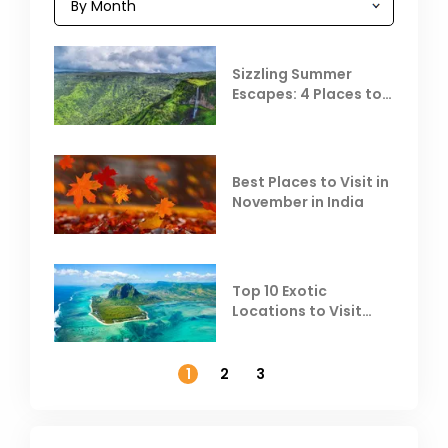
Sizzling Summer
Escapes: 4 Places to
Escape the Summer
Heat
Best Places to Visit in
November in India
Top 10 Exotic
Locations to Visit
Outside India in
November
1
2
3