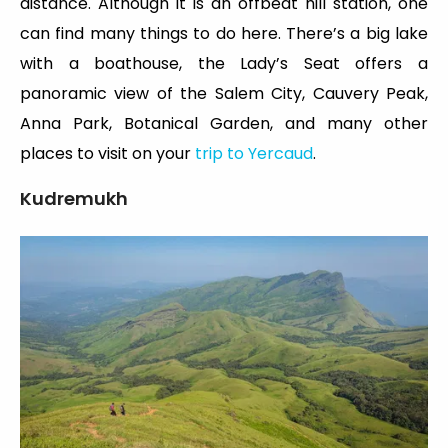
distance. Although it is an offbeat hill station, one
can find many things to do here. There’s a big lake
with a boathouse, the Lady’s Seat offers a
panoramic view of the Salem City, Cauvery Peak,
Anna Park, Botanical Garden, and many other
places to visit on your
trip to Yercaud
.
Kudremukh