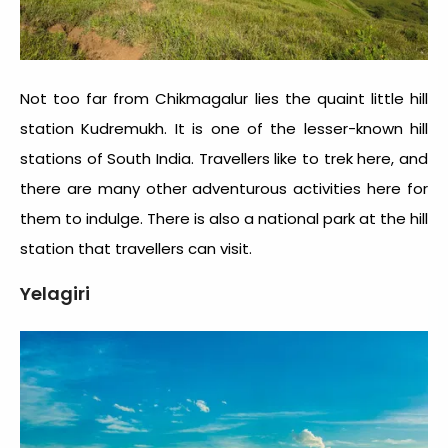
Not too far from Chikmagalur lies the quaint little hill
station Kudremukh. It is one of the
lesser-known hill
stations of South India
. Travellers like to trek here, and
there are many other adventurous activities here for
them to indulge. There is also a national park at the hill
station that travellers can visit.
Yelagiri