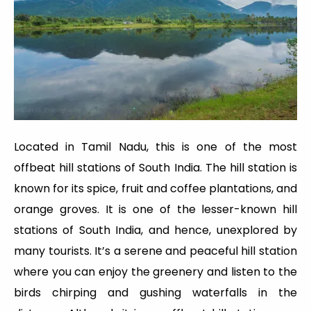
Located in Tamil Nadu, this is one of the most
offbeat hill stations of South India. The hill station is
known for its spice, fruit and coffee plantations, and
orange groves. It is one of the lesser-known hill
stations of South India, and hence, unexplored by
many tourists. It’s a serene and peaceful hill station
where you can enjoy the greenery and listen to the
birds chirping and gushing waterfalls in the