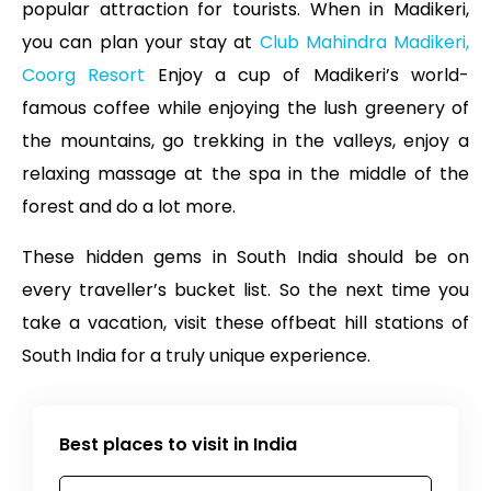
popular attraction for tourists. When in Madikeri,
you can plan your stay at
Club Mahindra Madikeri,
Coorg Resort
Enjoy a cup of Madikeri’s world-
famous coffee while enjoying the lush greenery of
the mountains, go trekking in the valleys, enjoy a
relaxing massage at the spa in the middle of the
forest and do a lot more.
These hidden gems in South India should be on
every traveller’s bucket list. So the next time you
take a vacation, visit these offbeat hill stations of
South India for a truly unique experience.
Best places to visit in India