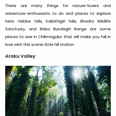
There are many things for nature-lovers and
adventure-enthusiasts to do and places to explore
here. Hebbe falls, Kallathigiri falls, Bhadra Wildlife
Sanctuary, and Baba Bundagiri Range are some
places to see in Chikmagalur that will make you fall in
love with this scenic little hill station.
Araku Valley