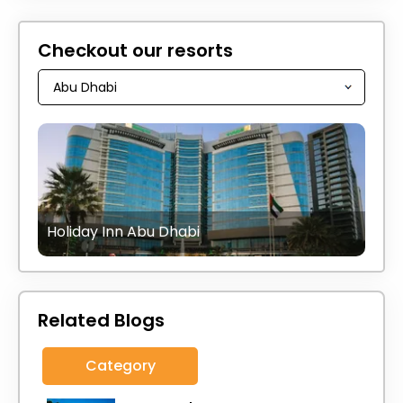
Checkout our resorts
Holiday Inn Abu Dhabi
Related Blogs
Category