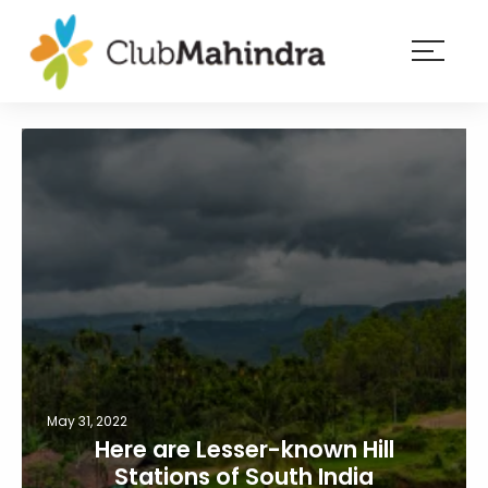
×
Resorts
Membership
Experiences
Blog
Member
login
May 31, 2022
Here are Lesser-known Hill
Stations of South India