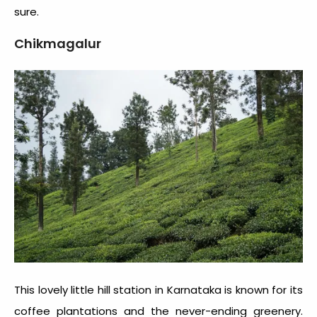
sure.
Chikmagalur
This lovely little hill station in Karnataka is known for its
coffee plantations and the never-ending greenery.