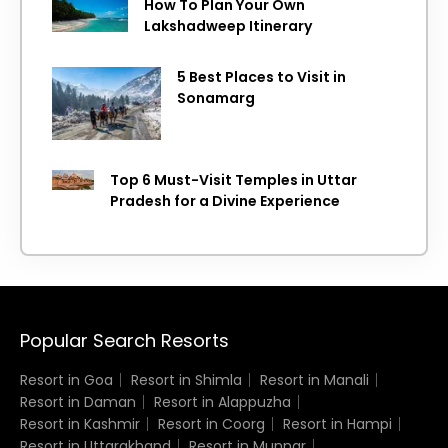
How To Plan Your Own
Lakshadweep Itinerary
5 Best Places to Visit in
Sonamarg
Top 6 Must-Visit Temples in Uttar
Pradesh for a Divine Experience
Popular Search Resorts
Resort in Goa
Resort in Shimla
Resort in Manali
Resort in Daman
Resort in Alappuzha
Resort in Kashmir
Resort in Coorg
Resort in Hampi
Resort in Uttarakhand
Resort in Munnar