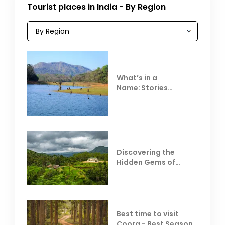
Tourist places in India - By Region
What’s in a
Name: Stories
Behind Club Mahindra
Resorts
Discovering the
Hidden Gems of
Coorg
Best time to visit
Coorg - Best Season,