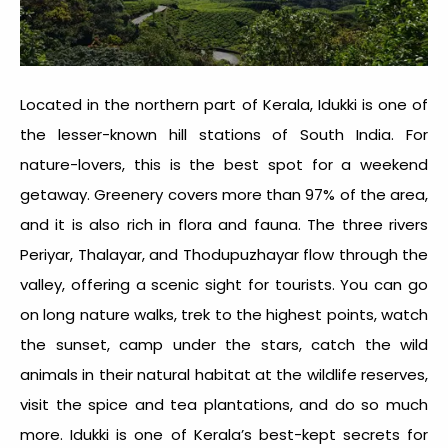
Located in the northern part of Kerala, Idukki is one of
the
lesser-known hill stations of South India
. For
nature-lovers, this is the best spot for a weekend
getaway. Greenery covers more than 97% of the area,
and it is also rich in flora and fauna. The three rivers
Periyar, Thalayar, and Thodupuzhayar flow through the
valley, offering a scenic sight for tourists. You can go
on long nature walks, trek to the highest points, watch
the sunset, camp under the stars, catch the wild
animals in their natural habitat at the wildlife reserves,
visit the spice and tea plantations, and do so much
more. Idukki is one of Kerala’s best-kept secrets for