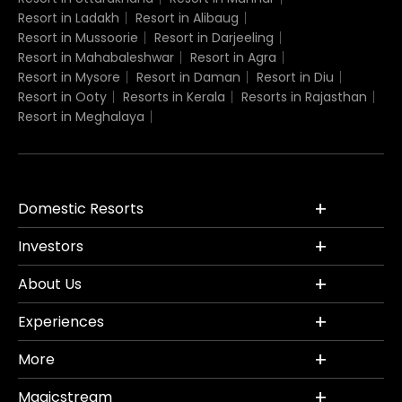
Resort in Ladakh
Resort in Alibaug
Resort in Mussoorie
Resort in Darjeeling
Resort in Mahabaleshwar
Resort in Agra
Resort in Mysore
Resort in Daman
Resort in Diu
Resort in Ooty
Resorts in Kerala
Resorts in Rajasthan
Resort in Meghalaya
Domestic Resorts
Investors
About Us
Experiences
More
Magicstream