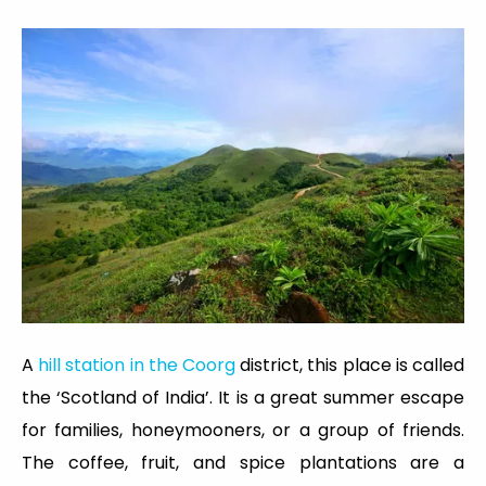
A
hill station in the Coorg
district, this place is called
the ‘Scotland of India’. It is a great summer escape
for families, honeymooners, or a group of friends.
The coffee, fruit, and spice plantations are a