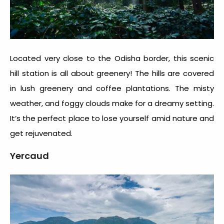
Located very close to the Odisha border, this scenic
hill station is all about greenery! The hills are covered
in lush greenery and coffee plantations. The misty
weather, and foggy clouds make for a dreamy setting.
It’s the perfect place to lose yourself amid nature and
get rejuvenated.
Yercaud