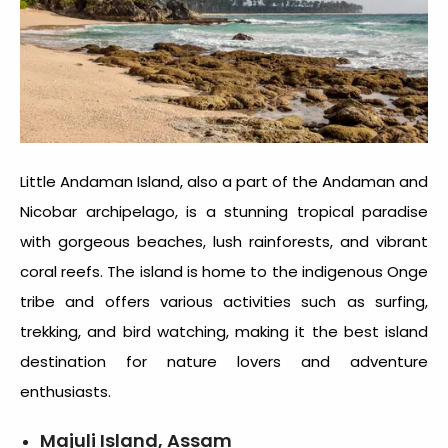
Little Andaman Island, also a part of the Andaman and
Nicobar archipelago, is a stunning tropical paradise
with gorgeous beaches, lush rainforests, and vibrant
coral reefs. The island is home to the indigenous Onge
tribe and offers various activities such as surfing,
trekking, and bird watching, making it the best island
destination for nature lovers and adventure
enthusiasts.
Majuli Island, Assam