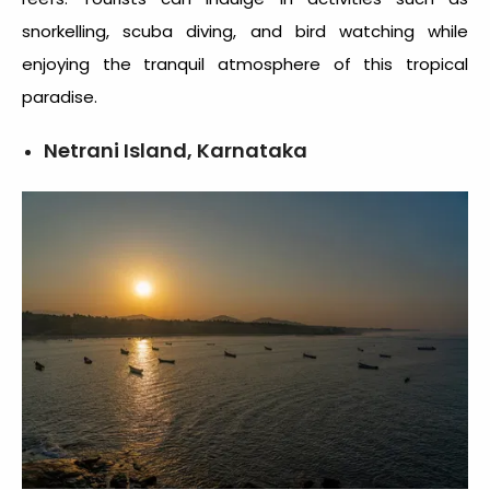
snorkelling, scuba diving, and bird watching while
enjoying the tranquil atmosphere of this tropical
paradise.
Netrani Island, Karnataka