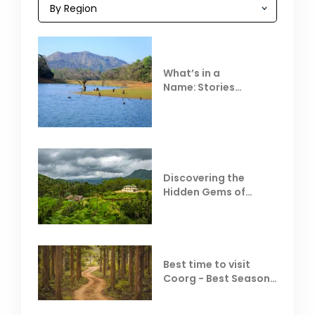
What’s in a
Name: Stories
Behind Club Mahindra
Resorts
Discovering the
Hidden Gems of
Coorg
Best time to visit
Coorg - Best Season,
Weather &
Temperature