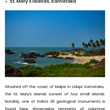
St. Mary's Islands, Karnataka
Situated off the coast of Malpe in Udupi, Karnataka,
the St. Mary's Islands consist of four small islands.
Notably, one of India's 26 geological monuments is
found here, showcasing remnants of columnar