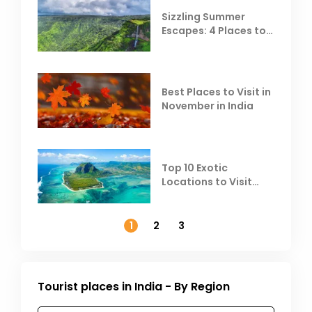
Sizzling Summer
Escapes: 4 Places to
Escape the Summer
Heat
Best Places to Visit in
November in India
Top 10 Exotic
Locations to Visit
Outside India in
November
1
2
3
Tourist places in India - By Region