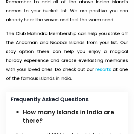
Remember to add all of the above Indian island's
names to your bucket list. We are positive you can
already hear the waves and feel the warm sand.
The Club Mahindra Membership can help you strike off
the Andaman and Nicobar Islands from your list. Our
stay option there can help you enjoy a magical
holiday experience and create everlasting memories
with your loved ones. Do check out our
resorts
at one
of the famous
islands in India
.
Frequently Asked Questions
How many islands in India are
there?