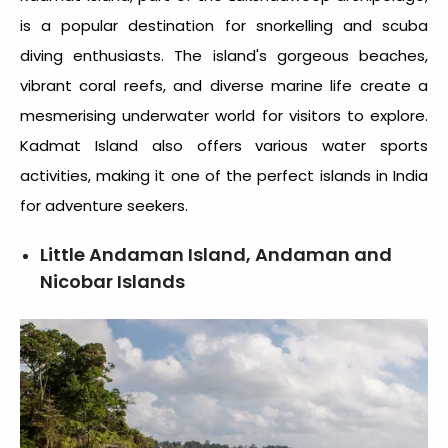
is a popular destination for snorkelling and scuba
diving enthusiasts. The island's gorgeous beaches,
vibrant coral reefs, and diverse marine life create a
mesmerising underwater world for visitors to explore.
Kadmat Island also offers various water sports
activities, making it one of the perfect
islands in India
for adventure seekers.
Little Andaman Island, Andaman and
Nicobar Islands