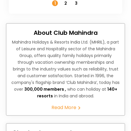
1
2
3
About Club Mahindra
Mahindra Holidays & Resorts India Ltd. (MHRIL), a part
of Leisure and Hospitality sector of the Mahindra
Group, offers quality family holidays primarily
through vacation ownership memberships and
brings to the industry values such as reliability, trust
and customer satisfaction. Started in 1996, the
company's flagship brand ‘Club Mahindra’, today has
over
300,000 members ,
who can holiday at
140+
resorts
in India and abroad.
Read More