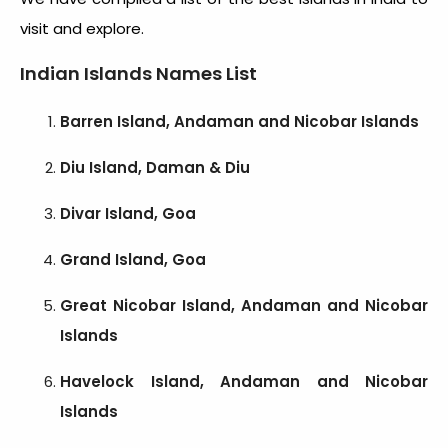
visit
and explore.
Indian Islands Names
List
Barren Island, Andaman and Nicobar Islands
Diu Island, Daman & Diu
Divar Island, Goa
Grand Island, Goa
Great Nicobar Island, Andaman and Nicobar
Islands
Havelock Island, Andaman and Nicobar
Islands