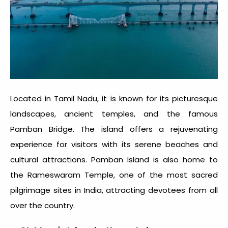
Located in Tamil Nadu, it is known for its picturesque
landscapes, ancient temples, and the famous
Pamban Bridge. The island offers a rejuvenating
experience for visitors with its serene beaches and
cultural attractions. Pamban Island is also home to
the Rameswaram Temple, one of the most sacred
pilgrimage sites in India, attracting devotees from all
over the country.