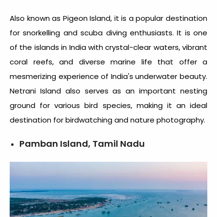
Also known as Pigeon Island, it is a popular destination
for snorkelling and scuba diving enthusiasts. It is one
of the
islands in India
with crystal-clear waters, vibrant
coral reefs, and diverse marine life that offer a
mesmerizing experience of India's underwater beauty.
Netrani Island also serves as an important nesting
ground for various bird species, making it an ideal
destination for birdwatching and nature photography.
Pamban Island, Tamil Nadu