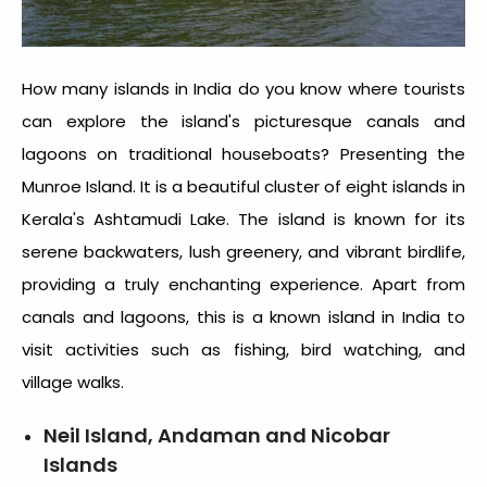
How many islands in India
do you know where tourists
can explore the island's picturesque canals and
lagoons on traditional houseboats? Presenting the
Munroe Island. It is a beautiful cluster of eight islands in
Kerala's Ashtamudi Lake. The island is known for its
serene backwaters, lush greenery, and vibrant birdlife,
providing a truly enchanting experience. Apart from
canals and lagoons, this is a known
island in India
to
visit activities such as fishing, bird watching, and
village walks.
Neil Island, Andaman and Nicobar
Islands