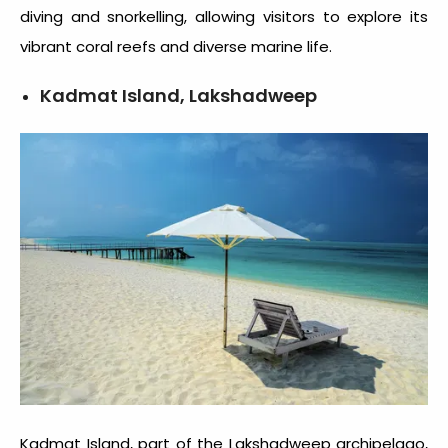
diving and snorkelling, allowing visitors to explore its
vibrant coral reefs and diverse marine life.
Kadmat Island, Lakshadweep
Kadmat Island, part of the Lakshadweep archipelago,