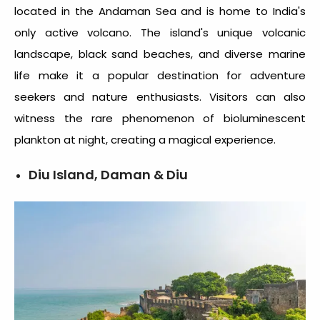
located in the Andaman Sea and is home to India's
only active volcano. The island's unique volcanic
landscape, black sand beaches, and diverse marine
life make it a popular destination for adventure
seekers and nature enthusiasts. Visitors can also
witness the rare phenomenon of bioluminescent
plankton at night, creating a magical experience.
Diu Island, Daman & Diu