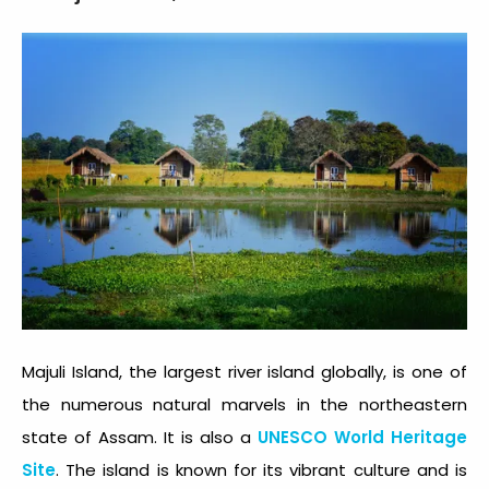
Majuli Island, the largest river island globally, is one of
the numerous natural marvels in the northeastern
state of Assam. It is also a
UNESCO World Heritage
Site
. The island is known for its vibrant culture and is