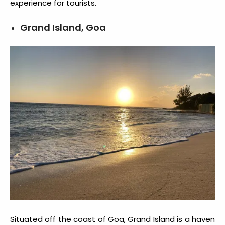
experience for tourists.
Grand Island, Goa
Situated off the coast of Goa, Grand Island is a haven