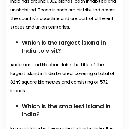
India has around 1,382 islands, both inhabited and
uninhabited. These islands are distributed across
the country's coastline and are part of different
states and union territories.
Which is the largest island in
India to visit?
Andaman and Nicobar claim the title of the
largest island in India by area, covering a total of
8249 square kilometres and consisting of 572
islands.
Which is the smallest island in
India?
Kurusadi Island is the smallest island in India. It is