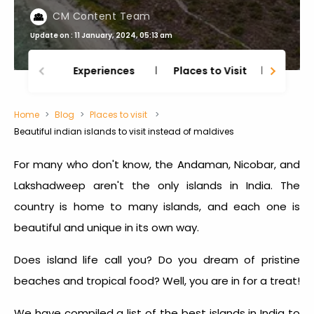
CM Content Team
Update on : 11 January, 2024, 05:13 am
Experiences
Places to Visit
Thing
Home
Blog
Places to visit
Beautiful indian islands to visit instead of maldives
For many who don't know, the Andaman, Nicobar, and
Lakshadweep aren't the only islands in India. The
country is home to many islands, and each one is
beautiful and unique in its own way.
Does island life call you? Do you dream of pristine
beaches and tropical food? Well, you are in for a treat!
We have compiled a list of the best
islands in India to