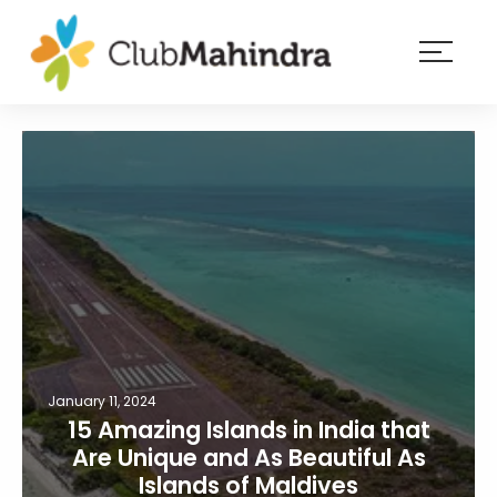
×
Resorts
Membership
Experiences
Blog
Member
login
January 11, 2024
15 Amazing Islands in India that
Are Unique and As Beautiful As
Islands of Maldives