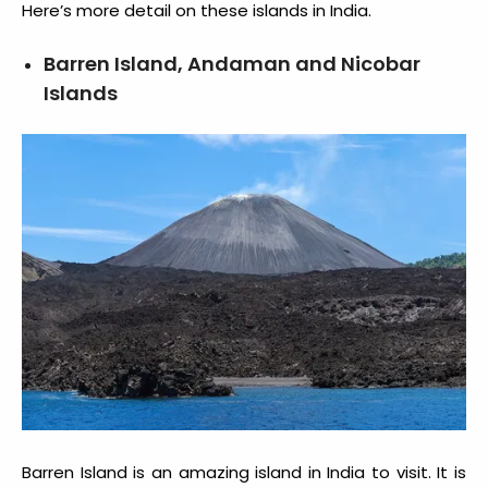
Here’s more detail on these
islands in India
.
Barren Island, Andaman and Nicobar
Islands
Barren Island is an amazing
island in India to visit
. It is