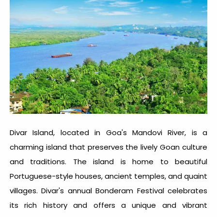
Divar Island, located in Goa's Mandovi River, is a
charming island that preserves the lively Goan culture
and traditions. The island is home to beautiful
Portuguese-style houses, ancient temples, and quaint
villages. Divar's annual Bonderam Festival celebrates
its rich history and offers a unique and vibrant