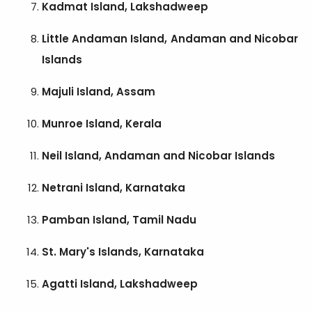
Kadmat Island, Lakshadweep
Little Andaman Island, Andaman and Nicobar
Islands
Majuli Island, Assam
Munroe Island, Kerala
Neil Island, Andaman and Nicobar Islands
Netrani Island, Karnataka
Pamban Island, Tamil Nadu
St. Mary's Islands, Karnataka
Agatti Island, Lakshadweep