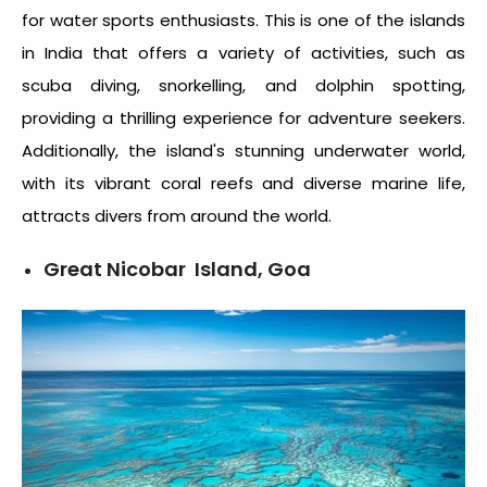
for water sports enthusiasts. This is one of the
islands
in India
that offers a variety of activities, such as
scuba diving, snorkelling, and dolphin spotting,
providing a thrilling experience for adventure seekers.
Additionally, the island's stunning underwater world,
with its vibrant coral reefs and diverse marine life,
attracts divers from around the world.
Great Nicobar Island, Goa