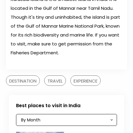
located in the Gulf of Mannar near Tamil Nadu.
Though it's tiny and uninhabited, the island is part
of the Gulf of Mannar Marine National Park, known
for its rich biodiversity and marine life. If you want
to visit, make sure to get permission from the
Fisheries Department.
DESTINATION
TRAVEL
EXPERIENCE
Best places to visit in India