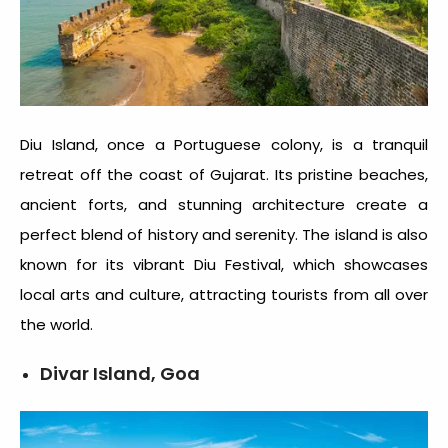
Diu Island, once a Portuguese colony, is a tranquil
retreat off the coast of Gujarat. Its pristine beaches,
ancient forts, and stunning architecture create a
perfect blend of history and serenity. The island is also
known for its vibrant Diu Festival, which showcases
local arts and culture, attracting tourists from all over
the world.
Divar Island, Goa