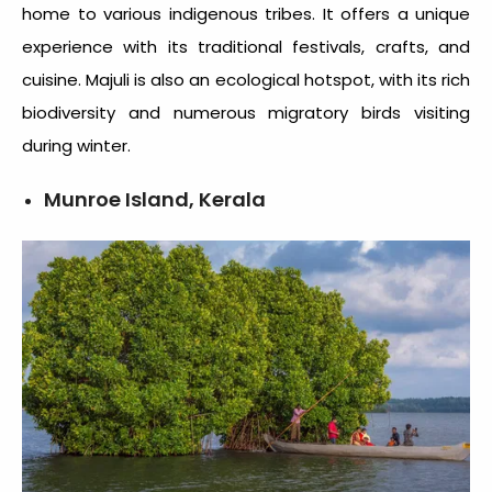
home to various indigenous tribes. It offers a unique
experience with its traditional festivals, crafts, and
cuisine. Majuli is also an ecological hotspot, with its rich
biodiversity and numerous migratory birds visiting
during winter.
Munroe Island, Kerala