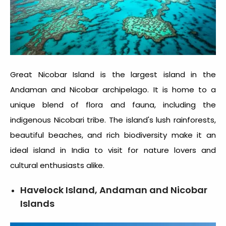
Great Nicobar Island is the largest island in the
Andaman and Nicobar archipelago. It is home to a
unique blend of flora and fauna, including the
indigenous Nicobari tribe. The island's lush rainforests,
beautiful beaches, and rich biodiversity make it an
ideal
island in India to visit
for nature lovers and
cultural enthusiasts alike.
Havelock Island, Andaman and Nicobar
Islands