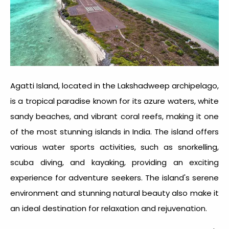
Agatti Island, located in the Lakshadweep archipelago,
is a tropical paradise known for its azure waters, white
sandy beaches, and vibrant coral reefs, making it one
of the most stunning
islands in India.
The island offers
various water sports activities, such as snorkelling,
scuba diving, and kayaking, providing an exciting
experience for adventure seekers. The island's serene
environment and stunning natural beauty also make it
an ideal destination for relaxation and rejuvenation.