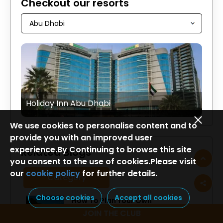
Checkout our resorts
Holiday Inn Abu Dhabi
We use cookies to personalise content and to
provide you with an improved user
experience.By Continuing to browse this site
Related Blogs
you consent to the use of cookies.Please visit
our
cookie policy
for further details.
Category
Choose cookies
Accept all cookies
How To Plan Your Own
Lakshadweep Itinerary
JOIN THE CLUB