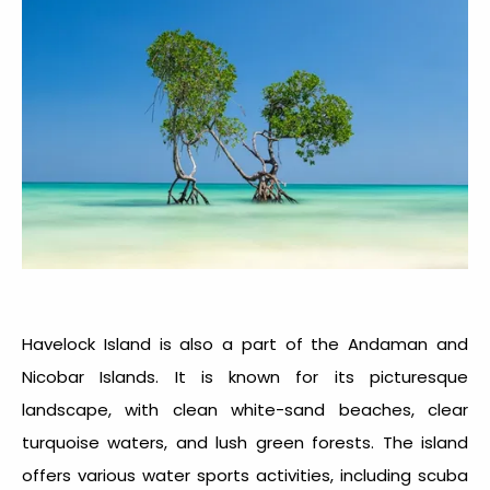
Havelock Island is also a part of the Andaman and
Nicobar Islands. It is known for its picturesque
landscape, with clean white-sand beaches, clear
turquoise waters, and lush green forests. The island
offers various water sports activities, including scuba