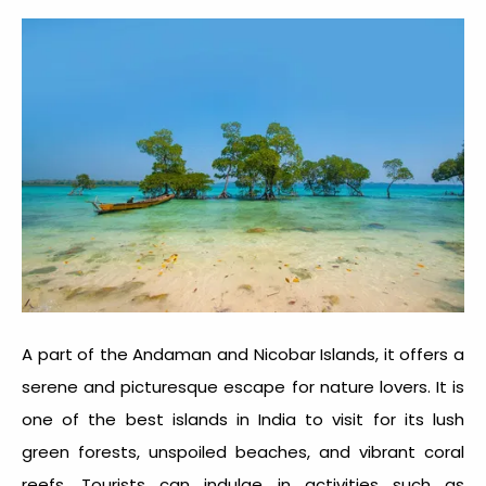
A part of the Andaman and Nicobar Islands, it offers a
serene and picturesque escape for nature lovers. It is
one of the best
islands in India to visit
for its lush
green forests, unspoiled beaches, and vibrant coral
reefs. Tourists can indulge in activities such as