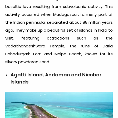
basaltic lava resulting from subvolcanic activity. This
activity occurred when Madagascar, formerly part of
the Indian peninsula, separated about 88 million years
ago. They make up a beautiful set of
islands in India to
visit
, featuring attractions such as the
Vadabhandeshwara Temple, the ruins of Daria
Bahadurgarh Fort, and Malpe Beach, known for its
silvery powdered sand.
Agatti Island, Andaman and Nicobar
Islands