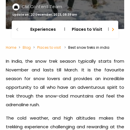
CM Content Team
Update on : 22 December, 2023, 08:39 am
Experiences
Places to Visit
Thing
Home
Blog
Places to visit
Best snow treks in india
In India, the snow trek season typically starts from
November and lasts till March. It is the favourite
season for snow lovers and provides an incredible
opportunity to all who have an adventurous spirit to
trek through the snow-clad mountains and feel the
adrenaline rush.
The cold weather, and high altitudes makes the
trekking experience challenging and rewarding at the