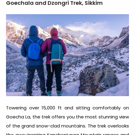
Goechala and Dzongri Trek, Sikkim
Towering over 15,000 ft and sitting comfortably on
Goecha La, the trek offers you the most stunning view
of the grand snow-clad mountains. The trek overlooks
the awe-inspiring Kanchenjunga Mountain ranges and