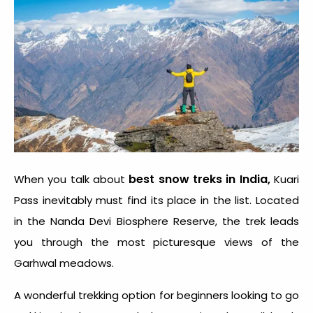
best snow treks in India,
When you talk about
Kuari
Pass inevitably must find its place in the list. Located
in the Nanda Devi Biosphere Reserve, the trek leads
you through the most picturesque views of the
Garhwal meadows.
A wonderful trekking option for beginners looking to go