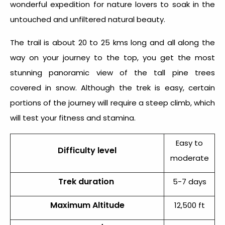
wonderful expedition for nature lovers to soak in the
untouched and unfiltered natural beauty.
The trail is about 20 to 25 kms long and all along the
way on your journey to the top, you get the most
stunning panoramic view of the tall pine trees
covered in snow. Although the trek is easy, certain
portions of the journey will require a steep climb, which
will test your fitness and stamina.
Easy to
Difficulty level
moderate
Trek duration
5-7 days
Maximum Altitude
12,500 ft