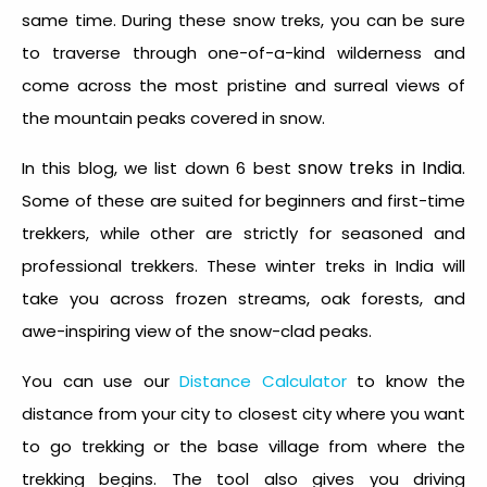
same time. During these snow treks, you can be sure
to traverse through one-of-a-kind wilderness and
come across the most pristine and surreal views of
the mountain peaks covered in snow.
snow treks in India
In this blog, we list down 6 best
.
Some of these are suited for beginners and first-time
trekkers, while other are strictly for seasoned and
professional trekkers. These winter treks in India will
take you across frozen streams, oak forests, and
awe-inspiring view of the snow-clad peaks.
You can use our
Distance Calculator
to know the
distance from your city to closest city where you want
to go trekking or the base village from where the
trekking begins. The tool also gives you driving