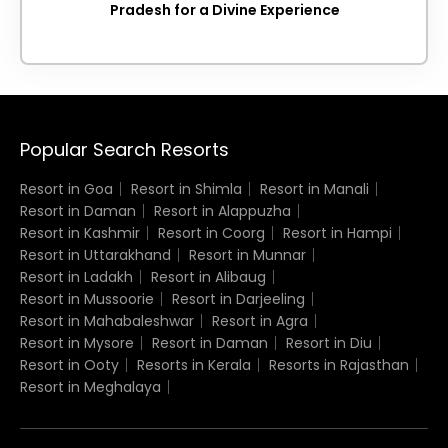
Pradesh for a Divine Experience
Popular Search Resorts
Resort in Goa
Resort in Shimla
Resort in Manali
Resort in Daman
Resort in Alappuzha
Resort in Kashmir
Resort in Coorg
Resort in Hampi
Resort in Uttarakhand
Resort in Munnar
Resort in Ladakh
Resort in Alibaug
Resort in Mussoorie
Resort in Darjeeling
Resort in Mahabaleshwar
Resort in Agra
Resort in Mysore
Resort in Daman
Resort in Diu
Resort in Ooty
Resorts in Kerala
Resorts in Rajasthan
Resort in Meghalaya