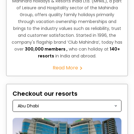
Mahindra Holidays & Resorts India Ltd. (MHRIL), a part
of Leisure and Hospitality sector of the Mahindra
Group, offers quality family holidays primarily
through vacation ownership memberships and
brings to the industry values such as reliability, trust
and customer satisfaction. Started in 1996, the
company's flagship brand ‘Club Mahindra’, today has
over
300,000 members ,
who can holiday at
140+
resorts
in India and abroad.
Read More
Checkout our resorts