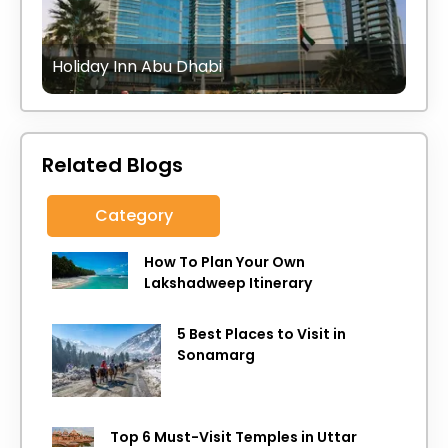
Holiday Inn Abu Dhabi
Related Blogs
Category
How To Plan Your Own
Lakshadweep Itinerary
5 Best Places to Visit in
Sonamarg
Top 6 Must-Visit Temples in Uttar