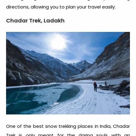
directions, allowing you to plan your travel easily.
Chadar Trek, Ladakh
One of the best snow trekking places in India, Chadar
Trek is only meant for the daring souls with an