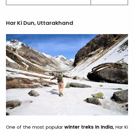
Har Ki Dun, Uttarakhand
winter treks in India,
One of the most popular
Har Ki