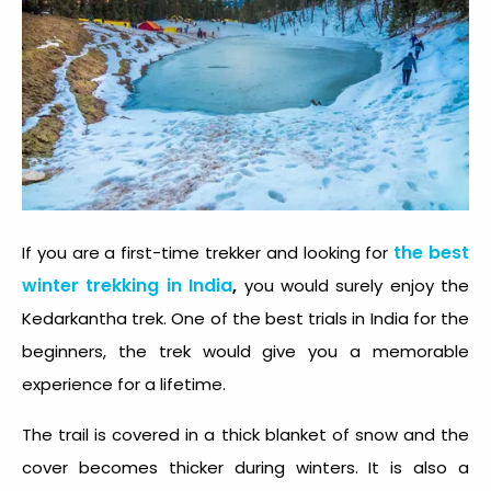
the best
If you are a first-time trekker and looking for
winter trekking in India
,
you would surely enjoy the
Kedarkantha trek. One of the best trials in India for the
beginners, the trek would give you a memorable
experience for a lifetime.
The trail is covered in a thick blanket of snow and the
cover becomes thicker during winters. It is also a