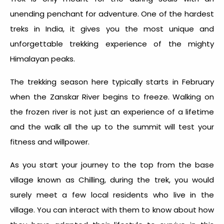
unending penchant for adventure. One of the hardest
treks in India, it gives you the most unique and
unforgettable trekking experience of the mighty
Himalayan peaks.
The trekking season here typically starts in February
when the Zanskar River begins to freeze. Walking on
the frozen river is not just an experience of a lifetime
and the walk all the up to the summit will test your
fitness and willpower.
As you start your journey to the top from the base
village known as Chilling, during the trek, you would
surely meet a few local residents who live in the
village. You can interact with them to know about how