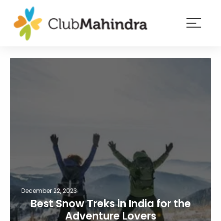
×
Resorts
Membership
Experiences
Blog
Member
login
December 22, 2023
Best Snow Treks in India for the
Adventure Lovers