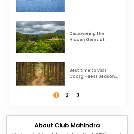
Behind Club Mahindra
Resorts
Discovering the
Hidden Gems of
Coorg
Best time to visit
Coorg - Best Season,
Weather &
Temperature
1
2
3
About Club Mahindra