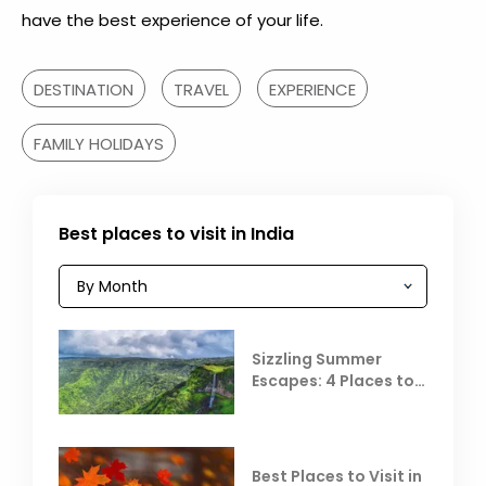
have the best experience of your life.
DESTINATION
TRAVEL
EXPERIENCE
FAMILY HOLIDAYS
Best places to visit in India
Sizzling Summer
Escapes: 4 Places to
Escape the Summer
Heat
Best Places to Visit in