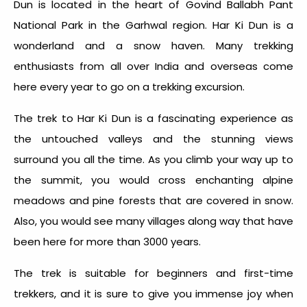
Dun is located in the heart of Govind Ballabh Pant
National Park in the Garhwal region. Har Ki Dun is a
wonderland and a snow haven. Many trekking
enthusiasts from all over India and overseas come
here every year to go on a trekking excursion.
The trek to Har Ki Dun is a fascinating experience as
the untouched valleys and the stunning views
surround you all the time. As you climb your way up to
the summit, you would cross enchanting alpine
meadows and pine forests that are covered in snow.
Also, you would see many villages along way that have
been here for more than 3000 years.
The trek is suitable for beginners and first-time
trekkers, and it is sure to give you immense joy when