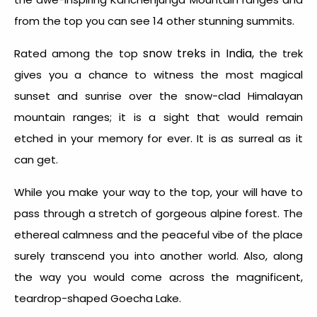
from the top you can see 14 other stunning summits.
snow treks in India,
Rated among the top
the trek
gives you a chance to witness the most magical
sunset and sunrise over the snow-clad Himalayan
mountain ranges; it is a sight that would remain
etched in your memory for ever. It is as surreal as it
can get.
While you make your way to the top, your will have to
pass through a stretch of gorgeous alpine forest. The
ethereal calmness and the peaceful vibe of the place
surely transcend you into another world. Also, along
the way you would come across the magnificent,
teardrop-shaped Goecha Lake.