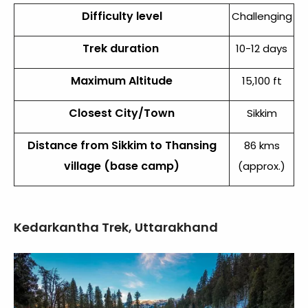
Difficulty level
Challenging
Trek duration
10-12 days
Maximum Altitude
15,100 ft
Closest City/Town
Sikkim
Distance from Sikkim to Thansing
86 kms
village (base camp)
(approx.)
Kedarkantha Trek, Uttarakhand