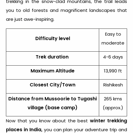
trekking in the snow-clad mountains, the trail leads
you to old forests and magnificent landscapes that
are just awe-inspiring.
Easy to
Difficulty level
moderate
Trek duration
4-6 days
Maximum Altitude
13,990 ft
Closest City/Town
Rishikesh
Distance from Mussoorie to Tugashi
265 kms
village (base camp)
(approx.)
winter trekking
Now that you know about the best
places in India,
you can plan your adventure trip and