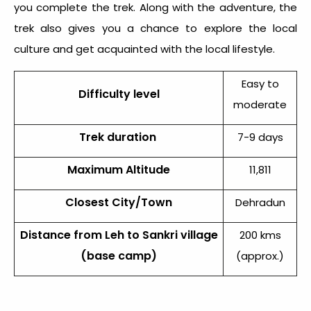
you complete the trek. Along with the adventure, the
trek also gives you a chance to explore the local
culture and get acquainted with the local lifestyle.
Easy to
Difficulty level
moderate
Trek duration
7-9 days
Maximum Altitude
11,811
Closest City/Town
Dehradun
Distance from Leh to Sankri village
200 kms
(base camp)
(approx.)