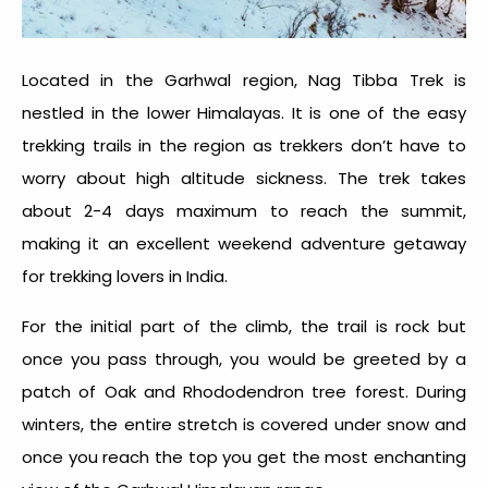
Located in the Garhwal region, Nag Tibba Trek is
nestled in the lower Himalayas. It is one of the easy
trekking trails in the region as trekkers don’t have to
worry about high altitude sickness. The trek takes
about 2-4 days maximum to reach the summit,
making it an excellent weekend adventure getaway
for trekking lovers in India.
For the initial part of the climb, the trail is rock but
once you pass through, you would be greeted by a
patch of Oak and Rhododendron tree forest. During
winters, the entire stretch is covered under snow and
once you reach the top you get the most enchanting