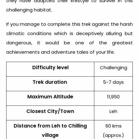
they have adapted their lifestyle to survive in this
challenging habitat.
If you manage to complete this trek against the harsh
climatic conditions which is deceptively alluring but
dangerous, it would be one of the greatest
achievements and adventure tales of your life.
Difficulty level
Challenging
Trek duration
5-7 days
Maximum Altitude
11,950
Closest City/Town
Leh
Distance from Leh to Chilling
60 kms
village
(approx.)