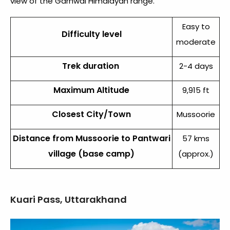
view of the Garhwal Himalayan range.
Easy to
Difficulty level
moderate
Trek duration
2-4 days
Maximum Altitude
9,915 ft
Closest City/Town
Mussoorie
Distance from Mussoorie to Pantwari
57 kms
village (base camp)
(approx.)
Kuari Pass, Uttarakhand