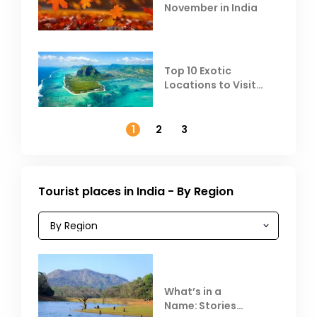
November in India
Top 10 Exotic
Locations to Visit
Outside India in
November
1
2
3
Tourist places in India - By Region
What’s in a
Name: Stories