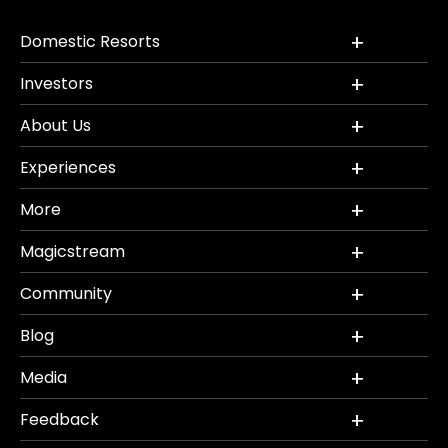
Domestic Resorts
Investors
About Us
Experiences
More
Magicstream
Community
Blog
Media
Feedback