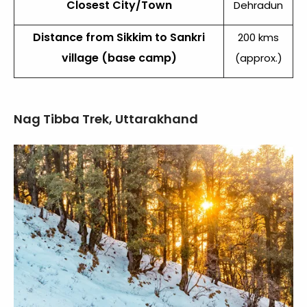
Closest City/Town
Dehradun
Distance from Sikkim to Sankri
200 kms
village (base camp)
(approx.)
Nag Tibba Trek, Uttarakhand