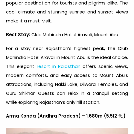
popular destination for tourists and pilgrims alike. The
cool climate and stunning sunrise and sunset views
make it a must-visit.
Best Stay:
Club Mahindra Hotel Aravali, Mount Abu
For a stay near Rajasthan’s highest peak, the Club
Mahindra Hotel Aravali in Mount Abu is the ideal choice.
This elegant
resort in Rajasthan
offers scenic views,
modern comforts, and easy access to Mount Abu’s
attractions, including Nakki Lake, Dilwara Temples, and
Guru Shikhar. Guests can relax in a tranquil setting
while exploring Rajasthan’s only hill station.
Arma Konda (Andhra Pradesh) – 1,680m (5,512 ft.)