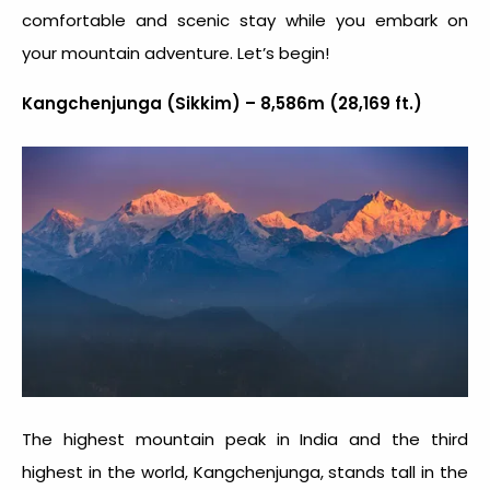
comfortable and scenic stay while you embark on
your mountain adventure. Let’s begin!
Kangchenjunga (Sikkim) – 8,586m (28,169 ft.)
The
highest mountain peak in India
and the third
highest in the world, Kangchenjunga, stands tall in the