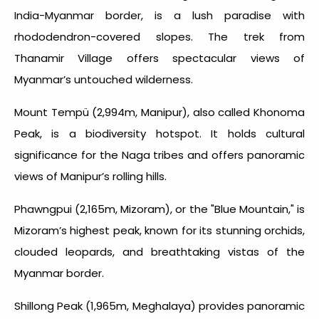
India-Myanmar border, is a lush paradise with
rhododendron-covered slopes. The trek from
Thanamir Village offers spectacular views of
Myanmar’s untouched wilderness.
Mount Tempü (2,994m, Manipur), also called Khonoma
Peak, is a biodiversity hotspot. It holds cultural
significance for the Naga tribes and offers panoramic
views of Manipur’s rolling hills.
Phawngpui (2,165m, Mizoram), or the "Blue Mountain," is
Mizoram’s highest peak, known for its stunning orchids,
clouded leopards, and breathtaking vistas of the
Myanmar border.
Shillong Peak (1,965m, Meghalaya) provides panoramic