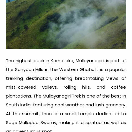
The highest peak in Karnataka, Mullayanagiri, is part of
the Sahyadri Hills in the Western Ghats. It is a popular
trekking destination, offering breathtaking views of
mist-covered valleys, rolling hills, and coffee
plantations. The Mullayanagiri Trek is one of the best in
South India, featuring cool weather and lush greenery.
At the summit, there is a small temple dedicated to
Sage Mullappa Swamy, making it a spiritual as well as
an adventurous spot.