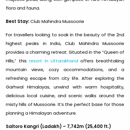
flora and fauna.
Best Stay:
Club Mahindra Mussoorie
For travellers looking to soak in the beauty of the 2
nd
highest peaks in India
, Club Mahindra Mussoorie
provides a charming retreat. Situated in the “Queen of
Hills,” this
resort in Uttarakhand
offers breathtaking
mountain views, cozy accommodations, and a
refreshing escape from city life. After exploring the
Garhwal Himalayas, unwind with warm hospitality,
delicious local cuisine, and scenic walks around the
misty hills of Mussoorie. It’s the perfect base for those
planning a Himalayan adventure.
Saltoro Kangri (Ladakh) – 7,742m (25,400 ft.)