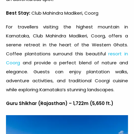
Best Stay:
Club Mahindra Madikeri, Coorg
For travellers visiting the highest mountain in
Karnataka, Club Mahindra Madikeri, Coorg, offers a
serene retreat in the heart of the Western Ghats.
Coffee plantations surround this beautiful
resort in
Coorg
and provide a perfect blend of nature and
elegance. Guests can enjoy plantation walks,
adventure activities, and traditional Coorgi cuisine
while exploring Karnataka’s stunning landscapes.
Guru Shikhar (Rajasthan) – 1,722m (5,650 ft.)