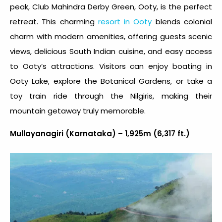
peak, Club Mahindra Derby Green, Ooty, is the perfect
retreat. This charming
resort in Ooty
blends colonial
charm with modern amenities, offering guests scenic
views, delicious South Indian cuisine, and easy access
to Ooty’s attractions. Visitors can enjoy boating in
Ooty Lake, explore the Botanical Gardens, or take a
toy train ride through the Nilgiris, making their
mountain getaway truly memorable.
Mullayanagiri (Karnataka) – 1,925m (6,317 ft.)