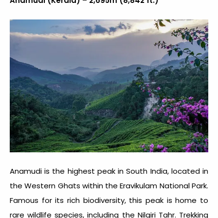
Anamudi (Kerala) – 2,695m (8,842 ft.)
Anamudi is the highest peak in South India, located in
the Western Ghats within the Eravikulam National Park.
Famous for its rich biodiversity, this peak is home to
rare wildlife species, including the Nilgiri Tahr. Trekking