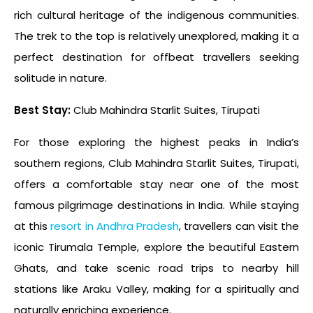
rich cultural heritage of the indigenous communities.
The trek to the top is relatively unexplored, making it a
perfect destination for offbeat travellers seeking
solitude in nature.
Best Stay:
Club Mahindra Starlit Suites, Tirupati
For those exploring the
highest peaks in India
’s
southern regions, Club Mahindra Starlit Suites, Tirupati,
offers a comfortable stay near one of the most
famous pilgrimage destinations in India. While staying
at this
resort in Andhra Pradesh
, travellers can visit the
iconic Tirumala Temple, explore the beautiful Eastern
Ghats, and take scenic road trips to nearby hill
stations like Araku Valley, making for a spiritually and
naturally enriching experience.