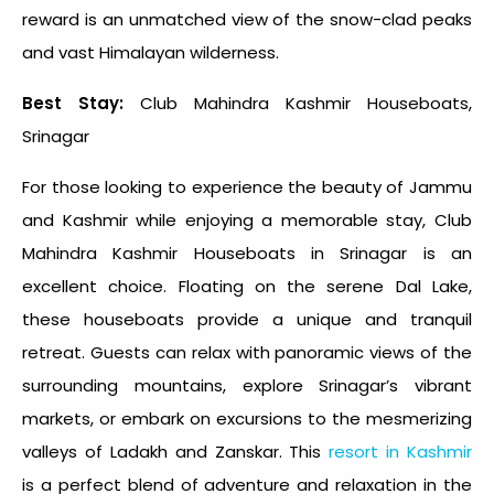
reward is an unmatched view of the snow-clad peaks
and vast Himalayan wilderness.
Best Stay:
Club Mahindra Kashmir Houseboats,
Srinagar
For those looking to experience the beauty of Jammu
and Kashmir while enjoying a memorable stay, Club
Mahindra Kashmir Houseboats in Srinagar is an
excellent choice. Floating on the serene Dal Lake,
these houseboats provide a unique and tranquil
retreat. Guests can relax with panoramic views of the
surrounding mountains, explore Srinagar’s vibrant
markets, or embark on excursions to the mesmerizing
valleys of Ladakh and Zanskar. This
resort in Kashmir
is a perfect blend of adventure and relaxation in the