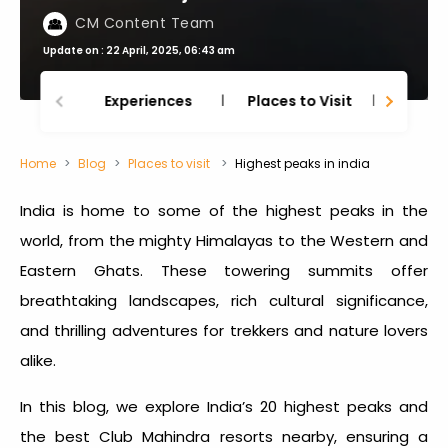
CM Content Team
Update on : 22 April, 2025, 06:43 am
Experiences
Places to Visit
Thing
Home
Blog
Places to visit
Highest peaks in india
India is home to some of the
highest peaks in the
world
, from the mighty Himalayas to the Western and
Eastern Ghats. These towering summits offer
breathtaking landscapes, rich cultural significance,
and thrilling adventures for trekkers and nature lovers
alike.
In this blog, we explore India’s 20 highest peaks and
the best Club Mahindra resorts nearby, ensuring a