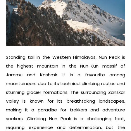
Standing tall in the Western Himalayas, Nun Peak is
the highest mountain in the Nun-Kun massif of
Jammu and Kashmir. It is a favourite among
mountaineers due to its technical climbing routes and
stunning glacier formations. The surrounding Zanskar
Valley is known for its breathtaking landscapes,
making it a paradise for trekkers and adventure
seekers. Climbing Nun Peak is a challenging feat,
requiring experience and determination, but the