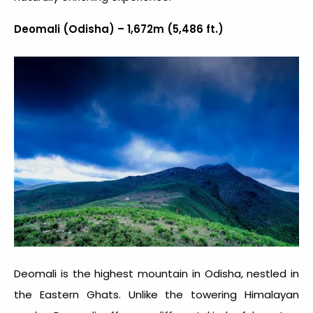
Deomali (Odisha) – 1,672m (5,486 ft.)
Deomali is the highest mountain in Odisha, nestled in
the Eastern Ghats. Unlike the towering Himalayan