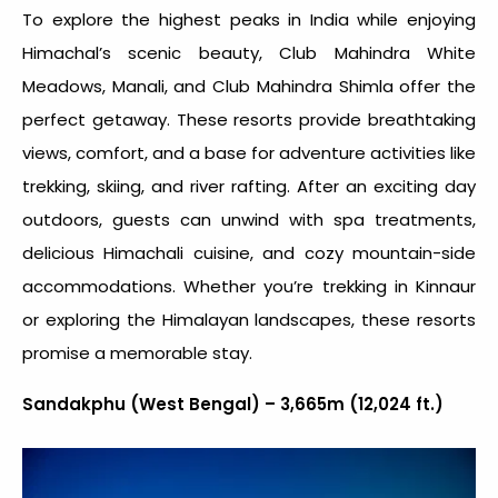
To explore the
highest peaks in India
while enjoying
Himachal’s scenic beauty, Club Mahindra White
Meadows, Manali, and Club Mahindra Shimla offer the
perfect getaway. These resorts provide breathtaking
views, comfort, and a base for adventure activities like
trekking, skiing, and river rafting. After an exciting day
outdoors, guests can unwind with spa treatments,
delicious Himachali cuisine, and cozy mountain-side
accommodations. Whether you’re trekking in Kinnaur
or exploring the Himalayan landscapes, these resorts
promise a memorable stay.
Sandakphu (West Bengal) – 3,665m (12,024 ft.)