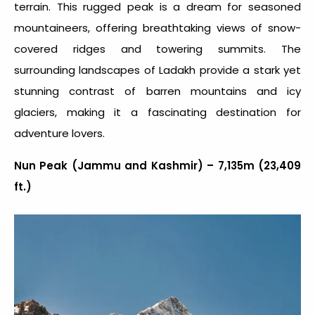
terrain. This rugged peak is a dream for seasoned
mountaineers, offering breathtaking views of snow-
covered ridges and towering summits. The
surrounding landscapes of Ladakh provide a stark yet
stunning contrast of barren mountains and icy
glaciers, making it a fascinating destination for
adventure lovers.
Nun Peak (Jammu and Kashmir) – 7,135m (23,409
ft.)