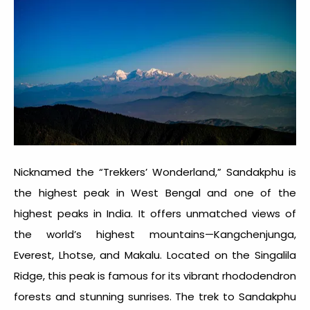
Nicknamed the “Trekkers’ Wonderland,” Sandakphu is
the highest peak in West Bengal and one of the
highest peaks in India
. It offers unmatched views of
the world’s highest mountains—Kangchenjunga,
Everest, Lhotse, and Makalu. Located on the Singalila
Ridge, this peak is famous for its vibrant rhododendron
forests and stunning sunrises. The trek to Sandakphu