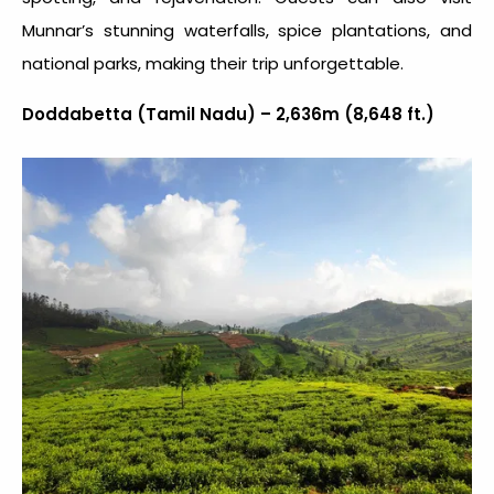
Munnar’s stunning waterfalls, spice plantations, and
national parks, making their trip unforgettable.
Doddabetta (Tamil Nadu) – 2,636m (8,648 ft.)