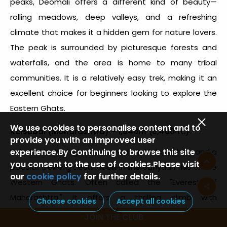
peaks, Deomali offers a different kind of beauty—
rolling meadows, deep valleys, and a refreshing
climate that makes it a hidden gem for nature lovers.
The peak is surrounded by picturesque forests and
waterfalls, and the area is home to many tribal
communities. It is a relatively easy trek, making it an
excellent choice for beginners looking to explore the
Eastern Ghats.
We use cookies to personalise content and to
Kalsubai (Maharashtra) – 1,646m (5,400 ft.)
provide you with an improved user
experience.By Continuing to browse this site
Kalsubai is the
highest mountain in Maharashtra
and a
you consent to the use of cookies.Please visit
popular trekking destination in the Sahyadri Hills of the
our
cookie policy
for further details.
Western Ghats. Often called the "Everest of
Maharashtra," it offers a thrilling climb with
Choose cookies
Accept all cookies
breathtaking views of the surrounding valleys and
JOIN THE CLUB