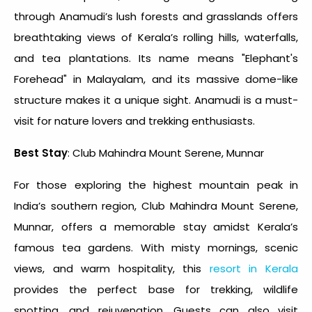
through Anamudi’s lush forests and grasslands offers
breathtaking views of Kerala’s rolling hills, waterfalls,
and tea plantations. Its name means "Elephant's
Forehead" in Malayalam, and its massive dome-like
structure makes it a unique sight. Anamudi is a must-
visit for nature lovers and trekking enthusiasts.
Best Stay
: Club Mahindra Mount Serene, Munnar
For those exploring the
highest mountain peak in
India
’s southern region, Club Mahindra Mount Serene,
Munnar, offers a memorable stay amidst Kerala’s
famous tea gardens. With misty mornings, scenic
views, and warm hospitality, this
resort in Kerala
provides the perfect base for trekking, wildlife
spotting, and rejuvenation. Guests can also visit