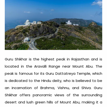
Guru Shikhar is the highest peak in Rajasthan and is
located in the Aravalli Range near Mount Abu. The
peak is famous for its Guru Dattatreya Temple, which
is dedicated to the Hindu deity, who is believed to be
an incarnation of Brahma, Vishnu, and Shiva. Guru
Shikhar offers panoramic views of the surrounding
desert and lush green hills of Mount Abu, making it a