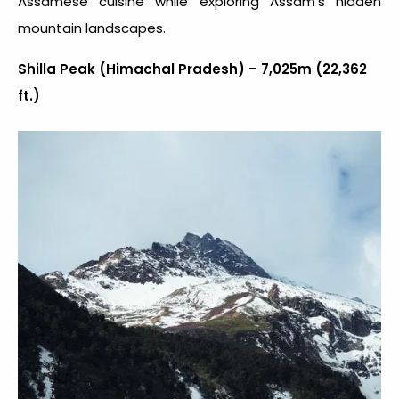
Assamese cuisine while exploring Assam’s hidden
mountain landscapes.
Shilla Peak (Himachal Pradesh) – 7,025m (22,362
ft.)