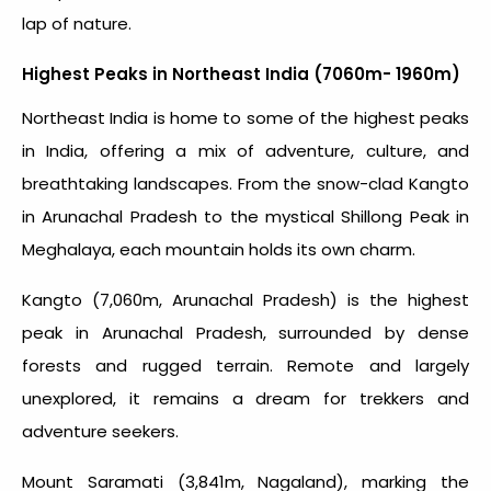
lap of nature.
Highest Peaks in Northeast India (7060m- 1960m)
Northeast India is home to some of the
highest peaks
in India
, offering a mix of adventure, culture, and
breathtaking landscapes. From the snow-clad Kangto
in Arunachal Pradesh to the mystical Shillong Peak in
Meghalaya, each mountain holds its own charm.
Kangto (7,060m, Arunachal Pradesh) is the highest
peak in Arunachal Pradesh, surrounded by dense
forests and rugged terrain. Remote and largely
unexplored, it remains a dream for trekkers and
adventure seekers.
Mount Saramati (3,841m, Nagaland), marking the