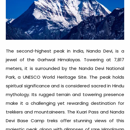
The second-highest peak in India, Nanda Devi, is a
jewel of the Garhwal Himalayas. Towering at 7,817
meters, it is surrounded by the Nanda Devi National
Park, a UNESCO World Heritage Site. The peak holds
spiritual significance and is considered sacred in Hindu
mythology. Its rugged terrain and towering presence
make it a challenging yet rewarding destination for
trekkers and mountaineers. The Kuari Pass and Nanda
Devi Base Camp treks offer stunning views of this
majestic peak, along with glimpses of rare Himalayan