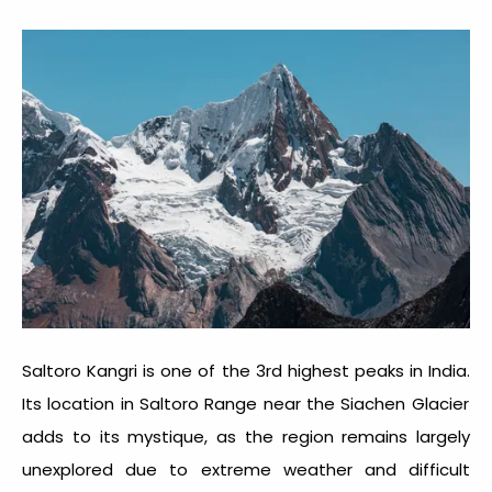
Saltoro Kangri is one of the
3
rd
highest peaks in India.
Its location in Saltoro Range near the Siachen Glacier
adds to its mystique, as the region remains largely
unexplored due to extreme weather and difficult