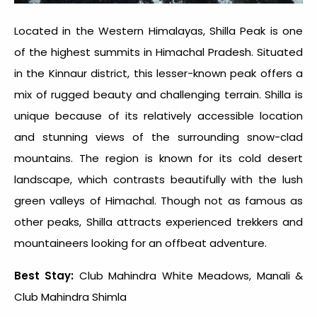
Located in the Western Himalayas, Shilla Peak is one
of the highest summits in Himachal Pradesh. Situated
in the Kinnaur district, this lesser-known peak offers a
mix of rugged beauty and challenging terrain. Shilla is
unique because of its relatively accessible location
and stunning views of the surrounding snow-clad
mountains. The region is known for its cold desert
landscape, which contrasts beautifully with the lush
green valleys of Himachal. Though not as famous as
other peaks, Shilla attracts experienced trekkers and
mountaineers looking for an offbeat adventure.
Best Stay:
Club Mahindra White Meadows, Manali &
Club Mahindra Shimla