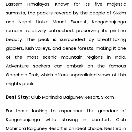
Eastern Himalayas. Known for its five majestic
summits, the peak is revered by the people of Sikkim
and Nepal. Unlike Mount Everest, Kangchenjunga
remains relatively untouched, preserving its pristine
beauty. The peak is surrounded by breathtaking
glaciers, lush valleys, and dense forests, making it one
of the most scenic mountain regions in India.
Adventure seekers can embark on the famous
Goechala Trek, which offers unparalleled views of this
mighty peak.
Best Stay:
Club Mahindra Baiguney Resort, Sikkim
For those looking to experience the grandeur of
Kangchenjunga while staying in comfort, Club
Mahindra Baiguney Resort is an ideal choice. Nestled in