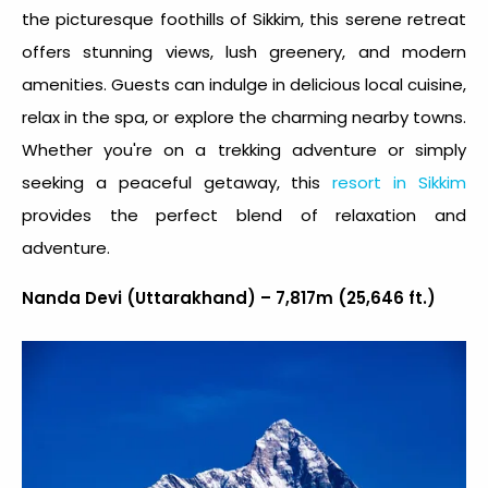
the picturesque foothills of Sikkim, this serene retreat
offers stunning views, lush greenery, and modern
amenities. Guests can indulge in delicious local cuisine,
relax in the spa, or explore the charming nearby towns.
Whether you're on a trekking adventure or simply
seeking a peaceful getaway, this
resort in Sikkim
provides the perfect blend of relaxation and
adventure.
Nanda Devi (Uttarakhand) – 7,817m (25,646 ft.)