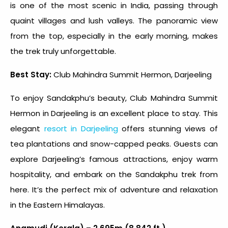
is one of the most scenic in India, passing through
quaint villages and lush valleys. The panoramic view
from the top, especially in the early morning, makes
the trek truly unforgettable.
Best Stay:
Club Mahindra Summit Hermon, Darjeeling
To enjoy Sandakphu’s beauty, Club Mahindra Summit
Hermon in Darjeeling is an excellent place to stay. This
elegant
resort in Darjeeling
offers stunning views of
tea plantations and snow-capped peaks. Guests can
explore Darjeeling’s famous attractions, enjoy warm
hospitality, and embark on the Sandakphu trek from
here. It’s the perfect mix of adventure and relaxation
in the Eastern Himalayas.