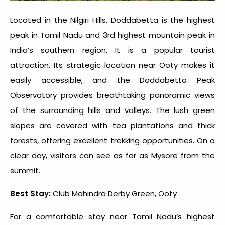
Located in the Nilgiri Hills, Doddabetta is the highest
peak in Tamil Nadu and 3rd
highest mountain peak in
India
’s southern region. It is a popular tourist
attraction. Its strategic location near Ooty makes it
easily accessible, and the Doddabetta Peak
Observatory provides breathtaking panoramic views
of the surrounding hills and valleys. The lush green
slopes are covered with tea plantations and thick
forests, offering excellent trekking opportunities. On a
clear day, visitors can see as far as Mysore from the
summit.
Best Stay:
Club Mahindra Derby Green, Ooty
For a comfortable stay near Tamil Nadu’s highest