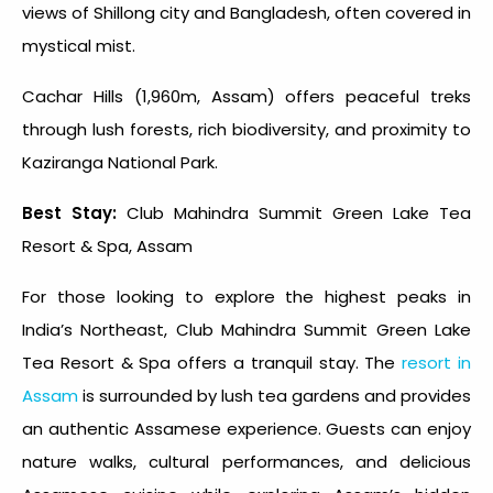
views of Shillong city and Bangladesh, often covered in
mystical mist.
Cachar Hills (1,960m, Assam) offers peaceful treks
through lush forests, rich biodiversity, and proximity to
Kaziranga National Park.
Best Stay:
Club Mahindra Summit Green Lake Tea
Resort & Spa, Assam
For those looking to explore the
highest peaks in
India
’s Northeast, Club Mahindra Summit Green Lake
Tea Resort & Spa offers a tranquil stay. The
resort in
Assam
is surrounded by lush tea gardens and provides
an authentic Assamese experience. Guests can enjoy
nature walks, cultural performances, and delicious