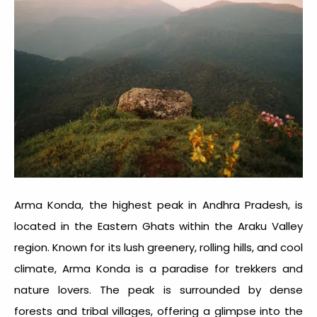
Arma Konda, the highest peak in Andhra Pradesh, is
located in the Eastern Ghats within the Araku Valley
region. Known for its lush greenery, rolling hills, and cool
climate, Arma Konda is a paradise for trekkers and
nature lovers. The peak is surrounded by dense
forests and tribal villages, offering a glimpse into the