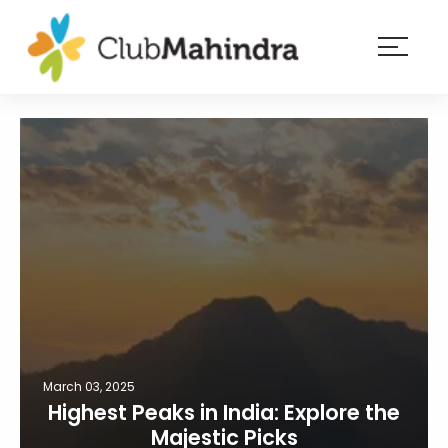
×
Resorts
Membership
Experiences
Blog
Member
login
March 03, 2025
Highest Peaks in India: Explore the
Majestic Picks