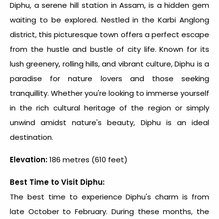
Diphu, a serene
hill station in Assam
, is a hidden gem
waiting to be explored. Nestled in the Karbi Anglong
district, this picturesque town offers a perfect escape
from the hustle and bustle of city life. Known for its
lush greenery, rolling hills, and vibrant culture, Diphu is a
paradise for nature lovers and those seeking
tranquillity. Whether you're looking to immerse yourself
in the rich cultural heritage of the region or simply
unwind amidst nature's beauty, Diphu is an ideal
destination.
Elevation:
186 metres (610 feet)
Best Time to Visit Diphu:
The best time to experience Diphu's charm is from
late October to February. During these months, the