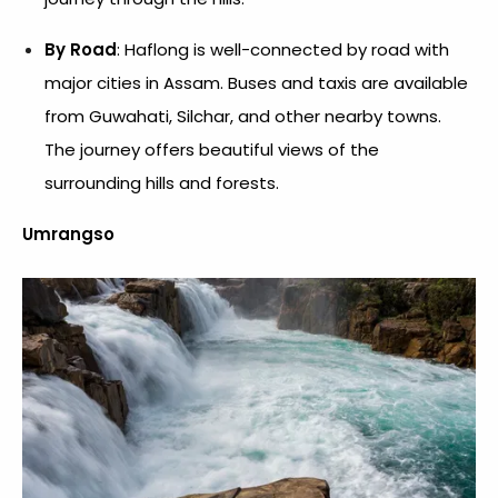
By Road
: Haflong is well-connected by road with
major cities in Assam. Buses and taxis are available
from Guwahati, Silchar, and other nearby towns.
The journey offers beautiful views of the
surrounding hills and forests.
Umrangso