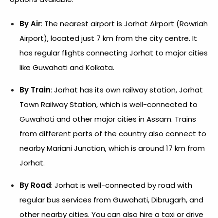
By Air
: The nearest airport is Jorhat Airport (Rowriah
Airport), located just 7 km from the city centre. It
has regular flights connecting Jorhat to major cities
like Guwahati and Kolkata.
By Train
: Jorhat has its own railway station, Jorhat
Town Railway Station, which is well-connected to
Guwahati and other major cities in Assam. Trains
from different parts of the country also connect to
nearby Mariani Junction, which is around 17 km from
Jorhat.
By Road
: Jorhat is well-connected by road with
regular bus services from Guwahati, Dibrugarh, and
other nearby cities. You can also hire a taxi or drive