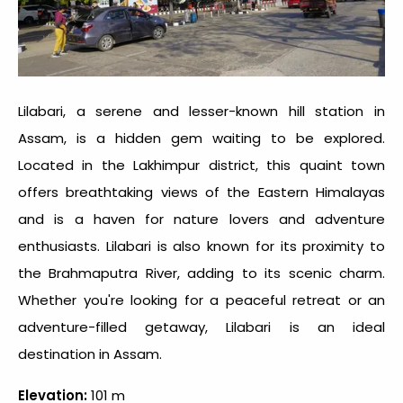
Lilabari, a serene and lesser-known
hill station in
Assam
, is a hidden gem waiting to be explored.
Located in the Lakhimpur district, this quaint town
offers breathtaking views of the Eastern Himalayas
and is a haven for nature lovers and adventure
enthusiasts. Lilabari is also known for its proximity to
the Brahmaputra River, adding to its scenic charm.
Whether you're looking for a peaceful retreat or an
adventure-filled getaway, Lilabari is an ideal
destination in Assam.
Elevation:
101 m