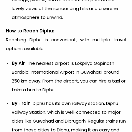
lovely views of the surrounding hills and a serene
atmosphere to unwind.
How to Reach Diphu:
Reaching Diphu is convenient, with multiple travel
options available:
By Air
: The nearest airport is Lokpriya Gopinath
Bordoloi International Airport in Guwahati, around
250 km away. From the airport, you can hire a taxi or
take a bus to Diphu.
By Train
: Diphu has its own railway station, Diphu
Railway Station, which is well-connected to major
cities like Guwahati and Dibrugarh. Regular trains run
from these cities to Diphu, making it an easy and