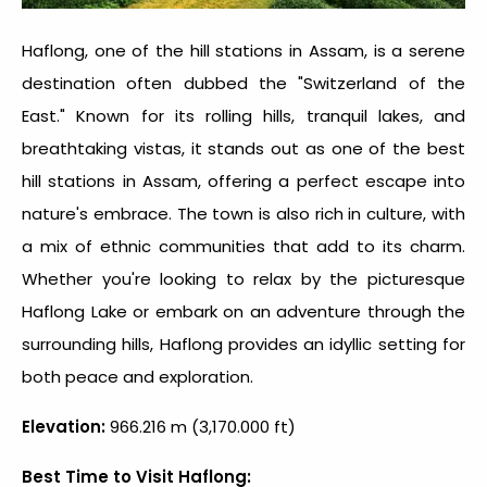
Haflong, one of the hill stations in Assam, is a serene
destination often dubbed the "Switzerland of the
East." Known for its rolling hills, tranquil lakes, and
breathtaking vistas, it stands out as one of the
best
hill stations in Assam
, offering a perfect escape into
nature's embrace. The town is also rich in culture, with
a mix of ethnic communities that add to its charm.
Whether you're looking to relax by the picturesque
Haflong Lake or embark on an adventure through the
surrounding hills, Haflong provides an idyllic setting for
both peace and exploration.
Elevation:
966.216 m (3,170.000 ft)
Best Time to Visit Haflong: