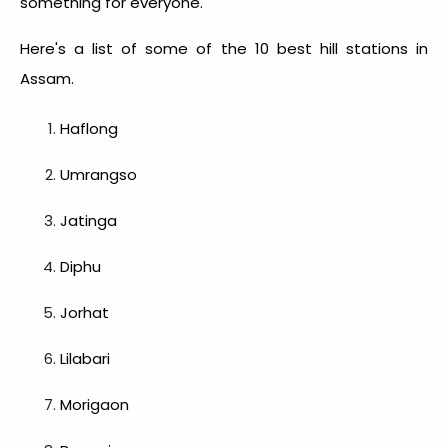
something for everyone.
Here's a list of some of the 10
best hill stations in
Assam
.
Haflong
Umrangso
Jatinga
Diphu
Jorhat
Lilabari
Morigaon