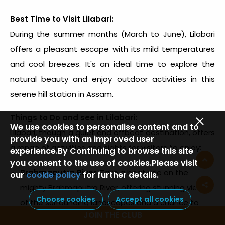
Best Time to Visit Lilabari:
During the summer months (March to June), Lilabari
offers a pleasant escape with its mild temperatures
and cool breezes. It's an ideal time to explore the
natural beauty and enjoy outdoor activities in this
serene hill station in Assam.
Things to Do and see in Lilabari:
We use cookies to personalise content and to
Lilabari, though a quiet and offbeat destination, offers
provide you with an improved user
a range of activities and sights for visitors to enjoy:
experience.By Continuing to browse this site
you consent to the use of cookies.Please visit
Brahmaputra River
: Take a boat ride on the
our
cookie policy
for further details.
mighty Brahmaputra River, offering stunning views
Choose cookies
Accept all cookies
of the surrounding landscapes and a chance to
JOIN THE CLUB
experience the serene beauty of Lilabari.