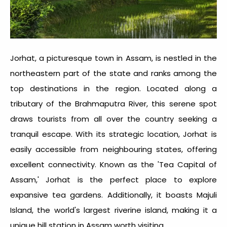
Jorhat, a picturesque town in Assam, is nestled in the
northeastern part of the state and ranks among the
top destinations in the region. Located along a
tributary of the Brahmaputra River, this serene spot
draws tourists from all over the country seeking a
tranquil escape. With its strategic location, Jorhat is
easily accessible from neighbouring states, offering
excellent connectivity. Known as the 'Tea Capital of
Assam,' Jorhat is the perfect place to explore
expansive tea gardens. Additionally, it boasts Majuli
Island, the world's largest riverine island, making it a
unique
hill station in Assam
worth visiting.