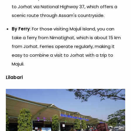
to Jorhat via National Highway 37, which offers a
scenic route through Assam's countryside.
By Ferry
: For those visiting Majuli Island, you can
take a ferry from Nimatighat, which is about 15 km
from Jorhat. Ferries operate regularly, making it
easy to combine a visit to Jorhat with a trip to
Majuli.
Lilabari