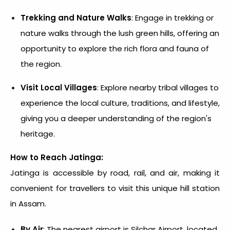
Trekking and Nature Walks
: Engage in trekking or
nature walks through the lush green hills, offering an
opportunity to explore the rich flora and fauna of
the region.
Visit Local Villages
: Explore nearby tribal villages to
experience the local culture, traditions, and lifestyle,
giving you a deeper understanding of the region's
heritage.
How to Reach Jatinga:
Jatinga is accessible by road, rail, and air, making it
convenient for travellers to visit this unique hill station
in Assam.
By Air
: The nearest airport is Silchar Airport, located