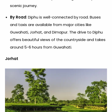
scenic journey.
By Road
: Diphu is well-connected by road. Buses
and taxis are available from major cities like
Guwahati, Jorhat, and Dimapur. The drive to Diphu
offers beautiful views of the countryside and takes
around 5-6 hours from Guwahati.
Jorhat