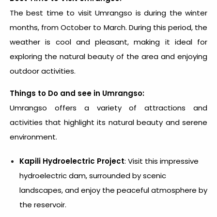
The best time to visit Umrangso is during the winter
months, from October to March. During this period, the
weather is cool and pleasant, making it ideal for
exploring the natural beauty of the area and enjoying
outdoor activities.
Things to Do and see in
Umrangso:
Umrangso offers a variety of attractions and
activities that highlight its natural beauty and serene
environment.
Kapili Hydroelectric Project
: Visit this impressive
hydroelectric dam, surrounded by scenic
landscapes, and enjoy the peaceful atmosphere by
the reservoir.