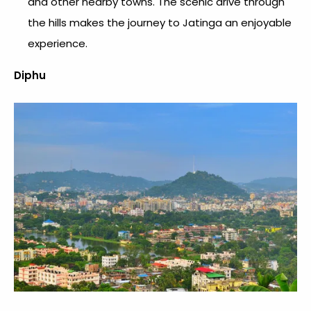
and other nearby towns. The scenic drive through
the hills makes the journey to Jatinga an enjoyable
experience.
Diphu