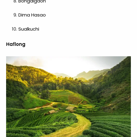
Bongaigaon
Dima Hasao
Sualkuchi
Haflong