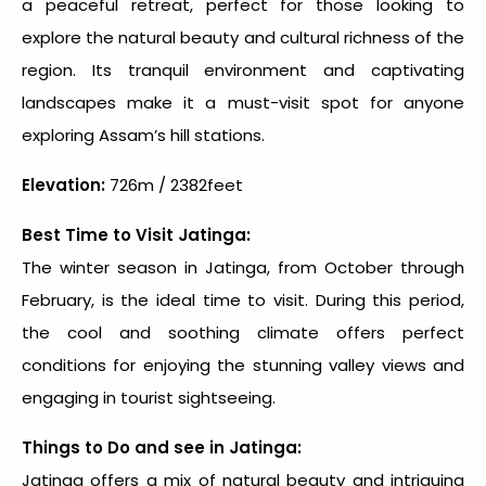
a peaceful retreat, perfect for those looking to
explore the natural beauty and cultural richness of the
region. Its tranquil environment and captivating
landscapes make it a must-visit spot for anyone
exploring
Assam’s hill stations
.
Elevation:
726m / 2382feet
Best Time to Visit Jatinga:
The winter season in Jatinga, from October through
February, is the ideal time to visit. During this period,
the cool and soothing climate offers perfect
conditions for enjoying the stunning valley views and
engaging in tourist sightseeing.
Things to Do and see in Jatinga:
Jatinga offers a mix of natural beauty and intriguing