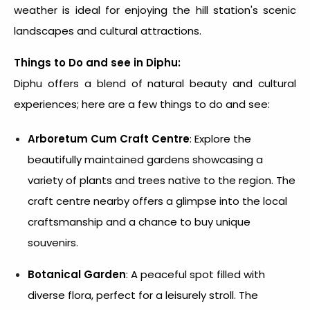
weather is ideal for enjoying the hill station's scenic
landscapes and cultural attractions.
Things to Do and see in Diphu:
Diphu offers a blend of natural beauty and cultural
experiences; here are a few things to do and see:
Arboretum Cum Craft Centre
: Explore the
beautifully maintained gardens showcasing a
variety of plants and trees native to the region. The
craft centre nearby offers a glimpse into the local
craftsmanship and a chance to buy unique
souvenirs.
Botanical Garden
: A peaceful spot filled with
diverse flora, perfect for a leisurely stroll. The