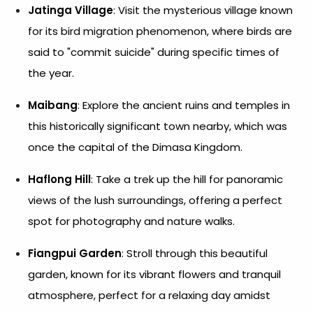
Jatinga Village
: Visit the mysterious village known
for its bird migration phenomenon, where birds are
said to "commit suicide" during specific times of
the year.
Maibang
: Explore the ancient ruins and temples in
this historically significant town nearby, which was
once the capital of the Dimasa Kingdom.
Haflong Hill
: Take a trek up the hill for panoramic
views of the lush surroundings, offering a perfect
spot for photography and nature walks.
Fiangpui Garden
: Stroll through this beautiful
garden, known for its vibrant flowers and tranquil
atmosphere, perfect for a relaxing day amidst