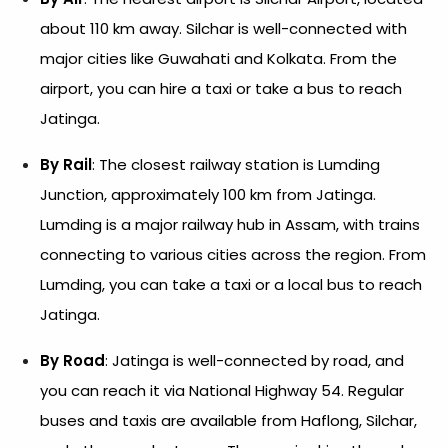
about 110 km away. Silchar is well-connected with
major cities like Guwahati and Kolkata. From the
airport, you can hire a taxi or take a bus to reach
Jatinga.
By Rail
: The closest railway station is Lumding
Junction, approximately 100 km from Jatinga.
Lumding is a major railway hub in Assam, with trains
connecting to various cities across the region. From
Lumding, you can take a taxi or a local bus to reach
Jatinga.
By Road
: Jatinga is well-connected by road, and
you can reach it via National Highway 54. Regular
buses and taxis are available from Haflong, Silchar,