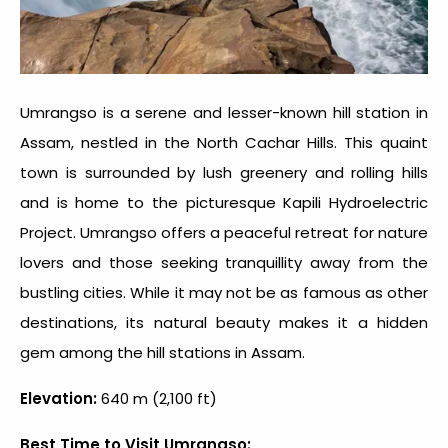
Umrangso is a serene and lesser-known hill station in
Assam, nestled in the North Cachar Hills. This quaint
town is surrounded by lush greenery and rolling hills
and is home to the picturesque Kapili Hydroelectric
Project. Umrangso offers a peaceful retreat for nature
lovers and those seeking tranquillity away from the
bustling cities. While it may not be as famous as other
destinations, its natural beauty makes it a hidden
gem among the
hill stations in Assam.
Elevation:
640 m (2,100 ft)
Best Time to Visit Umrangso: