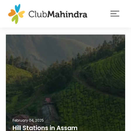
×
Resorts
Membership
Experiences
Blog
Member
login
February 04, 2025
Hill Stations in Assam