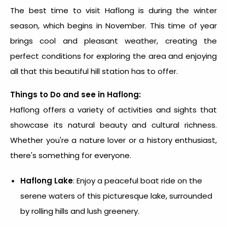
The best time to visit Haflong is during the winter
season, which begins in November. This time of year
brings cool and pleasant weather, creating the
perfect conditions for exploring the area and enjoying
all that this beautiful hill station has to offer.
Things to Do and see in Haflong:
Haflong offers a variety of activities and sights that
showcase its natural beauty and cultural richness.
Whether you're a nature lover or a history enthusiast,
there's something for everyone.
Haflong Lake
: Enjoy a peaceful boat ride on the
serene waters of this picturesque lake, surrounded
by rolling hills and lush greenery.