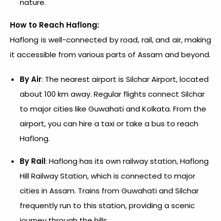
nature.
How to Reach Haflong:
Haflong is well-connected by road, rail, and air, making
it accessible from various parts of Assam and beyond.
By Air
: The nearest airport is Silchar Airport, located
about 100 km away. Regular flights connect Silchar
to major cities like Guwahati and Kolkata. From the
airport, you can hire a taxi or take a bus to reach
Haflong.
By Rail
: Haflong has its own railway station, Haflong
Hill Railway Station, which is connected to major
cities in Assam. Trains from Guwahati and Silchar
frequently run to this station, providing a scenic
journey through the hills.