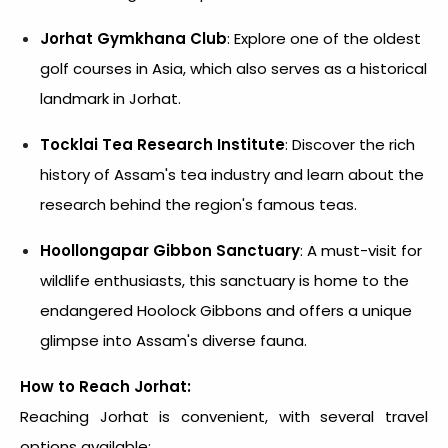
Jorhat Gymkhana Club
: Explore one of the oldest
golf courses in Asia, which also serves as a historical
landmark in Jorhat.
Tocklai Tea Research Institute
: Discover the rich
history of Assam's tea industry and learn about the
research behind the region's famous teas.
Hoollongapar Gibbon Sanctuary
: A must-visit for
wildlife enthusiasts, this sanctuary is home to the
endangered Hoolock Gibbons and offers a unique
glimpse into Assam's diverse fauna.
How to Reach Jorhat:
Reaching Jorhat is convenient, with several travel
options available: