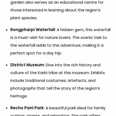
garden also serves as an educational centre for
those interested in learning about the region’s
plant species.
Rongpharpi Waterfall
: A hidden gem, this waterfall
is a must-visit for nature lovers. The scenic trek to
the waterfall adds to the adventure, making it a
perfect spot for a day trip.
District Museum
: Dive into the rich history and
culture of the Karbi tribe at this museum. Exhibits
include traditional costumes, artefacts, and
photographs that tell the story of the region’s
heritage.
Recho Pani Park
: A beautiful park ideal for family
outings, picnics, and relaxation. The park offers