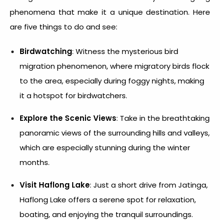
phenomena that make it a unique destination. Here
are five things to do and see:
Birdwatching
: Witness the mysterious bird
migration phenomenon, where migratory birds flock
to the area, especially during foggy nights, making
it a hotspot for birdwatchers.
Explore the Scenic Views
: Take in the breathtaking
panoramic views of the surrounding hills and valleys,
which are especially stunning during the winter
months.
Visit Haflong Lake
: Just a short drive from Jatinga,
Haflong Lake offers a serene spot for relaxation,
boating, and enjoying the tranquil surroundings.