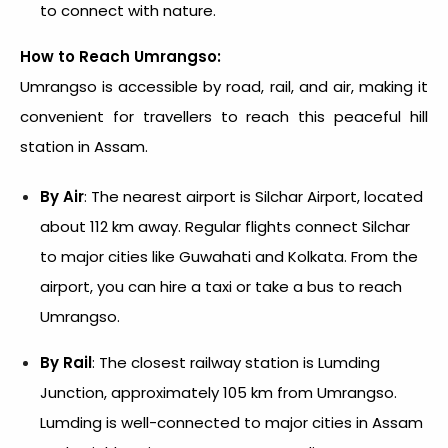
to connect with nature.
How to Reach Umrangso:
Umrangso is accessible by road, rail, and air, making it
convenient for travellers to reach this peaceful hill
station in Assam.
By Air
: The nearest airport is Silchar Airport, located
about 112 km away. Regular flights connect Silchar
to major cities like Guwahati and Kolkata. From the
airport, you can hire a taxi or take a bus to reach
Umrangso.
By Rail
: The closest railway station is Lumding
Junction, approximately 105 km from Umrangso.
Lumding is well-connected to major cities in Assam