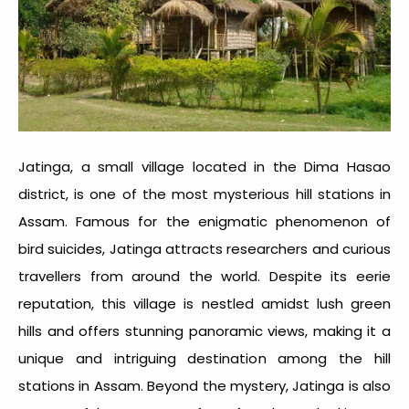
Jatinga, a small village located in the Dima Hasao
district, is one of the most mysterious
hill stations in
Assam
. Famous for the enigmatic phenomenon of
bird suicides, Jatinga attracts researchers and curious
travellers from around the world. Despite its eerie
reputation, this village is nestled amidst lush green
hills and offers stunning panoramic views, making it a
unique and intriguing destination among the
hill
stations in Assam
. Beyond the mystery, Jatinga is also