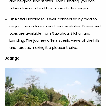
and neighbouring states. From Lumding, you can
take a taxi or a local bus to reach Umrangso.
By Road
: Umrangso is well-connected by road to
major cities in Assam and nearby states. Buses and
taxis are available from Guwahati, Silchar, and
Lumding. The journey offers scenic views of the hills
and forests, making it a pleasant drive.
Jatinga