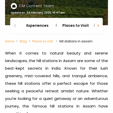
CM Content Team
Update on : 04 February, 2025, 10:47 am
Experiences
Places to Visit
Thing
Home
Blog
Places to visit
Hill stations in assam
When it comes to natural beauty and serene
landscapes, the
hill stations in Assam
are some of the
best-kept secrets in India. Known for their lush
greenery, mist-covered hills, and tranquil ambience,
these hill stations offer a perfect escape for those
seeking a peaceful retreat amidst nature. Whether
you're looking for a quiet getaway or an adventurous
journey, the
famous hill stations in Assam
have