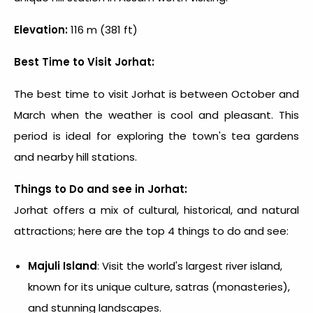
Elevation:
116 m (381 ft)
Best Time to Visit Jorhat:
The best time to visit Jorhat is between October and
March when the weather is cool and pleasant. This
period is ideal for exploring the town's tea gardens
and nearby hill stations.
Things to Do and see in Jorhat:
Jorhat offers a mix of cultural, historical, and natural
attractions; here are the top 4 things to do and see:
Majuli Island
: Visit the world's largest river island,
known for its unique culture, satras (monasteries),
and stunning landscapes.