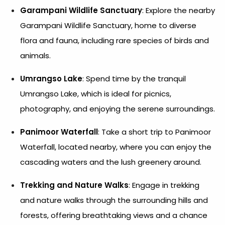
Garampani Wildlife Sanctuary
: Explore the nearby
Garampani Wildlife Sanctuary, home to diverse
flora and fauna, including rare species of birds and
animals.
Umrangso Lake
: Spend time by the tranquil
Umrangso Lake, which is ideal for picnics,
photography, and enjoying the serene surroundings.
Panimoor Waterfall
: Take a short trip to Panimoor
Waterfall, located nearby, where you can enjoy the
cascading waters and the lush greenery around.
Trekking and Nature Walks
: Engage in trekking
and nature walks through the surrounding hills and
forests, offering breathtaking views and a chance