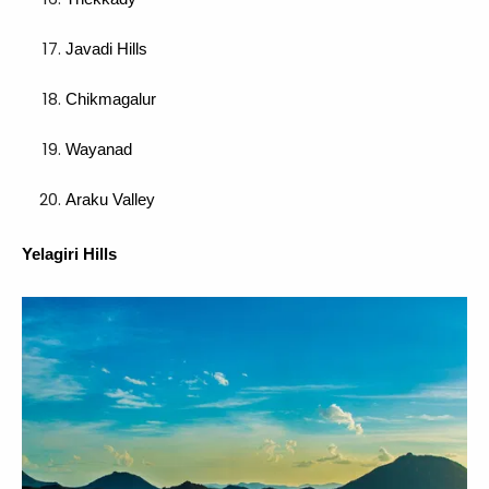
Javadi Hills
Chikmagalur
Wayanad
Araku Valley
Yelagiri Hills