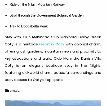
Ride on the Nilgiri Mountain Railway
Stroll through the Government Botanical Garden
Trek to Doddabetta Peak
Club Mahindra Derby Green
Stay with Club Mahindra:
Ooty is a heritage
resort in Ooty
with colonial charm,
offering lush gardens, mountain views and proximity to
key attractions and trails. Club Mahindra Danish Villa
Ooty is an elegant boutique stay in the Nilgiris,
featuring old-world charm, peaceful surroundings and
easy access to Ooty’s top spots.
Sirumalai