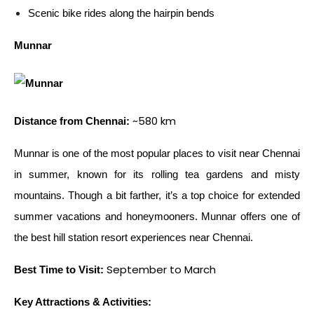
Scenic bike rides along the hairpin bends
Munnar
~580 km
Distance from Chennai:
Munnar is one of the most popular places to visit near Chennai
in summer, known for its rolling tea gardens and misty
mountains. Though a bit farther, it’s a top choice for extended
summer vacations and honeymooners. Munnar offers one of
the best hill station resort experiences near Chennai.
September to March
Best Time to Visit:
Key Attractions & Activities: