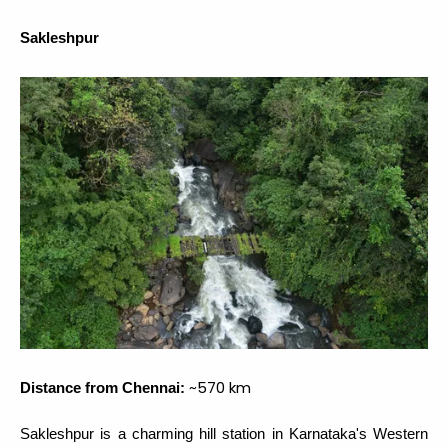
Sakleshpur
~570 km
Distance from Chennai:
Sakleshpur is a charming hill station in Karnataka's Western