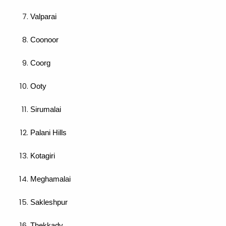
Valparai
Coonoor
Coorg
Ooty
Sirumalai
Palani Hills
Kotagiri
Meghamalai
Sakleshpur
Thekkady