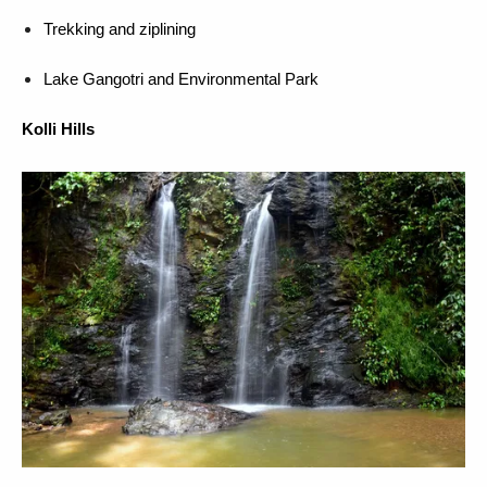
Trekking and ziplining
Lake Gangotri and Environmental Park
Kolli Hills