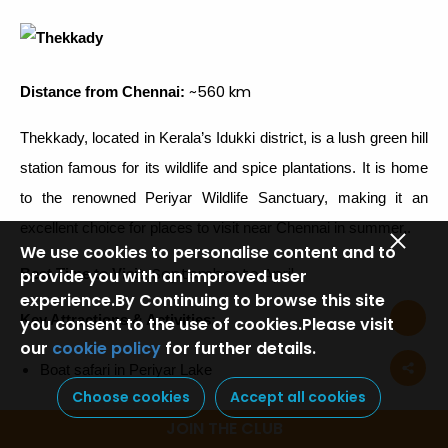
~560 km
Distance from Chennai:
Thekkady, located in Kerala’s Idukki district, is a lush green hill
station famous for its wildlife and spice plantations. It is home
to the renowned Periyar Wildlife Sanctuary, making it an
excellent choice for places to visit near Chennai in summer,.
We use cookies to personalise content and to
September to April
Best Time to Visit:
provide you with an improved user
experience.By Continuing to browse this site
Key Attractions & Activities:
you consent to the use of cookies.Please visit
our
cookie policy
for further details.
Boat safari in Periyar Lake
Choose cookies
Accept all cookies
Explore Periyar Wildlife Sanctuary
JOIN THE CLUB