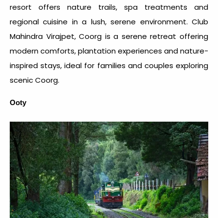
resort offers nature trails, spa treatments and
regional cuisine in a lush, serene environment. Club
Mahindra Virajpet, Coorg is a serene retreat offering
modern comforts, plantation experiences and nature-
inspired stays, ideal for families and couples exploring
scenic Coorg.
Ooty