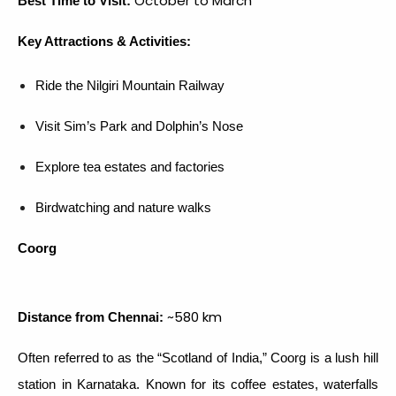
October to March
Best Time to Visit:
Key Attractions & Activities:
Ride the Nilgiri Mountain Railway
Visit Sim’s Park and Dolphin’s Nose
Explore tea estates and factories
Birdwatching and nature walks
Coorg
~580 km
Distance from Chennai:
Often referred to as the “Scotland of India,” Coorg is a lush hill
station in Karnataka. Known for its coffee estates, waterfalls