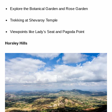
Explore the Botanical Garden and Rose Garden
Trekking at Shevaroy Temple
Viewpoints like Lady's Seat and Pagoda Point
Horsley Hills