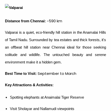
~590 km
Distance from Chennai:
Valparai is a quiet, eco-friendly hill station in the Anamalai Hills
of Tamil Nadu. Surrounded by tea estates and thick forests, it's
an offbeat hill station near Chennai ideal for those seeking
solitude and wildlife. The untouched beauty and serene
environment make it a hidden gem.
September to March
Best Time to Visit:
Key Attractions & Activities:
Spotting elephants at Anaimalai Tiger Reserve
Visit Sholayar and Nallamudi viewpoints