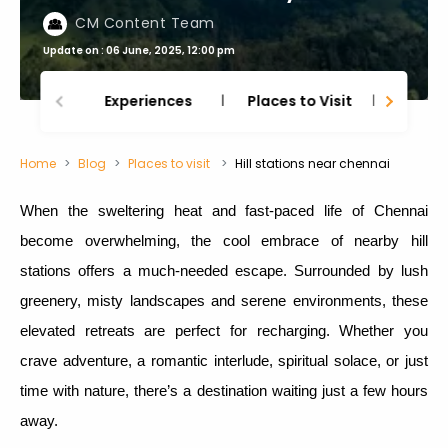
CM Content Team
Update on : 06 June, 2025, 12:00 pm
Experiences
Places to Visit
Thing
Home
Blog
Places to visit
Hill stations near chennai
When the sweltering heat and fast-paced life of Chennai
become overwhelming, the cool embrace of nearby hill
stations offers a much-needed escape. Surrounded by lush
greenery, misty landscapes and serene environments, these
elevated retreats are perfect for recharging. Whether you
crave adventure, a romantic interlude, spiritual solace, or just
time with nature, there’s a destination waiting just a few hours
away.