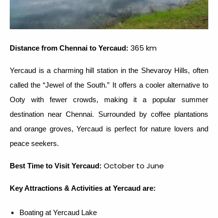
365 km
Distance from Chennai to Yercaud:
Yercaud is a charming hill station in the Shevaroy Hills, often
called the “Jewel of the South.” It offers a cooler alternative to
Ooty with fewer crowds, making it a popular summer
destination near Chennai. Surrounded by coffee plantations
and orange groves, Yercaud is perfect for nature lovers and
peace seekers.
October to June
Best Time to Visit Yercaud:
Key Attractions & Activities at Yercaud are:
Boating at Yercaud Lake