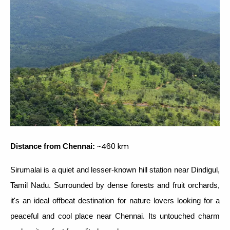
~460 km
Distance from Chennai:
Sirumalai is a quiet and lesser-known hill station near Dindigul,
Tamil Nadu. Surrounded by dense forests and fruit orchards,
it's an ideal offbeat destination for nature lovers looking for a
peaceful and cool place near Chennai. Its untouched charm