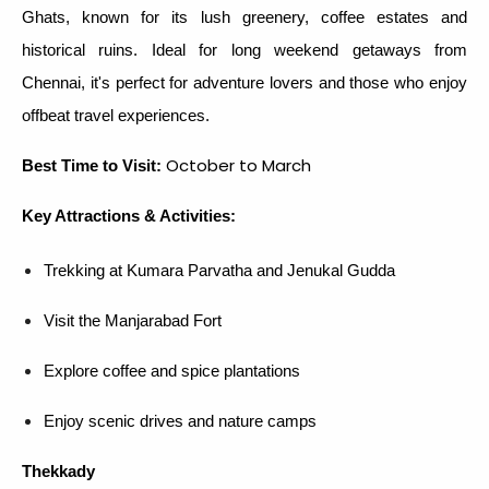
Ghats, known for its lush greenery, coffee estates and
historical ruins. Ideal for long weekend getaways from
Chennai, it's perfect for adventure lovers and those who enjoy
offbeat travel experiences.
October to March
Best Time to Visit:
Key Attractions & Activities:
Trekking at Kumara Parvatha and Jenukal Gudda
Visit the Manjarabad Fort
Explore coffee and spice plantations
Enjoy scenic drives and nature camps
Thekkady