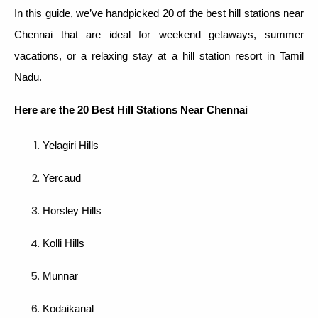
In this guide, we’ve handpicked 20 of the best hill stations near
Chennai that are ideal for weekend getaways, summer
vacations, or a relaxing stay at a hill station resort in Tamil
Nadu.
Here are the 20 Best Hill Stations
Near Chennai
Yelagiri Hills
Yercaud
Horsley Hills
Kolli Hills
Munnar
Kodaikanal