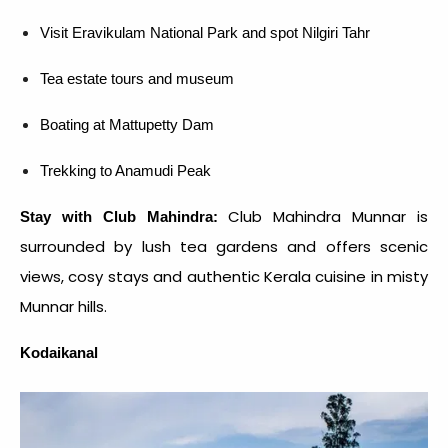
Visit Eravikulam National Park and spot Nilgiri Tahr
Tea estate tours and museum
Boating at Mattupetty Dam
Trekking to Anamudi Peak
Club Mahindra Munnar is
Stay with Club Mahindra:
surrounded by lush tea gardens and offers scenic
views, cosy stays and authentic Kerala cuisine in misty
Munnar hills.
Kodaikanal