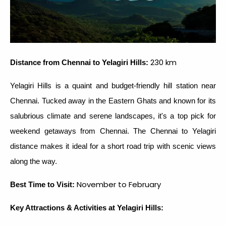
230 km
Distance from Chennai to Yelagiri Hills:
Yelagiri Hills is a quaint and budget-friendly hill station near
Chennai. Tucked away in the Eastern Ghats and known for its
salubrious climate and serene landscapes, it's a top pick for
weekend getaways from Chennai. The Chennai to Yelagiri
distance makes it ideal for a short road trip with scenic views
along the way.
November to February
Best Time to Visit:
Key Attractions & Activities at Yelagiri Hills: