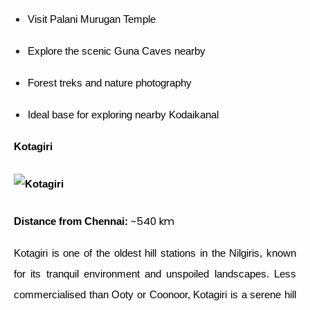
Visit Palani Murugan Temple
Explore the scenic Guna Caves nearby
Forest treks and nature photography
Ideal base for exploring nearby Kodaikanal
Kotagiri
~540 km
Distance from Chennai:
Kotagiri is one of the oldest hill stations in the Nilgiris, known
for its tranquil environment and unspoiled landscapes. Less
commercialised than Ooty or Coonoor, Kotagiri is a serene hill