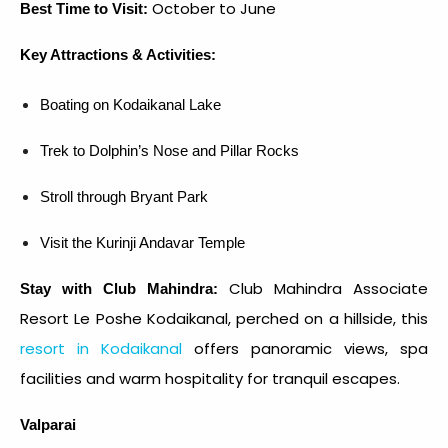
October to June
Best Time to Visit:
Key Attractions & Activities:
Boating on Kodaikanal Lake
Trek to Dolphin’s Nose and Pillar Rocks
Stroll through Bryant Park
Visit the Kurinji Andavar Temple
Club Mahindra Associate
Stay with Club Mahindra:
Resort Le Poshe Kodaikanal, perched on a hillside, this
resort in Kodaikanal
offers panoramic views, spa
facilities and warm hospitality for tranquil escapes.
Valparai