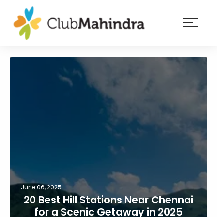
×
Resorts
Membership
Experiences
Blog
Member
login
June 06, 2025
20 Best Hill Stations Near Chennai
for a Scenic Getaway in 2025