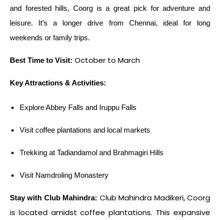
and forested hills, Coorg is a great pick for adventure and
leisure. It’s a longer drive from Chennai, ideal for long
weekends or family trips.
October to March
Best Time to Visit:
Key Attractions & Activities:
Explore Abbey Falls and Iruppu Falls
Visit coffee plantations and local markets
Trekking at Tadiandamol and Brahmagiri Hills
Visit Namdroling Monastery
Club Mahindra Madikeri, Coorg
Stay with Club Mahindra:
is located amidst coffee plantations. This expansive