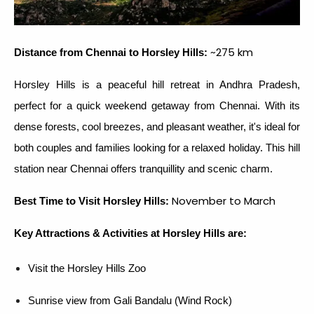
~275 km
Distance from Chennai to Horsley Hills:
Horsley Hills is a peaceful hill retreat in Andhra Pradesh,
perfect for a quick weekend getaway from Chennai. With its
dense forests, cool breezes, and pleasant weather, it's ideal for
both couples and families looking for a relaxed holiday. This hill
station near Chennai offers tranquillity and scenic charm.
November to March
Best Time to Visit Horsley Hills:
Key Attractions & Activities at Horsley Hills are:
Visit the Horsley Hills Zoo
Sunrise view from Gali Bandalu (Wind Rock)