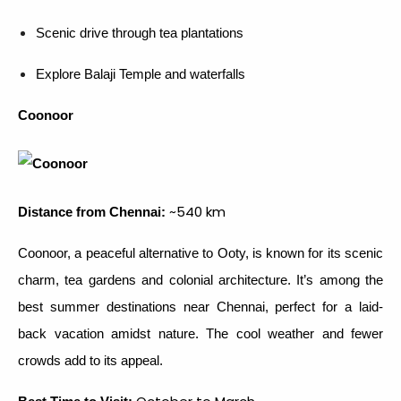
Scenic drive through tea plantations
Explore Balaji Temple and waterfalls
Coonoor
~540 km
Distance from Chennai:
Coonoor, a peaceful alternative to Ooty, is known for its scenic
charm, tea gardens and colonial architecture. It’s among the
best summer destinations near Chennai, perfect for a laid-
back vacation amidst nature. The cool weather and fewer
crowds add to its appeal.