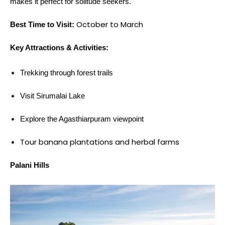
makes it perfect for solitude seekers.
October to March
Best Time to Visit:
Key Attractions & Activities:
Trekking through forest trails
Visit Sirumalai Lake
Explore the Agasthiarpuram viewpoint
Tour banana plantations and herbal farms
Palani Hills