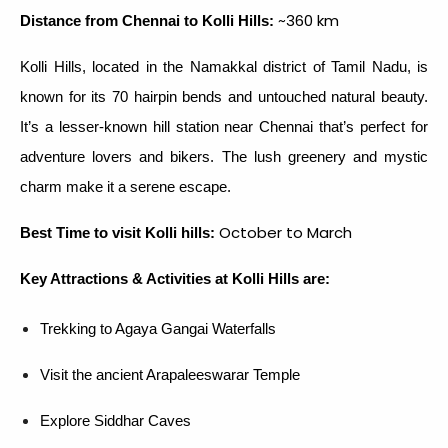
~360 km
Distance from Chennai to Kolli Hills:
Kolli Hills, located in the Namakkal district of Tamil Nadu, is
known for its 70 hairpin bends and untouched natural beauty.
It’s a lesser-known hill station near Chennai that’s perfect for
adventure lovers and bikers. The lush greenery and mystic
charm make it a serene escape.
October to March
Best Time to visit Kolli hills:
Key Attractions & Activities at Kolli Hills are:
Trekking to Agaya Gangai Waterfalls
Visit the ancient Arapaleeswarar Temple
Explore Siddhar Caves