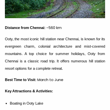
~560 km
Distance from Chennai:
Ooty, the most iconic hill station near Chennai, is known for its
evergreen charm, colonial architecture and mist-covered
mountains. A top choice for summer holidays, Ooty from
Chennai is a classic road trip. It offers numerous hill station
resort options for a complete retreat.
March to June
Best Time to Visit:
Key Attractions & Activities:
Boating in Ooty Lake