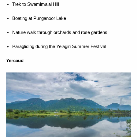
Trek to Swamimalai Hill
Boating at Punganoor Lake
Nature walk through orchards and rose gardens
Paragliding during the Yelagiri Summer Festival
Yercaud