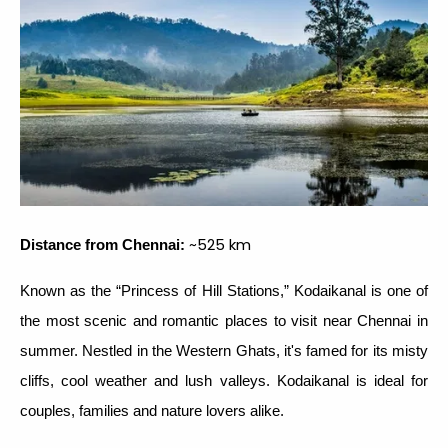
~525 km
Distance from Chennai:
Known as the “Princess of Hill Stations,” Kodaikanal is one of
the most scenic and romantic places to visit near Chennai in
summer. Nestled in the Western Ghats, it's famed for its misty
cliffs, cool weather and lush valleys. Kodaikanal is ideal for
couples, families and nature lovers alike.