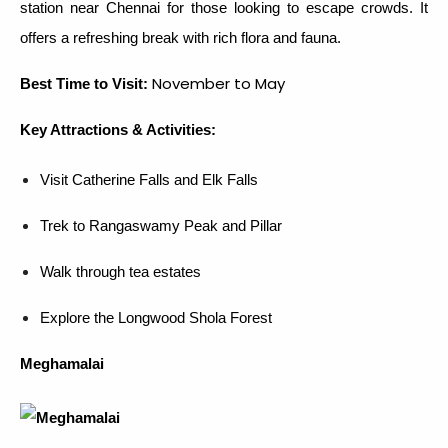
station near Chennai for those looking to escape crowds. It
offers a refreshing break with rich flora and fauna.
November to May
Best Time to Visit:
Key Attractions & Activities:
Visit Catherine Falls and Elk Falls
Trek to Rangaswamy Peak and Pillar
Walk through tea estates
Explore the Longwood Shola Forest
Meghamalai