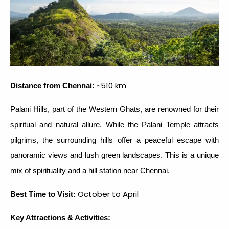
~510 km
Distance from Chennai:
Palani Hills, part of the Western Ghats, are renowned for their
spiritual and natural allure. While the Palani Temple attracts
pilgrims, the surrounding hills offer a peaceful escape with
panoramic views and lush green landscapes. This is a unique
mix of spirituality and a hill station near Chennai.
October to April
Best Time to Visit:
Key Attractions & Activities: