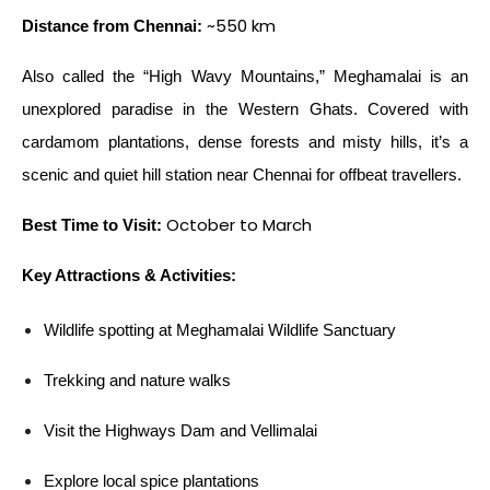
~550 km
Distance from Chennai:
Also called the “High Wavy Mountains,” Meghamalai is an
unexplored paradise in the Western Ghats. Covered with
cardamom plantations, dense forests and misty hills, it’s a
scenic and quiet hill station near Chennai for offbeat travellers.
October to March
Best Time to Visit:
Key Attractions & Activities:
Wildlife spotting at Meghamalai Wildlife Sanctuary
Trekking and nature walks
Visit the Highways Dam and Vellimalai
Explore local spice plantations