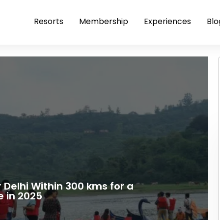
Resorts
Membership
Experiences
Blo
r Delhi Within 300 kms for a
 in 2025