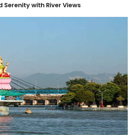
 Serenity with River Views