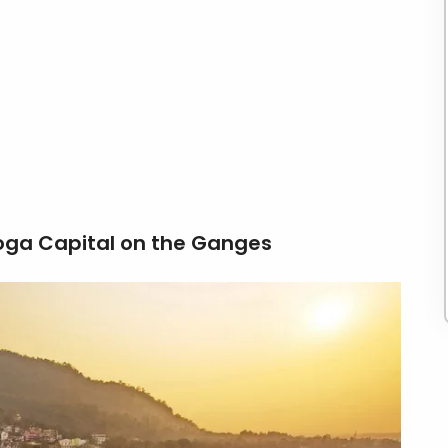
oga Capital on the Ganges