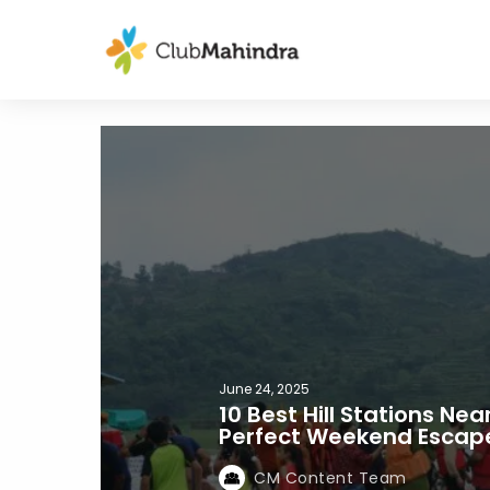
June 24, 2025
10 Best Hill Stations Nea
Perfect Weekend Escape
CM Content Team