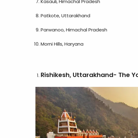
Kasauli, Himachal Pradesh
Patkote, Uttarakhand
Parwanoo, Himachal Pradesh
Morni Hills, Haryana
Rishikesh, Uttarakhand- The Y