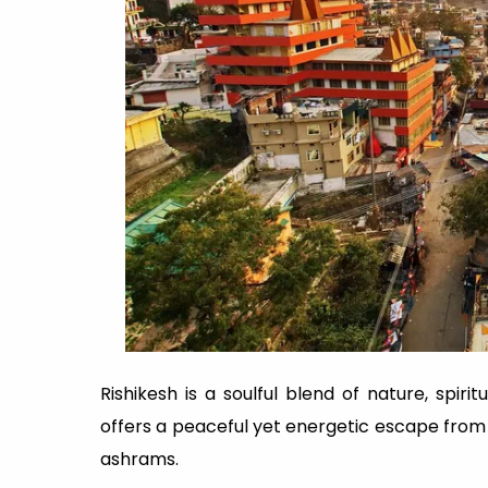
Rishikesh is a soulful blend of nature, spirit
offers a peaceful yet energetic escape from 
ashrams.