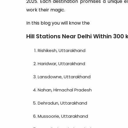
2025. Each destination promises a unique exp
work their magic.
In this blog you will know the
Hill Stations Near Delhi Within 300
Rishikesh, Uttarakhand
Haridwar, Uttarakhand
Lansdowne, Uttarakhand
Nahan, Himachal Pradesh
Dehradun, Uttarakhand
Mussoorie, Uttarakhand