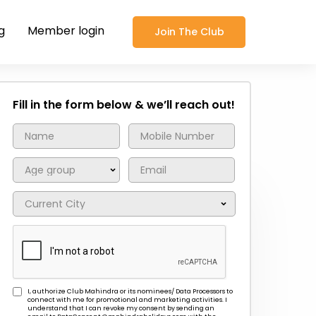
g
Member login
Join The Club
Fill in the form below & we’ll reach out!
I, authorize Club Mahindra or its nominees/ Data Processors to
connect with me for promotional and marketing activities. I
understand that I can revoke my consent by sending an