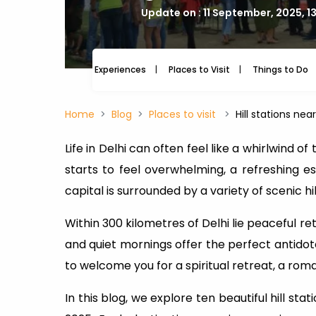
Update on : 11 September, 2025, 1
Experiences
Places to Visit
Things to Do
Home
Blog
Places to visit
Hill stations ne
Life in Delhi can often feel like a whirlwind o
starts to feel overwhelming, a refreshing esc
capital is surrounded by a variety of scenic hi
Within 300 kilometres of Delhi lie peaceful ret
and quiet mornings offer the perfect antidote
to welcome you for a spiritual retreat, a roma
In this blog, we explore ten beautiful hill st