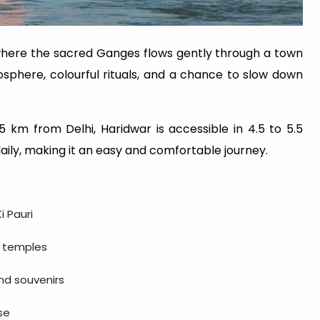
a, where the sacred Ganges flows gently through a town
tmosphere, colourful rituals, and a chance to slow down
 km from Delhi, Haridwar is accessible in 4.5 to 5.5
daily, making it an easy and comfortable journey.
i Pauri
i temples
and souvenirs
se