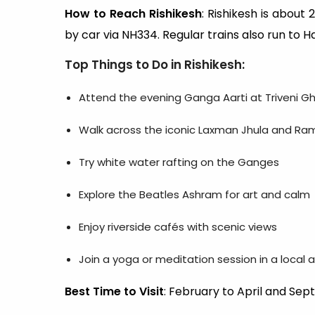
How to Reach Rishikesh
: Rishikesh is about
by car via NH334. Regular trains also run to Ha
Top Things to Do in Rishikesh
:
Attend the evening Ganga Aarti at Triveni G
Walk across the iconic Laxman Jhula and Ra
Try white water rafting on the Ganges
Explore the Beatles Ashram for art and calm
Enjoy riverside cafés with scenic views
Join a yoga or meditation session in a local
Best Time to Visit
: February to April and S