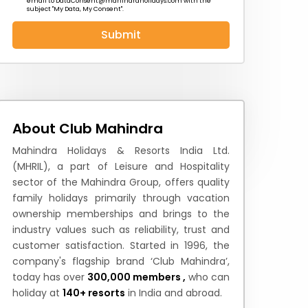
email to
DataConsent@mahindraholidays.com
with the
subject "My Data, My Consent''.
Submit
 News
How to Reach
Festivals & Culture
About Club Mahindra
Mahindra Holidays & Resorts India Ltd.
(MHRIL), a part of Leisure and Hospitality
sector of the Mahindra Group, offers quality
family holidays primarily through vacation
ownership memberships and brings to the
industry values such as reliability, trust and
customer satisfaction. Started in 1996, the
company's flagship brand ‘Club Mahindra’,
today has over
300,000 members ,
who can
holiday at
140+ resorts
in India and abroad.