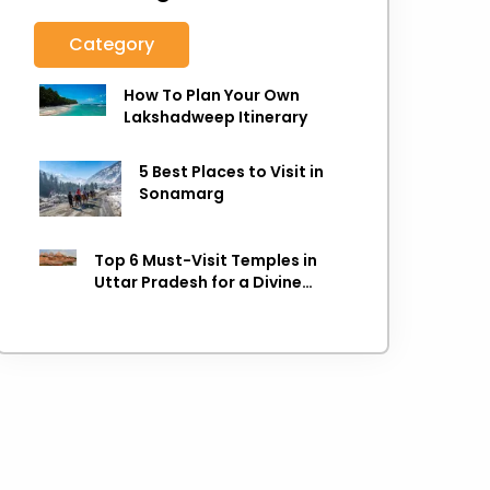
Category
How To Plan Your Own
Lakshadweep Itinerary
5 Best Places to Visit in
Sonamarg
Top 6 Must-Visit Temples in
Uttar Pradesh for a Divine
Experience