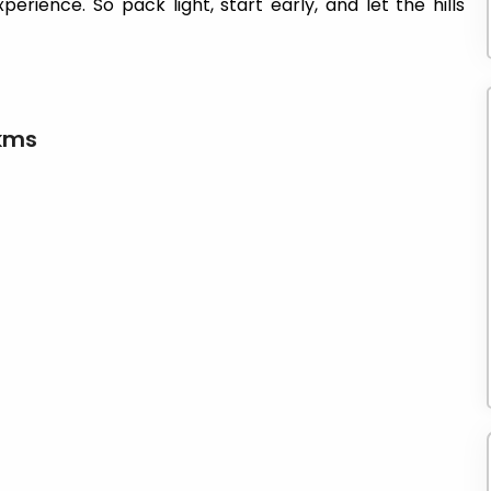
erience. So pack light, start early, and let the hills
 kms