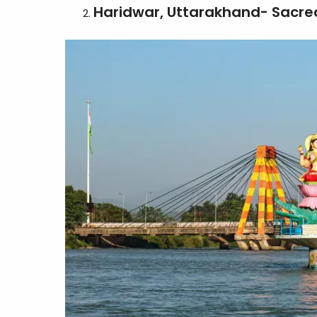
Haridwar, Uttarakhand- Sacred