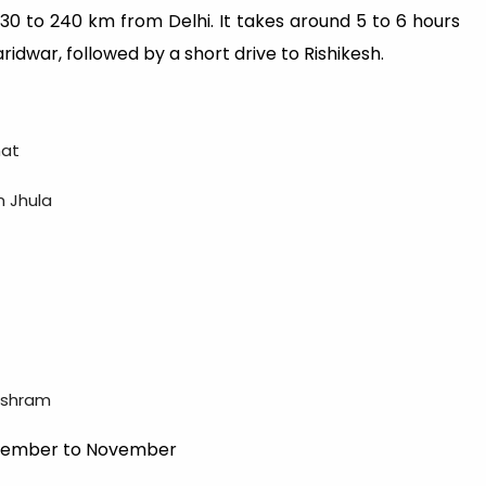
 230 to 240 km from Delhi. It takes around 5 to 6 hours
ridwar, followed by a short drive to Rishikesh.
hat
m Jhula
 ashram
eptember to November