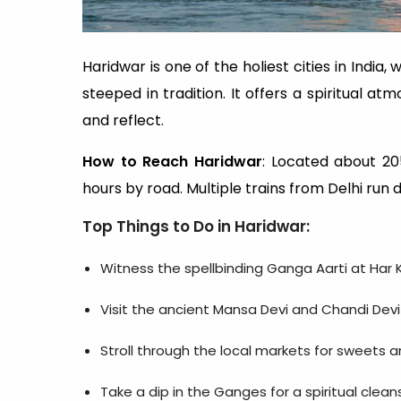
Haridwar is one of the holiest cities in Indi
steeped in tradition. It offers a spiritual a
and reflect.
How to Reach Haridwar
: Located about 205
hours by road. Multiple trains from Delhi run 
Top Things to Do in Haridwar
:
Witness the spellbinding Ganga Aarti at Har K
Visit the ancient Mansa Devi and Chandi Dev
Stroll through the local markets for sweets 
Take a dip in the Ganges for a spiritual clean