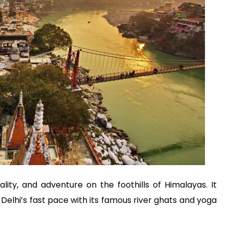
uality, and adventure on the foothills of Himalayas. It
Delhi’s fast pace with its famous river ghats and yoga