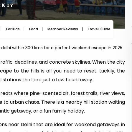
3:16 pm
For Kids
Food
Member Reviews
Travel Guide
Travel
ar delhi within 300 kms for a perfect weekend escape in 2025
f traffic, deadlines, and concrete skylines. When the city
ape to the hills is all you need to reset. Luckily, the
ll stations that are just a few hours away.
reats where pine-scented air, forest trails, river views,
 to urban chaos. There is a nearby hill station waiting
ntic getaway, or a fun family holiday.
ations near Delhi that are ideal for weekend getaways in