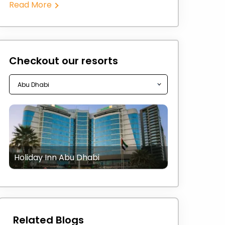
Read More
Checkout our resorts
Holiday Inn Abu Dhabi
Related Blogs