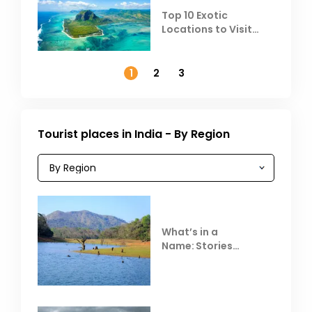
Top 10 Exotic
Locations to Visit
Outside India in
November
1
2
3
Tourist places in India - By Region
What’s in a
Name: Stories
Behind Club Mahindra
Resorts