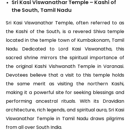
Sri Kasi Viswanathar Temple – Kashi of
the South, Tamil Nadu
Sri Kasi Viswanathar Temple, often referred to as
the Kashi of the South, is a revered Shiva temple
located in the temple town of Kumbakonam, Tamil
Nadu. Dedicated to Lord Kasi Viswanatha, this
sacred shrine mirrors the spiritual importance of
the original Kashi Vishwanath Temple in Varanasi.
Devotees believe that a visit to this temple holds
the same merit as visiting the northern Kashi,
making it a powerful site for seeking blessings and
performing ancestral rituals. With its Dravidian
architecture, rich legends, and spiritual aura, Sri Kasi
Viswanathar Temple in Tamil Nadu draws pilgrims
from all over South India.