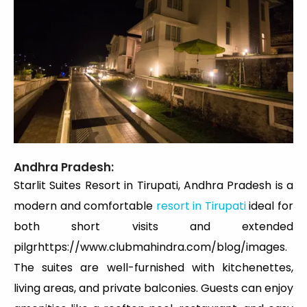
Andhra Pradesh:
Starlit Suites Resort in Tirupati, Andhra Pradesh is a
modern and comfortable
resort in Tirupati
ideal for
both short visits and extended
pilgrhttps://www.clubmahindra.com/blog/images.
The suites are well-furnished with kitchenettes,
living areas, and private balconies. Guests can enjoy