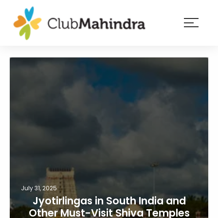
×
Resorts
Membership
Experiences
Blog
Member
login
July 31, 2025
Jyotirlingas in South India and
Other Must-Visit Shiva Temples