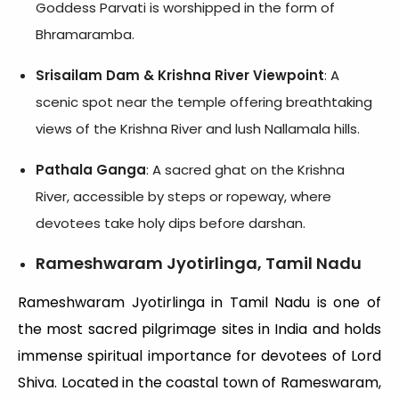
Goddess Parvati is worshipped in the form of
Bhramaramba.
Srisailam Dam & Krishna River Viewpoint
: A
scenic spot near the temple offering breathtaking
views of the Krishna River and lush Nallamala hills.
Pathala Ganga
: A sacred ghat on the Krishna
River, accessible by steps or ropeway, where
devotees take holy dips before darshan.
Rameshwaram Jyotirlinga, Tamil Nadu
Rameshwaram Jyotirlinga in Tamil Nadu is one of
the most sacred pilgrimage sites in India and holds
immense spiritual importance for devotees of Lord
Shiva. Located in the coastal town of Rameswaram,