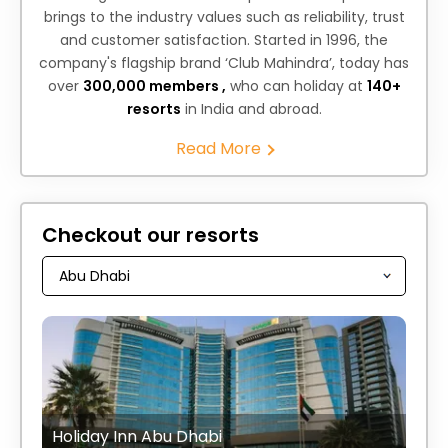
brings to the industry values such as reliability, trust
and customer satisfaction. Started in 1996, the
company's flagship brand ‘Club Mahindra’, today has
over
300,000 members ,
who can holiday at
140+
resorts
in India and abroad.
Read More
Checkout our resorts
Holiday Inn Abu Dhabi