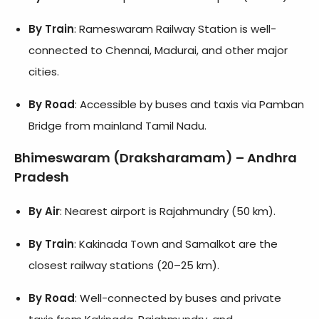
By Train
: Rameswaram Railway Station is well-
connected to Chennai, Madurai, and other major
cities.
By Road
: Accessible by buses and taxis via Pamban
Bridge from mainland Tamil Nadu.
Bhimeswaram (Draksharamam) – Andhra
Pradesh
By Air
: Nearest airport is Rajahmundry (50 km).
By Train
: Kakinada Town and Samalkot are the
closest railway stations (20–25 km).
By Road
: Well-connected by buses and private