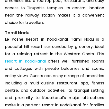
amenities like a rooftop pool, restaurant, and easy
access to Tirupati’s temples. Its central location
near the railway station makes it a convenient
choice for travellers.
Tamil Nadu:
Le Poshe Resort in Kodaikanal, Tamil Nadu is a
peaceful hill resort surrounded by greenery, ideal
for a relaxing retreat in the Western Ghats. This
resort in Kodaikanal
offers well-furnished rooms
and cottages with private balconies and scenic
valley views. Guests can enjoy a range of amenities
including a multi-cuisine restaurant, spa, fitness
centre, and outdoor activities. Its tranquil setting
and proximity to Kodaikanal’s major attractions
make it a perfect resort in Kodaikanal for families