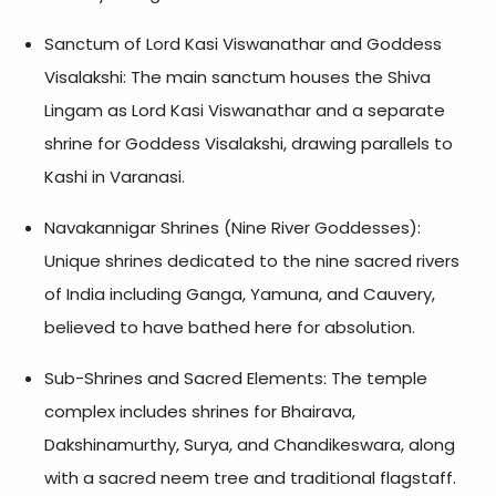
Sanctum of Lord Kasi Viswanathar and Goddess
Visalakshi: The main sanctum houses the Shiva
Lingam as Lord Kasi Viswanathar and a separate
shrine for Goddess Visalakshi, drawing parallels to
Kashi in Varanasi.
Navakannigar Shrines (Nine River Goddesses):
Unique shrines dedicated to the nine sacred rivers
of India including Ganga, Yamuna, and Cauvery,
believed to have bathed here for absolution.
Sub-Shrines and Sacred Elements: The temple
complex includes shrines for Bhairava,
Dakshinamurthy, Surya, and Chandikeswara, along
with a sacred neem tree and traditional flagstaff.