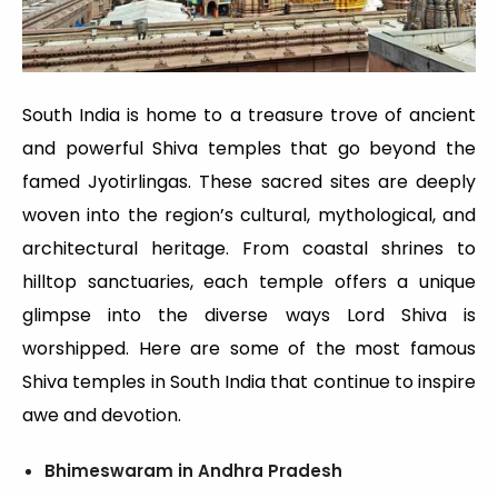
South India is home to a treasure trove of ancient
and powerful Shiva temples that go beyond the
famed Jyotirlingas. These sacred sites are deeply
woven into the region’s cultural, mythological, and
architectural heritage. From coastal shrines to
hilltop sanctuaries, each temple offers a unique
glimpse into the diverse ways Lord Shiva is
worshipped. Here are some of the most famous
Shiva temples in South India that continue to inspire
awe and devotion.
Bhimeswaram in Andhra Pradesh