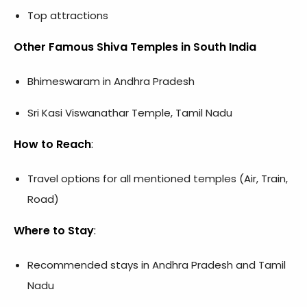
Top attractions
Other Famous Shiva Temples in South India
Bhimeswaram in Andhra Pradesh
Sri Kasi Viswanathar Temple, Tamil Nadu
How to Reach
:
Travel options for all mentioned temples (Air, Train,
Road)
Where to Stay
:
Recommended stays in Andhra Pradesh and Tamil
Nadu