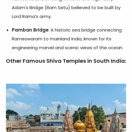
Adam’s Bridge (Ram Setu) believed to be built by
Lord Rama’s army.
Pamban Bridge
: A historic sea bridge connecting
Rameswaram to mainland India, known for its
engineering marvel and scenic views of the ocean.
Other Famous Shiva Temples in South India: