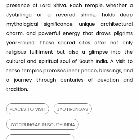
presence of Lord Shiva. Each temple, whether a
Jyotirlinga or a revered shrine, holds deep
mythological significance, unique architectural
charm, and powerful energy that draws pilgrims
year-round. These sacred sites offer not only
religious fulfilment but also a glimpse into the
cultural and spiritual soul of South India. A visit to
these temples promises inner peace, blessings, and
a journey through centuries of devotion and
tradition.
PLACES TO VISIT
JYOTIRLINGAS
JYOTIRLINGAS IN SOUTH INDIA