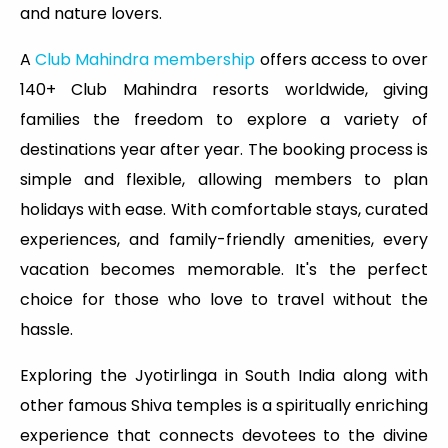
and nature lovers.
A
Club Mahindra membership
offers access to over
140+ Club Mahindra resorts worldwide, giving
families the freedom to explore a variety of
destinations year after year. The booking process is
simple and flexible, allowing members to plan
holidays with ease. With comfortable stays, curated
experiences, and family-friendly amenities, every
vacation becomes memorable. It's the perfect
choice for those who love to travel without the
hassle.
Exploring the Jyotirlinga in South India along with
other famous Shiva temples is a spiritually enriching
experience that connects devotees to the divine