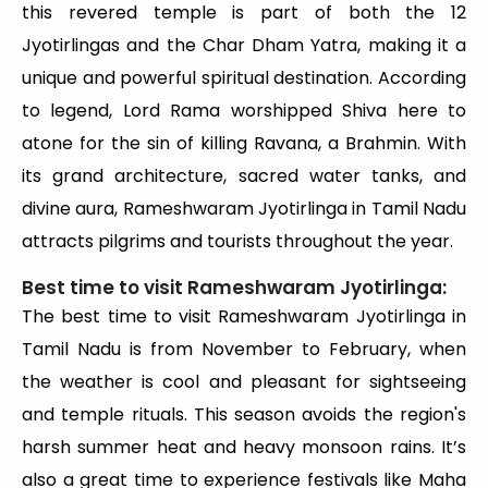
this revered temple is part of both the 12
Jyotirlingas and the Char Dham Yatra, making it a
unique and powerful spiritual destination. According
to legend, Lord Rama worshipped Shiva here to
atone for the sin of killing Ravana, a Brahmin. With
its grand architecture, sacred water tanks, and
divine aura, Rameshwaram Jyotirlinga in Tamil Nadu
attracts pilgrims and tourists throughout the year.
Best time to visit Rameshwaram Jyotirlinga:
The best time to visit Rameshwaram Jyotirlinga in
Tamil Nadu is from November to February, when
the weather is cool and pleasant for sightseeing
and temple rituals. This season avoids the region's
harsh summer heat and heavy monsoon rains. It’s
also a great time to experience festivals like Maha