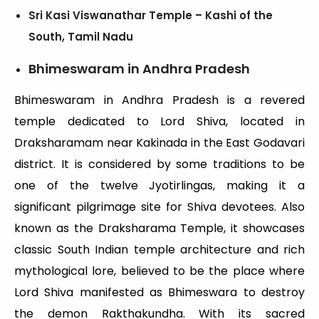
Sri Kasi Viswanathar Temple – Kashi of the
South, Tamil Nadu
Bhimeswaram in Andhra Pradesh
Bhimeswaram in Andhra Pradesh is a revered
temple dedicated to Lord Shiva, located in
Draksharamam near Kakinada in the East Godavari
district. It is considered by some traditions to be
one of the twelve Jyotirlingas, making it a
significant pilgrimage site for Shiva devotees. Also
known as the Draksharama Temple, it showcases
classic South Indian temple architecture and rich
mythological lore, believed to be the place where
Lord Shiva manifested as Bhimeswara to destroy
the demon Rakthakundha. With its sacred