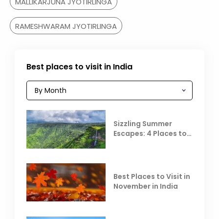
MALLIKARJUNA JYOTIRLINGA
RAMESHWARAM JYOTIRLINGA
Best places to visit in India
Sizzling Summer
Escapes: 4 Places to
Escape the Summer
Heat
Best Places to Visit in
November in India