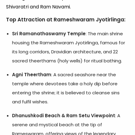
Shivaratri and Ram Navami.
Top Attraction at Rameshwaram Jyotirlinga:
Sri Ramanathaswamy Temple
: The main shrine
housing the Rameshwaram Jyotirlinga, famous for
its long corridors, Dravidian architecture, and 22
sacred theerthams (holy wells) for ritual bathing.
Agni Theertham
: A sacred seashore near the
temple where devotees take a holy dip before
entering the shrine; it is believed to cleanse sins
and fulfil wishes.
Dhanushkodi Beach & Ram Setu Viewpoint
: A
serene and mystical beach at the tip of
Rameswaram, offering views of the legendary