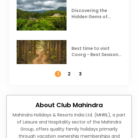
Discovering the
Hidden Gems of
Coorg
Best time to visit
Coorg - Best Season,
Weather &
Temperature
1
2
3
About Club Mahindra
Mahindra Holidays & Resorts India Ltd. (MHRIL), a part
of Leisure and Hospitality sector of the Mahindra
Group, offers quality family holidays primarily
through vacation ownership memberships and