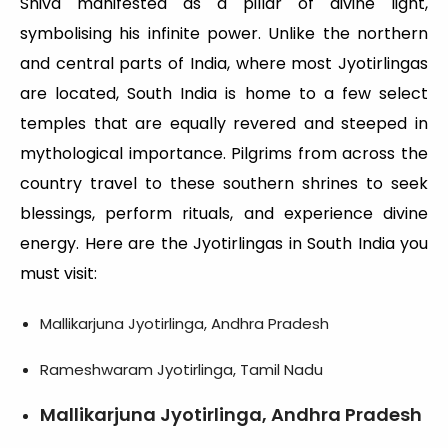
Shiva manifested as a pillar of divine light,
symbolising his infinite power. Unlike the northern
and central parts of India, where most Jyotirlingas
are located, South India is home to a few select
temples that are equally revered and steeped in
mythological importance. Pilgrims from across the
country travel to these southern shrines to seek
blessings, perform rituals, and experience divine
energy. Here are the Jyotirlingas in South India you
must visit:
Mallikarjuna Jyotirlinga, Andhra Pradesh
Rameshwaram Jyotirlinga, Tamil Nadu
Mallikarjuna Jyotirlinga, Andhra Pradesh