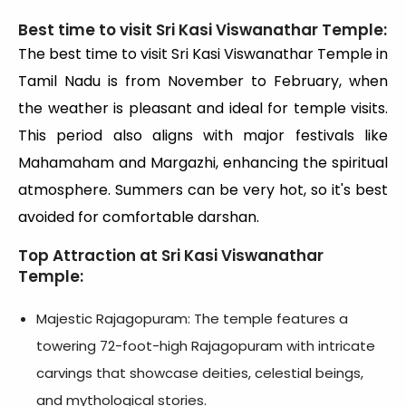
Best time to visit Sri Kasi Viswanathar Temple:
The best time to visit Sri Kasi Viswanathar Temple in
Tamil Nadu is from November to February, when
the weather is pleasant and ideal for temple visits.
This period also aligns with major festivals like
Mahamaham and Margazhi, enhancing the spiritual
atmosphere. Summers can be very hot, so it's best
avoided for comfortable darshan.
Top Attraction at Sri Kasi Viswanathar
Temple:
Majestic Rajagopuram: The temple features a
towering 72-foot-high Rajagopuram with intricate
carvings that showcase deities, celestial beings,
and mythological stories.