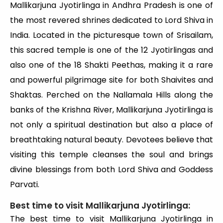
Mallikarjuna Jyotirlinga in Andhra Pradesh is one of
the most revered shrines dedicated to Lord Shiva in
India. Located in the picturesque town of Srisailam,
this sacred temple is one of the 12 Jyotirlingas and
also one of the 18 Shakti Peethas, making it a rare
and powerful pilgrimage site for both Shaivites and
Shaktas. Perched on the Nallamala Hills along the
banks of the Krishna River, Mallikarjuna Jyotirlinga is
not only a spiritual destination but also a place of
breathtaking natural beauty. Devotees believe that
visiting this temple cleanses the soul and brings
divine blessings from both Lord Shiva and Goddess
Parvati.
Best time to visit Mallikarjuna Jyotirlinga:
The best time to visit Mallikarjuna Jyotirlinga in