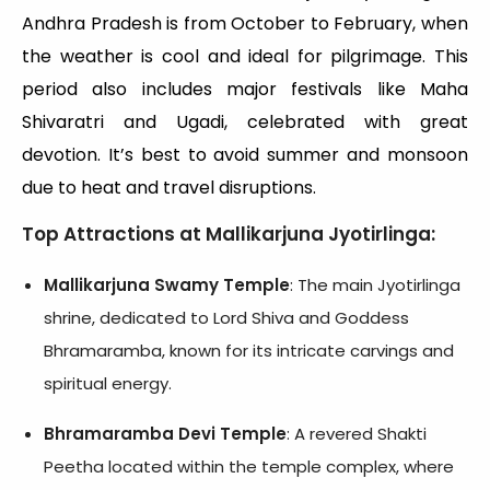
Andhra Pradesh is from October to February, when
the weather is cool and ideal for pilgrimage. This
period also includes major festivals like Maha
Shivaratri and Ugadi, celebrated with great
devotion. It’s best to avoid summer and monsoon
due to heat and travel disruptions.
Top Attractions at Mallikarjuna Jyotirlinga:
Mallikarjuna Swamy Temple
: The main Jyotirlinga
shrine, dedicated to Lord Shiva and Goddess
Bhramaramba, known for its intricate carvings and
spiritual energy.
Bhramaramba Devi Temple
: A revered Shakti
Peetha located within the temple complex, where