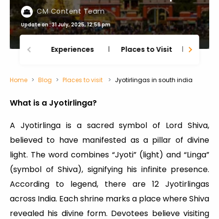
CM Content Team
Update on : 31 July, 2025, 12:56 pm
Experiences
Places to Visit
Thing
Home
Blog
Places to visit
Jyotirlingas in south india
What is a Jyotirlinga?
A Jyotirlinga is a sacred symbol of Lord Shiva,
believed to have manifested as a pillar of divine
light. The word combines “Jyoti” (light) and “Linga”
(symbol of Shiva), signifying his infinite presence.
According to legend, there are 12 Jyotirlingas
across India. Each shrine marks a place where Shiva
revealed his divine form. Devotees believe visiting