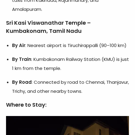
taxis from Kakinada, Rajahmundry, and
Amalapuram.
Sri Kasi Viswanathar Temple –
Kumbakonam, Tamil Nadu
By Air
: Nearest airport is Tiruchirappalli (90–100 km)
By Train
: Kumbakonam Railway Station (KMU) is just
1 km from the temple.
By Road
: Connected by road to Chennai, Thanjavur,
Trichy, and other nearby towns.
Where to Stay
: