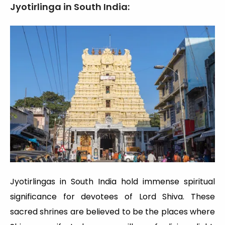
Jyotirlinga in South India:
Jyotirlingas in South India hold immense spiritual
significance for devotees of Lord Shiva. These
sacred shrines are believed to be the places where