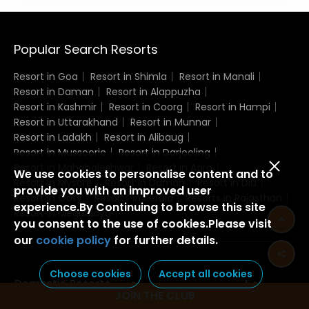
Popular Search Resorts
Resort in Goa
Resort in Shimla
Resort in Manali
Resort in Daman
Resort in Alappuzha
Resort in Kashmir
Resort in Coorg
Resort in Hampi
Resort in Uttarakhand
Resort in Munnar
Resort in Ladakh
Resort in Alibaug
Resort in Mussoorie
Resort in Darjeeling
Resort in Mahabaleshwar
Resort in Agra
We use cookies to personalise content and to
Resort in Mysore
Resort in Daman
Resort in Diu
provide you with an improved user
Resort in Ooty
Resorts in Kerala
Resorts in Rajasthan
experience.By Continuing to browse this site
Resort in Meghalaya
you consent to the use of cookies.Please visit
our
cookie policy
for further details.
Choose cookies
Accept all cookies
Domestic Resorts
JOIN THE CLUB