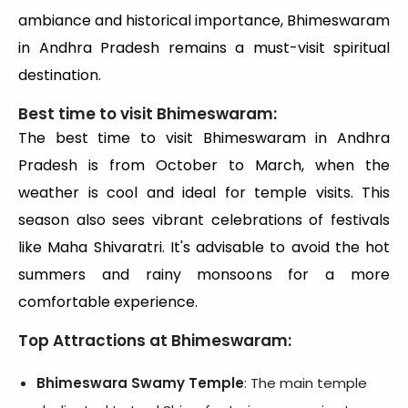
ambiance and historical importance, Bhimeswaram
in Andhra Pradesh remains a must-visit spiritual
destination.
Best time to visit Bhimeswaram:
The best time to visit Bhimeswaram in Andhra
Pradesh is from October to March, when the
weather is cool and ideal for temple visits. This
season also sees vibrant celebrations of festivals
like Maha Shivaratri. It's advisable to avoid the hot
summers and rainy monsoons for a more
comfortable experience.
Top Attractions at Bhimeswaram:
Bhimeswara Swamy Temple
: The main temple