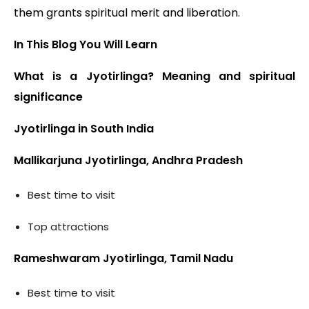
them grants spiritual merit and liberation.
In This Blog You Will Learn
What is a Jyotirlinga? Meaning and spiritual
significance
Jyotirlinga in South India
Mallikarjuna Jyotirlinga, Andhra Pradesh
Best time to visit
Top attractions
Rameshwaram Jyotirlinga, Tamil Nadu
Best time to visit