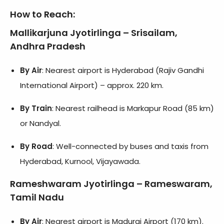
How to Reach
:
Mallikarjuna Jyotirlinga – Srisailam,
Andhra Pradesh
By Air
: Nearest airport is Hyderabad (Rajiv Gandhi
International Airport) – approx. 220 km.
By Train
: Nearest railhead is Markapur Road (85 km)
or Nandyal.
By Road
: Well-connected by buses and taxis from
Hyderabad, Kurnool, Vijayawada.
Rameshwaram Jyotirlinga – Rameswaram,
Tamil Nadu
By Air
: Nearest airport is Madurai Airport (170 km).