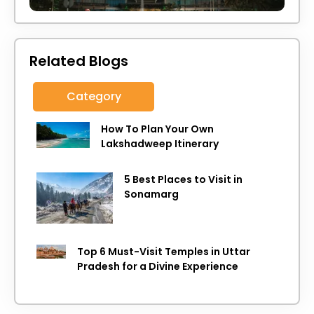
Related Blogs
Category
How To Plan Your Own
Lakshadweep Itinerary
5 Best Places to Visit in
Sonamarg
Top 6 Must-Visit Temples in Uttar
Pradesh for a Divine Experience