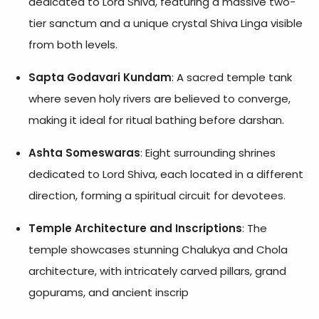
dedicated to Lord Shiva, featuring a massive two-
tier sanctum and a unique crystal Shiva Linga visible
from both levels.
Sapta Godavari Kundam
: A sacred temple tank
where seven holy rivers are believed to converge,
making it ideal for ritual bathing before darshan.
Ashta Someswaras
: Eight surrounding shrines
dedicated to Lord Shiva, each located in a different
direction, forming a spiritual circuit for devotees.
Temple Architecture and Inscriptions
: The
temple showcases stunning Chalukya and Chola
architecture, with intricately carved pillars, grand
gopurams, and ancient inscrip