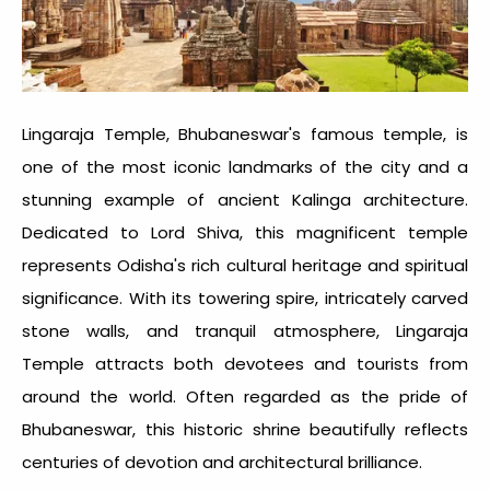
Lingaraja Temple, Bhubaneswar's famous temple, is
one of the most iconic landmarks of the city and a
stunning example of ancient Kalinga architecture.
Dedicated to Lord Shiva, this magnificent temple
represents Odisha's rich cultural heritage and spiritual
significance. With its towering spire, intricately carved
stone walls, and tranquil atmosphere, Lingaraja
Temple attracts both devotees and tourists from
around the world. Often regarded as the pride of
Bhubaneswar, this historic shrine beautifully reflects
centuries of devotion and architectural brilliance.