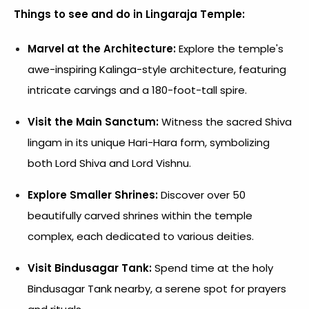
Things to see and do in Lingaraja Temple:
Marvel at the Architecture:
Explore the temple's
awe-inspiring Kalinga-style architecture, featuring
intricate carvings and a 180-foot-tall spire.
Visit the Main Sanctum:
Witness the sacred Shiva
lingam in its unique Hari-Hara form, symbolizing
both Lord Shiva and Lord Vishnu.
Explore Smaller Shrines:
Discover over 50
beautifully carved shrines within the temple
complex, each dedicated to various deities.
Visit Bindusagar Tank:
Spend time at the holy
Bindusagar Tank nearby, a serene spot for prayers