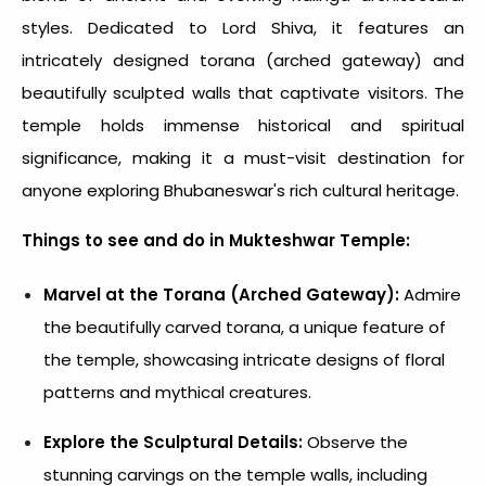
styles. Dedicated to Lord Shiva, it features an
intricately designed torana (arched gateway) and
beautifully sculpted walls that captivate visitors. The
temple holds immense historical and spiritual
significance, making it a must-visit destination for
anyone exploring Bhubaneswar's rich cultural heritage.
Things to see and do in Mukteshwar Temple:
Marvel at the Torana (Arched Gateway):
Admire
the beautifully carved torana, a unique feature of
the temple, showcasing intricate designs of floral
patterns and mythical creatures.
Explore the Sculptural Details:
Observe the
stunning carvings on the temple walls, including