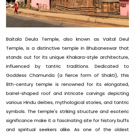
Baitala Deula Temple, also known as Vaital Deul
Temple, is a distinctive temple in Bhubaneswar that
stands out for its unique Khakara-style architecture,
influenced by tantric traditions. Dedicated to
Goddess Chamunda (a fierce form of Shakti), this
8th-century temple is renowned for its elongated,
barrel-shaped roof and intricate carvings depicting
various Hindu deities, mythological stories, and tantric
symbols. The temple's striking structure and esoteric
significance make it a fascinating site for history buffs
and spiritual seekers alike. As one of the oldest