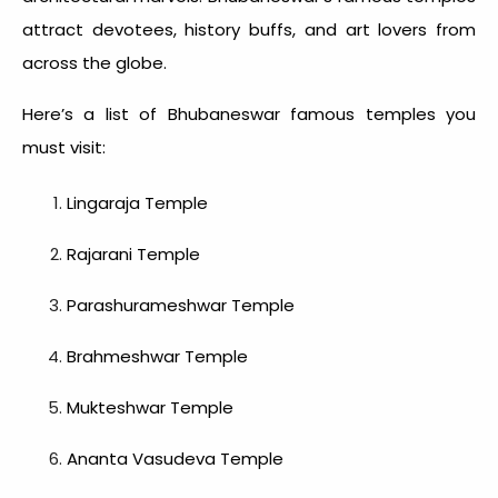
attract devotees, history buffs, and art lovers from
across the globe.
Here’s a list of
Bhubaneswar famous temples
you
must visit:
Lingaraja Temple
Rajarani Temple
Parashurameshwar Temple
Brahmeshwar Temple
Mukteshwar Temple
Ananta Vasudeva Temple