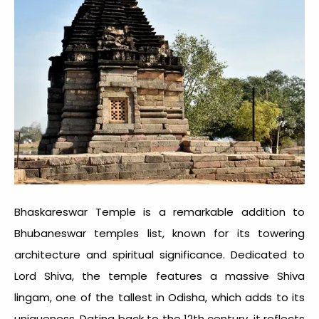
Bhaskareswar Temple is a remarkable addition to
Bhubaneswar temples
list, known for its towering
architecture and spiritual significance. Dedicated to
Lord Shiva, the temple features a massive Shiva
lingam, one of the tallest in Odisha, which adds to its
uniqueness. Dating back to the 12th century, it reflects