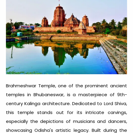
Brahmeshwar Temple, one of the prominent
ancient
temples in Bhubaneswar
, is a masterpiece of 9th-
century Kalinga architecture. Dedicated to Lord Shiva,
this temple stands out for its intricate carvings,
especially the depictions of musicians and dancers,
showcasing Odisha's artistic legacy. Built during the