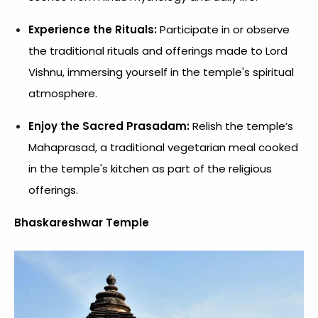
Experience the Rituals:
Participate in or observe
the traditional rituals and offerings made to Lord
Vishnu, immersing yourself in the temple's spiritual
atmosphere.
Enjoy the Sacred Prasadam:
Relish the temple’s
Mahaprasad, a traditional vegetarian meal cooked
in the temple's kitchen as part of the religious
offerings.
Bhaskareshwar Temple