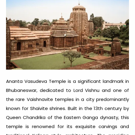
Ananta Vasudeva Temple is a significant landmark in
Bhubaneswar, dedicated to Lord Vishnu and one of
the rare Vaishnavite temples in a city predominantly
known for Shaivite shrines. Built in the 13th century by
Queen Chandrika of the Eastern Ganga dynasty, this
temple is renowned for its exquisite carvings and