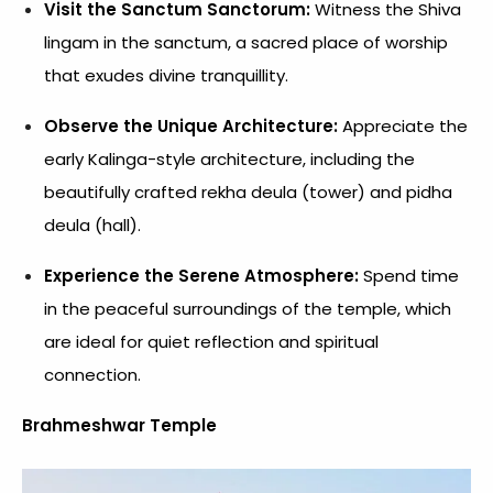
Visit the Sanctum Sanctorum:
Witness the Shiva
lingam in the sanctum, a sacred place of worship
that exudes divine tranquillity.
Observe the Unique Architecture:
Appreciate the
early Kalinga-style architecture, including the
beautifully crafted rekha deula (tower) and pidha
deula (hall).
Experience the Serene Atmosphere:
Spend time
in the peaceful surroundings of the temple, which
are ideal for quiet reflection and spiritual
connection.
Brahmeshwar Temple