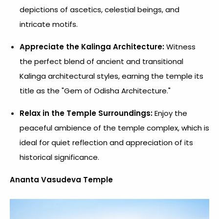
depictions of ascetics, celestial beings, and
intricate motifs.
Appreciate the Kalinga Architecture:
Witness
the perfect blend of ancient and transitional
Kalinga architectural styles, earning the temple its
title as the "Gem of Odisha Architecture."
Relax in the Temple Surroundings:
Enjoy the
peaceful ambience of the temple complex, which is
ideal for quiet reflection and appreciation of its
historical significance.
Ananta Vasudeva Temple