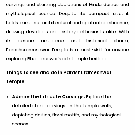
carvings and stunning depictions of Hindu deities and
mythological scenes. Despite its compact size, it
holds immense architectural and spiritual significance,
drawing devotees and history enthusiasts alike. With
its serene ambience and historical charm,
Parashurameshwar Temple is a must-visit for anyone
exploring Bhubaneswar's rich temple heritage.
Things to see and do in Parashurameshwar
Temple:
Admire the Intricate Carvings:
Explore the
detailed stone carvings on the temple walls,
depicting deities, floral motifs, and mythological
scenes.