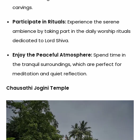
carvings.
Participate in Rituals:
Experience the serene
ambience by taking part in the daily worship rituals
dedicated to Lord Shiva.
Enjoy the Peaceful Atmosphere:
Spend time in
the tranquil surroundings, which are perfect for
meditation and quiet reflection.
Chausathi Jogini Temple