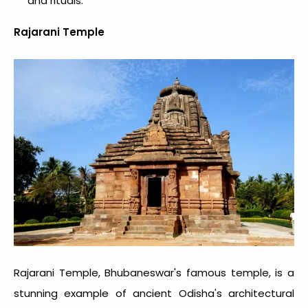
and rituals.
Rajarani Temple
Rajarani Temple, Bhubaneswar's famous temple, is a
stunning example of ancient Odisha's architectural