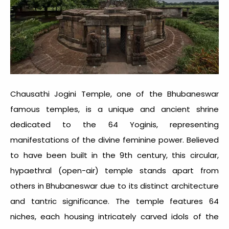
Chausathi Jogini Temple, one of the
Bhubaneswar
famous temples
, is a unique and ancient shrine
dedicated to the 64 Yoginis, representing
manifestations of the divine feminine power. Believed
to have been built in the 9th century, this circular,
hypaethral (open-air) temple stands apart from
others in Bhubaneswar due to its distinct architecture
and tantric significance. The temple features 64
niches, each housing intricately carved idols of the