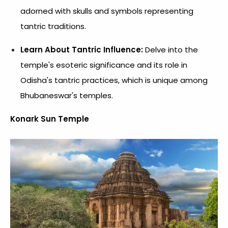
adorned with skulls and symbols representing
tantric traditions.
Learn About Tantric Influence:
Delve into the
temple's esoteric significance and its role in
Odisha's tantric practices, which is unique among
Bhubaneswar's temples.
Konark Sun Temple