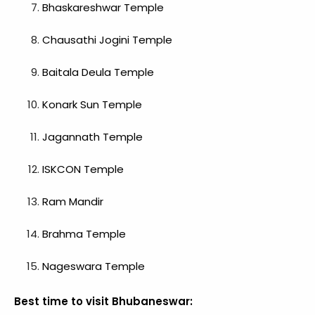
Bhaskareshwar Temple
Chausathi Jogini Temple
Baitala Deula
Temple
Konark Sun Temple
Jagannath Temple
ISKCON Temple
Ram Mandir
Brahma Temple
Nageswara Temple
Best time to visit Bhubaneswar: