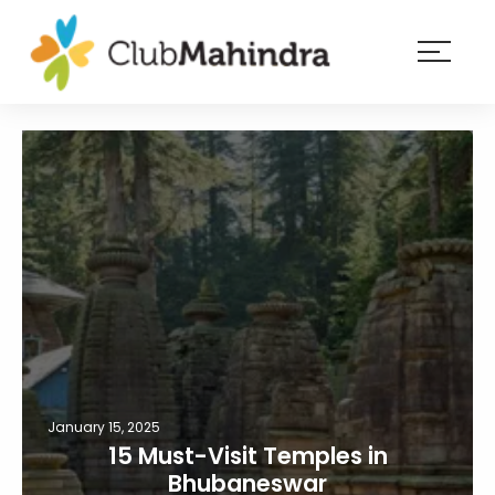
×
Resorts
Membership
Experiences
Blog
Member
login
January 15, 2025
15 Must-Visit Temples in
Bhubaneswar