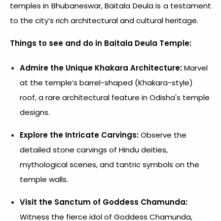
temples in Bhubaneswar, Baitala Deula is a testament
to the city’s rich architectural and cultural heritage.
Things to see and do in Baitala Deula Temple:
Admire the Unique Khakara Architecture:
Marvel
at the temple’s barrel-shaped (Khakara-style)
roof, a rare architectural feature in Odisha's temple
designs.
Explore the Intricate Carvings:
Observe the
detailed stone carvings of Hindu deities,
mythological scenes, and tantric symbols on the
temple walls.
Visit the Sanctum of Goddess Chamunda:
Witness the fierce idol of Goddess Chamunda,