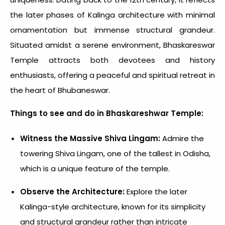
the later phases of Kalinga architecture with minimal
ornamentation but immense structural grandeur.
Situated amidst a serene environment, Bhaskareswar
Temple attracts both devotees and history
enthusiasts, offering a peaceful and spiritual retreat in
the heart of Bhubaneswar.
Things to see and do in Bhaskareshwar Temple:
Witness the Massive Shiva Lingam:
Admire the
towering Shiva Lingam, one of the tallest in Odisha,
which is a unique feature of the temple.
Observe the Architecture:
Explore the later
Kalinga-style architecture, known for its simplicity
and structural grandeur rather than intricate