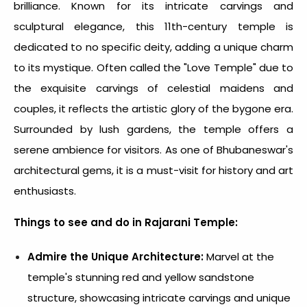
brilliance. Known for its intricate carvings and
sculptural elegance, this 11th-century temple is
dedicated to no specific deity, adding a unique charm
to its mystique. Often called the "Love Temple" due to
the exquisite carvings of celestial maidens and
couples, it reflects the artistic glory of the bygone era.
Surrounded by lush gardens, the temple offers a
serene ambience for visitors. As one of Bhubaneswar's
architectural gems, it is a must-visit for history and art
enthusiasts.
Things to see and do in Rajarani Temple:
Admire the Unique Architecture:
Marvel at the
temple's stunning red and yellow sandstone
structure, showcasing intricate carvings and unique