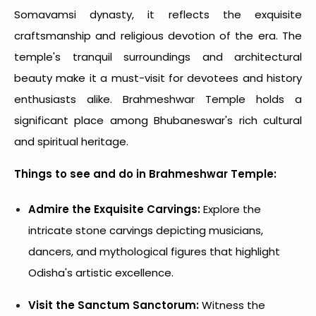
Somavamsi dynasty, it reflects the exquisite
craftsmanship and religious devotion of the era. The
temple's tranquil surroundings and architectural
beauty make it a must-visit for devotees and history
enthusiasts alike. Brahmeshwar Temple holds a
significant place among Bhubaneswar's rich cultural
and spiritual heritage.
Things to see and do in Brahmeshwar Temple:
Admire the Exquisite Carvings:
Explore the
intricate stone carvings depicting musicians,
dancers, and mythological figures that highlight
Odisha's artistic excellence.
Visit the Sanctum Sanctorum:
Witness the