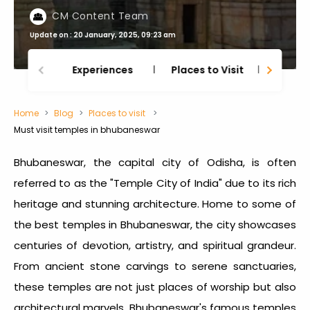
CM Content Team
Update on : 20 January, 2025, 09:23 am
Experiences
Places to Visit
Thing
Home
Blog
Places to visit
Must visit temples in bhubaneswar
Bhubaneswar, the capital city of Odisha, is often
referred to as the "Temple City of India" due to its rich
heritage and stunning architecture. Home to some of
the
best temples in Bhubaneswar
, the city showcases
centuries of devotion, artistry, and spiritual grandeur.
From ancient stone carvings to serene sanctuaries,
these temples are not just places of worship but also
architectural marvels. Bhubaneswar's famous temples