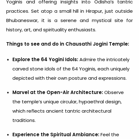
Yoginis and offering insights into Odisha’s tantric
practices. Set atop a small hill in Hirapur, just outside
Bhubaneswar, it is a serene and mystical site for
history, art, and spirituality enthusiasts.
Things to see and do in Chausathi Jogini Temple:
Explore the 64 Yogini Idols:
Admire the intricately
carved stone idols of the 64 Yoginis, each uniquely
depicted with their own posture and expressions.
Marvel at the Open-Air Architecture:
Observe
the temple’s unique circular, hypaethral design,
which reflects ancient tantric architectural
traditions.
Experience the Spiritual Ambiance:
Feel the