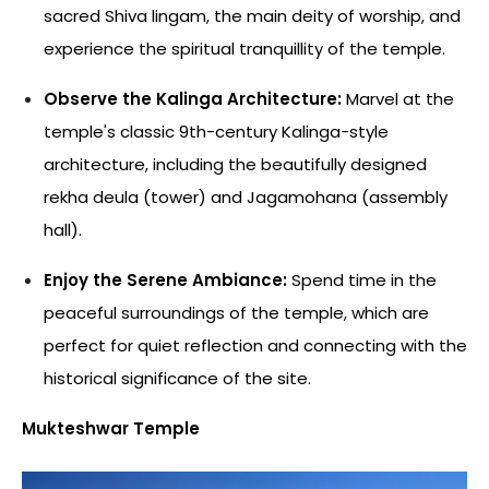
sacred Shiva lingam, the main deity of worship, and
experience the spiritual tranquillity of the temple.
Observe the Kalinga Architecture:
Marvel at the
temple's classic 9th-century Kalinga-style
architecture, including the beautifully designed
rekha deula (tower) and Jagamohana (assembly
hall).
Enjoy the Serene Ambiance:
Spend time in the
peaceful surroundings of the temple, which are
perfect for quiet reflection and connecting with the
historical significance of the site.
Mukteshwar Temple