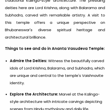
traditional Kalinga-style architecture. The presiding
deities here are Lord Krishna, along with Balarama and
Subhadra, carved with remarkable artistry. A visit to
this temple offers a unique perspective on
Bhubaneswar's diverse spiritual heritage and
architectural brilliance.
Things to see and do in Ananta Vasudeva Temple:
Admire the Deities:
Witness the beautifully carved
idols of Lord Krishna, Balarama, and Subhadra, which
are unique and central to the temple's Vaishnavite
identity.
Explore the Architecture:
Marvel at the Kalinga-
style architecture with intricate carvings depicting
scenes from Hindu mythology and daily life.