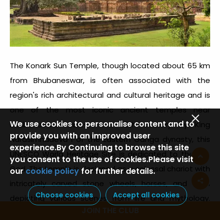
The Konark Sun Temple, though located about 65 km
from Bhubaneswar, is often associated with the
region's rich architectural and cultural heritage and is
one of the most iconic ancient temples near
We use cookies to personalise content and to
Bhubaneswar. Built-in the 13th century by King
provide you with an improved user
Narasimhadeva I of the Eastern Ganga dynasty, this
experience.By Continuing to browse this site
UNESCO World Heritage Site is dedicated to the Sun
you consent to the use of cookies.Please visit
God. The temple is designed as a colossal chariot with
our
cookie policy
for further details.
intricately carved stone wheels, horses, and walls
Choose cookies
Accept all cookies
depicting various scenes from life and mythology.
JOIN THE CLUB
Renowned for its grandeur and craftsmanship, the