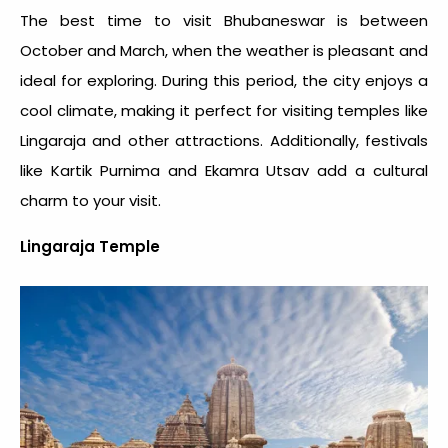
The best time to visit Bhubaneswar is between
October and March, when the weather is pleasant and
ideal for exploring. During this period, the city enjoys a
cool climate, making it perfect for visiting temples like
Lingaraja and other attractions. Additionally, festivals
like Kartik Purnima and Ekamra Utsav add a cultural
charm to your visit.
Lingaraja Temple