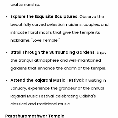
craftsmanship.
Explore the Exquisite Sculptures:
Observe the
beautifully carved celestial maidens, couples, and
intricate floral motifs that give the temple its
nickname, "Love Temple."
Stroll Through the Surrounding Gardens:
Enjoy
the tranquil atmosphere and well-maintained
gardens that enhance the charm of the temple.
Attend the Rajarani Music Festival:
If visiting in
January, experience the grandeur of the annual
Rajarani Music Festival, celebrating Odisha's
classical and traditional music.
Parashurameshwar Temple