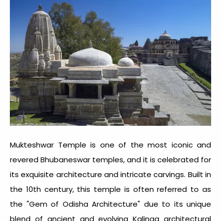
Mukteshwar Temple is one of the most iconic and
revered
Bhubaneswar temples
, and it is celebrated for
its exquisite architecture and intricate carvings. Built in
the 10th century, this temple is often referred to as
the "Gem of Odisha Architecture" due to its unique
blend of ancient and evolving Kalinga architectural