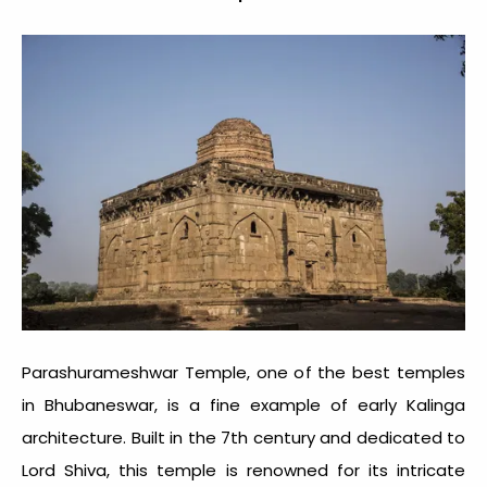
Parashurameshwar Temple, one of the
best temples
in Bhubaneswar
, is a fine example of early Kalinga
architecture. Built in the 7th century and dedicated to
Lord Shiva, this temple is renowned for its intricate