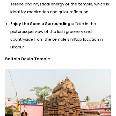
serene and mystical energy of the temple, which is
ideal for meditation and quiet reflection.
Enjoy the Scenic Surroundings:
Take in the
picturesque view of the lush greenery and
countryside from the temple's hilltop location in
Hirapur.
Baitala Deula Temple