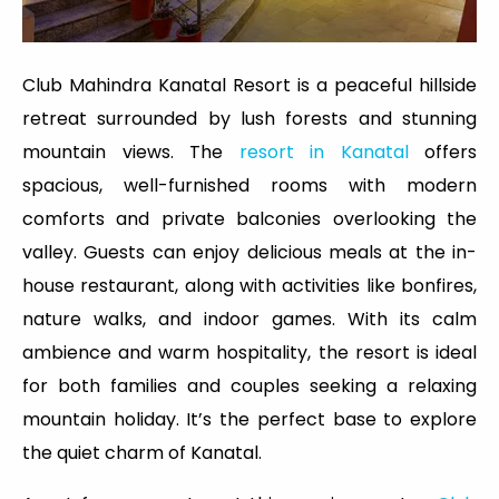
Club Mahindra Kanatal Resort is a peaceful hillside
retreat surrounded by lush forests and stunning
mountain views. The
resort in Kanatal
offers
spacious, well-furnished rooms with modern
comforts and private balconies overlooking the
valley. Guests can enjoy delicious meals at the in-
house restaurant, along with activities like bonfires,
nature walks, and indoor games. With its calm
ambience and warm hospitality, the resort is ideal
for both families and couples seeking a relaxing
mountain holiday. It’s the perfect base to explore
the quiet charm of Kanatal.