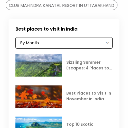
CLUB MAHINDRA KANATAL RESORT IN UTTARAKHAND
Best places to visit in India
Sizzling Summer
Escapes: 4 Places to
Escape the Summer
Heat
Best Places to Visit in
November in India
Top 10 Exotic