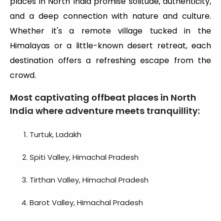
places in North India promise solitude, authenticity,
and a deep connection with nature and culture.
Whether it's a remote village tucked in the
Himalayas or a little-known desert retreat, each
destination offers a refreshing escape from the
crowd.
Most captivating offbeat places in North
India where adventure meets tranquillity:
Turtuk, Ladakh
Spiti Valley, Himachal Pradesh
Tirthan Valley, Himachal Pradesh
Barot Valley, Himachal Pradesh