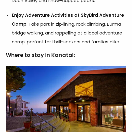
Doon Valley and snow-capped peaks.
Enjoy Adventure Activities at SkyBird Adventure
Camp
: Take part in zip‑lining, rock climbing, Burma
bridge walking, and rappelling at a local adventure
camp, perfect for thrill-seekers and families alike.
Where to stay in Kanatal: