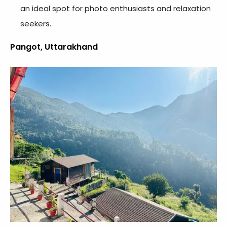
an ideal spot for photo enthusiasts and relaxation
seekers.
Pangot, Uttarakhand