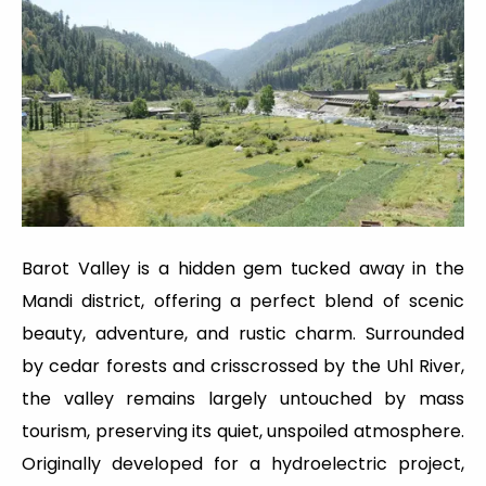
Barot Valley is a hidden gem tucked away in the
Mandi district, offering a perfect blend of scenic
beauty, adventure, and rustic charm. Surrounded
by cedar forests and crisscrossed by the Uhl River,
the valley remains largely untouched by mass
tourism, preserving its quiet, unspoiled atmosphere.
Originally developed for a hydroelectric project,