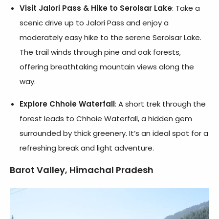
Visit Jalori Pass & Hike to Serolsar Lake
: Take a
scenic drive up to Jalori Pass and enjoy a
moderately easy hike to the serene Serolsar Lake.
The trail winds through pine and oak forests,
offering breathtaking mountain views along the
way.
Explore Chhoie Waterfall
: A short trek through the
forest leads to Chhoie Waterfall, a hidden gem
surrounded by thick greenery. It’s an ideal spot for a
refreshing break and light adventure.
Barot Valley, Himachal Pradesh