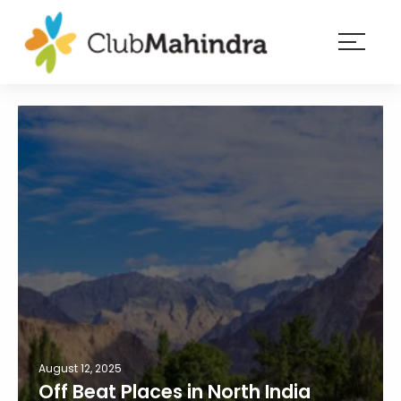
×
Resorts
Membership
Experiences
Blog
Member
login
August 12, 2025
Off Beat Places in North India