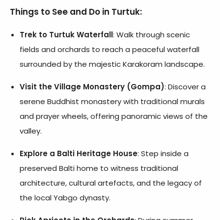
Things to See and Do in Turtuk:
Trek to Turtuk Waterfall
: Walk through scenic
fields and orchards to reach a peaceful waterfall
surrounded by the majestic Karakoram landscape.
Visit the Village Monastery (Gompa)
: Discover a
serene Buddhist monastery with traditional murals
and prayer wheels, offering panoramic views of the
valley.
Explore a Balti Heritage House
: Step inside a
preserved Balti home to witness traditional
architecture, cultural artefacts, and the legacy of
the local Yabgo dynasty.