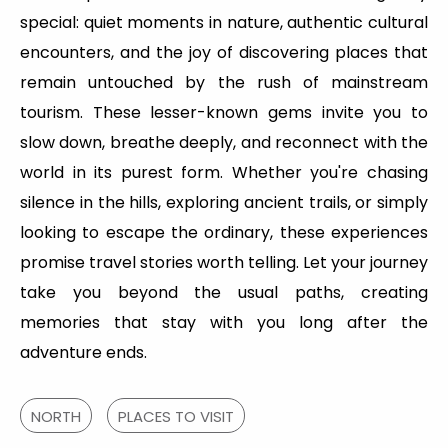
special: quiet moments in nature, authentic cultural
encounters, and the joy of discovering places that
remain untouched by the rush of mainstream
tourism. These lesser-known gems invite you to
slow down, breathe deeply, and reconnect with the
world in its purest form. Whether you're chasing
silence in the hills, exploring ancient trails, or simply
looking to escape the ordinary, these experiences
promise travel stories worth telling. Let your journey
take you beyond the usual paths, creating
memories that stay with you long after the
adventure ends.
NORTH
PLACES TO VISIT