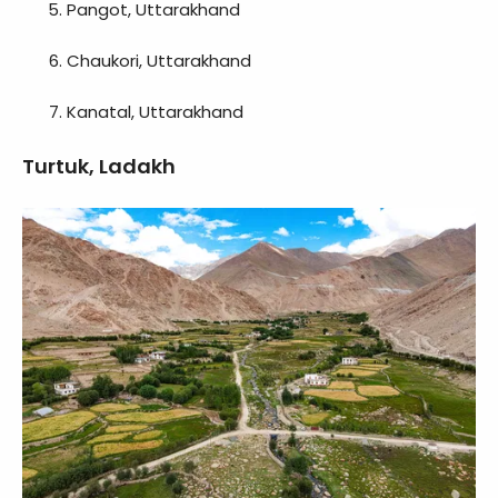
Pangot, Uttarakhand
Chaukori, Uttarakhand
Kanatal, Uttarakhand
Turtuk, Ladakh