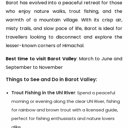
Barot has evolved into a peaceful retreat for those
who enjoy nature walks, trout fishing, and the
warmth of a mountain village. With its crisp air,
misty trails, and slow pace of life, Barot is ideal for
travellers looking to disconnect and explore the
lesser-known corners of Himachal.
Best time to visit Barot Valley
: March to June and
September to November
Things to See and Do in Barot Valley:
Trout Fishing in the Uhl River
: Spend a peaceful
morning or evening along the clear Uhl River, fishing
for rainbow and brown trout with a licensed guide,
perfect for fishing enthusiasts and nature lovers
alike.