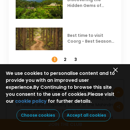
Hidden Gems of
Coorg
Best time to visit
Coorg - Best Season,
Weather &
Temperature
1
2
3
We use cookies to personalise content and to
provide you with an improved user
experience.By Continuing to browse this site
About Club Mahindra
you consent to the use of cookies.Please visit
Mahindra Holidays & Resorts India Ltd. (MHRIL), a part
our
cookie policy
for further details.
of Leisure and Hospitality sector of the Mahindra
Group, offers quality family holidays primarily
Choose cookies
Accept all cookies
through vacation ownership memberships and
JOIN THE CLUB
brings to the industry values such as reliability, trust