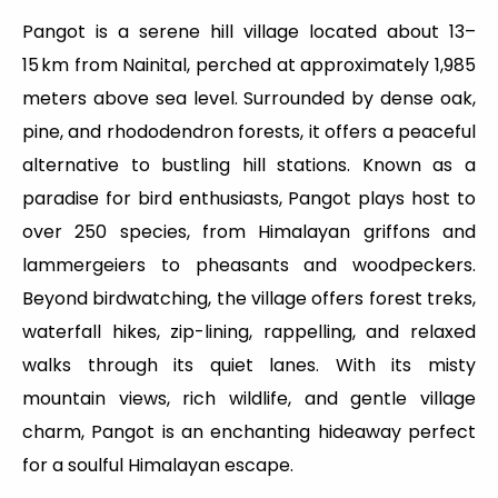
Pangot is a serene hill village located about 13–
15 km from Nainital, perched at approximately 1,985
meters above sea level. Surrounded by dense oak,
pine, and rhododendron forests, it offers a peaceful
alternative to bustling hill stations. Known as a
paradise for bird enthusiasts, Pangot plays host to
over 250 species, from Himalayan griffons and
lammergeiers to pheasants and woodpeckers.
Beyond birdwatching, the village offers forest treks,
waterfall hikes, zip-lining, rappelling, and relaxed
walks through its quiet lanes. With its misty
mountain views, rich wildlife, and gentle village
charm, Pangot is an enchanting hideaway perfect
for a soulful Himalayan escape.