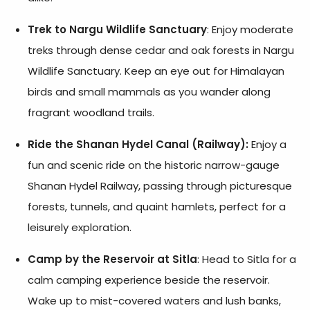
Trek to Nargu Wildlife Sanctuary
: Enjoy moderate
treks through dense cedar and oak forests in Nargu
Wildlife Sanctuary. Keep an eye out for Himalayan
birds and small mammals as you wander along
fragrant woodland trails.
Ride the Shanan Hydel Canal (Railway):
Enjoy a
fun and scenic ride on the historic narrow-gauge
Shanan Hydel Railway, passing through picturesque
forests, tunnels, and quaint hamlets, perfect for a
leisurely exploration.
Camp by the Reservoir at Sitla
: Head to Sitla for a
calm camping experience beside the reservoir.
Wake up to mist-covered waters and lush banks,