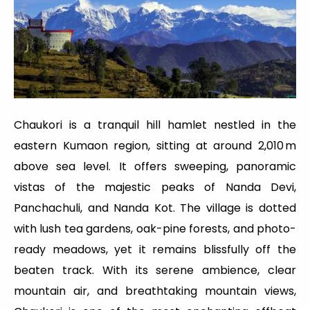
Chaukori is a tranquil hill hamlet nestled in the
eastern Kumaon region, sitting at around 2,010 m
above sea level. It offers sweeping, panoramic
vistas of the majestic peaks of Nanda Devi,
Panchachuli, and Nanda Kot. The village is dotted
with lush tea gardens, oak-pine forests, and photo-
ready meadows, yet it remains blissfully off the
beaten track. With its serene ambience, clear
mountain air, and breathtaking mountain views,