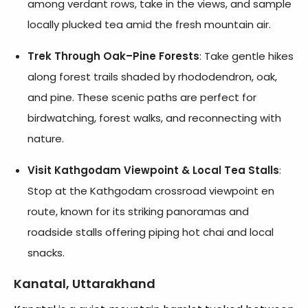
among verdant rows, take in the views, and sample
locally plucked tea amid the fresh mountain air.
Trek Through Oak–Pine Forests
: Take gentle hikes
along forest trails shaded by rhododendron, oak,
and pine. These scenic paths are perfect for
birdwatching, forest walks, and reconnecting with
nature.
Visit Kathgodam Viewpoint & Local Tea Stalls
:
Stop at the Kathgodam crossroad viewpoint en
route, known for its striking panoramas and
roadside stalls offering piping hot chai and local
snacks.
Kanatal, Uttarakhand