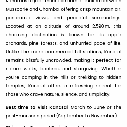
Kanatal is a quiet mountain hamlet tucked between
Mussoorie and Chamba, offering crisp mountain air,
panoramic views, and peaceful surroundings.
Located at an altitude of around 2,590 m, this
charming destination is known for its apple
orchards, pine forests, and unhurried pace of life.
Unlike the more commercial hill stations, Kanatal
remains blissfully uncrowded, making it perfect for
nature walks, bonfires, and stargazing. Whether
you're camping in the hills or trekking to hidden
temples, Kanatal offers a refreshing retreat for
those who crave nature, silence, and simplicity.
Best time to visit Kanatal
: March to June or the
post-monsoon period (September to November)