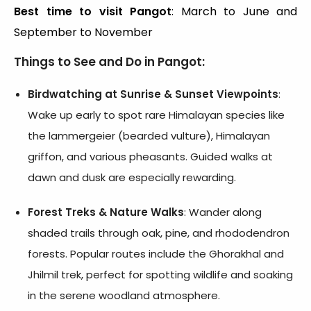
Best time to visit Pangot
: March to June and
September to November
Things to See and Do in Pangot:
Birdwatching at Sunrise & Sunset Viewpoints
:
Wake up early to spot rare Himalayan species like
the lammergeier (bearded vulture), Himalayan
griffon, and various pheasants. Guided walks at
dawn and dusk are especially rewarding.
Forest Treks & Nature Walks
: Wander along
shaded trails through oak, pine, and rhododendron
forests. Popular routes include the Ghorakhal and
Jhilmil trek, perfect for spotting wildlife and soaking
in the serene woodland atmosphere.