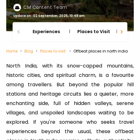
CM Content Team
Update on : 02 September, 2025, 10:48 am
Experiences
Places to Visit
Thing
Home
Blog
Places to visit
Offbeat places in north india
North India, with its snow-capped mountains,
historic cities, and spiritual charm, is a favourite
among travellers. But beyond the popular hill
stations and heritage circuits lies a quieter, more
enchanting side, full of hidden valleys, serene
villages, and unspoiled landscapes waiting to be
explored. If you're someone who seeks travel
experiences beyond the usual, these offbeat