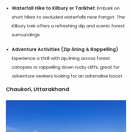
Waterfall Hike to Kilbury or Tarikhet
: Embark on
short hikes to secluded waterfalls near Pangot. The
Kilbury trek offers a refreshing dip and scenic forest
surroundings.
Adventure Activities (Zip‑lining & Rappelling)
:
Experience a thrill with zip‑lining across forest
canopies or rappelling down rocky cliffs, great for
adventure seekers looking for an adrenaline boost.
Chaukori, Uttarakhand