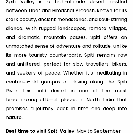
Spiti Valley is a high-altitude desert nestled
between Tibet and Himachal Pradesh, known for its
stark beauty, ancient monasteries, and soul-stirring
silence. With rugged landscapes, remote villages,
and dramatic mountain passes, Spiti offers an
unmatched sense of adventure and solitude. Unlike
its more touristy counterparts, Spiti remains raw
and unfiltered, perfect for slow travellers, bikers,
and seekers of peace. Whether it’s meditating in
centuries-old gompas or driving along the Spiti
River, this cold desert is one of the most
breathtaking offbeat places in North India that
promises a journey back in time and deep into
nature.
Best time to visit Spiti Valley
: May to September