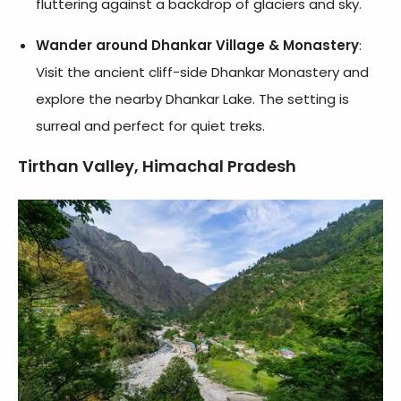
fluttering against a backdrop of glaciers and sky.
Wander around Dhankar Village & Monastery
:
Visit the ancient cliff-side Dhankar Monastery and
explore the nearby Dhankar Lake. The setting is
surreal and perfect for quiet treks.
Tirthan Valley, Himachal Pradesh