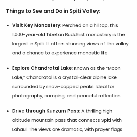
Things to See and Do in Spiti Valley:
Visit Key Monastery
: Perched on a hilltop, this
1,000-year-old Tibetan Buddhist monastery is the
largest in Spiti. It offers stunning views of the valley
and a chance to experience monastic life.
Explore Chandratal Lake
: Known as the “Moon
Lake,” Chandratal is a crystal-clear alpine lake
surrounded by snow-capped peaks. Ideal for
photography, camping, and peaceful reflection.
Drive through Kunzum Pass
: A thrilling high-
altitude mountain pass that connects Spiti with
Lahaul. The views are dramatic, with prayer flags