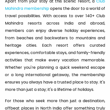
Apart from your stay at this scenic resort, a
Club
Mahindra membership
opens the door to a world of
travel possibilities. With access to over 140+ Club
Mahindra resorts across India and abroad,
members can enjoy diverse holiday experiences,
from beaches and backwaters to mountains and
heritage cities. Each resort offers curated
experiences, comfortable stays, and family-friendly
activities that make every vacation memorable.
Whether you're planning a quick weekend escape
or a long international getaway, the membership
ensures you always have a trusted place to stay. It's
more than just a stay; it's a lifetime of holidays.
For those who seek more than just a destination,
offbeat places in North India offer something truly