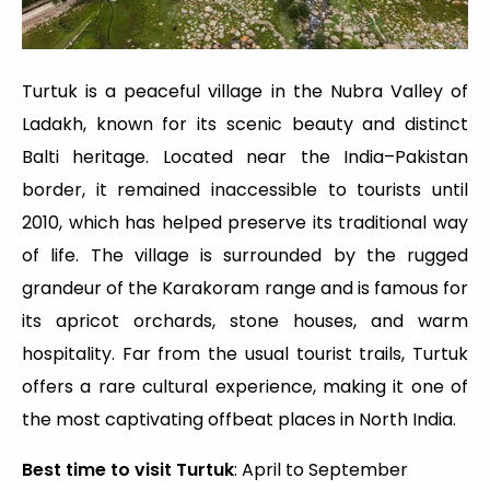
Turtuk is a peaceful village in the Nubra Valley of
Ladakh, known for its scenic beauty and distinct
Balti heritage. Located near the India–Pakistan
border, it remained inaccessible to tourists until
2010, which has helped preserve its traditional way
of life. The village is surrounded by the rugged
grandeur of the Karakoram range and is famous for
its apricot orchards, stone houses, and warm
hospitality. Far from the usual tourist trails, Turtuk
offers a rare cultural experience, making it one of
the most captivating offbeat places in North India.
Best time to visit Turtuk
: April to September