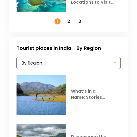
Locations to Visit
Outside India in
November
1
2
3
Tourist places in India - By Region
What’s in a
Name: Stories
Behind Club Mahindra
Resorts
Discovering the