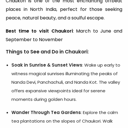
Chaukori is one of the most enchanting offbeat
places in North India, perfect for those seeking
peace, natural beauty, and a soulful escape.
Best time to visit Chaukori
: March to June and
September to November
Things to See and Do in Chaukori:
Soak in Sunrise & Sunset Views
: Wake up early to
witness magical sunrises illuminating the peaks of
Nanda Devi, Panchachuli, and Nanda Kot. The valley
offers expansive viewpoints ideal for serene
moments during golden hours.
Wander Through Tea Gardens
: Explore the calm
tea plantations on the slopes of Chaukori. Walk