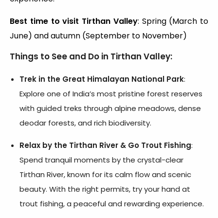
Best time to visit Tirthan Valley
: Spring (March to
June) and autumn (September to November)
Things to See and Do in Tirthan Valley:
Trek in the Great Himalayan National Park
:
Explore one of India’s most pristine forest reserves
with guided treks through alpine meadows, dense
deodar forests, and rich biodiversity.
Relax by the Tirthan River & Go Trout Fishing
:
Spend tranquil moments by the crystal-clear
Tirthan River, known for its calm flow and scenic
beauty. With the right permits, try your hand at
trout fishing, a peaceful and rewarding experience.