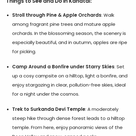
Things to See and Do in Kanatal:
Stroll through Pine & Apple Orchards
: Walk
among fragrant pine trees and mature apple
orchards. In the blossoming season, the scenery is
especially beautiful, and in autumn, apples are ripe
for picking.
Camp Around a Bonfire under Starry Skies
: Set
up a cosy campsite on a hilltop, light a bonfire, and
enjoy stargazing in clear, pollution-free skies, ideal
for a night under the cosmos.
Trek to Surkanda Devi Temple
: A moderately
steep hike through dense forest leads to a hilltop
temple. From here, enjoy panoramic views of the