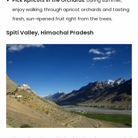
Pick Apricots in the Orchards
: During summer,
enjoy walking through apricot orchards and tasting
fresh, sun-ripened fruit right from the trees.
Spiti Valley, Himachal Pradesh