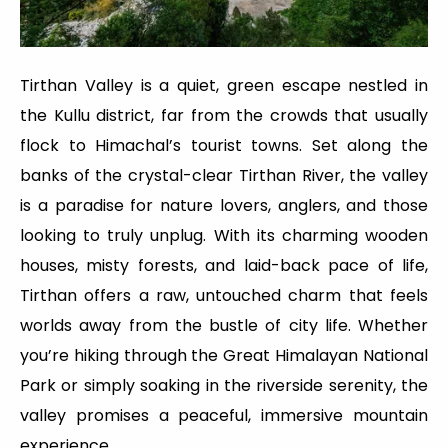
Tirthan Valley is a quiet, green escape nestled in
the Kullu district, far from the crowds that usually
flock to Himachal’s tourist towns. Set along the
banks of the crystal-clear Tirthan River, the valley
is a paradise for nature lovers, anglers, and those
looking to truly unplug. With its charming wooden
houses, misty forests, and laid-back pace of life,
Tirthan offers a raw, untouched charm that feels
worlds away from the bustle of city life. Whether
you’re hiking through the Great Himalayan National
Park or simply soaking in the riverside serenity, the
valley promises a peaceful, immersive mountain
experience.