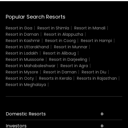
Popular Search Resorts
Resort in Goa
Resort in Shimla
Resort in Manali
Resort in Daman
Resort in Alappuzha
Resort in Kashmir
Resort in Coorg
Resort in Hampi
Resort in Uttarakhand
Resort in Munnar
Resort in Ladakh
Resort in Alibaug
Resort in Mussoorie
Resort in Darjeeling
Resort in Mahabaleshwar
Resort in Agra
Resort in Mysore
Resort in Daman
Resort in Diu
Resort in Ooty
Resorts in Kerala
Resorts in Rajasthan
Resort in Meghalaya
Domestic Resorts
Investors