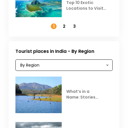
Top 10 Exotic
Locations to Visit
Outside India in
November
1
2
3
Tourist places in India - By Region
What’s in a
Name: Stories
Behind Club Mahindra
Resorts