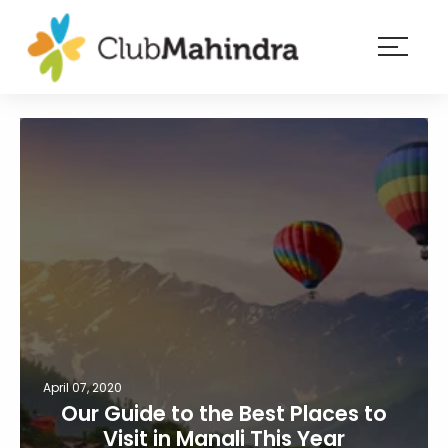
×
Resorts
Membership
Experiences
Blog
Member
login
April 07, 2020
Our Guide to the Best Places to
Visit in Manali This Year