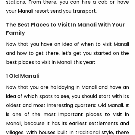
stations. From there, you can hire a cab or have
your Manali resort send you transport.
The Best Places to Visit In Manali With Your
Family
Now that you have an idea of when to visit Manali
and how to get there, let’s get you started on the
best places to visit in Manali this year:
1 Old Manali
Now that you are holidaying in Manali and have an
idea of which spots to see, you should start with its
oldest and most interesting quarters: Old Manali. It
is one of the most important places to visit in
Manali, because it has its earliest settlements and
villages. With houses built in traditional style, there