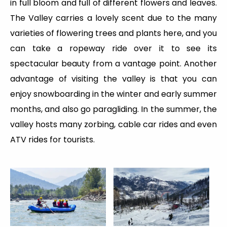
in full bloom and full of different flowers and leaves.
The Valley carries a lovely scent due to the many
varieties of flowering trees and plants here, and you
can take a ropeway ride over it to see its
spectacular beauty from a vantage point. Another
advantage of visiting the valley is that you can
enjoy snowboarding in the winter and early summer
months, and also go paragliding. In the summer, the
valley hosts many zorbing, cable car rides and even
ATV rides for tourists.