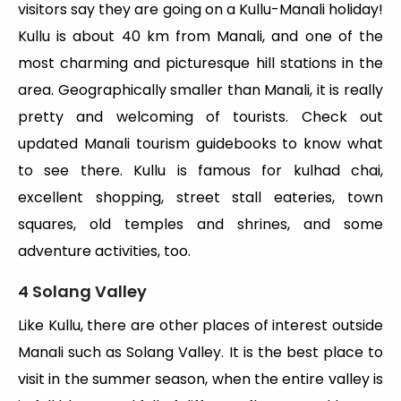
visitors say they are going on a Kullu-Manali holiday!
Kullu is about 40 km from Manali, and one of the
most charming and picturesque hill stations in the
area. Geographically smaller than Manali, it is really
pretty and welcoming of tourists. Check out
updated Manali tourism guidebooks to know what
to see there. Kullu is famous for kulhad chai,
excellent shopping, street stall eateries, town
squares, old temples and shrines, and some
adventure activities, too.
4 Solang Valley
Like Kullu, there are other places of interest outside
Manali such as Solang Valley. It is the best place to
visit in the summer season, when the entire valley is