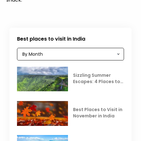
Best places to visit in India
Sizzling Summer
Escapes: 4 Places to
Escape the Summer
Heat
Best Places to Visit in
November in India