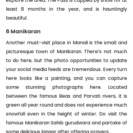
explore the area. The Pass is capped by snow for at
least 8 months in the year, and is hauntingly
beautiful.
6 Manikaran
Another must-visit place in Manali is the small and
picturesque town of Manikaran. There’s not much
to do here, but the photo opportunities to update
your social media feeds are tremendous. Every turn
here looks like a painting, and you can capture
some stunning photographs here. Located
between the famous Beas and Parvati rivers, it is
green all year round and does not experience much
snowfall even in the height of winter. Do visit the
famous Manikaran Sahib gurudwara and partake of
some delicious langar after offering prayers.