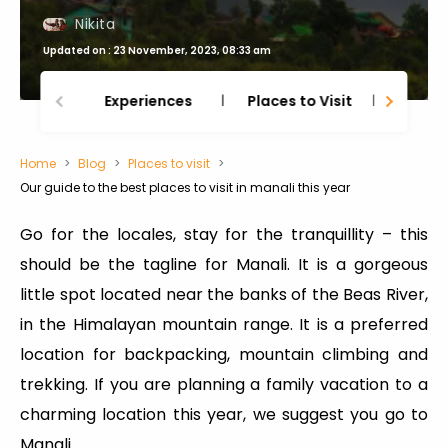
Nikita
Updated on : 23 November, 2023, 08:33 am
Experiences
Places to Visit
Thing
Home
Blog
Places to visit
Our guide to the best places to visit in manali this year
Go for the locales, stay for the tranquillity – this
should be the tagline for Manali. It is a gorgeous
little spot located near the banks of the Beas River,
in the Himalayan mountain range. It is a preferred
location for backpacking, mountain climbing and
trekking. If you are planning a family vacation to a
charming location this year, we suggest you go to
Manali.