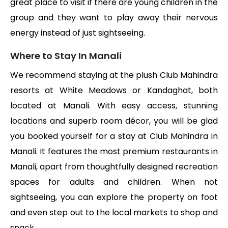
great place to visit if there are young children in the
group and they want to play away their nervous
energy instead of just sightseeing.
Where to Stay In Manali
We recommend staying at the plush Club Mahindra
resorts at White Meadows or Kandaghat, both
located at Manali. With easy access, stunning
locations and superb room décor, you will be glad
you booked yourself for a stay at Club Mahindra in
Manali. It features the most premium restaurants in
Manali, apart from thoughtfully designed recreation
spaces for adults and children. When not
sightseeing, you can explore the property on foot
and even step out to the local markets to shop and
snack.