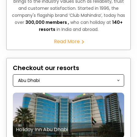
brings to the industry values such as reliability, trust
and customer satisfaction. Started in 1996, the
company's flagship brand ‘Club Mahindra’, today has
over
300,000 members ,
who can holiday at
140+
resorts
in India and abroad.
Read More
Checkout our resorts
Holiday Inn Abu Dhabi