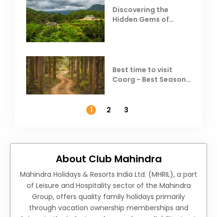
Discovering the
Hidden Gems of
Coorg
Best time to visit
Coorg - Best Season,
Weather &
Temperature
1
2
3
About Club Mahindra
Mahindra Holidays & Resorts India Ltd. (MHRIL), a part
of Leisure and Hospitality sector of the Mahindra
Group, offers quality family holidays primarily
through vacation ownership memberships and