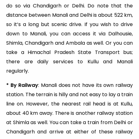
do so via Chandigarh or Delhi. Do note that the
distance between Manali and Delhi is about 522 km,
so it’s a long but scenic drive. If you wish to drive
down to Manali, you can access it via Dalhousie,
Shimla, Chandigarh and Ambala as well. Or you can
take a Himachal Pradesh State Transport bus;
there are daily services to Kullu and Manali
regularly.
* By Railway
: Manali does not have its own railway
station. The terrain is hilly and not easy to lay a train
line on. However, the nearest rail head is at Kullu,
about 40 km away. There is another railway station
at Shimla as well. You can take a train from Delhi or
Chandigarh and arrive at either of these railway