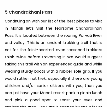
5 Chandrakhani Pass
Continuing on with our list of the best places to visit
in Manali, let’s visit the fearsome Chandrakhani
Pass. It is located between the roaring Parvati River
and valley. This is an ancient trekking trail that is
not for the faint-hearted: even seasoned trekkers
think twice before traversing it. We would suggest
taking this trail with an experienced guide and while
wearing sturdy boots with a rubber sole grip. If you
would rather not trek, especially if there are young
children and/or senior citizens with you, then you
can just have your Manali resort pack a picnic lunch
and pick a good spot to feast your eyes and