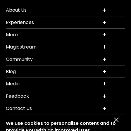
About Us
Experiences
More
Magicstream
Community
Blog
Media
Feedback
Contact Us
We use cookies to personalise content and to
Copyright 2026 Mahindra Holidays.
Terms of Use
|
provide you with an improved user