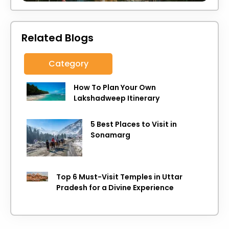
Related Blogs
Category
How To Plan Your Own
Lakshadweep Itinerary
5 Best Places to Visit in
Sonamarg
Top 6 Must-Visit Temples in Uttar
Pradesh for a Divine Experience