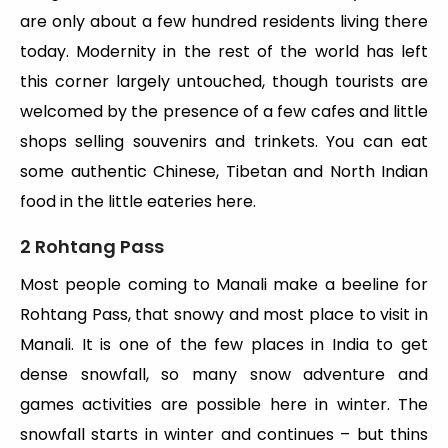
are only about a few hundred residents living there
today. Modernity in the rest of the world has left
this corner largely untouched, though tourists are
welcomed by the presence of a few cafes and little
shops selling souvenirs and trinkets. You can eat
some authentic Chinese, Tibetan and North Indian
food in the little eateries here.
2 Rohtang Pass
Most people coming to Manali make a beeline for
Rohtang Pass, that snowy and most place to visit in
Manali. It is one of the few places in India to get
dense snowfall, so many snow adventure and
games activities are possible here in winter. The
snowfall starts in winter and continues – but thins