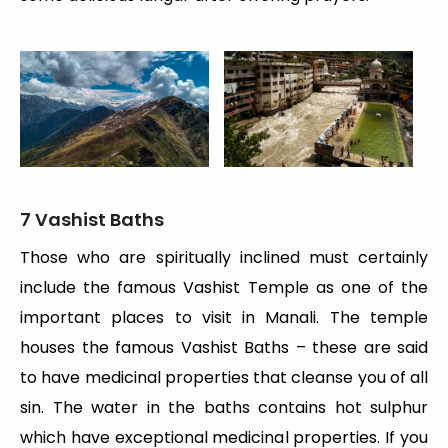
7 Vashist Baths
Those who are spiritually inclined must certainly
include the famous Vashist Temple as one of the
important places to visit in Manali. The temple
houses the famous Vashist Baths – these are said
to have medicinal properties that cleanse you of all
sin. The water in the baths contains hot sulphur
which have exceptional medicinal properties. If you