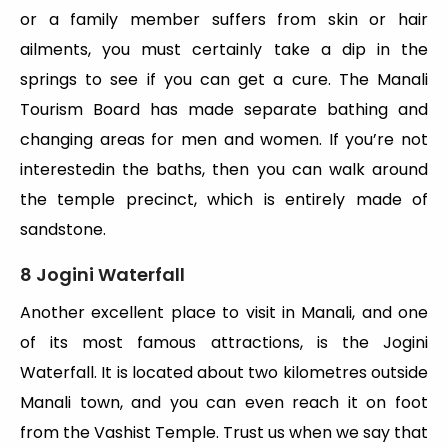
or a family member suffers from skin or hair
ailments, you must certainly take a dip in the
springs to see if you can get a cure. The Manali
Tourism Board has made separate bathing and
changing areas for men and women. If you’re not
interestedin the baths, then you can walk around
the temple precinct, which is entirely made of
sandstone.
8 Jogini Waterfall
Another excellent place to visit in Manali, and one
of its most famous attractions, is the Jogini
Waterfall. It is located about two kilometres outside
Manali town, and you can even reach it on foot
from the Vashist Temple. Trust us when we say that