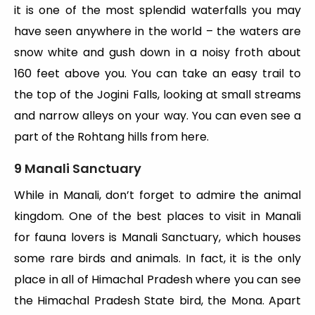
it is one of the most splendid waterfalls you may
have seen anywhere in the world – the waters are
snow white and gush down in a noisy froth about
160 feet above you. You can take an easy trail to
the top of the Jogini Falls, looking at small streams
and narrow alleys on your way. You can even see a
part of the Rohtang hills from here.
9 Manali Sanctuary
While in Manali, don’t forget to admire the animal
kingdom. One of the best places to visit in Manali
for fauna lovers is Manali Sanctuary, which houses
some rare birds and animals. In fact, it is the only
place in all of Himachal Pradesh where you can see
the Himachal Pradesh State bird, the Mona. Apart