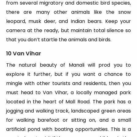
from several migratory and domestic bird species,
there are many other animals like the snow
leopard, musk deer, and Indian bears. Keep your
camera at the ready, but maintain total silence so
that you don’t startle the animals and birds.
10 Van Vihar
The natural beauty of Manali will prod you to
explore it further, but if you want a chance to
mingle with other tourists and residents, then you
must head to Van Vihar, a locally managed park
located in the heart of Mall Road. The park has a
jogging and walking track, landscaped green areas
for walking barefoot or sitting on, and a small
artificial pond with boating opportunities. This is a