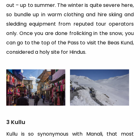
out – up to summer. The winter is quite severe here,
so bundle up in warm clothing and hire skiing and
sledding equipment from reputed tour operators
only. Once you are done frolicking in the snow, you
can go to the top of the Pass to visit the Beas Kund,
considered a holy site for Hindus.
3 Kullu
Kullu is so synonymous with Manali, that most