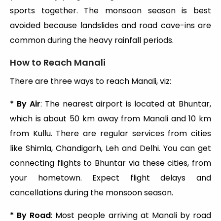
sports together. The monsoon season is best
avoided because landslides and road cave-ins are
common during the heavy rainfall periods.
How to Reach Manali
There are three ways to reach Manali, viz:
* By Air
: The nearest airport is located at Bhuntar,
which is about 50 km away from Manali and 10 km
from Kullu. There are regular services from cities
like Shimla, Chandigarh, Leh and Delhi. You can get
connecting flights to Bhuntar via these cities, from
your hometown. Expect flight delays and
cancellations during the monsoon season.
* By Road
: Most people arriving at Manali by road