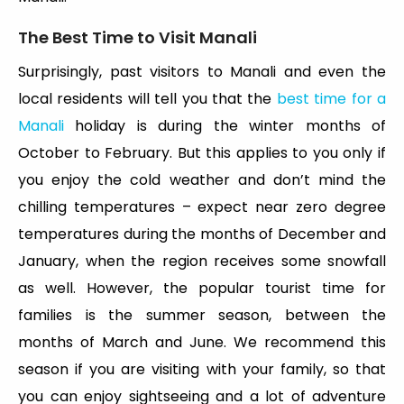
The Best Time to Visit Manali
Surprisingly, past visitors to Manali and even the
local residents will tell you that the
best time for a
Manali
holiday is during the winter months of
October to February. But this applies to you only if
you enjoy the cold weather and don’t mind the
chilling temperatures – expect near zero degree
temperatures during the months of December and
January, when the region receives some snowfall
as well. However, the popular tourist time for
families is the summer season, between the
months of March and June. We recommend this
season if you are visiting with your family, so that
you can enjoy sightseeing and a lot of adventure