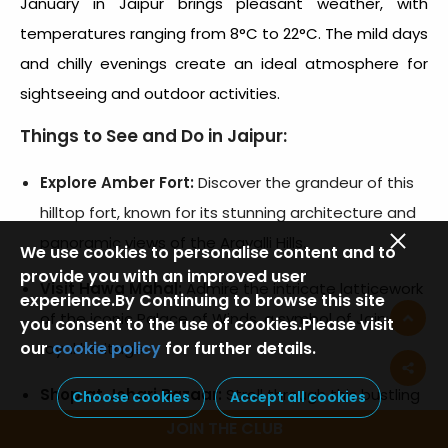
January in Jaipur brings pleasant weather, with
temperatures ranging from 8°C to 22°C. The mild days
and chilly evenings create an ideal atmosphere for
sightseeing and outdoor activities.
Things to See and Do in Jaipur:
Explore Amber Fort:
Discover the grandeur of this
hilltop fort, known for its stunning architecture and
panoramic views of the Aravalli Hills.
We use cookies to personalise content and to
provide you with an improved user
Visit Hawa Mahal:
Admire the intricate latticework
experience.By Continuing to browse this site
of the iconic Palace of Winds, a symbol of Jaipur’s
you consent to the use of cookies.Please visit
our
cookie policy
for further details.
royal heritage.
Shop at Johari Bazaar:
Stroll through this bustling
Choose cookies
Accept all cookies
market famous for traditional jewelry, textiles, and
JOIN THE CLUB