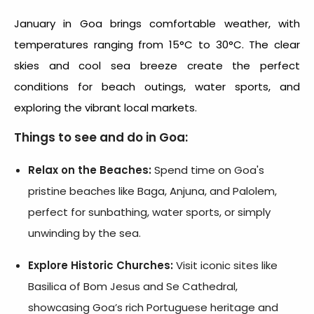
January in Goa brings comfortable weather, with
temperatures ranging from 15°C to 30°C. The clear
skies and cool sea breeze create the perfect
conditions for beach outings, water sports, and
exploring the vibrant local markets.
Things to see and do in Goa:
Relax on the Beaches:
Spend time on Goa's
pristine beaches like Baga, Anjuna, and Palolem,
perfect for sunbathing, water sports, or simply
unwinding by the sea.
Explore Historic Churches:
Visit iconic sites like
Basilica of Bom Jesus and Se Cathedral,
showcasing Goa’s rich Portuguese heritage and