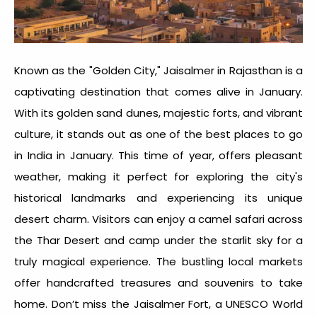
Known as the "Golden City," Jaisalmer in Rajasthan is a
captivating destination that comes alive in January.
With its golden sand dunes, majestic forts, and vibrant
culture, it stands out as one of the
best places to go
in India in January
. This time of year, offers pleasant
weather, making it perfect for exploring the city's
historical landmarks and experiencing its unique
desert charm. Visitors can enjoy a camel safari across
the Thar Desert and camp under the starlit sky for a
truly magical experience. The bustling local markets
offer handcrafted treasures and souvenirs to take
home. Don’t miss the Jaisalmer Fort, a UNESCO World