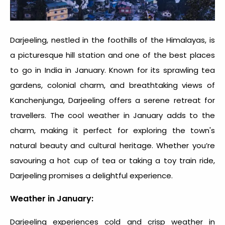
Darjeeling, nestled in the foothills of the Himalayas, is
a picturesque hill station and one of the
best places
to go in India in January
. Known for its sprawling tea
gardens, colonial charm, and breathtaking views of
Kanchenjunga, Darjeeling offers a serene retreat for
travellers. The cool weather in January adds to the
charm, making it perfect for exploring the town's
natural beauty and cultural heritage. Whether you’re
savouring a hot cup of tea or taking a toy train ride,
Darjeeling promises a delightful experience.
Weather in January:
Darjeeling experiences cold and crisp weather in