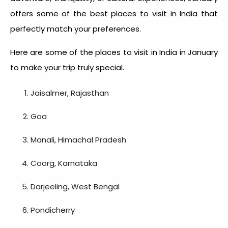
offers some of the best places to visit in India that
perfectly match your preferences.
Here are some of the
places to visit in India in January
to make your trip truly special.
Jaisalmer, Rajasthan
Goa
Manali, Himachal Pradesh
Coorg, Karnataka
Darjeeling, West Bengal
Pondicherry