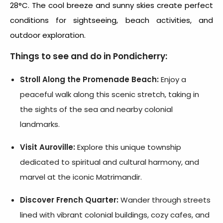
28°C. The cool breeze and sunny skies create perfect
conditions for sightseeing, beach activities, and
outdoor exploration.
Things to see and do in Pondicherry:
Stroll Along the Promenade Beach:
Enjoy a
peaceful walk along this scenic stretch, taking in
the sights of the sea and nearby colonial
landmarks.
Visit Auroville:
Explore this unique township
dedicated to spiritual and cultural harmony, and
marvel at the iconic Matrimandir.
Discover French Quarter:
Wander through streets
lined with vibrant colonial buildings, cozy cafes, and