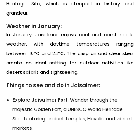
Heritage Site, which is steeped in history and
grandeur.
Weather in January:
In January, Jaisalmer enjoys cool and comfortable
weather, with daytime temperatures ranging
between 10°C and 24°C. The crisp air and clear skies
create an ideal setting for outdoor activities like
desert safaris and sightseeing.
Things to see and do in Jaisalmer:
Explore Jaisalmer Fort:
Wander through the
majestic Golden Fort, a UNESCO World Heritage
Site, featuring ancient temples, Havelis, and vibrant
markets.