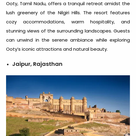
Ooty
, Tamil Nadu, offers a tranquil retreat amidst the
lush greenery of the Nilgiri Hills. The resort features
cozy accommodations, warm hospitality, and
stunning views of the surrounding landscapes. Guests
can unwind in the serene ambiance while exploring
Ooty’s iconic attractions and natural beauty.
Jaipur, Rajasthan