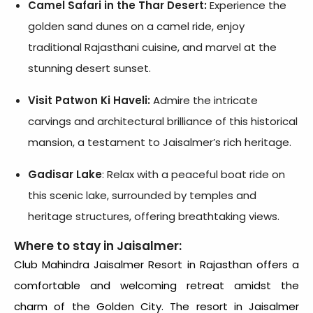
Camel Safari in the Thar Desert:
Experience the
golden sand dunes on a camel ride, enjoy
traditional Rajasthani cuisine, and marvel at the
stunning desert sunset.
Visit Patwon Ki Haveli:
Admire the intricate
carvings and architectural brilliance of this historical
mansion, a testament to Jaisalmer’s rich heritage.
Gadisar Lake
: Relax with a peaceful boat ride on
this scenic lake, surrounded by temples and
heritage structures, offering breathtaking views.
Where to stay in Jaisalmer:
Club Mahindra Jaisalmer Resort
in Rajasthan offers a
comfortable and welcoming retreat amidst the
charm of the Golden City. The
resort in Jaisalmer