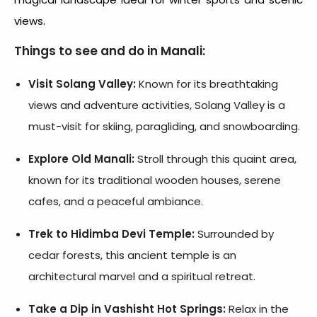
views.
Things to see and do in
Manali:
Visit Solang Valley:
Known for its breathtaking
views and adventure activities, Solang Valley is a
must-visit for skiing, paragliding, and snowboarding.
Explore Old Manali:
Stroll through this quaint area,
known for its traditional wooden houses, serene
cafes, and a peaceful ambiance.
Trek to Hidimba Devi Temple:
Surrounded by
cedar forests, this ancient temple is an
architectural marvel and a spiritual retreat.
Take a Dip in Vashisht Hot Springs:
Relax in the