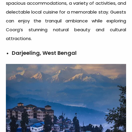
spacious accommodations, a variety of activities, and
delectable local cuisine for a memorable stay. Guests
can enjoy the tranquil ambiance while exploring
Coorg’s stunning natural beauty and cultural
attractions.
Darjeeling, West Bengal