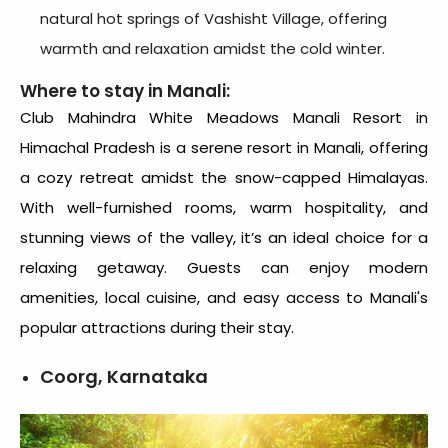
natural hot springs of Vashisht Village, offering
warmth and relaxation amidst the cold winter.
Where to stay in Manali:
Club Mahindra White Meadows Manali Resort in
Himachal Pradesh is a serene
resort in Manali
, offering
a cozy retreat amidst the snow-capped Himalayas.
With well-furnished rooms, warm hospitality, and
stunning views of the valley, it’s an ideal choice for a
relaxing getaway. Guests can enjoy modern
amenities, local cuisine, and easy access to Manali's
popular attractions during their stay.
Coorg, Karnataka