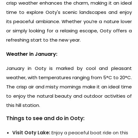
crisp weather enhances the charm, making it an ideal
time to explore Ooty's scenic landscapes and enjoy
its peaceful ambiance. Whether you’re a nature lover
or simply looking for a relaxing escape, Ooty offers a
refreshing start to the new year.
Weather in January:
January in Ooty is marked by cool and pleasant
weather, with temperatures ranging from 5°C to 20°C.
The crisp air and misty mornings make it an ideal time
to enjoy the natural beauty and outdoor activities of
this hill station.
Things to see and do in Ooty:
Visit Ooty Lake:
Enjoy a peaceful boat ride on this