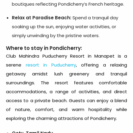
boutiques reflecting Pondicherry’s French heritage.
Relax at Paradise Beach:
Spend a tranquil day
soaking up the sun, enjoying water activities, or
simply unwinding by the pristine waters.
Where to stay in Pondicherry:
Club Mahindra Puducherry Resort
in Manapet is a
serene
resort in Puducherry
, offering a relaxing
getaway amidst lush greenery and tranquil
surroundings. The resort features comfortable
accommodations, a range of activities, and direct
access to a private beach. Guests can enjoy a blend
of nature, comfort, and warm hospitality while
exploring the charming attractions of Pondicherry.