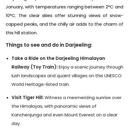
January, with temperatures ranging between 2°C and
10°C. The clear skies offer stunning views of snow-
capped peaks, and the chilly air adds to the charm of
this hill station.
Things to see and do in Darjeeling:
Take a Ride on the Darjeeling Himalayan
Railway (Toy Train):
Enjoy a scenic journey through
lush landscapes and quaint villages on this UNESCO
World Heritage-listed train.
Visit Tiger Hill:
Witness a mesmerizing sunrise over
the Himalayas, with panoramic views of
Kanchenjunga and even Mount Everest on a clear
day.