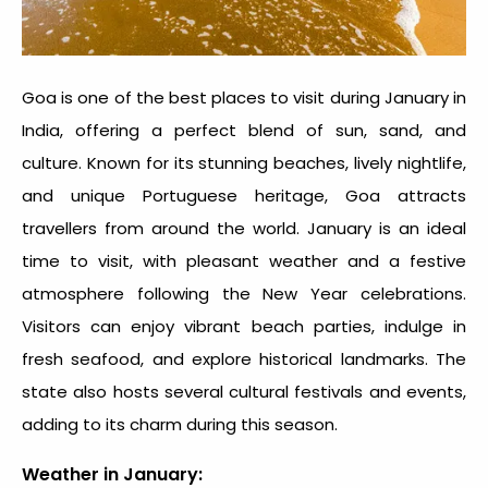
Goa is one of the best
places to visit during January in
India
, offering a perfect blend of sun, sand, and
culture. Known for its stunning beaches, lively nightlife,
and unique Portuguese heritage, Goa attracts
travellers from around the world. January is an ideal
time to visit, with pleasant weather and a festive
atmosphere following the New Year celebrations.
Visitors can enjoy vibrant beach parties, indulge in
fresh seafood, and explore historical landmarks. The
state also hosts several cultural festivals and events,
adding to its charm during this season.
Weather in January: