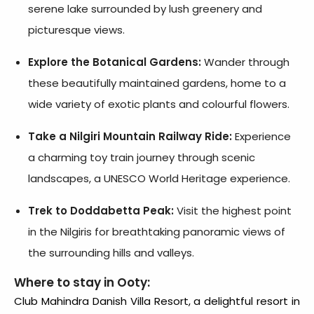
serene lake surrounded by lush greenery and
picturesque views.
Explore the Botanical Gardens:
Wander through
these beautifully maintained gardens, home to a
wide variety of exotic plants and colourful flowers.
Take a Nilgiri Mountain Railway Ride:
Experience
a charming toy train journey through scenic
landscapes, a UNESCO World Heritage experience.
Trek to Doddabetta Peak:
Visit the highest point
in the Nilgiris for breathtaking panoramic views of
the surrounding hills and valleys.
Where to stay in Ooty:
Club Mahindra Danish Villa Resort
, a delightful
resort in