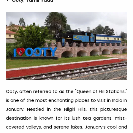
Ooty, Tamil Nadu
Ooty, often referred to as the "Queen of Hill Stations,"
is one of the most enchanting
places to visit in India in
January
. Nestled in the Nilgiri Hills, this picturesque
destination is known for its lush tea gardens, mist-
covered valleys, and serene lakes. January’s cool and