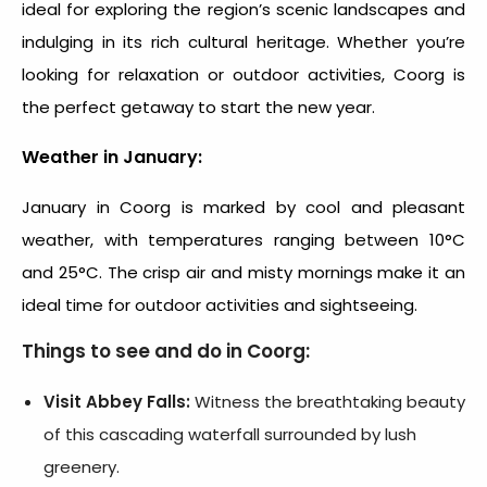
ideal for exploring the region’s scenic landscapes and
indulging in its rich cultural heritage. Whether you’re
looking for relaxation or outdoor activities, Coorg is
the perfect getaway to start the new year.
Weather in January:
January in Coorg is marked by cool and pleasant
weather, with temperatures ranging between 10°C
and 25°C. The crisp air and misty mornings make it an
ideal time for outdoor activities and sightseeing.
Things to see and do in Coorg:
Visit Abbey Falls:
Witness the breathtaking beauty
of this cascading waterfall surrounded by lush
greenery.