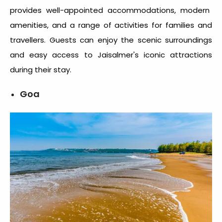
provides well-appointed accommodations, modern
amenities, and a range of activities for families and
travellers. Guests can enjoy the scenic surroundings
and easy access to Jaisalmer's iconic attractions
during their stay.
Goa