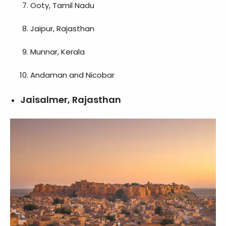
Ooty, Tamil Nadu
Jaipur, Rajasthan
Munnar, Kerala
Andaman and Nicobar
Jaisalmer, Rajasthan