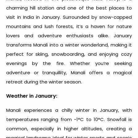
charming hill station and one of the
best places to
visit in India in January
. Surrounded by snow-capped
mountains and lush forests, it’s a haven for nature
lovers and adventure enthusiasts alike. January
transforms Manali into a winter wonderland, making it
perfect for skiing, snowboarding, and enjoying cozy
evenings by the fire. Whether you’re seeking
adventure or tranquillity, Manali offers a magical
retreat during the winter season.
Weather in January:
Manali experiences a chilly winter in January, with
temperatures ranging from -1°C to 10°C. Snowfall is
common, especially in higher altitudes, creating a
magical landscape ideal for winter sports and scenic