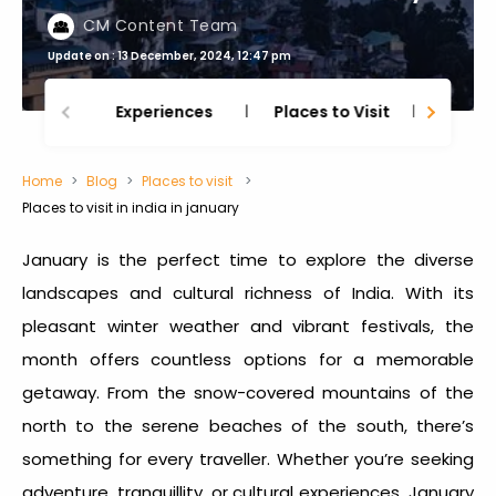
CM Content Team
Update on : 13 December, 2024, 12:47 pm
Experiences
Places to Visit
Thing
Home
Blog
Places to visit
Places to visit in india in january
January is the perfect time to explore the diverse
landscapes and cultural richness of India. With its
pleasant winter weather and vibrant festivals, the
month offers countless options for a memorable
getaway. From the snow-covered mountains of the
north to the serene beaches of the south, there’s
something for every traveller. Whether you’re seeking
adventure, tranquillity, or cultural experiences, January