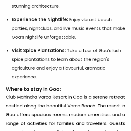
stunning architecture.
Experience the Nightlife:
Enjoy vibrant beach
parties, nightclubs, and live music events that make
Goa’s nightlife unforgettable.
Visit Spice Plantations:
Take a tour of Goa’s lush
spice plantations to learn about the region's
agriculture and enjoy a flavourful, aromatic
experience.
Where to stay in Goa:
Club Mahindra Varca Resort
in Goa is a serene retreat
nestled along the beautiful Varca Beach. The
resort in
Goa
offers spacious rooms, modern amenities, and a
range of activities for families and travellers. Guests