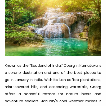
Known as the "Scotland of India," Coorg in Karnataka is
a serene destination and one of the
best places to
go in January in India
. With its lush coffee plantations,
mist-covered hills, and cascading waterfalls, Coorg
offers a peaceful retreat for nature lovers and
adventure seekers. January's cool weather makes it