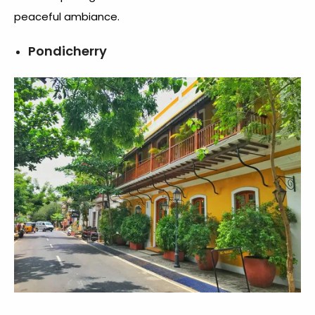
peaceful ambiance.
Pondicherry