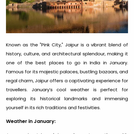
Known as the "Pink City," Jaipur is a vibrant blend of
history, culture, and architectural splendour, making it
one of the
best places to go in India in January
.
Famous for its majestic palaces, bustling bazaars, and
regal charm, Jaipur offers a captivating experience for
travellers. January’s cool weather is perfect for
exploring its historical landmarks and immersing
yourself in its rich traditions and festivities.
Weather in January: