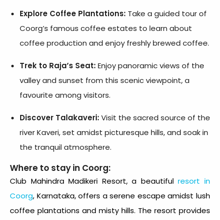
Explore Coffee Plantations:
Take a guided tour of
Coorg’s famous coffee estates to learn about
coffee production and enjoy freshly brewed coffee.
Trek to Raja’s Seat:
Enjoy panoramic views of the
valley and sunset from this scenic viewpoint, a
favourite among visitors.
Discover Talakaveri:
Visit the sacred source of the
river Kaveri, set amidst picturesque hills, and soak in
the tranquil atmosphere.
Where to stay in Coorg:
Club Mahindra Madikeri Resort
, a beautiful
resort in
Coorg
, Karnataka, offers a serene escape amidst lush
coffee plantations and misty hills. The resort provides