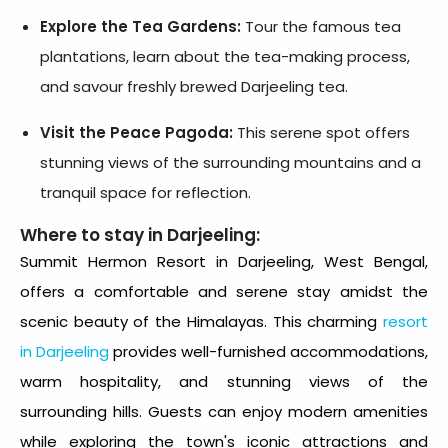
Explore the Tea Gardens:
Tour the famous tea
plantations, learn about the tea-making process,
and savour freshly brewed Darjeeling tea.
Visit the Peace Pagoda:
This serene spot offers
stunning views of the surrounding mountains and a
tranquil space for reflection.
Where to stay in Darjeeling:
Summit Hermon Resort
in Darjeeling, West Bengal,
offers a comfortable and serene stay amidst the
scenic beauty of the Himalayas. This charming
resort
in Darjeeling
provides well-furnished accommodations,
warm hospitality, and stunning views of the
surrounding hills. Guests can enjoy modern amenities
while exploring the town's iconic attractions and