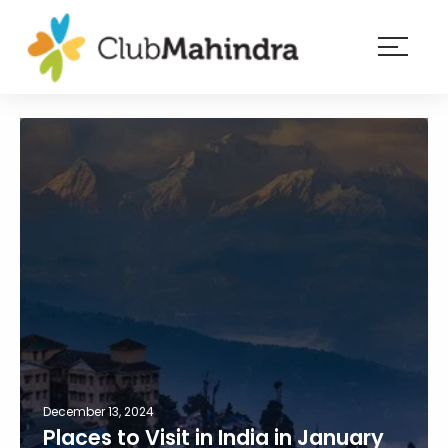
×
Resorts
Membership
Experiences
Blog
Member
login
December 13, 2024
Places to Visit in India in January