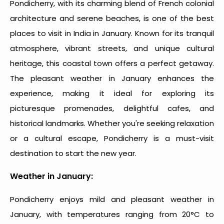
Pondicherry, with its charming blend of French colonial
architecture and serene beaches, is one of the
best
places to visit in India in January
. Known for its tranquil
atmosphere, vibrant streets, and unique cultural
heritage, this coastal town offers a perfect getaway.
The pleasant weather in January enhances the
experience, making it ideal for exploring its
picturesque promenades, delightful cafes, and
historical landmarks. Whether you're seeking relaxation
or a cultural escape, Pondicherry is a must-visit
destination to start the new year.
Weather in January:
Pondicherry enjoys mild and pleasant weather in
January, with temperatures ranging from 20°C to