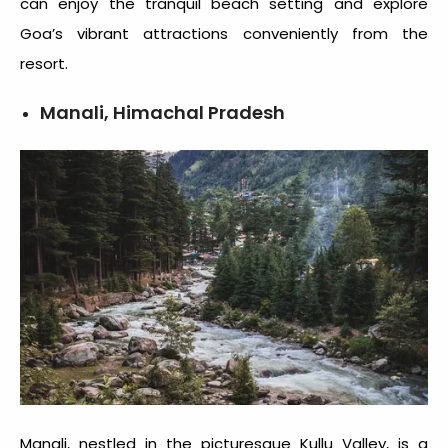
can enjoy the tranquil beach setting and explore
Goa’s vibrant attractions conveniently from the
resort.
Manali, Himachal Pradesh
Manali, nestled in the picturesque Kullu Valley, is a