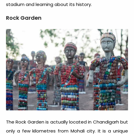
stadium and learning about its history.
Rock Garden
The Rock Garden is actually located in Chandigarh but
only a few kilometres from Mohali city. It is a unique