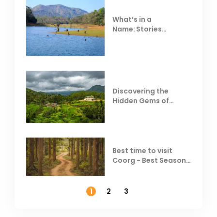
What’s in a
Name: Stories
Behind Club Mahindra
Resorts
Discovering the
Hidden Gems of
Coorg
Best time to visit
Coorg - Best Season,
Weather &
Temperature
1
2
3