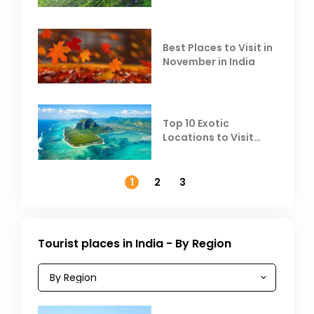
Heat
Best Places to Visit in
November in India
Top 10 Exotic
Locations to Visit
Outside India in
November
1
2
3
Tourist places in India - By Region