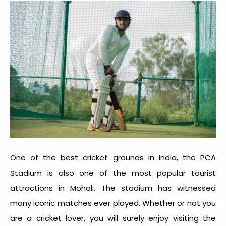
One of the best cricket grounds in India, the PCA
Stadium is also one of the most popular tourist
attractions in Mohali. The stadium has witnessed
many iconic matches ever played. Whether or not you
are a cricket lover, you will surely enjoy visiting the