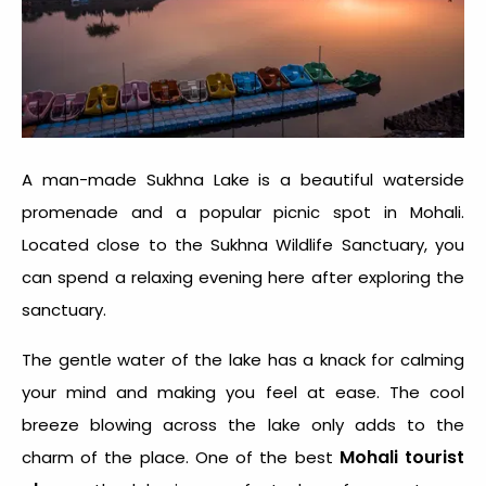
A man-made Sukhna Lake is a beautiful waterside
promenade and a popular picnic spot in Mohali.
Located close to the Sukhna Wildlife Sanctuary, you
can spend a relaxing evening here after exploring the
sanctuary.
The gentle water of the lake has a knack for calming
your mind and making you feel at ease. The cool
breeze blowing across the lake only adds to the
Mohali tourist
charm of the place. One of the best