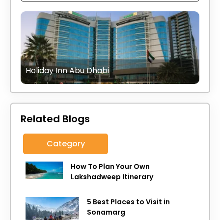
Holiday Inn Abu Dhabi
Related Blogs
Category
How To Plan Your Own
Lakshadweep Itinerary
5 Best Places to Visit in
Sonamarg