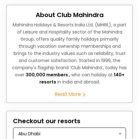
About Club Mahindra
Mahindra Holidays & Resorts India Ltd. (MHRIL), a part
of Leisure and Hospitality sector of the Mahindra
Group, offers quality family holidays primarily
through vacation ownership memberships and
brings to the industry values such as reliability, trust
and customer satisfaction. Started in 1996, the
company's flagship brand ‘Club Mahindra’, today has
over
300,000 members ,
who can holiday at
140+
resorts
in India and abroad.
Read More
Checkout our resorts