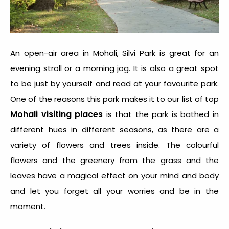
An open-air area in Mohali, Silvi Park is great for an
evening stroll or a morning jog. It is also a great spot
to be just by yourself and read at your favourite park.
One of the reasons this park makes it to our list of top
Mohali visiting places
is that the park is bathed in
different hues in different seasons, as there are a
variety of flowers and trees inside. The colourful
flowers and the greenery from the grass and the
leaves have a magical effect on your mind and body
and let you forget all your worries and be in the
moment.