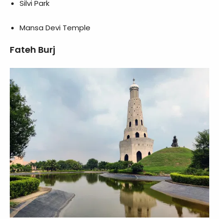
Silvi Park
Mansa Devi Temple
Fateh Burj