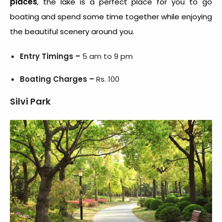
places
, the lake is a perfect place for you to go
boating and spend some time together while enjoying
the beautiful scenery around you.
Entry Timings –
5 am to 9 pm
Boating Charges –
Rs. 100
Silvi Park