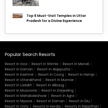
Top 6 Must-Visit Temples in Uttar
Pradesh for a Divine Experience
Popular Search Resorts
Resort in Goa
Resort in Shimla
Resort in Manali
Resort in Daman
Resort in Alappuzha
Resort in Kashmir
Resort in Coorg
Resort in Hampi
Resort in Uttarakhand
Resort in Munnar
Resort in Ladakh
Resort in Alibaug
Resort in Mussoorie
Resort in Darjeeling
Resort in Mahabaleshwar
Resort in Agra
Resort in Mysore
Resort in Daman
Resort in Diu
Resort in Ooty
Resorts in Kerala
Resorts in Rajasthan