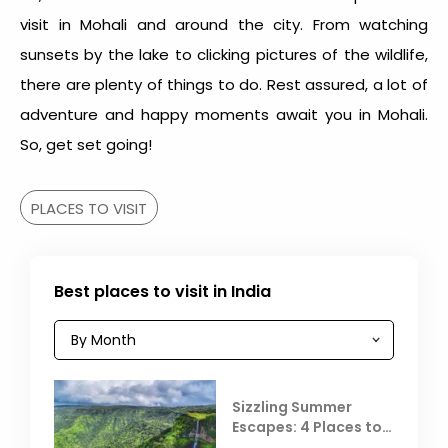
visit in Mohali and around the city. From watching
sunsets by the lake to clicking pictures of the wildlife,
there are plenty of things to do. Rest assured, a lot of
adventure and happy moments await you in Mohali.
So, get set going!
PLACES TO VISIT
Best places to visit in India
Sizzling Summer
Escapes: 4 Places to
Escape the Summer