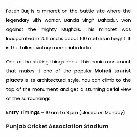
Fateh Burj is a minaret on the battle site where the
legendary Sikh warrior, Banda Singh Bahadur, won
against the mighty Mughals. This minaret was
Inaugurated in 2011 and is about 100 metres in height. It
is the tallest victory memorial in India.
One of the striking things about this iconic monument
Mohali tourist
that makes it one of the popular
places
is its architectural style. You can climb to the
top of the monument and get a stunning aerial view
of the surroundings.
Entry Timings –
10 am to 8 pm (closed on Monday)
Punjab Cricket Association Stadium