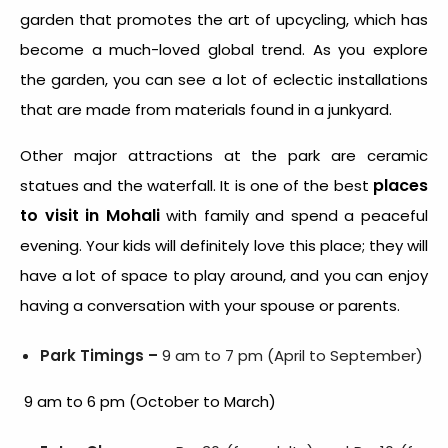
garden that promotes the art of upcycling, which has
become a much-loved global trend. As you explore
the garden, you can see a lot of eclectic installations
that are made from materials found in a junkyard.
Other major attractions at the park are ceramic
places
statues and the waterfall. It is one of the best
to visit in Mohali
with family and spend a peaceful
evening. Your kids will definitely love this place; they will
have a lot of space to play around, and you can enjoy
having a conversation with your spouse or parents.
Park Timings –
9 am to 7 pm (April to September)
9 am to 6 pm (October to March)