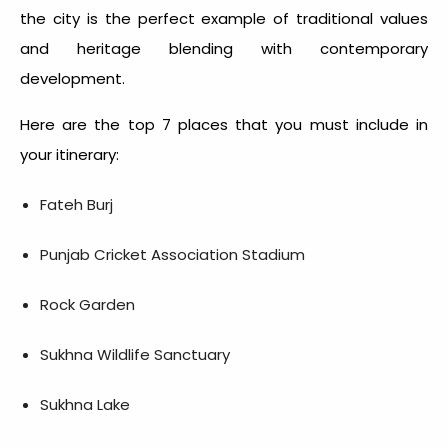
the city is the perfect example of traditional values
and heritage blending with contemporary
development.
Here are the top 7 places that you must include in
your itinerary:
Fateh Burj
Punjab Cricket Association Stadium
Rock Garden
Sukhna Wildlife Sanctuary
Sukhna Lake