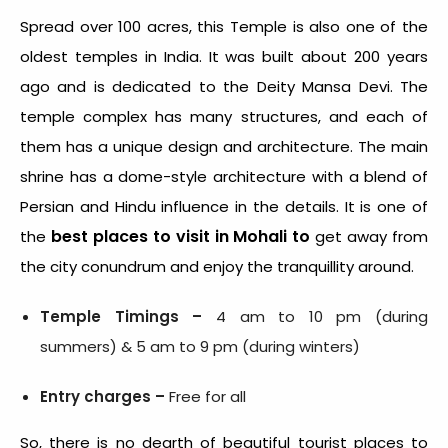
Spread over 100 acres, this Temple is also one of the
oldest temples in India. It was built about 200 years
ago and is dedicated to the Deity Mansa Devi. The
temple complex has many structures, and each of
them has a unique design and architecture. The main
shrine has a dome-style architecture with a blend of
Persian and Hindu influence in the details. It is one of
best places to visit in Mohali to
the
get away from
the city conundrum and enjoy the tranquillity around.
Temple Timings –
4 am to 10 pm (during
summers) &
5 am to 9 pm (during winters)
Entry charges –
Free for all
So, there is no dearth of beautiful tourist places to