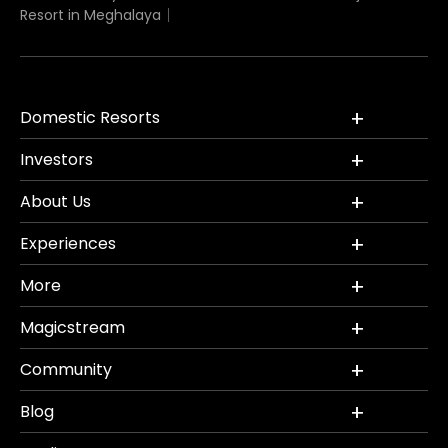
Resort in Meghalaya
Domestic Resorts
Investors
About Us
Experiences
More
Magicstream
Community
Blog