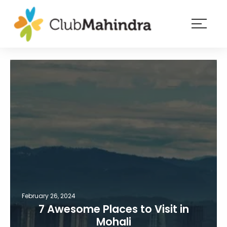
×
Resorts
Membership
Experiences
Blog
Member
login
February 26, 2024
7 Awesome Places to Visit in
Mohali