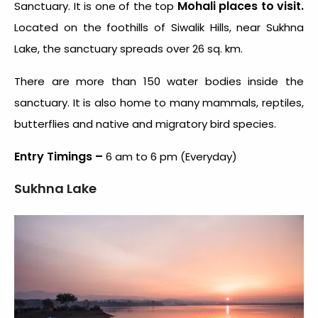
Mohali places to visit.
Sanctuary. It is one of the top
Located on the foothills of Siwalik Hills, near Sukhna
Lake, the sanctuary spreads over 26 sq. km.
There are more than 150 water bodies inside the
sanctuary. It is also home to many mammals, reptiles,
butterflies and native and migratory bird species.
Entry Timings –
6 am to 6 pm (Everyday)
Sukhna Lake