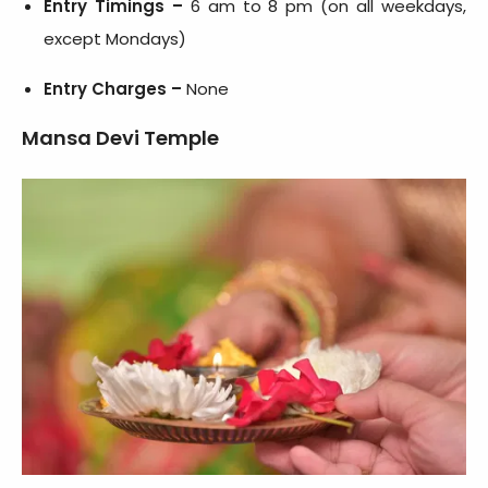
Entry Timings –
6 am to 8 pm (on all weekdays,
except Mondays)
Entry Charges –
None
Mansa Devi Temple