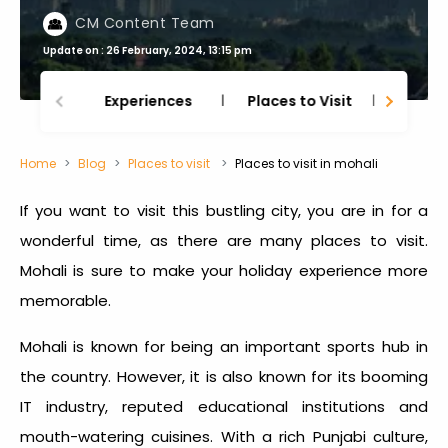
CM Content Team
Update on : 26 February, 2024, 13:15 pm
Experiences
Places to Visit
Thing
Home
Blog
Places to visit
Places to visit in mohali
If you want to visit this bustling city, you are in for a
wonderful time, as there are many places to visit.
Mohali is sure to make your holiday experience more
memorable.
Mohali is known for being an important sports hub in
the country. However, it is also known for its booming
IT industry, reputed educational institutions and
mouth-watering cuisines. With a rich Punjabi culture,