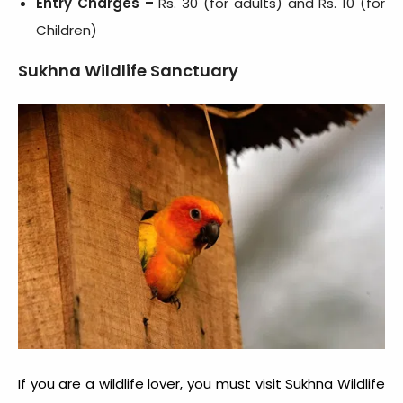
Entry Charges –
Rs. 30 (for adults) and Rs. 10 (for
Children)
Sukhna Wildlife Sanctuary
If you are a wildlife lover, you must visit Sukhna Wildlife