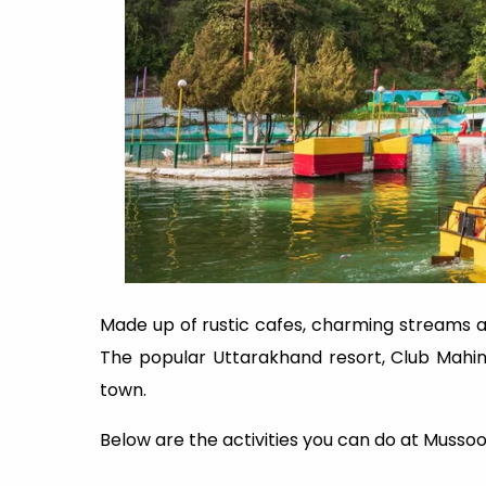
Made up of rustic cafes, charming streams 
The popular Uttarakhand resort, Club Mahind
town.
Below are the activities you can do at Mussoo