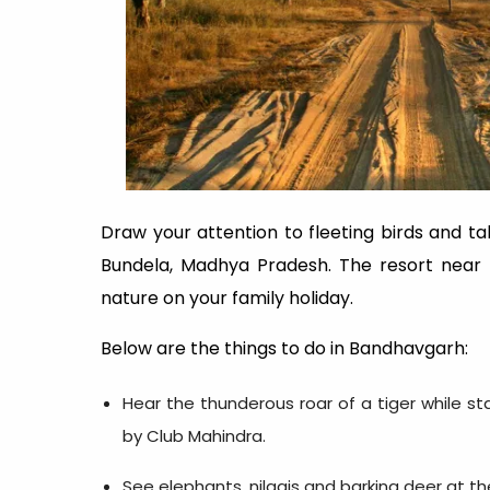
Draw your attention to fleeting birds and ta
Bundela, Madhya Pradesh. The resort near t
nature on your family holiday.
Below are the things to do in Bandhavgarh:
Hear the thunderous roar of a tiger while st
by Club Mahindra.
See elephants, nilgais and barking deer at t