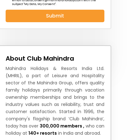
email to
DataConsent@mahindraholidays.com
with the
subject "My Data, My Consent''.
Submit
 News
How to Reach
Festivals & Culture
About Club Mahindra
Mahindra Holidays & Resorts India Ltd.
(MHRIL), a part of Leisure and Hospitality
sector of the Mahindra Group, offers quality
family holidays primarily through vacation
ownership memberships and brings to the
industry values such as reliability, trust and
customer satisfaction. Started in 1996, the
company's flagship brand ‘Club Mahindra’,
today has over
300,000 members ,
who can
holiday at
140+ resorts
in India and abroad.