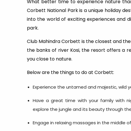
What better time to experience nature than 
Corbett National Park is a unique holiday dest
into the world of exciting experiences and d
park.
Club Mahindra Corbett is the closest and the
the banks of river Kosi, the resort offers a r
you close to nature.
Below are the things to do at Corbett:
Experience the untamed and majestic, wild yet
Have a great time with your family with ni
explore the jungle and its beauty through th
Engage in relaxing massages in the middle of