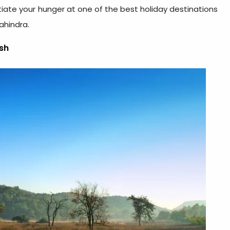
tiate your hunger at one of the best holiday destinations
ahindra.
sh