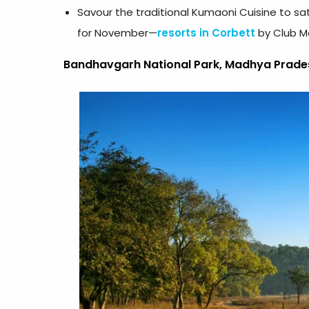
Savour the traditional Kumaoni Cuisine to sa
for November—
resorts in Corbett
by Club M
Bandhavgarh National Park, Madhya Prade