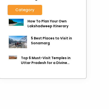
Category
How To Plan Your Own
Lakshadweep Itinerary
5 Best Places to Visit in
Sonamarg
Top 6 Must-Visit Temples in
Uttar Pradesh for a Divine
Experience