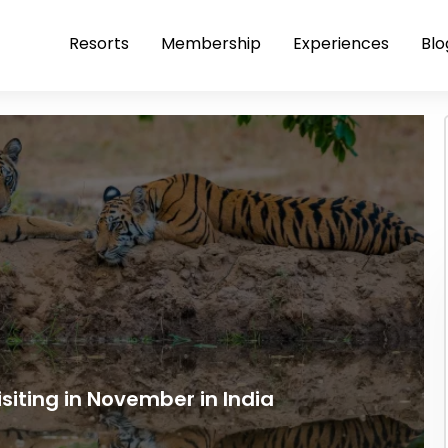
Resorts
Membership
Experiences
Blo
siting in November in India