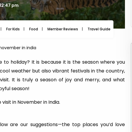
 12:47 pm
For Kids
Food
Member Reviews
Travel Guide
Travel
n november in india
to holiday? It is because it is the season where you
 cool weather but also vibrant festivals in the country,
sit. It is truly a season of joy and merry, and what
joyful season!
visit in November in India.
low are our suggestions—the top places you’d love