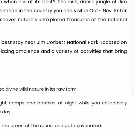
when it is at its best? The lush, dense jungle of Jim
ination in the country you can visit in Oct- Nov. Enter
iscover nature’s unexplored treasures at the national
 best stay near Jim Corbett National Park. Located on
elaxing ambience and a variety of activities that bring
 divine wild nature in its raw form
ght camps and bonfires at night while you collectively
e day.
 the green at the resort and get rejuvenated.