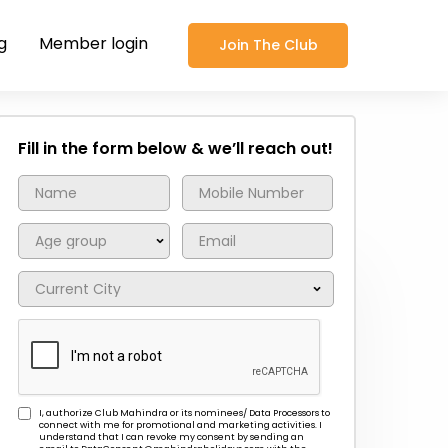
g
Member login
Join The Club
Fill in the form below & we’ll reach out!
I, authorize Club Mahindra or its nominees/ Data Processors to
connect with me for promotional and marketing activities. I
understand that I can revoke my consent by sending an