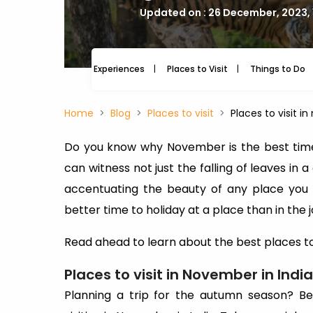
Updated on : 26 December, 2023,
Experiences
Places to Visit
Things to Do
Home
Blog
Places to visit
Places to visit i
Do you know why November is the best time 
can witness not just the falling of leaves in a
accentuating the beauty of any place you vi
better time to holiday at a place than in the 
Read ahead to learn about the best places to 
Places to visit in November in India
Planning a trip for the autumn season? Be