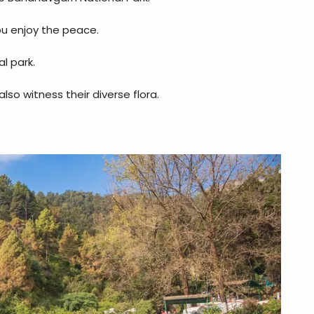
you enjoy the peace.
l park.
so witness their diverse flora.