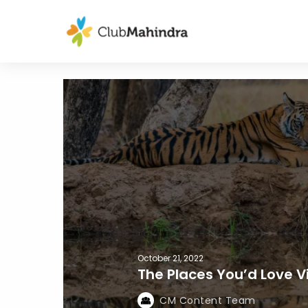
October 21, 2022
The Places You’d Love Vi
CM Content Team