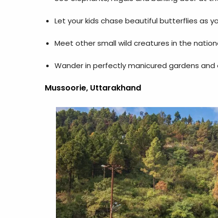
Let your kids chase beautiful butterflies as 
Meet other small wild creatures in the nationa
Wander in perfectly manicured gardens and al
Mussoorie, Uttarakhand