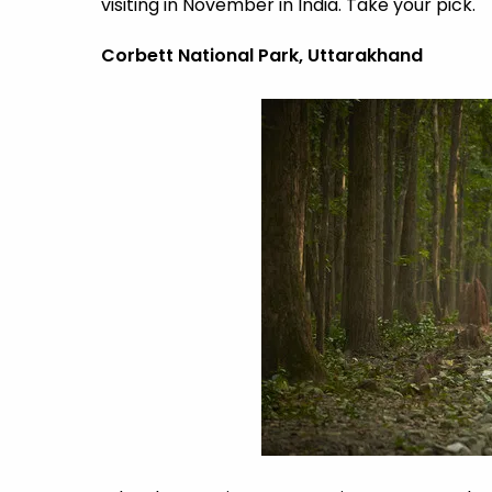
visiting in November in India. Take your pick.
Corbett National Park, Uttarakhand