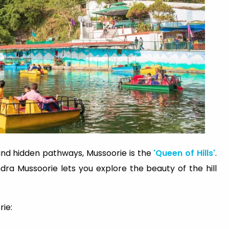
and hidden pathways, Mussoorie is the
'Queen of Hills'
.
ra Mussoorie lets you explore the beauty of the hill
rie: