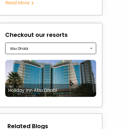
Read More
Checkout our resorts
Holiday Inn Abu Dhabi
Related Blogs