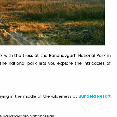
lk with the tress at the Bandhavgarh National Park in
he national park lets you explore the intricacies of
aying in the middle of the wilderness at
Bundela Resort
he Bandhavgarh National Park.