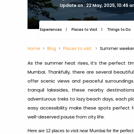
Update on : 22 May, 2025, 10:46 
Experiences
Places to Visit
Things to Do
Home
Blog
Places to visit
Summer weeken
As the summer heat rises, it’s the perfect ti
Mumbai. Thankfully, there are several beautifu
offer scenic views and peaceful surroundings.
tranquil lakesides, these nearby destinati
adventurous treks to lazy beach days, each pl
easy accessibility make these spots perfect 
well-deserved pause from city life.
Here are 12 places to visit near Mumbai for the perfe