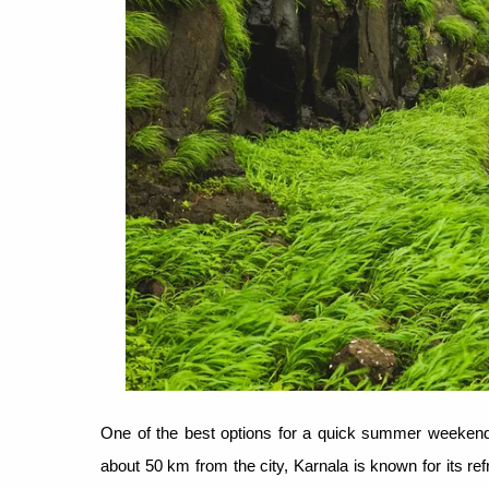
One of the best options for a quick summer weekend 
about 50 km from the city, Karnala is known for its r