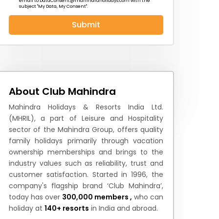
email to
DataConsent@mahindraholidays.com
with the
subject "My Data, My Consent''.
Submit
 News
How to Reach
Festivals & Culture
About Club Mahindra
Mahindra Holidays & Resorts India Ltd.
(MHRIL), a part of Leisure and Hospitality
sector of the Mahindra Group, offers quality
family holidays primarily through vacation
ownership memberships and brings to the
industry values such as reliability, trust and
customer satisfaction. Started in 1996, the
company's flagship brand ‘Club Mahindra’,
today has over
300,000 members ,
who can
holiday at
140+ resorts
in India and abroad.