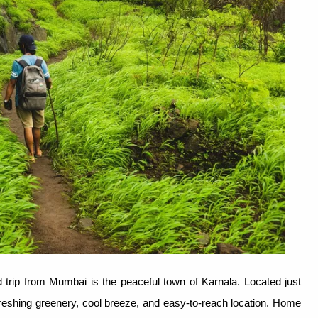
trip from Mumbai is the peaceful town of Karnala. Located just
efreshing greenery, cool breeze, and easy-to-reach location. Home