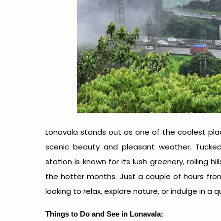
Lonavala stands out as one of the
coolest pl
scenic beauty and pleasant weather. Tucked 
station is known for its lush greenery, rolling h
the hotter months. Just a couple of hours fro
looking to relax, explore nature, or indulge in a 
Things to Do and See in Lonavala: