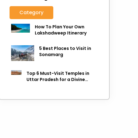
Category
How To Plan Your Own
Lakshadweep Itinerary
5 Best Places to Visit in
Sonamarg
Top 6 Must-Visit Temples in
Uttar Pradesh for a Divine
Experience