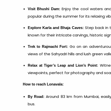
Enjoy the cool waters and 
Visit Bhushi Dam:
popular during the summer for its relaxing v
Step back in 
Explore Karla and Bhaja Caves:
known for their intricate carvings, historic s
Go on an adventurous 
Trek to Rajmachi Fort:
views of the Sahyadri hills and lush green vall
Witnes
Relax at Tiger’s Leap and Lion’s Point:
viewpoints, perfect for photography and soak
How to reach Lonavala:
Around 83 km from Mumbai, easily
By Road:
bus.