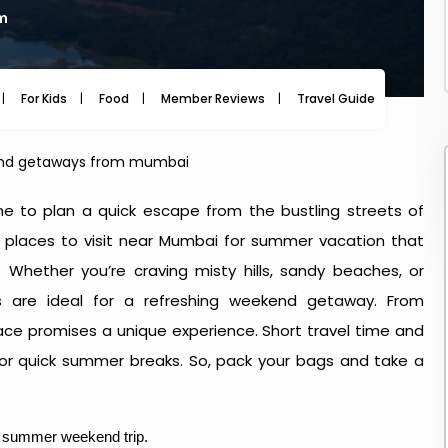
am
For Kids
Food
Member Reviews
Travel Guide
Travel
d getaways from mumbai
me to plan a quick escape from the bustling streets of
l
places to visit near Mumbai for summer vacation
that
 Whether you’re craving misty hills, sandy beaches, or
ons are ideal for a refreshing weekend getaway. From
ace promises a unique experience. Short travel time and
for quick summer breaks. So, pack your bags and take a
ct summer weekend trip.