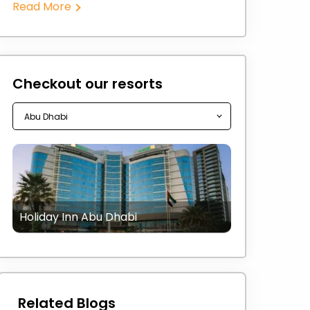
Read More
Checkout our resorts
Holiday Inn Abu Dhabi
Related Blogs