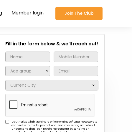
g
Member login
Join The Club
Fill in the form below & we’ll reach out!
I, authorize Club Mahindra or its nominees/ Data Processors to
connect with me for promotional and marketing activities. I
understand that I can revoke my consent by sending an