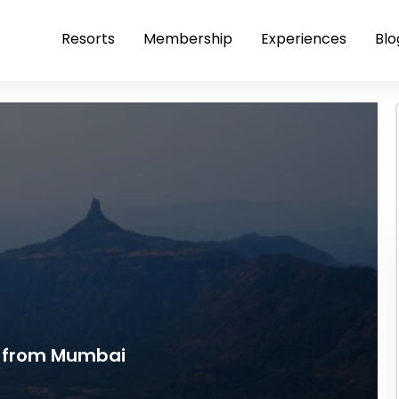
Resorts
Membership
Experiences
Blo
 from Mumbai