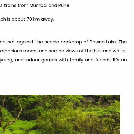
s trains from Mumbai and Pune.
hich is about 70 km away.
sort
set against the scenic backdrop of Pawna Lake. The
 spacious rooms and serene views of the hills and water.
cycling, and indoor games with family and friends. It’s an