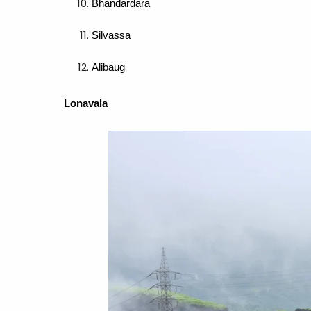
Bhandardara
Silvassa
Alibaug
Lonavala