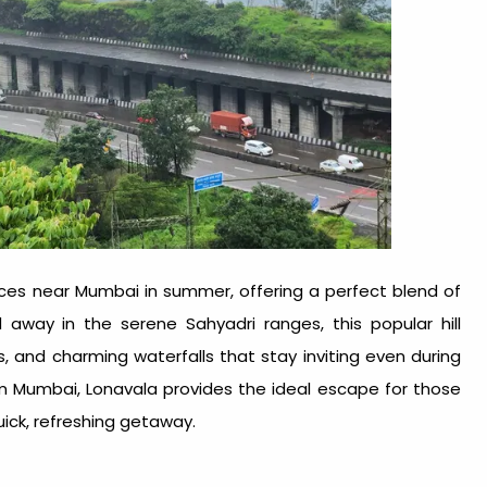
aces near Mumbai in summer
, offering a perfect blend of
away in the serene Sahyadri ranges, this popular hill
ills, and charming waterfalls that stay inviting even during
m Mumbai, Lonavala provides the ideal escape for those
quick, refreshing getaway.