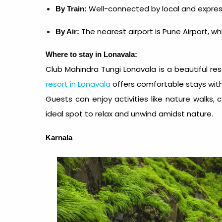
Well-connected by local and expres
By Train:
The nearest airport is Pune Airport, w
By Air:
Where to stay in Lonavala:
Club Mahindra Tungi Lonavala
is a beautiful
re
resort in Lonavala
offers comfortable stays with
Guests can enjoy activities like nature walks, 
ideal spot to relax and unwind amidst nature.
Karnala