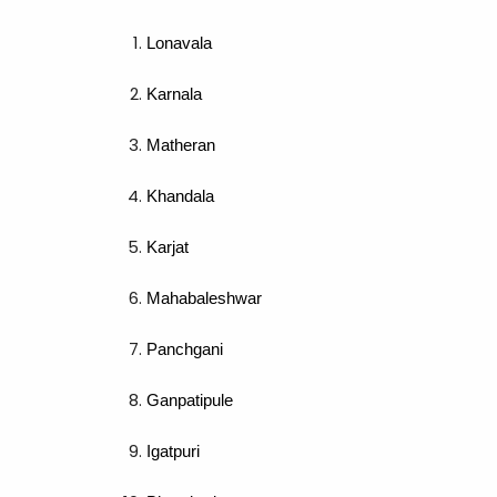
Lonavala
Karnala
Matheran
Khandala
Karjat
Mahabaleshwar
Panchgani
Ganpatipule
Igatpuri