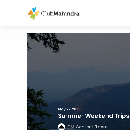
May 22, 2025
Summer Weekend Trips
CM Content Team