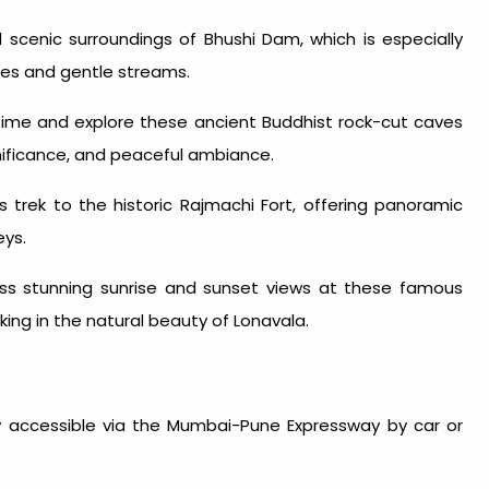
scenic surroundings of Bhushi Dam, which is especially
ibes and gentle streams.
time and explore these ancient Buddhist rock-cut caves
ignificance, and peaceful ambiance.
trek to the historic Rajmachi Fort, offering panoramic
eys.
s stunning sunrise and sunset views at these famous
ing in the natural beauty of Lonavala.
 accessible via the Mumbai-Pune Expressway by car or