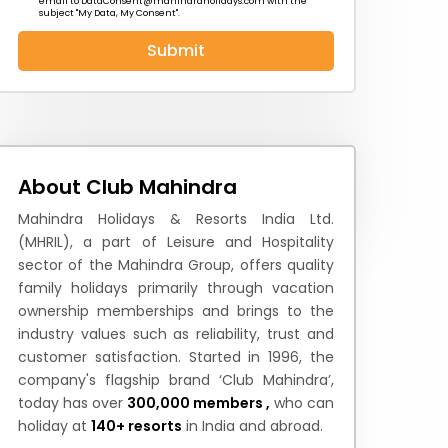
email to
DataConsent@mahindraholidays.com
with the
subject "My Data, My Consent''.
Submit
 News
How to Reach
Festivals & Culture
About Club Mahindra
Mahindra Holidays & Resorts India Ltd.
(MHRIL), a part of Leisure and Hospitality
sector of the Mahindra Group, offers quality
family holidays primarily through vacation
ownership memberships and brings to the
industry values such as reliability, trust and
customer satisfaction. Started in 1996, the
company's flagship brand ‘Club Mahindra’,
today has over
300,000 members ,
who can
holiday at
140+ resorts
in India and abroad.