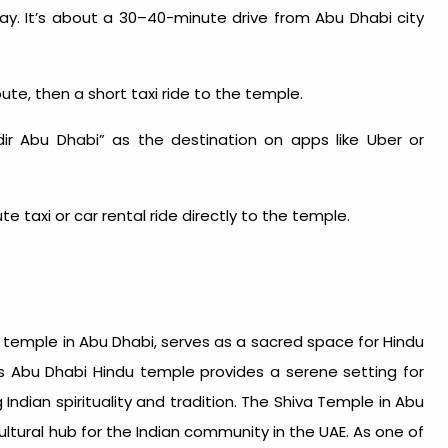
y. It’s about a 30–40-minute drive from Abu Dhabi city
ute, then a short taxi ride to the temple.
r Abu Dhabi” as the destination on apps like Uber or
 taxi or car rental ride directly to the temple.
n temple in Abu Dhabi
, serves as a sacred space for Hindu
is
Abu Dhabi Hindu temple
provides a serene setting for
ndian spirituality and tradition. The Shiva Temple in Abu
cultural hub for the Indian community in the UAE. As one of