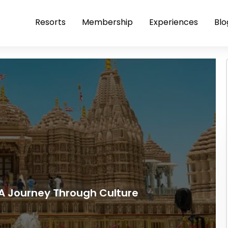
Resorts
Membership
Experiences
Blo
 A Journey Through Culture