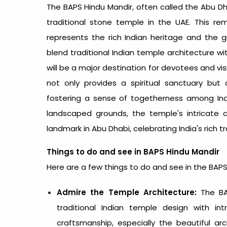
The BAPS Hindu Mandir, often called the
Abu Dh
traditional stone temple in the UAE. This re
represents the rich Indian heritage and the gr
blend traditional Indian temple architecture wi
will be a major destination for devotees and vi
not only provides a spiritual sanctuary but
fostering a sense of togetherness among India
landscaped grounds, the temple's intricate 
landmark in Abu Dhabi, celebrating India's rich tra
Things to do and see in BAPS Hindu Mandir
Here are a few things to do and see in the BAP
Admire the Temple Architecture:
The BAP
traditional Indian temple design with in
craftsmanship, especially the beautiful arc