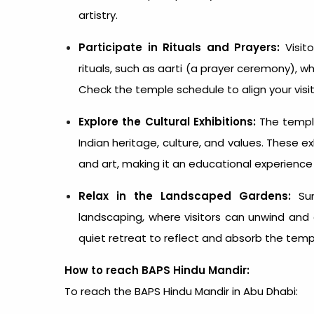
artistry.
Participate in Rituals and Prayers:
Visito
rituals, such as aarti (a prayer ceremony), wh
Check the temple schedule to align your vis
Explore the Cultural Exhibitions:
The temple
Indian heritage, culture, and values. These exh
and art, making it an educational experience fo
Relax in the Landscaped Gardens:
Sur
landscaping, where visitors can unwind and
quiet retreat to reflect and absorb the temp
How to reach BAPS Hindu Mandir:
To reach the BAPS Hindu
Mandir in Abu Dhabi
: