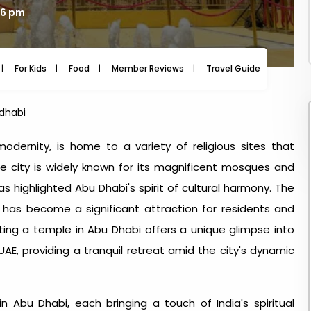
46 pm
For Kids
Food
Member Reviews
Travel Guide
Travel
dhabi
odernity, is home to a variety of religious sites that
e city is widely known for its magnificent mosques and
as highlighted Abu Dhabi's spirit of cultural harmony. The
 has become a significant attraction for residents and
iting a
temple in Abu Dhabi
offers a unique glimpse into
 UAE, providing a tranquil retreat amid the city's dynamic
in Abu Dhabi
, each bringing a touch of India's spiritual