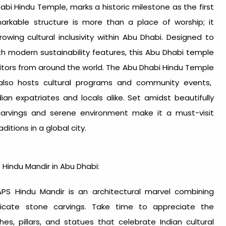
abi Hindu Temple
, marks a historic milestone as the first
markable structure is more than a place of worship; it
owing cultural inclusivity within Abu Dhabi. Designed to
th modern sustainability features, this
Abu Dhabi temple
sitors from around the world. The
Abu Dhabi Hindu Temple
 also hosts cultural programs and community events,
n expatriates and locals alike. Set amidst beautifully
carvings and serene environment make it a must-visit
ditions in a global city.
S Hindu
Mandir in Abu Dhabi
:
S Hindu Mandir is an architectural marvel combining
tricate stone carvings. Take time to appreciate the
hes, pillars, and statues that celebrate Indian cultural