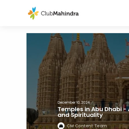
December 10, 2024
Temples in Abu Dhabi -
and Spirituality
CM Content Team