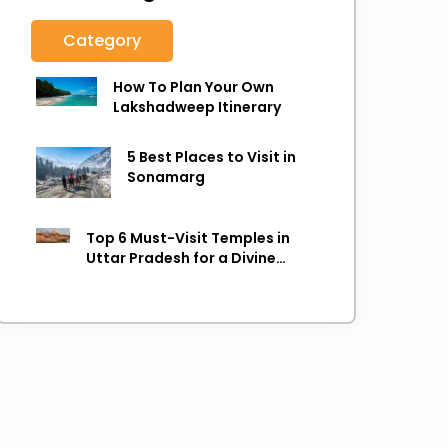
Category
How To Plan Your Own
Lakshadweep Itinerary
5 Best Places to Visit in
Sonamarg
Top 6 Must-Visit Temples in
Uttar Pradesh for a Divine
Experience