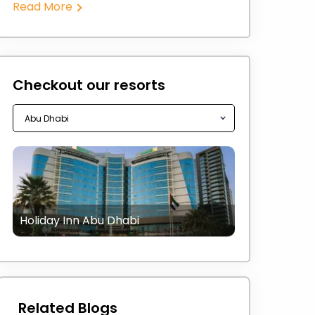
Read More
Checkout our resorts
Holiday Inn Abu Dhabi
Related Blogs