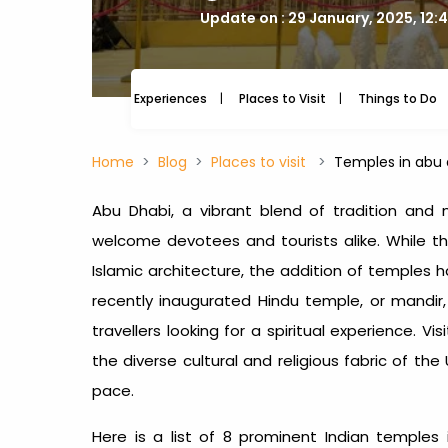
Update on : 29 January, 2025, 12:
Experiences
Places to Visit
Things to Do
Home
Blog
Places to visit
Temples in abu 
Abu Dhabi, a vibrant blend of tradition and m
welcome devotees and tourists alike. While th
Islamic architecture, the addition of temples h
recently inaugurated Hindu temple, or mandir,
travellers looking for a spiritual experience. Vis
the diverse cultural and religious fabric of the
pace.
Here is a list of 8 prominent
Indian temples 