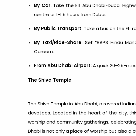
By Car:
Take the E11 Abu Dhabi-Dubai Highwa
centre or 1-1.5 hours from Dubai.
By Public Transport:
Take a bus on the E11 ro
By Taxi/Ride-Share:
Set “BAPS Hindu Mandi
Careem.
From Abu Dhabi Airport:
A quick 20–25-minute
The Shiva Temple
The Shiva
Temple in Abu Dhabi
, a revered
India
devotees. Located in the heart of the city, th
worship and community gatherings, celebrating I
Dhabi is not only a place of worship but also a 