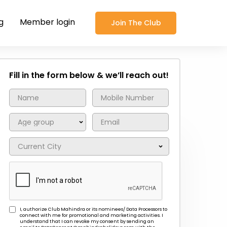
g
Member login
Join The Club
Fill in the form below & we’ll reach out!
I, authorize Club Mahindra or its nominees/ Data Processors to
connect with me for promotional and marketing activities. I
understand that I can revoke my consent by sending an