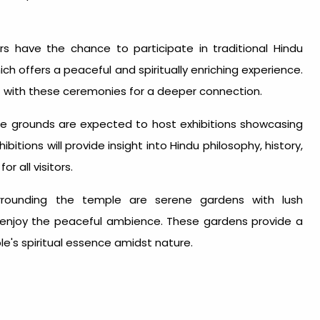
rs have the chance to participate in traditional Hindu
ich offers a peaceful and spiritually enriching experience.
it with these ceremonies for a deeper connection.
 grounds are expected to host exhibitions showcasing
ibitions will provide insight into Hindu philosophy, history,
r all visitors.
rounding the temple are serene gardens with lush
 enjoy the peaceful ambience. These gardens provide a
le's spiritual essence amidst nature.