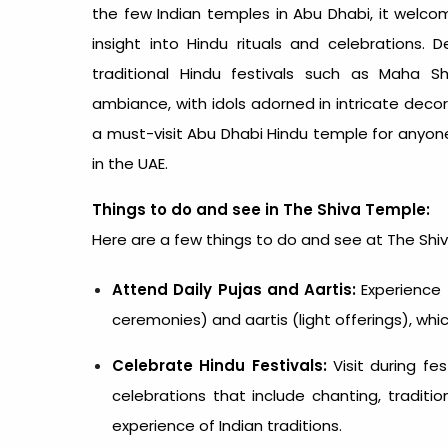
the few Indian
temples in Abu Dhabi
, it welco
insight into Hindu rituals and celebrations.
traditional Hindu festivals such as Maha Shi
ambiance, with idols adorned in intricate decor
a must-visit Abu Dhabi Hindu temple for anyone 
in the UAE.
Things to do and see in The Shiva Temple:
Here are a few things to do and see at The Shi
Attend Daily Pujas and Aartis:
Experience t
ceremonies) and aartis (light offerings), whic
Celebrate Hindu Festivals:
Visit during fest
celebrations that include chanting, traditio
experience of Indian traditions.