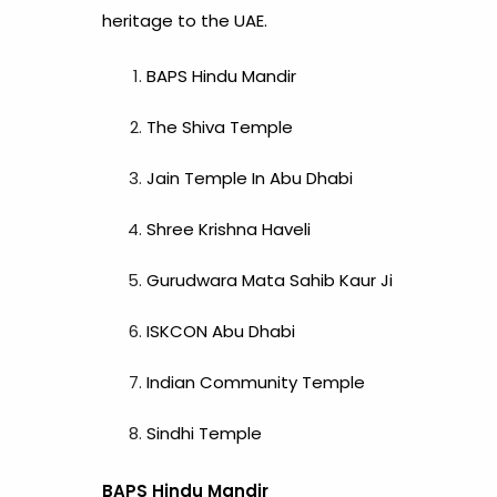
heritage to the UAE.
BAPS Hindu Mandir
The Shiva Temple
Jain Temple In Abu Dhabi
Shree Krishna Haveli
Gurudwara Mata Sahib Kaur Ji
ISKCON Abu Dhabi
Indian Community Temple
Sindhi Temple
BAPS Hindu Mandir