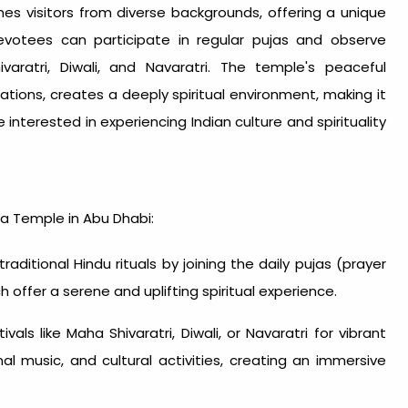
mes visitors from diverse backgrounds, offering a unique
 Devotees can participate in regular pujas and observe
varatri, Diwali, and Navaratri. The temple's peaceful
ations, creates a deeply spiritual environment, making it
interested in experiencing Indian culture and spirituality
va Temple in Abu Dhabi:
raditional Hindu rituals by joining the daily pujas (prayer
h offer a serene and uplifting spiritual experience.
ivals like Maha Shivaratri, Diwali, or Navaratri for vibrant
nal music, and cultural activities, creating an immersive