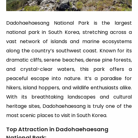
Dadohaehaesang National Park is the largest
national park in South Korea, stretching across a
vast network of islands and marine ecosystems
along the country’s southwest coast. Known for its
dramatic cliffs, serene beaches, dense pine forests,
and crystal-clear waters, this park offers a
peaceful escape into nature. It’s a paradise for
hikers, island hoppers, and wildlife enthusiasts alike.
With its breathtaking landscapes and cultural
heritage sites, Dadohaehaesang is truly one of the
most scenic places to visit in South Korea.
Top Attraction in Dadohaehaesang
National Park
: