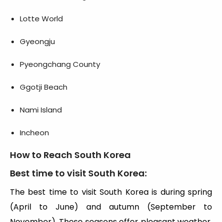
Lotte World
Gyeongju
Pyeongchang County
Ggotji Beach
Nami Island
Incheon
How to Reach South Korea
Best time to visit South Korea
:
The best time to visit South Korea is during spring
(April to June) and autumn (September to
November). These seasons offer pleasant weather,