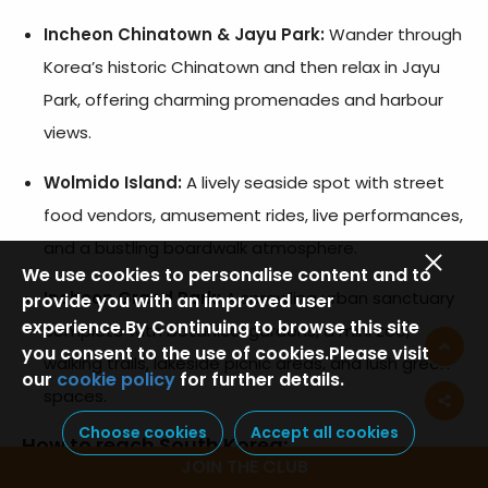
Incheon Chinatown & Jayu Park:
Wander through
Korea’s historic Chinatown and then relax in Jayu
Park, offering charming promenades and harbour
views.
Wolmido Island:
A lively seaside spot with street
food vendors, amusement rides, live performances,
and a bustling boardwalk atmosphere.
We use cookies to personalise content and to
Incheon Grand Park:
A sprawling urban sanctuary
provide you with an improved user
experience.By Continuing to browse this site
complete with botanical gardens, a mini zoo,
you consent to the use of cookies.Please visit
walking trails, lakeside picnic areas, and lush green
our
cookie policy
for further details.
spaces.
Choose cookies
Accept all cookies
How to reach South Korea
:
JOIN THE CLUB
Fly into Incheon International Airport, the main