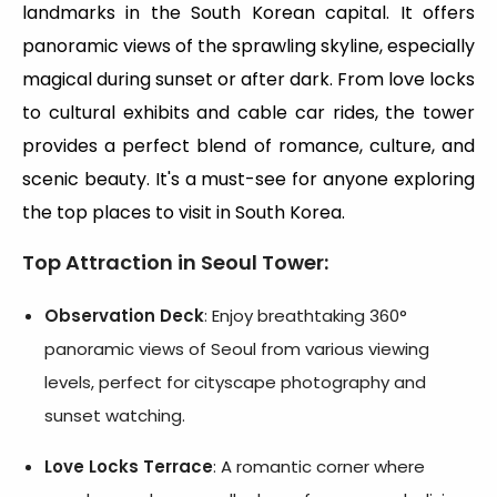
landmarks in the South Korean capital. It offers
panoramic views of the sprawling skyline, especially
magical during sunset or after dark. From love locks
to cultural exhibits and cable car rides, the tower
provides a perfect blend of romance, culture, and
scenic beauty. It's a must-see for anyone exploring
the top places to visit in South Korea.
Top Attraction in Seoul Tower
:
Observation Deck
: Enjoy breathtaking 360°
panoramic views of Seoul from various viewing
levels, perfect for cityscape photography and
sunset watching.
Love Locks Terrace
: A romantic corner where