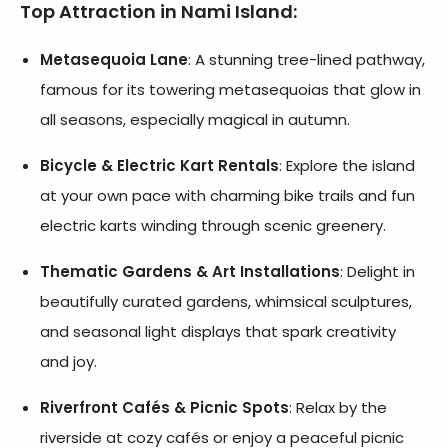
Top Attraction in Nami Island
:
Metasequoia Lane
: A stunning tree-lined pathway,
famous for its towering metasequoias that glow in
all seasons, especially magical in autumn.
Bicycle & Electric Kart Rentals
: Explore the island
at your own pace with charming bike trails and fun
electric karts winding through scenic greenery.
Thematic Gardens & Art Installations
: Delight in
beautifully curated gardens, whimsical sculptures,
and seasonal light displays that spark creativity
and joy.
Riverfront Cafés & Picnic Spots
: Relax by the
riverside at cozy cafés or enjoy a peaceful picnic