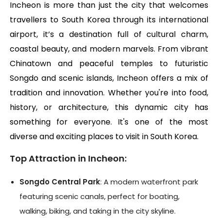
Incheon is more than just the city that welcomes
travellers to South Korea through its international
airport, it’s a destination full of cultural charm,
coastal beauty, and modern marvels. From vibrant
Chinatown and peaceful temples to futuristic
Songdo and scenic islands, Incheon offers a mix of
tradition and innovation. Whether you're into food,
history, or architecture, this dynamic city has
something for everyone. It's one of the most
diverse and exciting places to visit in South Korea.
Top Attraction in Incheon
:
Songdo Central Park
: A modern waterfront park
featuring scenic canals, perfect for boating,
walking, biking, and taking in the city skyline.