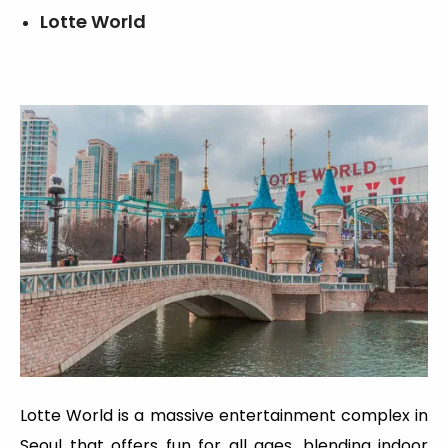
Lotte World
Lotte World is a massive entertainment complex in
Seoul that offers fun for all ages, blending indoor