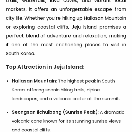
trails, waterfalls, lava caves, and vibrant local
markets, it offers an unforgettable escape from
city life. Whether you’re hiking up Hallasan Mountain
or exploring coastal cliffs, Jeju Island promises a
perfect blend of adventure and relaxation, making
it one of the most enchanting places to visit in
South Korea.
Top Attraction in Jeju Island
:
Hallasan Mountain
: The highest peak in South
Korea, offering scenic hiking trails, alpine
landscapes, and a volcanic crater at the summit.
Seongsan Ilchulbong (Sunrise Peak)
: A dramatic
volcanic cone known for its stunning sunrise views
and coastal cliffs.