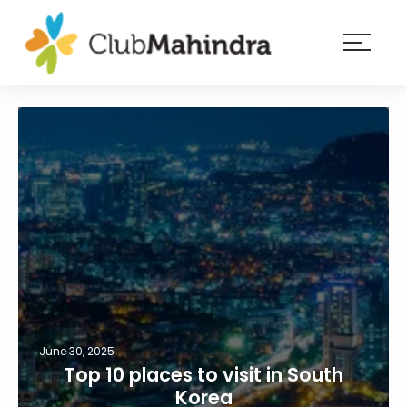
×
Resorts
Membership
Experiences
Blog
Member
login
June 30, 2025
Top 10 places to visit in South
Korea