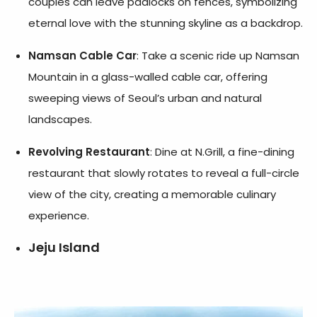
couples can leave padlocks on fences, symbolizing
eternal love with the stunning skyline as a backdrop.
Namsan Cable Car
: Take a scenic ride up Namsan
Mountain in a glass-walled cable car, offering
sweeping views of Seoul’s urban and natural
landscapes.
Revolving Restaurant
: Dine at N.Grill, a fine-dining
restaurant that slowly rotates to reveal a full-circle
view of the city, creating a memorable culinary
experience.
Jeju Island