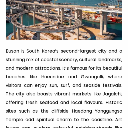
Busan is South Korea’s second-largest city and a
stunning mix of coastal scenery, cultural landmarks,
and modern attractions. It’s famous for its beautiful
beaches like Haeundae and Gwangalli, where
visitors can enjoy sun, surf, and seaside festivals.
The city also boasts vibrant markets like Jagalchi,
offering fresh seafood and local flavours. Historic
sites such as the cliffside Haedong Yonggungsa
Temple add spiritual charm to the coastline. Art