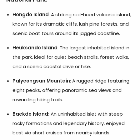
Hongdo Island
: A striking red-hued volcanic island,
known for its dramatic cliffs, lush pine forests, and
scenic boat tours around its jagged coastline.
Heuksando Island
: The largest inhabited island in
the park, ideal for quiet beach strolls, forest walks,
and a scenic coastal drive or hike.
Palyeongsan Mountain
: A rugged ridge featuring
eight peaks, offering panoramic sea views and
rewarding hiking trails.
Baekdo Island:
An uninhabited islet with steep
rocky formations and legendary history, enjoyed
best via short cruises from nearby islands.