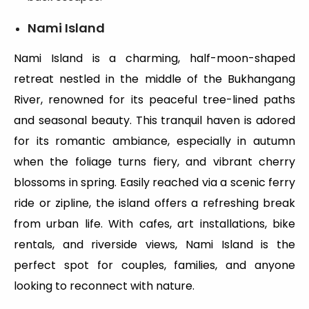
Nami Island
Nami Island is a charming, half-moon-shaped
retreat nestled in the middle of the Bukhangang
River, renowned for its peaceful tree-lined paths
and seasonal beauty. This tranquil haven is adored
for its romantic ambiance, especially in autumn
when the foliage turns fiery, and vibrant cherry
blossoms in spring. Easily reached via a scenic ferry
ride or zipline, the island offers a refreshing break
from urban life. With cafes, art installations, bike
rentals, and riverside views, Nami Island is the
perfect spot for couples, families, and anyone
looking to reconnect with nature.