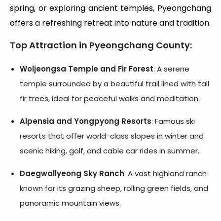
spring, or exploring ancient temples, Pyeongchang
offers a refreshing retreat into nature and tradition.
Top Attraction in Pyeongchang County
:
Woljeongsa Temple and Fir Forest
: A serene
temple surrounded by a beautiful trail lined with tall
fir trees, ideal for peaceful walks and meditation.
Alpensia and Yongpyong Resorts
: Famous ski
resorts that offer world-class slopes in winter and
scenic hiking, golf, and cable car rides in summer.
Daegwallyeong Sky Ranch
: A vast highland ranch
known for its grazing sheep, rolling green fields, and
panoramic mountain views.