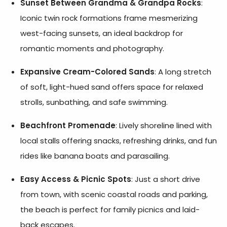
Sunset Between Grandma & Grandpa Rocks
:
Iconic twin rock formations frame mesmerizing
west-facing sunsets, an ideal backdrop for
romantic moments and photography.
Expansive Cream-Colored Sands
: A long stretch
of soft, light-hued sand offers space for relaxed
strolls, sunbathing, and safe swimming.
Beachfront Promenade
: Lively shoreline lined with
local stalls offering snacks, refreshing drinks, and fun
rides like banana boats and parasailing.
Easy Access & Picnic Spots
: Just a short drive
from town, with scenic coastal roads and parking,
the beach is perfect for family picnics and laid-
back escapes.