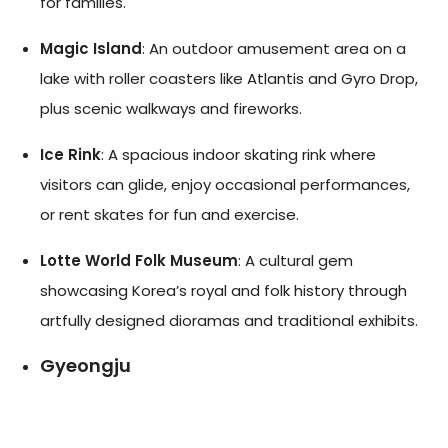
for families.
Magic Island
: An outdoor amusement area on a
lake with roller coasters like Atlantis and Gyro Drop,
plus scenic walkways and fireworks.
Ice Rink
: A spacious indoor skating rink where
visitors can glide, enjoy occasional performances,
or rent skates for fun and exercise.
Lotte World Folk Museum
: A cultural gem
showcasing Korea’s royal and folk history through
artfully designed dioramas and traditional exhibits.
Gyeongju