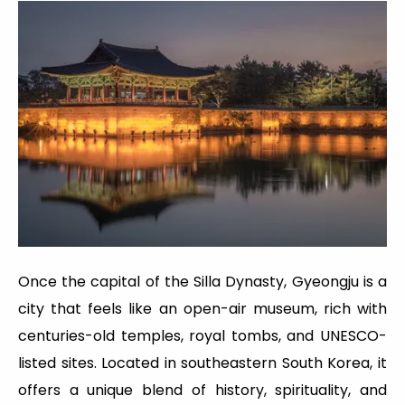
Once the capital of the Silla Dynasty, Gyeongju is a
city that feels like an open-air museum, rich with
centuries-old temples, royal tombs, and UNESCO-
listed sites. Located in southeastern South Korea, it
offers a unique blend of history, spirituality, and