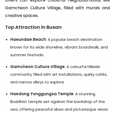
lovers can explore colourful neighbourhoods like
Gamcheon Culture Village, filled with murals and
creative spaces.
Top Attraction in Busan
:
Haeundae Beach
: A popular beach destination
known for its wide shoreline, vibrant boardwalk, and
summer festivals.
Gamcheon Culture Village
: A colourful hillside
community filled with art installations, quirky cafés,
and narrow alleys to explore
Haedong Yonggungsa Temple
: A stunning
Buddhist temple set against the backdrop of the
sea, offering peaceful vibes and picturesque views.