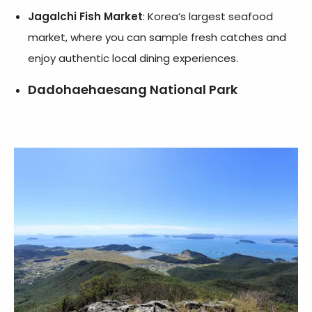
Jagalchi Fish Market
: Korea’s largest seafood
market, where you can sample fresh catches and
enjoy authentic local dining experiences.
Dadohaehaesang National Park