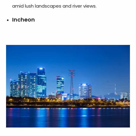
amid lush landscapes and river views.
Incheon