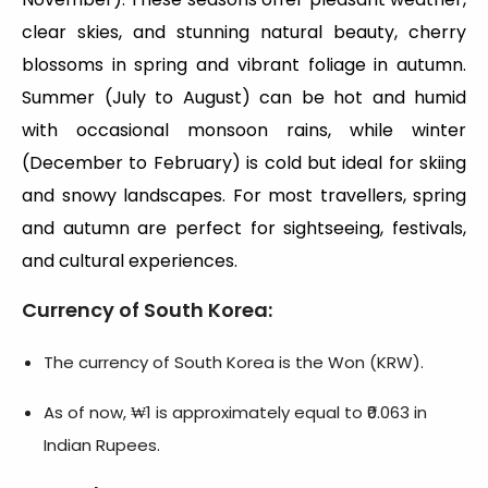
clear skies, and stunning natural beauty, cherry
blossoms in spring and vibrant foliage in autumn.
Summer (July to August) can be hot and humid
with occasional monsoon rains, while winter
(December to February) is cold but ideal for skiing
and snowy landscapes. For most travellers, spring
and autumn are perfect for sightseeing, festivals,
and cultural experiences.
Currency of South Korea
:
The currency of South Korea is the Won (KRW).
As of now, ₩1 is approximately equal to ₹0.063 in
Indian Rupees.