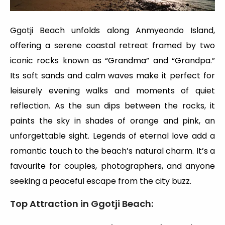
Ggotji Beach unfolds along Anmyeondo Island,
offering a serene coastal retreat framed by two
iconic rocks known as “Grandma” and “Grandpa.”
Its soft sands and calm waves make it perfect for
leisurely evening walks and moments of quiet
reflection. As the sun dips between the rocks, it
paints the sky in shades of orange and pink, an
unforgettable sight. Legends of eternal love add a
romantic touch to the beach’s natural charm. It’s a
favourite for couples, photographers, and anyone
seeking a peaceful escape from the city buzz.
Top Attraction in Ggotji Beach
: