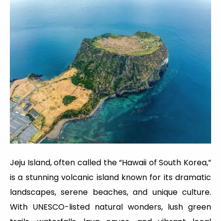
Jeju Island, often called the “Hawaii of South Korea,”
is a stunning volcanic island known for its dramatic
landscapes, serene beaches, and unique culture.
With UNESCO-listed natural wonders, lush green