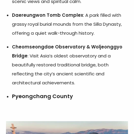
scenic views and spiritual calm.
Daereungwon Tomb Complex
: A park filled with
grassy royal burial mounds from the Silla Dynasty,
offering a quiet walk-through history.
Cheomseongdae Observatory & Woljeonggyo
Bridge
: Visit Asia’s oldest observatory and a
beautifully restored traditional bridge, both
reflecting the city’s ancient scientific and
architectural achievements.
Pyeongchang County