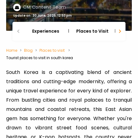
CM Content Team
Update on : 30 June, 2025, 12:53 pm
Experiences
Places to Visit
Thing
Home
Blog
Places to visit
Tourist places to visit in south korea
South Korea is a captivating blend of ancient
traditions and cutting-edge modernity, offering a
unique travel experience for every kind of explorer.
From bustling cities and royal palaces to tranquil
mountains and coastal retreats, this East Asian
gem has something for everyone. Whether you're
drawn to vibrant street food scenes, cultural
heritage, or K-pop hotspots, the country never