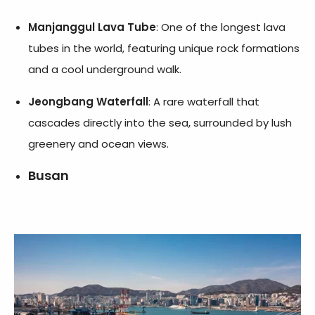
Manjanggul Lava Tube
: One of the longest lava
tubes in the world, featuring unique rock formations
and a cool underground walk.
Jeongbang Waterfall
: A rare waterfall that
cascades directly into the sea, surrounded by lush
greenery and ocean views.
Busan