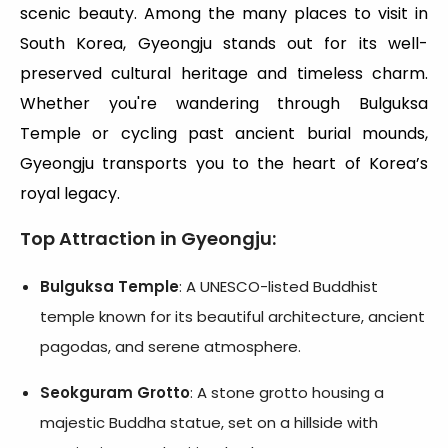
scenic beauty. Among the many places to visit in
South Korea, Gyeongju stands out for its well-
preserved cultural heritage and timeless charm.
Whether you're wandering through Bulguksa
Temple or cycling past ancient burial mounds,
Gyeongju transports you to the heart of Korea’s
royal legacy.
Top Attraction in Gyeongju:
Bulguksa Temple
: A UNESCO-listed Buddhist
temple known for its beautiful architecture, ancient
pagodas, and serene atmosphere.
Seokguram Grotto
: A stone grotto housing a
majestic Buddha statue, set on a hillside with