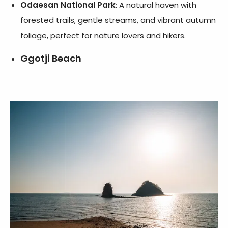
Odaesan National Park
: A natural haven with
forested trails, gentle streams, and vibrant autumn
foliage, perfect for nature lovers and hikers.
Ggotji Beach