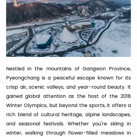
Nestled in the mountains of Gangwon Province,
Pyeongchang is a peaceful escape known for its
crisp air, scenic valleys, and year-round beauty. It
gained global attention as the host of the 2018
Winter Olympics, but beyond the sports, it offers a
rich blend of cultural heritage, alpine landscapes,
and seasonal festivals. Whether you're skiing in
winter, walking through flower-filled meadows in