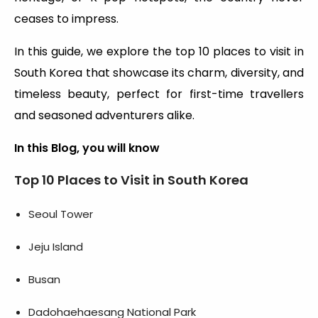
ceases to impress.
In this guide, we explore the top 10 places to visit in
South Korea that showcase its charm, diversity, and
timeless beauty, perfect for first-time travellers
and seasoned adventurers alike.
In this Blog, you will know
Top 10 Places to Visit in South Korea
Seoul Tower
Jeju Island
Busan
Dadohaehaesang National Park