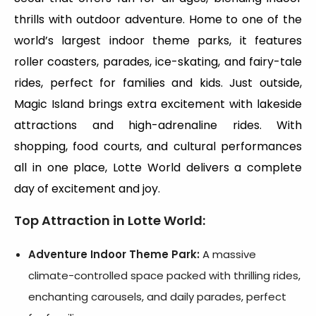
thrills with outdoor adventure. Home to one of the
world’s largest indoor theme parks, it features
roller coasters, parades, ice-skating, and fairy-tale
rides, perfect for families and kids. Just outside,
Magic Island brings extra excitement with lakeside
attractions and high-adrenaline rides. With
shopping, food courts, and cultural performances
all in one place, Lotte World delivers a complete
day of excitement and joy.
Top Attraction in Lotte World:
Adventure Indoor Theme Park:
A massive
climate-controlled space packed with thrilling rides,
enchanting carousels, and daily parades, perfect