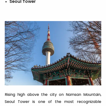
Seoul Tower
Rising high above the city on Namsan Mountain,
Seoul Tower is one of the most recognizable