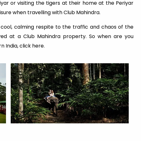
yar or visiting the tigers at their home at the Periyar
isure when travelling with Club Mahindra.
 cool, calming respite to the traffic and chaos of the
oyed at a Club Mahindra property. So when are you
 India, click here.