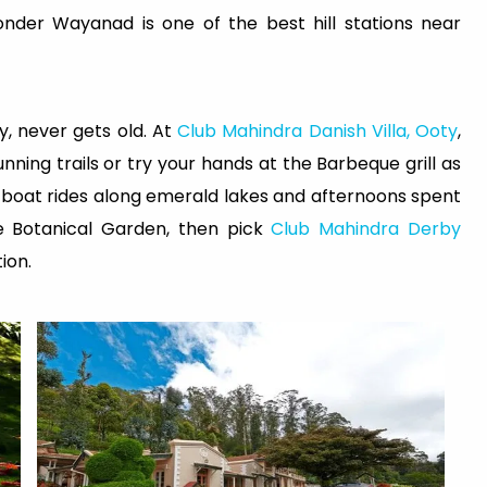
onder Wayanad is one of the best hill stations near
y, never gets old. At
Club Mahindra Danish Villa, Ooty
,
nning trails or try your hands at the Barbeque grill as
er boat rides along emerald lakes and afternoons spent
e Botanical Garden, then pick
Club Mahindra Derby
ion.