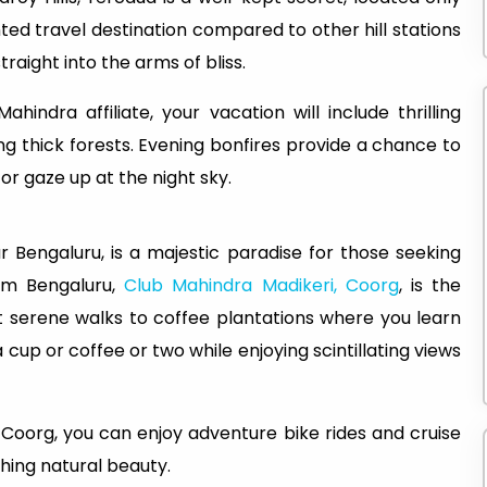
ed travel destination compared to other hill stations
raight into the arms of bliss.
Mahindra affiliate, your vacation will include thrilling
ing thick forests. Evening bonfires provide a chance to
 or gaze up at the night sky.
r Bengaluru, is a majestic paradise for those seeking
om Bengaluru,
Club Mahindra Madikeri, Coorg
, is the
t serene walks to coffee plantations where you learn
 cup or coffee or two while enjoying scintillating views
in Coorg, you can enjoy adventure bike rides and cruise
ching natural beauty.