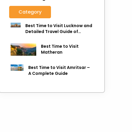
Category
Best Time to Visit Lucknow and
Detailed Travel Guide of
Lucknow
Best Time to Visit
Matheran
Best Time to Visit Amritsar –
A Complete Guide