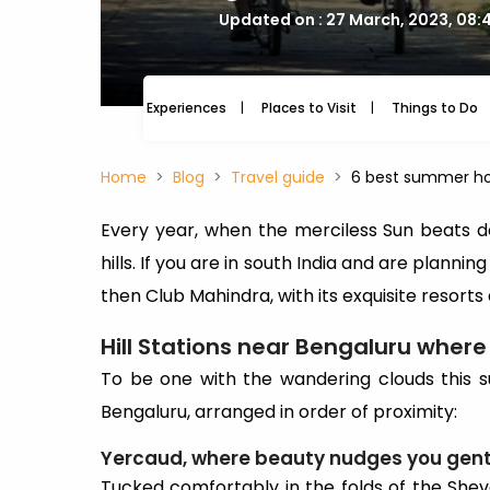
Updated on : 27 March, 2023, 08:
Experiences
Places to Visit
Things to Do
Home
Blog
Travel guide
6 best summer ho
Every year, when the merciless Sun beats do
hills. If you are in south India and are planni
then Club Mahindra, with its exquisite resorts 
Hill Stations near Bengaluru wher
To be one with the wandering clouds this su
Bengaluru, arranged in order of proximity:
Yercaud, where beauty nudges you gent
Tucked comfortably in the folds of the Sheva