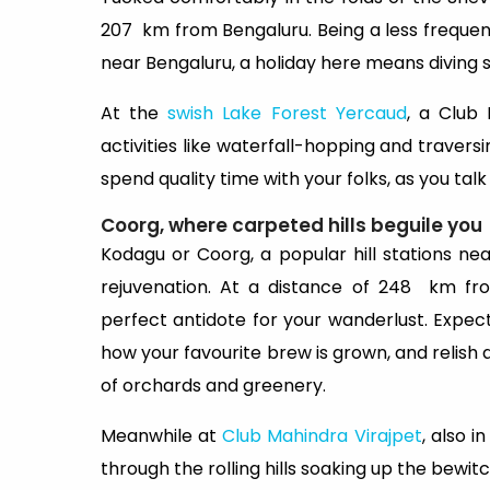
207 km from Bengaluru. Being a less frequent
near Bengaluru, a holiday here means diving st
At the
swish Lake Forest Yercaud
, a Club 
activities like waterfall-hopping and travers
spend quality time with your folks, as you talk
Coorg, where carpeted hills beguile you
Kodagu or Coorg, a popular hill stations nea
rejuvenation. At a distance of 248 km fr
perfect antidote for your wanderlust. Expec
how your favourite brew is grown, and relish a
of orchards and greenery.
Meanwhile at
Club Mahindra Virajpet
, also 
through the rolling hills soaking up the bewit