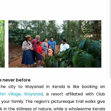
e never before
he city to Wayanad in Kerala is like booking an
hiri Village, Wayanad
, a resort affiliated with Club
your family. The region’s picturesque trail walks give
 in the stillness of nature, while a wholesome Kerala