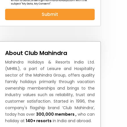
email to
DataConsent@mahindraholidays.com
with the
subject "My Data, My Consent''.
Submit
 News
How to Reach
Festivals & Culture
About Club Mahindra
Mahindra Holidays & Resorts India Ltd.
(MHRIL), a part of Leisure and Hospitality
sector of the Mahindra Group, offers quality
family holidays primarily through vacation
ownership memberships and brings to the
industry values such as reliability, trust and
customer satisfaction. Started in 1996, the
company's flagship brand ‘Club Mahindra’,
today has over
300,000 members ,
who can
holiday at
140+ resorts
in India and abroad.