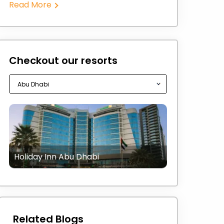
Read More
Checkout our resorts
Holiday Inn Abu Dhabi
Related Blogs