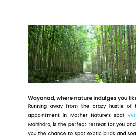
Wayanad, where nature indulges you lik
Running away from the crazy hustle of t
appointment in Mother Nature’s spa!
Vyt
Mahindra, is the perfect retreat for you and 
you the chance to spot exotic birds and soak