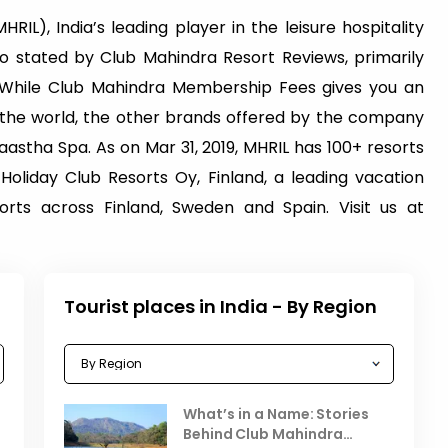
RIL), India’s leading player in the leisure hospitality
also stated by Club Mahindra Resort Reviews, primarily
While Club Mahindra Membership Fees gives you an
s the world, the other brands offered by the company
astha Spa. As on Mar 31, 2019, MHRIL has 100+ resorts
 Holiday Club Resorts Oy, Finland, a leading vacation
ts across Finland, Sweden and Spain. Visit us at
Tourist places in India - By Region
Celebrating the Vibrant
What’s in a Name: Stories
r
Festivals of October 2025 in
Behind Club Mahindra