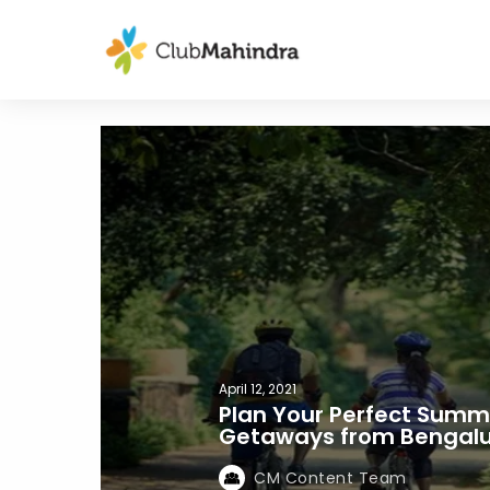
April 12, 2021
Plan Your Perfect Summe
Getaways from Bengal
CM Content Team