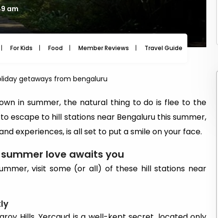
49 am
For Kids
Food
Member Reviews
Travel Guide
Travel
liday getaways from bengaluru
wn in summer, the natural thing to do is flee to the
ng to escape to hill stations near Bengaluru this summer,
and experiences, is all set to put a smile on your face.
e summer love awaits you
mmer, visit some (or all) of these hill stations near
ly
roy Hills, Yercaud is a well-kept secret, located only