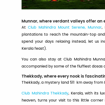
Munnar, where verdant valleys offer an 
At
Club Mahindra Mount Serene, Munnar
,
plantations to reach the mountain-top and
spend your days relaxing instead, let us i
Kerala feast).
You can also stay at Club Mahindra Munnar
accompanied by some of the fluffiest dosas an
Thekkady, where every nook is fascinati
Thekkady, a mystery land 511 km away from 
Club Mahindra Thekkady
, Kerala, with its
heaven, turns your visit to this little corn