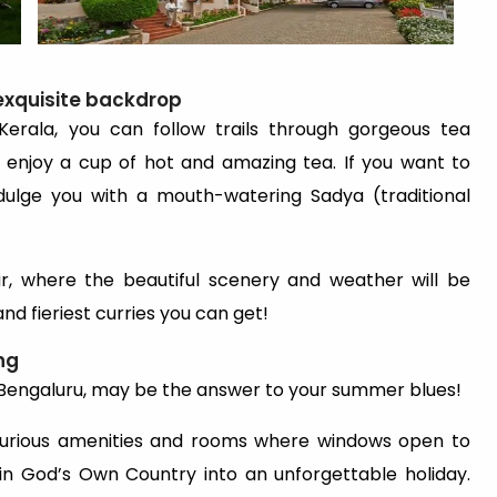
exquisite backdrop
 Kerala, you can follow trails through gorgeous tea
 enjoy a cup of hot and amazing tea. If you want to
ndulge you with a mouth-watering Sadya (traditional
, where the beautiful scenery and weather will be
d fieriest curries you can get!
ng
Bengaluru, may be the answer to your summer blues!
 luxurious amenities and rooms where windows open to
er in God’s Own Country into an unforgettable holiday.