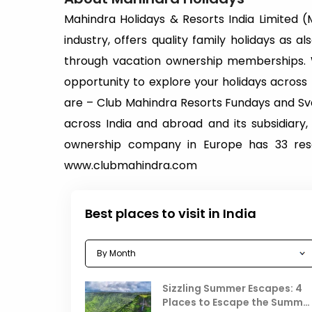
Mahindra Holidays & Resorts India Limited (MH
industry, offers quality family holidays as 
through vacation ownership memberships. 
opportunity to explore your holidays acros
are – Club Mahindra Resorts Fundays and Sva
across India and abroad and its subsidiary,
ownership company in Europe has 33 resor
www.clubmahindra.com
Best places to visit in India
Sizzling Summer Escapes: 4
Places to Escape the Summe