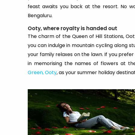
feast awaits you back at the resort. No w
Bengaluru.
Ooty, where royalty is handed out
The charm of the Queen of Hill Stations, Oot
you can indulge in mountain cycling along stu
your family relaxes on the lawn. If you pref
in memorising the names of flowers at th
Green, Ooty
, as your summer holiday destinat