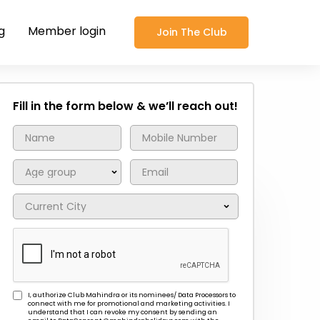
g
Member login
Join The Club
Fill in the form below & we’ll reach out!
I, authorize Club Mahindra or its nominees/ Data Processors to
connect with me for promotional and marketing activities. I
understand that I can revoke my consent by sending an