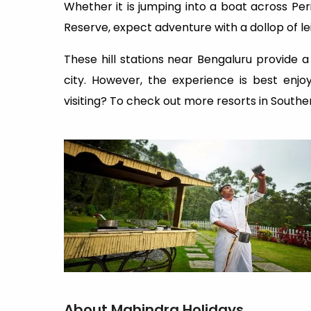
Whether it is jumping into a boat across Peri
Reserve, expect adventure with a dollop of le
These hill stations near Bengaluru provide a
city. However, the experience is best enj
visiting? To check out more resorts in Southern
About Mahindra Holidays