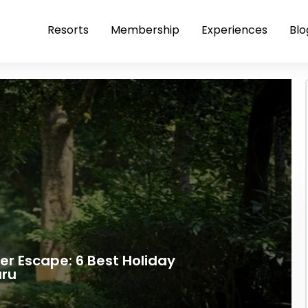
Resorts
Membership
Experiences
Blo
r Escape: 6 Best Holiday
uru