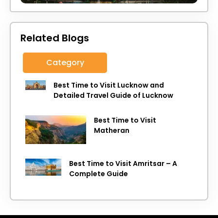
Related Blogs
Category
Best Time to Visit Lucknow and
Detailed Travel Guide of Lucknow
Best Time to Visit
Matheran
Best Time to Visit Amritsar – A
Complete Guide