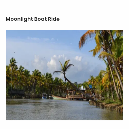
Moonlight Boat Ride