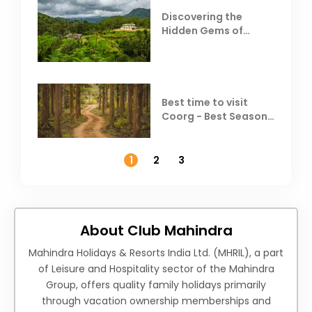
Discovering the
Hidden Gems of
Coorg
Best time to visit
Coorg - Best Season,
Weather &
Temperature
1
2
3
About Club Mahindra
Mahindra Holidays & Resorts India Ltd. (MHRIL), a part
of Leisure and Hospitality sector of the Mahindra
Group, offers quality family holidays primarily
through vacation ownership memberships and