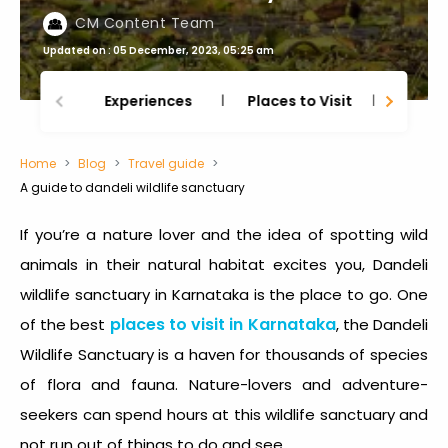
CM Content Team
Updated on : 05 December, 2023, 05:25 am
Experiences
Places to Visit
Thing
Home
Blog
Travel guide
A guide to dandeli wildlife sanctuary
If you’re a nature lover and the idea of spotting wild
animals in their natural habitat excites you,
Dandeli
wildlife sanctuary in Karnataka
is the place to go. One
places to visit in Karnataka
of the best
, the
Dandeli
Wildlife Sanctuary
is a haven for thousands of species
of flora and fauna. Nature-lovers and adventure-
seekers can spend hours at this wildlife sanctuary and
not run out of things to do and see.