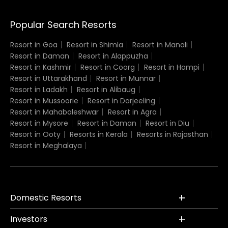
Popular Search Resorts
Resort in Goa
Resort in Shimla
Resort in Manali
Resort in Daman
Resort in Alappuzha
Resort in Kashmir
Resort in Coorg
Resort in Hampi
Resort in Uttarakhand
Resort in Munnar
Resort in Ladakh
Resort in Alibaug
Resort in Mussoorie
Resort in Darjeeling
Resort in Mahabaleshwar
Resort in Agra
Resort in Mysore
Resort in Daman
Resort in Diu
Resort in Ooty
Resorts in Kerala
Resorts in Rajasthan
Resort in Meghalaya
Domestic Resorts
Investors