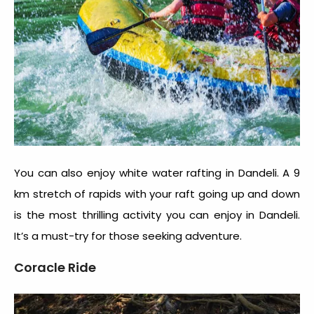
You can also enjoy white water rafting in Dandeli. A 9
km stretch of rapids with your raft going up and down
is the most thrilling activity you can enjoy in Dandeli.
It’s a must-try for those seeking adventure.
Coracle Ride