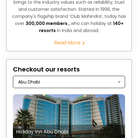
brings to the industry values such as reliability, trust
and customer satisfaction. Started in 1996, the
company's flagship brand ‘Club Mahindra’, today has
over
300,000 members ,
who can holiday at
140+
resorts
in India and abroad.
Read More
Checkout our resorts
Holiday Inn Abu Dhabi