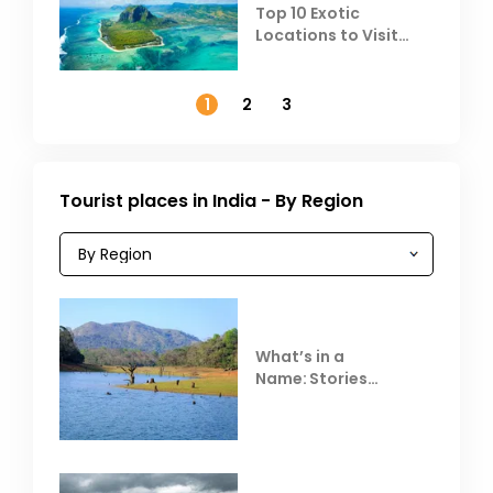
Top 10 Exotic
Locations to Visit
Outside India in
November
1
2
3
Tourist places in India - By Region
What’s in a
Name: Stories
Behind Club Mahindra
Resorts