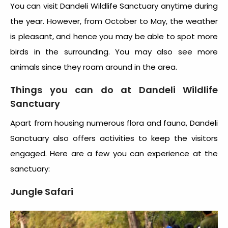
You can visit
Dandeli Wildlife Sanctuary
anytime during
the year. However, from October to May, the weather
is pleasant, and hence you may be able to spot more
birds in the surrounding. You may also see more
animals since they roam around in the area.
Things you can do at
Dandeli Wildlife
Sanctuary
Apart from housing numerous flora and fauna,
Dandeli
Sanctuary
also offers activities to keep the visitors
engaged. Here are a few you can experience at the
sanctuary:
Jungle Safari