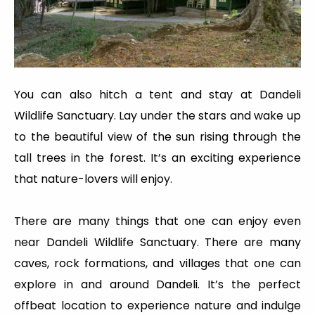
You can also hitch a tent and stay at Dandeli
Wildlife Sanctuary. Lay under the stars and wake up
to the beautiful view of the sun rising through the
tall trees in the forest. It’s an exciting experience
that nature-lovers will enjoy.
There are many things that one can enjoy even
near Dandeli Wildlife Sanctuary. There are many
caves, rock formations, and villages that one can
explore in and around Dandeli. It’s the perfect
offbeat location to experience nature and indulge