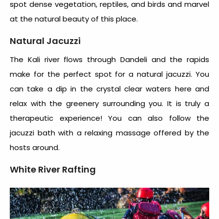
spot dense vegetation, reptiles, and birds and marvel
at the natural beauty of this place.
Natural Jacuzzi
The Kali river flows through Dandeli and the rapids
make for the perfect spot for a natural jacuzzi. You
can take a dip in the crystal clear waters here and
relax with the greenery surrounding you. It is truly a
therapeutic experience! You can also follow the
jacuzzi bath with a relaxing massage offered by the
hosts around.
White River Rafting