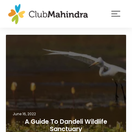
×
Resorts
Membership
Experiences
Blog
Member
login
June 16, 2022
A Guide To Dandeli Wildlife
Sanctuary