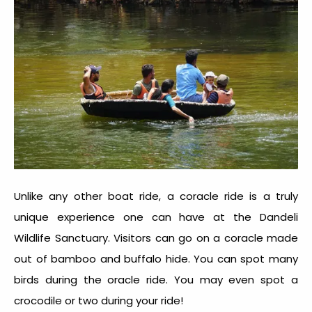
Unlike any other boat ride, a coracle ride is a truly
unique experience one can have at the
Dandeli
Wildlife Sanctuary
. Visitors can go on a coracle made
out of bamboo and buffalo hide. You can spot many
birds during the oracle ride. You may even spot a
crocodile or two during your ride!