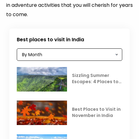
in adventure activities that you will cherish for years
to come.
Best places to visit in India
Sizzling Summer
Escapes: 4 Places to
Escape the Summer
Heat
Best Places to Visit in
November in India