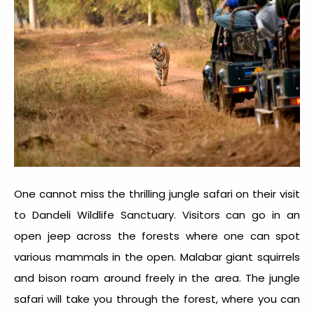
One cannot miss the thrilling jungle safari on their visit
to
Dandeli Wildlife Sanctuary.
Visitors can go in an
open jeep across the forests where one can spot
various mammals in the open. Malabar giant squirrels
and bison roam around freely in the area. The jungle
safari will take you through the forest, where you can