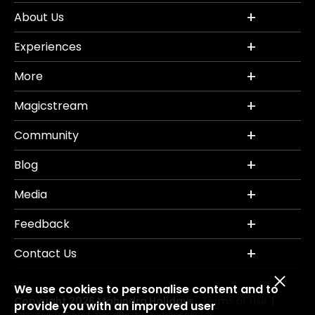
About Us
Experiences
More
Magicstream
Community
Blog
Media
Feedback
Contact Us
We use cookies to personalise content and to
Copyright 2026 Mahindra Holidays.
Terms of Use
|
provide you with an improved user