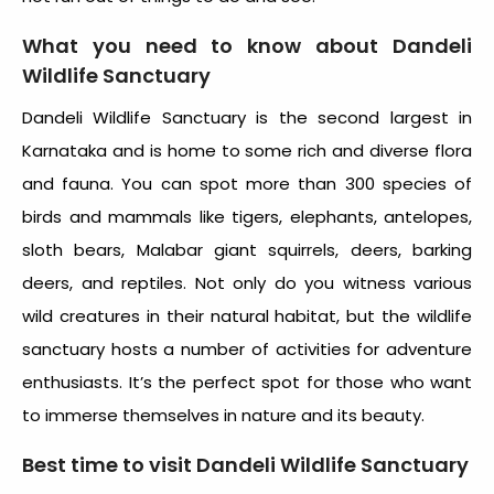
What you need to know about
Dandeli
Wildlife Sanctuary
Dandeli Wildlife Sanctuary
is the second largest in
Karnataka and is home to some rich and diverse flora
and fauna. You can spot more than 300 species of
birds and mammals like tigers, elephants, antelopes,
sloth bears, Malabar giant squirrels, deers, barking
deers, and reptiles. Not only do you witness various
wild creatures in their natural habitat, but the wildlife
sanctuary hosts a number of activities for adventure
enthusiasts. It’s the perfect spot for those who want
to immerse themselves in nature and its beauty.
Best time to visit
Dandeli Wildlife Sanctuary