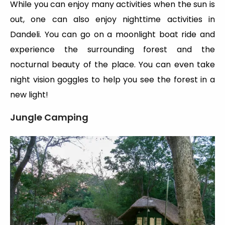
While you can enjoy many activities when the sun is
out, one can also enjoy nighttime activities in
Dandeli. You can go on a moonlight boat ride and
experience the surrounding forest and the
nocturnal beauty of the place. You can even take
night vision goggles to help you see the forest in a
new light!
Jungle Camping