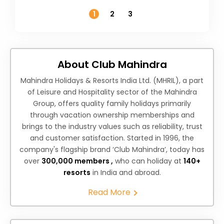
Temperature
1
2
3
About Club Mahindra
Mahindra Holidays & Resorts India Ltd. (MHRIL), a part
of Leisure and Hospitality sector of the Mahindra
Group, offers quality family holidays primarily
through vacation ownership memberships and
brings to the industry values such as reliability, trust
and customer satisfaction. Started in 1996, the
company's flagship brand ‘Club Mahindra’, today has
over
300,000 members ,
who can holiday at
140+
resorts
in India and abroad.
Read More