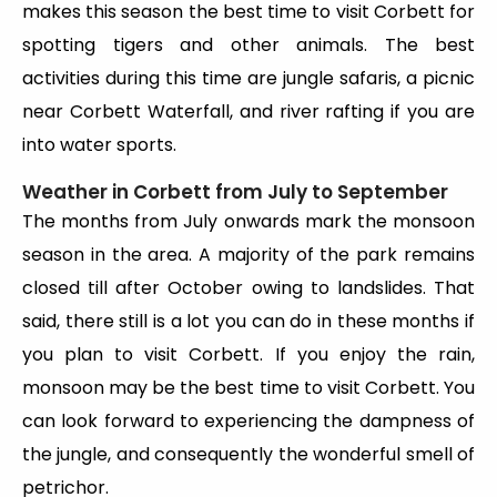
makes this season the best time to visit Corbett for
spotting tigers and other animals. The best
activities during this time are jungle safaris, a picnic
near Corbett Waterfall, and river rafting if you are
into water sports.
Weather in Corbett from July to September
The months from July onwards mark the monsoon
season in the area. A majority of the park remains
closed till after October owing to landslides. That
said, there still is a lot you can do in these months if
you plan to visit Corbett. If you enjoy the rain,
monsoon may be the best time to visit Corbett. You
can look forward to experiencing the dampness of
the jungle, and consequently the wonderful smell of
petrichor.