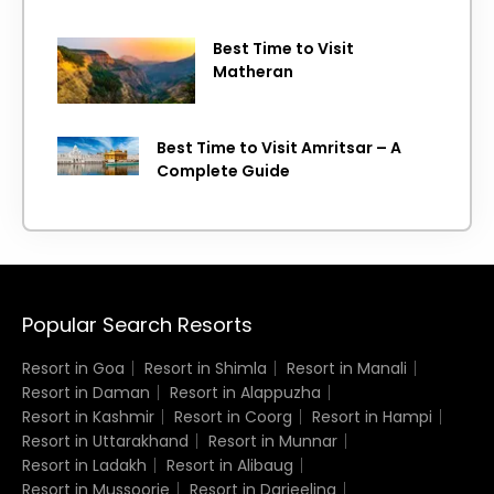
Best Time to Visit
Matheran
Best Time to Visit Amritsar – A
Complete Guide
Popular Search Resorts
Resort in Goa
Resort in Shimla
Resort in Manali
Resort in Daman
Resort in Alappuzha
Resort in Kashmir
Resort in Coorg
Resort in Hampi
Resort in Uttarakhand
Resort in Munnar
Resort in Ladakh
Resort in Alibaug
Resort in Mussoorie
Resort in Darjeeling