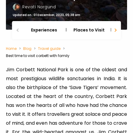
Revati Nargund
Updated on : 01 December, 2023, 05:38 am
Experiences
Places to Visit
Thing
Home
Blog
Travel guide
Best time to visit corbett with family
Jim Corbett National Park is one of the oldest and
most prestigious wildlife sanctuaries in India. It is
also the birthplace of the ‘Save Tigers’ movement.
Located at the heart of the country, Corbett Park
has won the hearts of all who have had the chance
to visit it. It offers travellers great solace and peace
of mind, and even has adventure for those to crave
it. For the wild-hearted amongst us, Jim Corbett