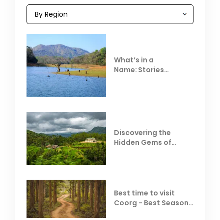
What’s in a
Name: Stories
Behind Club Mahindra
Resorts
Discovering the
Hidden Gems of
Coorg
Best time to visit
Coorg - Best Season,
Weather &