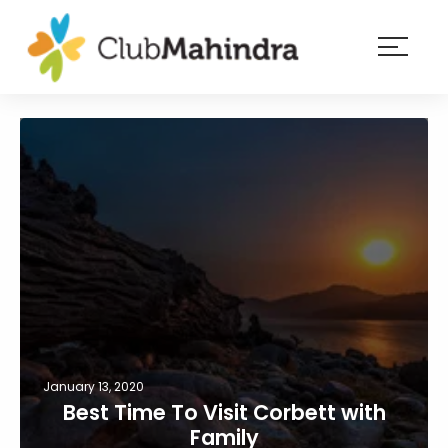
×
Resorts
Membership
Experiences
Blog
Member
login
January 13, 2020
Best Time To Visit Corbett with
Family