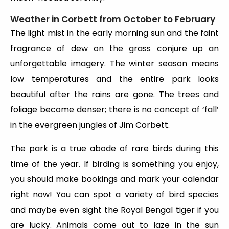
Weather in Corbett from October to February
The light mist in the early morning sun and the faint
fragrance of dew on the grass conjure up an
unforgettable imagery. The winter season means
low temperatures and the entire park looks
beautiful after the rains are gone. The trees and
foliage become denser; there is no concept of ‘fall’
in the evergreen jungles of Jim Corbett.
The park is a true abode of rare birds during this
time of the year. If birding is something you enjoy,
you should make bookings and mark your calendar
right now! You can spot a variety of bird species
and maybe even sight the Royal Bengal tiger if you
are lucky. Animals come out to laze in the sun