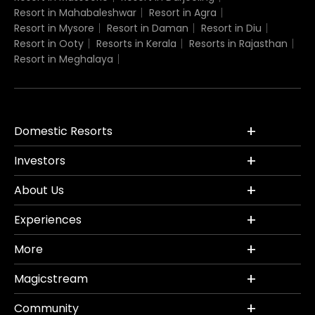
Resort in Mahabaleshwar
Resort in Agra
Resort in Mysore
Resort in Daman
Resort in Diu
Resort in Ooty
Resorts in Kerala
Resorts in Rajasthan
Resort in Meghalaya
Domestic Resorts
Investors
About Us
Experiences
More
Magicstream
Community