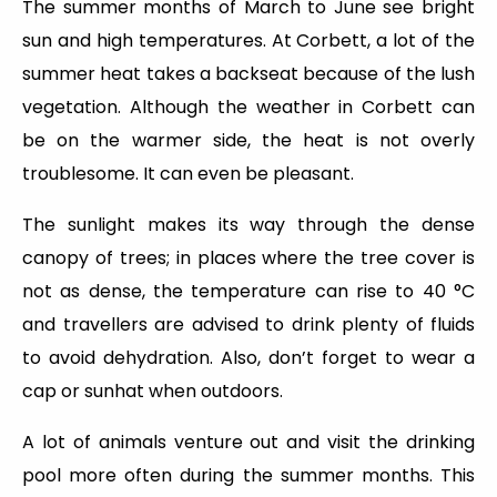
The summer months of March to June see bright
sun and high temperatures. At Corbett, a lot of the
summer heat takes a backseat because of the lush
vegetation. Although the weather in Corbett can
be on the warmer side, the heat is not overly
troublesome. It can even be pleasant.
The sunlight makes its way through the dense
canopy of trees; in places where the tree cover is
not as dense, the temperature can rise to 40 °C
and travellers are advised to drink plenty of fluids
to avoid dehydration. Also, don’t forget to wear a
cap or sunhat when outdoors.
A lot of animals venture out and visit the drinking
pool more often during the summer months. This