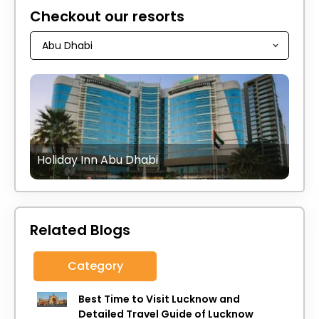
Checkout our resorts
Holiday Inn Abu Dhabi
Related Blogs
Category
Best Time to Visit Lucknow and
Detailed Travel Guide of Lucknow