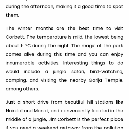
during the afternoon, making it a good time to spot
them.
The winter months are the best time to visit
Corbett. The temperature is mild, the lowest being
about 5 °C during the night. The magic of the park
comes alive during this time and you can enjoy
innumerable activities. Interesting things to do
would include a jungle safari, bird-watching,
camping, and visiting the nearby Garija Temple,
among others.
Just a short drive from beautiful hill stations like
Nainital and Manali, and conveniently located in the
middle of a jungle, Jim Corbett is the perfect place
if you need a weekend getaway from the pollution