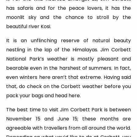
has safaris and for the peace lovers, it has the
moonlit sky and the chance to stroll by the
beautiful river Kosi.
It is an unflinching reserve of natural beauty
nestling in the lap of the Himalayas. Jim Corbett
National Park’s weather is mostly pleasant and
bearable even in the harshest of summers. In fact,
even winters here aren’t that extreme. Having said
that, do check on the Corbett weather before you
pack your bags and head here.
The best time to visit Jim Corbett Park is between
November 15 and June 15; these months are
agreeable with travellers from all around the world.