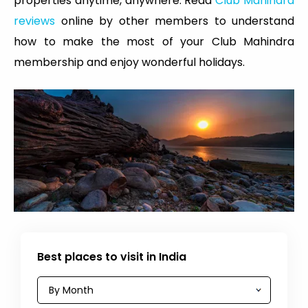
properties anytime, anywhere. Read
Club Mahindra
reviews
online by other members to understand
how to make the most of your Club Mahindra
membership and enjoy wonderful holidays.
Best places to visit in India