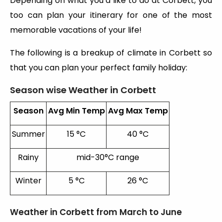
Depending on what you’d like to do at Corbett, you
too can plan your itinerary for one of the most
memorable vacations of your life!
The following is a breakup of climate in Corbett so
that you can plan your perfect family holiday:
Season wise Weather in Corbett
Season
Avg Min Temp
Avg Max Temp
Summer
15 °C
40 °C
Rainy
mid-30°C range
Winter
5 °C
26 °C
Weather in Corbett from March to June