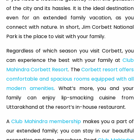
of the city and its hassles. It is the ideal destination
even for an extended family vacation, as you
connect with nature. In short, Jim Corbett National
Park is the place to visit with your family.
Regardless of which season you visit Corbett, you
can experience the best with your family at
Club
Mahindra Corbett Resort
. The
Corbett resort offers
comfortable and spacious rooms equipped with all
modern amenities
. What’s more, you and your
family can enjoy lip-smacking cuisine from
Uttarakhand at the resort’s in-house restaurant.
A
Club Mahindra membership
makes you a part of
our extended family; you can stay in our beautiful