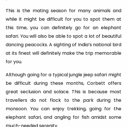
This is the mating season for many animals and
while it might be difficult for you to spot them at
this time, you can definitely go for an elephant
safari. You will also be able to spot a lot of beautiful
dancing peacocks. A sighting of India’s national bird
at its finest will definitely make the trip memorable
for you.
Although going for a typical jungle jeep safari might
be difficult during these months, Corbett offers
great seclusion and solace. This is because most
travellers do not flock to the park during the
monsoon. You can enjoy trekking, going for the
elephant safari, and angling for fish amidst some
much-needed serenity.