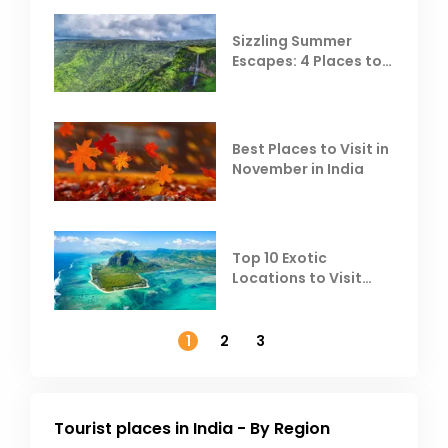
Sizzling Summer
Escapes: 4 Places to
Escape the Summer
Heat
Best Places to Visit in
November in India
Top 10 Exotic
Locations to Visit
Outside India in
November
1
2
3
Tourist places in India - By Region