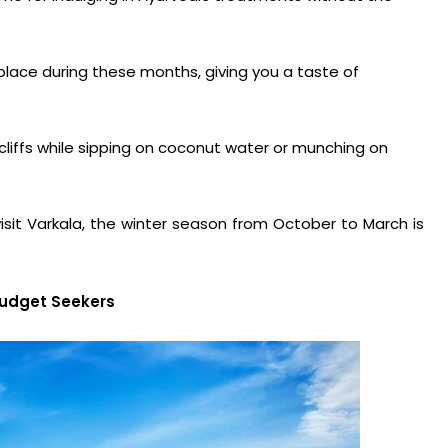
 place during these months, giving you a taste of
cliffs while sipping on coconut water or munching on
isit Varkala
, the winter season from October to March is
Budget Seekers