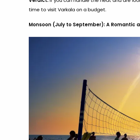
Verdict:
If you can handle the heat and are lo
time to visit Varkala on a budget.
Monsoon (July to September): A Romantic 