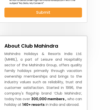
email to
DataConsent@mahindraholidays.com
with the
subject "My Data, My Consent''.
Submit
 News
How to Reach
Festivals & Culture
About Club Mahindra
Mahindra Holidays & Resorts India Ltd.
(MHRIL), a part of Leisure and Hospitality
sector of the Mahindra Group, offers quality
family holidays primarily through vacation
ownership memberships and brings to the
industry values such as reliability, trust and
customer satisfaction. Started in 1996, the
company's flagship brand ‘Club Mahindra’,
today has over
300,000 members ,
who can
holiday at
140+ resorts
in India and abroad.