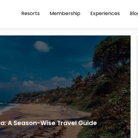
Resorts
Membership
Experiences
Blo
ala: A Season-Wise Travel Guide