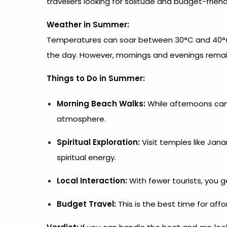
travellers looking for solitude and budget-friend
Weather in Summer:
Temperatures can soar between 30°C and 40°C, a
the day. However, mornings and evenings remain
Things to Do in Summer:
Morning Beach Walks:
While afternoons can
atmosphere.
Spiritual Exploration:
Visit temples like Ja
spiritual energy.
Local Interaction:
With fewer tourists, you ge
Budget Travel:
This is the best time for af