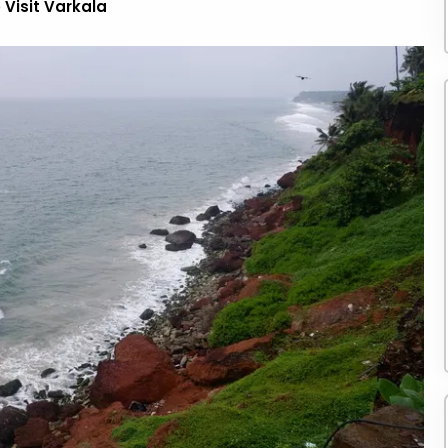
 Visit Varkala