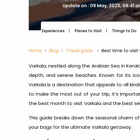
Update on : 09 May, 2025, 09:41 
Experiences
Places to Visit
Things to Do
Home
Blog
Travel guide
Best time to visit
Varkala, nestled along the Arabian Sea in Keral
depth, and serene beaches. Known for its iconi
Varkala is a destination that appeals to all kind
to make the most out of your trip, it’s import
the
best month to visit Varkala
and the
best se
This guide breaks down the seasonal charm of 
your bags for the ultimate Varkala getaway.