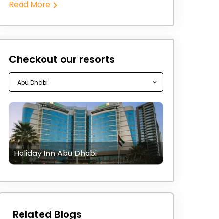
Read More
Checkout our resorts
Holiday Inn Abu Dhabi
Related Blogs