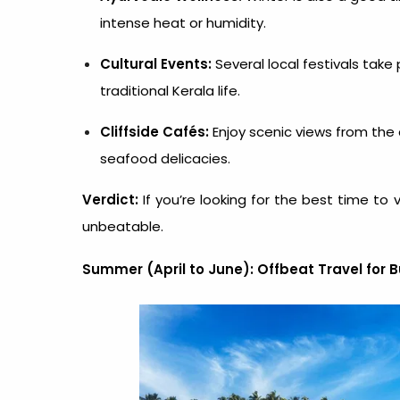
intense heat or humidity.
Cultural Events:
Several local festivals take
traditional Kerala life.
Cliffside Cafés:
Enjoy scenic views from the 
seafood delicacies.
Verdict:
If you’re looking for the
best time to v
unbeatable.
Summer (April to June): Offbeat Travel for 