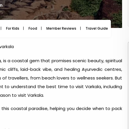
am
For Kids
Food
Member Reviews
Travel Guide
Travel
 varkala
a, is a coastal gem that promises scenic beauty, spiritual
c cliffs, laid-back vibe, and healing Ayurvedic centres,
s of travellers, from beach lovers to wellness seekers. But
ant to understand the
best time to visit Varkala
, including
ason to visit Varkala
.
this coastal paradise, helping you decide when to pack