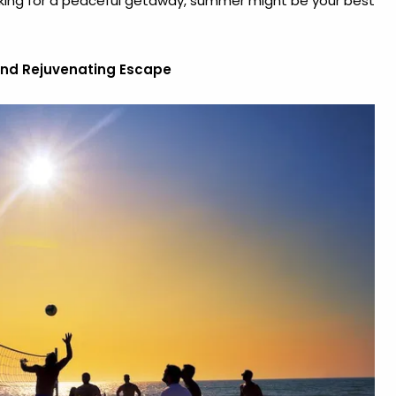
oking for a peaceful getaway, summer might be your best
and Rejuvenating Escape