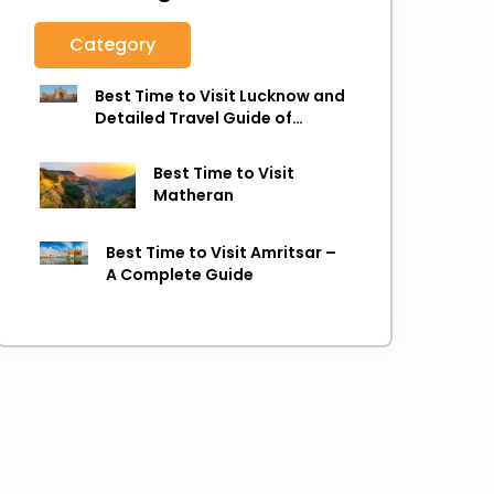
Category
Best Time to Visit Lucknow and
Detailed Travel Guide of
Lucknow
Best Time to Visit
Matheran
Best Time to Visit Amritsar –
A Complete Guide