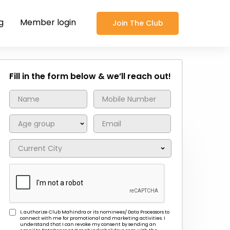
g
Member login
Join The Club
Fill in the form below & we’ll reach out!
I, authorize Club Mahindra or its nominees/ Data Processors to
connect with me for promotional and marketing activities. I
understand that I can revoke my consent by sending an