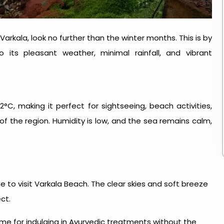
Varkala, look no further than the winter months. This is by
s pleasant weather, minimal rainfall, and vibrant
, making it perfect for sightseeing, beach activities,
 of the region. Humidity is low, and the sea remains calm,
e to visit Varkala Beach
. The clear skies and soft breeze
ct.
ime for indulging in Ayurvedic treatments without the