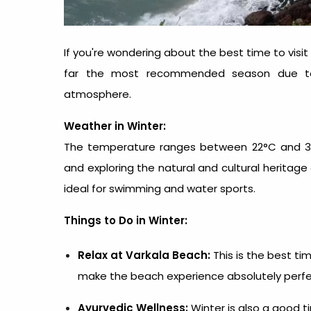
If you're wondering about the best time to visit 
far the most recommended season due to it
atmosphere.
Weather in Winter:
The temperature ranges between 22°C and 32°C
and exploring the natural and cultural heritage
ideal for swimming and water sports.
Things to Do in Winter:
Relax at Varkala Beach:
This is the
best tim
make the beach experience absolutely perfe
Ayurvedic Wellness:
Winter is also a good t