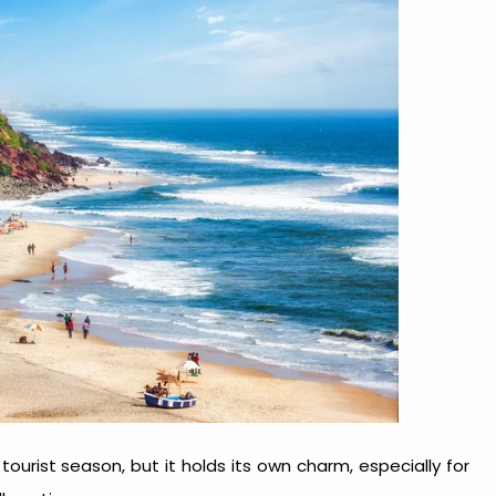
tourist season, but it holds its own charm, especially for