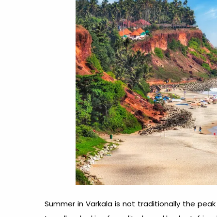
Summer in Varkala is not traditionally the peak 