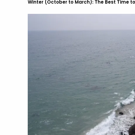
Winter (October to March): The Best Time to