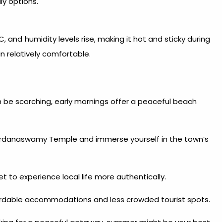
ly options.
nd humidity levels rise, making it hot and sticky during
 relatively comfortable.
 be scorching, early mornings offer a peaceful beach
nardanaswamy Temple and immerse yourself in the town’s
t to experience local life more authentically.
fordable accommodations and less crowded tourist spots.