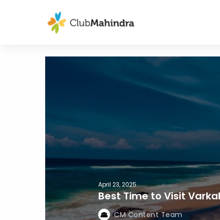
April 23, 2025
Best Time to Visit Vark
CM Content Team