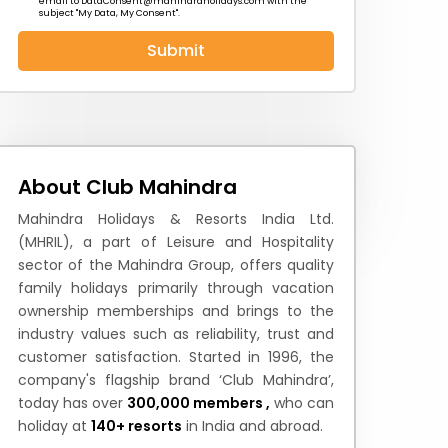
email to
DataConsent@mahindraholidays.com
with the
subject "My Data, My Consent''.
Submit
 News
How to Reach
Festivals & Culture
About Club Mahindra
Mahindra Holidays & Resorts India Ltd.
(MHRIL), a part of Leisure and Hospitality
sector of the Mahindra Group, offers quality
family holidays primarily through vacation
ownership memberships and brings to the
industry values such as reliability, trust and
customer satisfaction. Started in 1996, the
company's flagship brand ‘Club Mahindra’,
today has over
300,000 members ,
who can
holiday at
140+ resorts
in India and abroad.