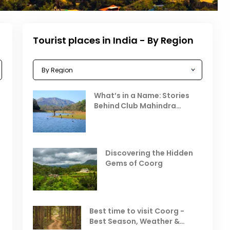
Tourist places in India - By Region
Celebrating the Vibrant
What’s in a Name: Stories
r
Festivals of October 2025 in
Behind Club Mahindra
India
Resorts
Places to Visit in October
D
in India
V
Discovering the Hidden
T
Gems of Coorg
Best Hill Stations in India to
Visit in August & September
Best time to visit Coorg -
Best Season, Weather &