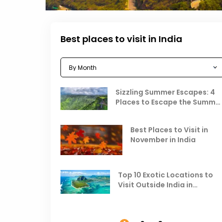
Best places to visit in India
Sizzling Summer Escapes: 4
Places to Escape the Summe
Heat
Best Places to Visit in
November in India
Top 10 Exotic Locations to
Visit Outside India in
November