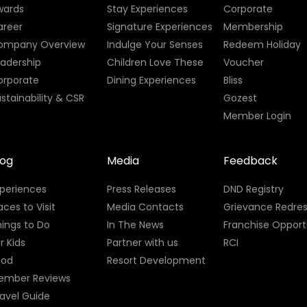
wards
Stay Experiences
Corporate
areer
Signature Experiences
Membership
ompany Overview
Indulge Your Senses
Redeem Holiday
eadership
Children Love These
Voucher
orporate
Dining Experiences
Bliss
stainability & CSR
Gozest
Member Login
log
Media
Feedback
xperiences
Press Releases
DND Registry
aces to Visit
Media Contacts
Grievance Redres
ings to Do
In The News
Franchise Opport
r Kids
Partner with us
RCI
ood
Resort Development
ember Reviews
avel Guide