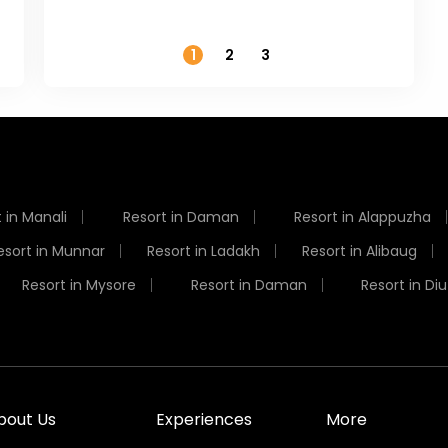
Temperature
1
2
3
 in Manali
Resort in Daman
Resort in Alappuzha
esort in Munnar
Resort in Ladakh
Resort in Alibaug
Resort in Mysore
Resort in Daman
Resort in Diu
bout Us
Experiences
More