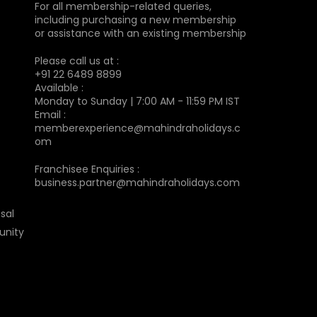
For all membership-related queries,
including purchasing a new membership
or assistance with an existing membership
Please call us at :
+91 22 6489 8899
Available :
Monday to Sunday | 7:00 AM - 11:59 PM IST
Email :
memberexperience@mahindraholidays.c
om
Franchisee Enquiries :
business.partner@mahindraholidays.com
sal
unity