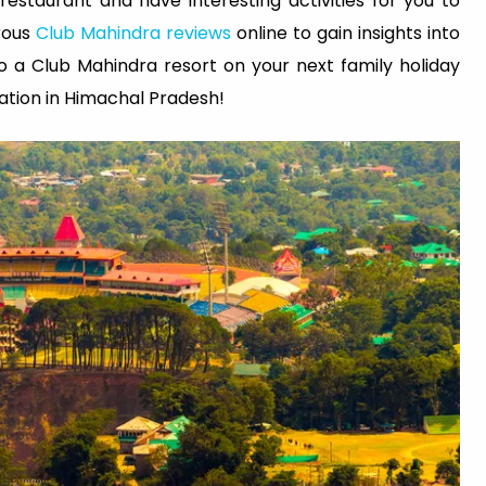
estaurant and have interesting activities for you to
rous
Club Mahindra reviews
online to gain insights into
to a Club Mahindra resort on your next family holiday
nation in Himachal Pradesh!