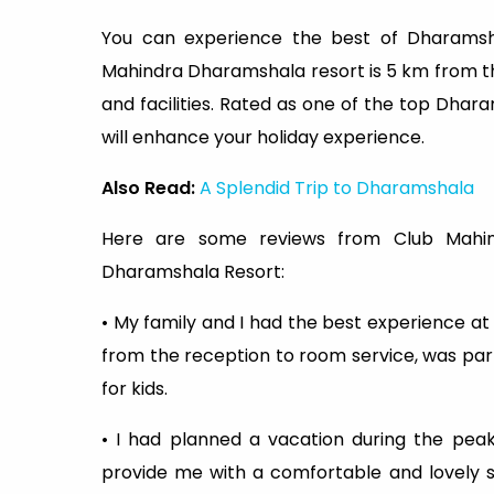
You can experience the best of Dharamsha
Mahindra Dharamshala resort is 5 km from t
and facilities. Rated as one of the top Dhar
will enhance your holiday experience.
Also Read:
A Splendid Trip to Dharamshala
Here are some reviews from Club Mahi
Dharamshala Resort:
• My family and I had the best experience at t
from the reception to room service, was par
for kids.
• I had planned a vacation during the pe
provide me with a comfortable and lovely st