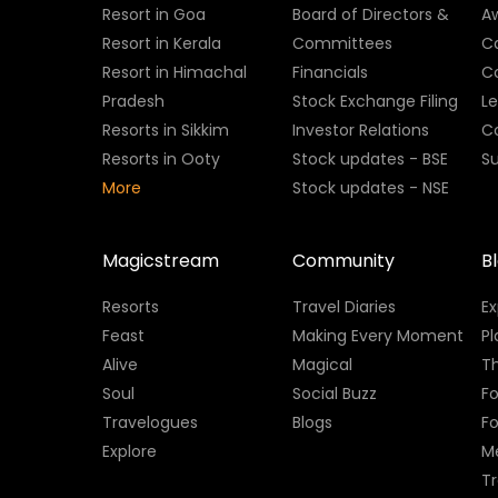
Resort in Goa
Board of Directors &
A
Resort in Kerala
Committees
C
Resort in Himachal
Financials
C
Pradesh
Stock Exchange Filing
L
Resorts in Sikkim
Investor Relations
C
Resorts in Ooty
Stock updates - BSE
Su
More
Stock updates - NSE
Magicstream
Community
B
Resorts
Travel Diaries
E
Feast
Making Every Moment
Pl
Alive
Magical
Th
Soul
Social Buzz
Fo
Travelogues
Blogs
F
Explore
M
Tr