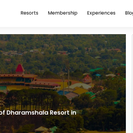
Resorts
Membership
Experiences
Blo
of Dharamshala Resort in