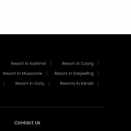
Resort in Kashmir
Resort in Coorg
Resort in Mussoorie
Resort in Darjeeling
Resort in Ooty
Resorts in Kerala
Contact Us