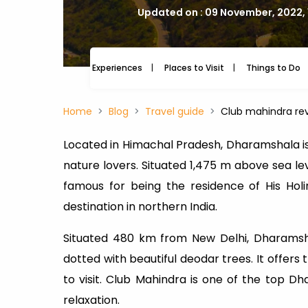
Updated on : 09 November, 2022,
Experiences
Places to Visit
Things to Do
Home
Blog
Travel guide
Club mahindra rev
Located in Himachal Pradesh, Dharamshala is
nature lovers. Situated 1,475 m above sea leve
famous for being the residence of His Hol
destination in northern India.
Situated 480 km from New Delhi, Dharams
dotted with beautiful deodar trees. It offers
to visit. Club Mahindra is one of the top 
relaxation.