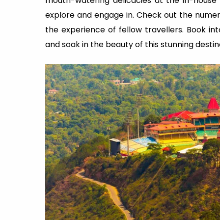
mouth-watering delicacies at the in-house r
explore and engage in. Check out the nume
the experience of fellow travellers. Book in
and soak in the beauty of this stunning desti