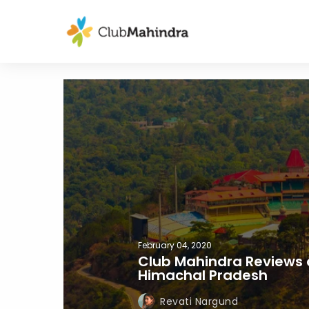
February 04, 2020
Club Mahindra Reviews 
Himachal Pradesh
Revati Nargund