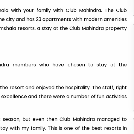
la with your family with Club Mahindra. The Club
he city and has 23 apartments with modern amenities
amshala resorts, a stay at the Club Mahindra property
ndra members who have chosen to stay at the
he resort and enjoyed the hospitality. The staff, right
 excellence and there were a number of fun activities
ak season, but even then Club Mahindra managed to
ay with my family. This is one of the best resorts in