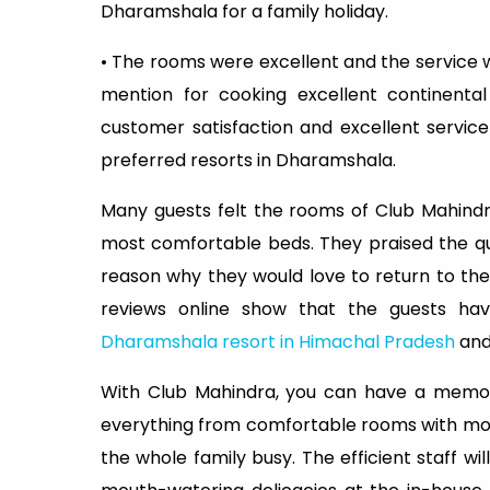
Dharamshala for a family holiday.
• The rooms were excellent and the service
mention for cooking excellent continenta
customer satisfaction and excellent servic
preferred resorts in Dharamshala.
Many guests felt the rooms of Club Mahind
most comfortable beds. They praised the qui
reason why they would love to return to the
reviews online show that the guests hav
Dharamshala resort in Himachal Pradesh
and
With Club Mahindra, you can have a memora
everything from comfortable rooms with mod
the whole family busy. The efficient staff w