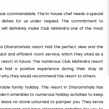
 was commendable. The in-house chef needs a special
l dishes for us under request. The commitment to
e will definitely make Club Mahindra one of the most
ra Dharamshala resort had the perfect view and the
ck and efficient room service, which they cited as a
 resort in future. The numerous Club Mahindra resort
e had a positive experience during their stay at
 why they would recommend the resort to others.
ble family holiday. This resort in Dharamshala has
ern amenities to numerous holiday activities to keep
ill leave no stone unturned to pamper you. They serve