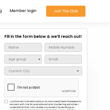
g
Member login
Join The Club
Fill in the form below & we’ll reach out!
I, authorize Club Mahindra or its nominees/ Data Processors to
connect with me for promotional and marketing activities. I
understand that I can revoke my consent by sending an