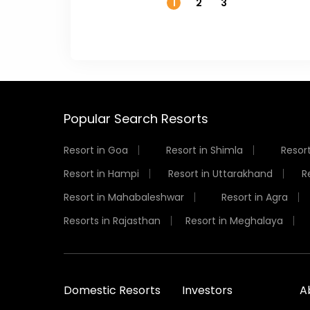
1
2
3
Popular Search Resorts
Resort in Goa
Resort in Shimla
Resort
Resort in Hampi
Resort in Uttarakhand
R
Resort in Mahabaleshwar
Resort in Agra
Resorts in Rajasthan
Resort in Meghalaya
Domestic Resorts
Investors
A