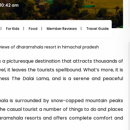
 10:42 am
For Kids
Food
Member Reviews
Travel Guide
Travel
iews of dharamshala resort in himachal pradesh
 a picturesque destination that attracts thousands of
l, it leaves the tourists spellbound. What’s more, it is
iness The Dalai Lama, and is a serene and peaceful
hala is surrounded by snow-capped mountain peaks
 the casual tourist a number of things to do and places
Dharamshala resorts and offers complete comfort and