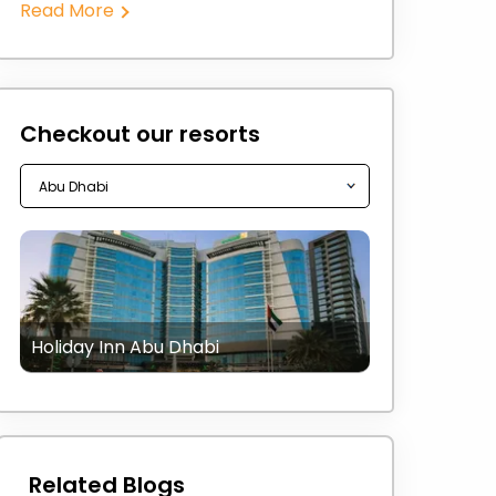
Read More
Checkout our resorts
Holiday Inn Abu Dhabi
Related Blogs