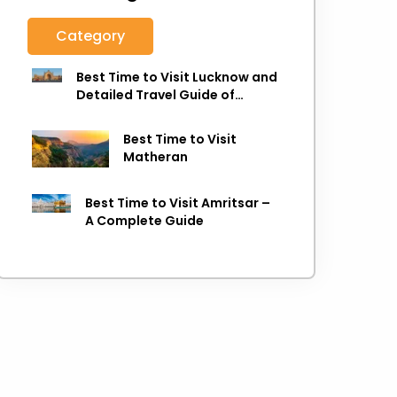
Category
Best Time to Visit Lucknow and
Detailed Travel Guide of
Lucknow
Best Time to Visit
Matheran
Best Time to Visit Amritsar –
A Complete Guide