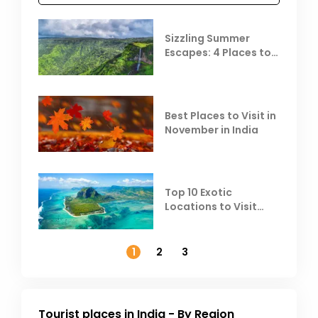
Sizzling Summer
Escapes: 4 Places to
Escape the Summer
Heat
Best Places to Visit in
November in India
Top 10 Exotic
Locations to Visit
Outside India in
November
1
2
3
Tourist places in India - By Region