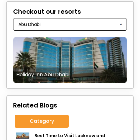
Checkout our resorts
Holiday Inn Abu Dhabi
Related Blogs
Category
Best Time to Visit Lucknow and