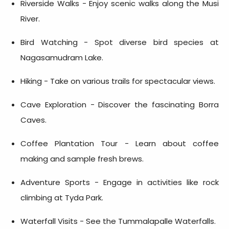
Riverside Walks - Enjoy scenic walks along the Musi
River.
Bird Watching - Spot diverse bird species at
Nagasamudram Lake.
Hiking - Take on various trails for spectacular views.
Cave Exploration - Discover the fascinating Borra
Caves.
Coffee Plantation Tour - Learn about coffee
making and sample fresh brews.
Adventure Sports - Engage in activities like rock
climbing at Tyda Park.
Waterfall Visits - See the Tummalapalle Waterfalls.