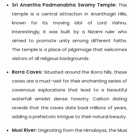
Sri Anantha Padmanabha Swamy Temple:
This
temple is a central attraction in Ananthagiri Hills,
known for its moving idol of Lord Vishnu.
Interestingly, it was built by a Nizami ruler who
aimed to promote unity among different faiths.
The temple is a place of pilgrimage that welcomes
visitors of all religious backgrounds.
Borra Caves:
Situated around the Borra hills, these
caves are a must-visit for their enchanting series of
cavernous explorations that lead to a beautiful
waterfall amidst dense forestry. Carbon dating
reveals that the caves date back millions of years,
adding a prehistoric intrigue to their natural beauty.
Musi River:
Originating from the Himalayas, the Musi