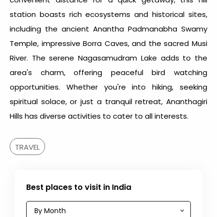
station boasts rich ecosystems and historical sites,
including the ancient Anantha Padmanabha Swamy
Temple, impressive Borra Caves, and the sacred Musi
River. The serene Nagasamudram Lake adds to the
area's charm, offering peaceful bird watching
opportunities. Whether you're into hiking, seeking
spiritual solace, or just a tranquil retreat, Ananthagiri
Hills has diverse activities to cater to all interests.
TRAVEL
Best places to visit in India