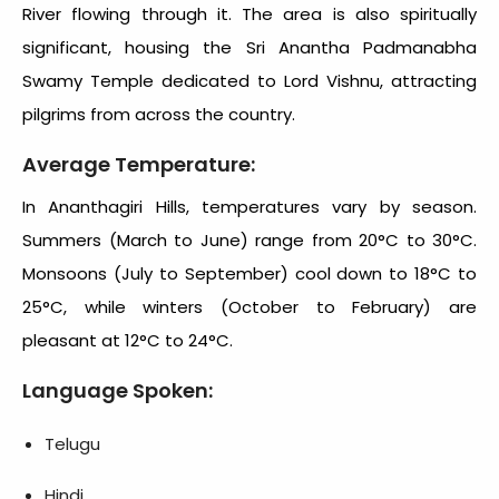
River flowing through it. The area is also spiritually
significant, housing the Sri Anantha Padmanabha
Swamy Temple dedicated to Lord Vishnu, attracting
pilgrims from across the country.
Average Temperature:
In Ananthagiri Hills, temperatures vary by season.
Summers (March to June) range from 20°C to 30°C.
Monsoons (July to September) cool down to 18°C to
25°C, while winters (October to February) are
pleasant at 12°C to 24°C.
Language Spoken:
Telugu
Hindi