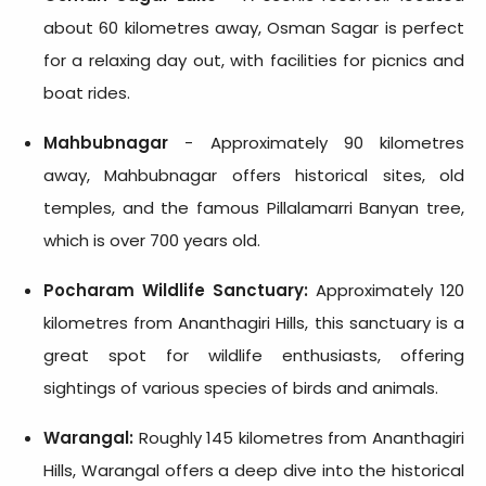
about 60 kilometres away, Osman Sagar is perfect
for a relaxing day out, with facilities for picnics and
boat rides.
Mahbubnagar
- Approximately 90 kilometres
away, Mahbubnagar offers historical sites, old
temples, and the famous Pillalamarri Banyan tree,
which is over 700 years old.
Pocharam Wildlife Sanctuary:
Approximately 120
kilometres from Ananthagiri Hills, this sanctuary is a
great spot for wildlife enthusiasts, offering
sightings of various species of birds and animals.
Warangal:
Roughly 145 kilometres from Ananthagiri
Hills, Warangal offers a deep dive into the historical