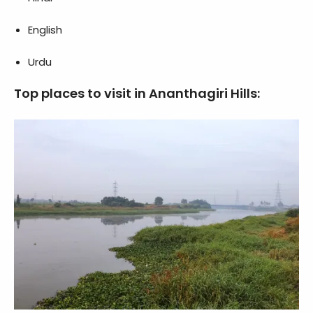
English
Urdu
Top places to visit in Ananthagiri Hills: