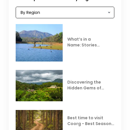
What’s in a
Name: Stories
Behind Club Mahindra
Resorts
Discovering the
Hidden Gems of
Coorg
Best time to visit
Coorg - Best Season,
Weather &