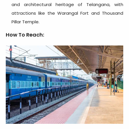
and architectural heritage of Telangana, with
attractions like the Warangal Fort and Thousand
Pillar Temple.
How To Reach: