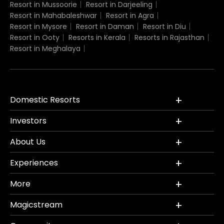
Resort in Mussoorie
Resort in Darjeeling
Resort in Mahabaleshwar
Resort in Agra
Resort in Mysore
Resort in Daman
Resort in Diu
Resort in Ooty
Resorts in Kerala
Resorts in Rajasthan
Resort in Meghalaya
Domestic Resorts
Investors
About Us
Experiences
More
Magicstream