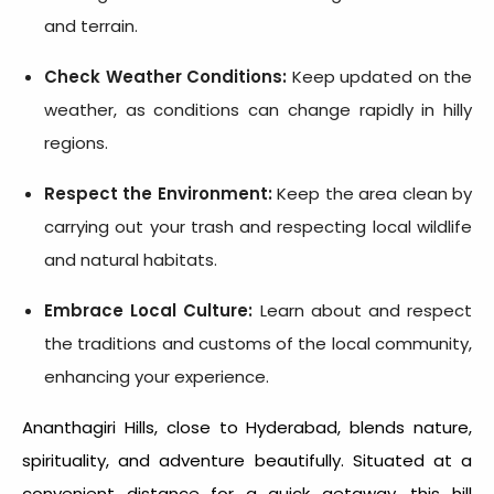
and terrain.
Check Weather Conditions:
Keep updated on the
weather, as conditions can change rapidly in hilly
regions.
Respect the Environment:
Keep the area clean by
carrying out your trash and respecting local wildlife
and natural habitats.
Embrace Local Culture:
Learn about and respect
the traditions and customs of the local community,
enhancing your experience.
Ananthagiri Hills, close to Hyderabad, blends nature,
spirituality, and adventure beautifully. Situated at a
convenient distance for a quick getaway, this hill