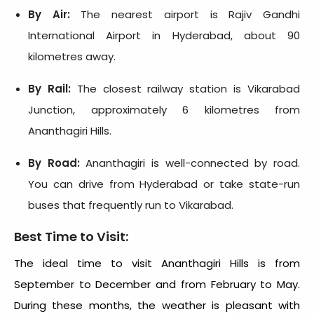
By Air:
The nearest airport is Rajiv Gandhi
International Airport in Hyderabad, about 90
kilometres away.
By Rail:
The closest railway station is Vikarabad
Junction, approximately 6 kilometres from
Ananthagiri Hills.
By Road:
Ananthagiri is well-connected by road.
You can drive from Hyderabad or take state-run
buses that frequently run to Vikarabad.
Best Time to Visit:
The ideal time to visit Ananthagiri Hills is from
September to December and from February to May.
During these months, the weather is pleasant with