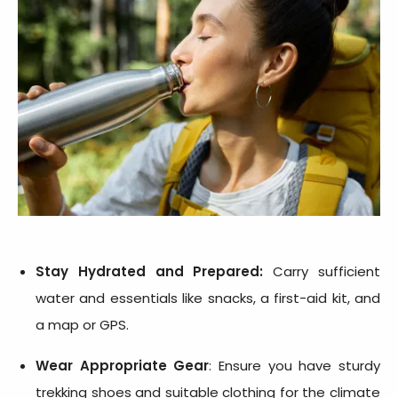
Stay Hydrated and Prepared:
Carry sufficient
water and essentials like snacks, a first-aid kit, and
a map or GPS.
Wear Appropriate Gear
: Ensure you have sturdy
trekking shoes and suitable clothing for the climate