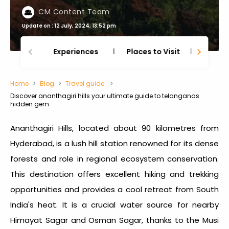
CM Content Team
Update on : 12 July, 2024, 13:52 pm
Experiences
Places to Visit
Thing
Home
Blog
Travel guide
Discover ananthagiri hills your ultimate guide to telanganas
hidden gem
Ananthagiri Hills, located about 90 kilometres from
Hyderabad, is a lush hill station renowned for its dense
forests and role in regional ecosystem conservation.
This destination offers excellent hiking and trekking
opportunities and provides a cool retreat from South
India's heat. It is a crucial water source for nearby
Himayat Sagar and Osman Sagar, thanks to the Musi