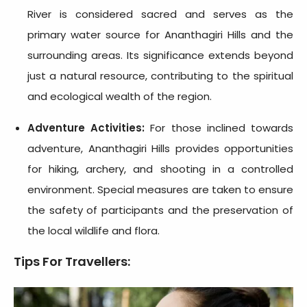
River is considered sacred and serves as the
primary water source for Ananthagiri Hills and the
surrounding areas. Its significance extends beyond
just a natural resource, contributing to the spiritual
and ecological wealth of the region.
Adventure Activities:
For those inclined towards
adventure, Ananthagiri Hills provides opportunities
for hiking, archery, and shooting in a controlled
environment. Special measures are taken to ensure
the safety of participants and the preservation of
the local wildlife and flora.
Tips For Travellers: