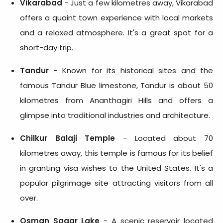
Vikarabad
- Just a few kilometres away, Vikarabad
offers a quaint town experience with local markets
and a relaxed atmosphere. It's a great spot for a
short-day trip.
Tandur
- Known for its historical sites and the
famous Tandur Blue limestone, Tandur is about 50
kilometres from Ananthagiri Hills and offers a
glimpse into traditional industries and architecture.
Chilkur Balaji Temple
- Located about 70
kilometres away, this temple is famous for its belief
in granting visa wishes to the United States. It's a
popular pilgrimage site attracting visitors from all
over.
Osman Sagar Lake
- A scenic reservoir located