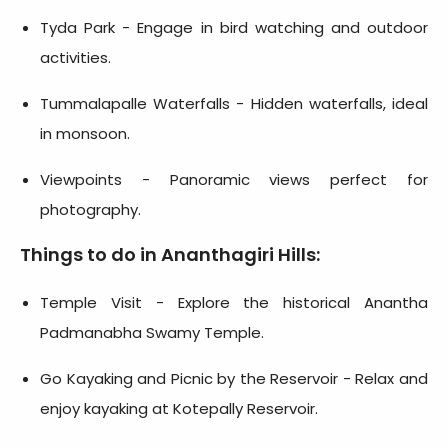
Tyda Park - Engage in bird watching and outdoor
activities.
Tummalapalle Waterfalls - Hidden waterfalls, ideal
in monsoon.
Viewpoints - Panoramic views perfect for
photography.
Things to do in Ananthagiri Hills:
Temple Visit - Explore the historical Anantha
Padmanabha Swamy Temple.
Go Kayaking and Picnic by the Reservoir - Relax and
enjoy kayaking at Kotepally Reservoir.