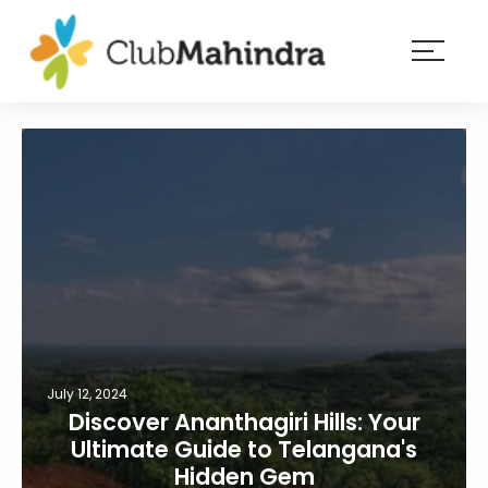
×
Resorts
Membership
Experiences
Blog
Member
login
July 12, 2024
Discover Ananthagiri Hills: Your
Ultimate Guide to Telangana's
Hidden Gem