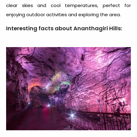
clear skies and cool temperatures, perfect for
enjoying outdoor activities and exploring the area.
Interesting facts about Ananthagiri Hills: