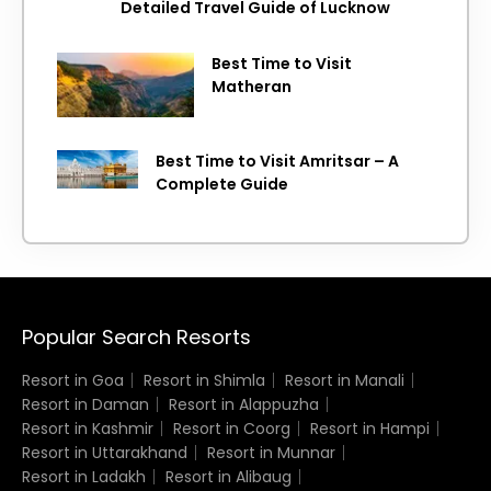
Detailed Travel Guide of Lucknow
Best Time to Visit
Matheran
Best Time to Visit Amritsar – A
Complete Guide
Popular Search Resorts
Resort in Goa
Resort in Shimla
Resort in Manali
Resort in Daman
Resort in Alappuzha
Resort in Kashmir
Resort in Coorg
Resort in Hampi
Resort in Uttarakhand
Resort in Munnar
Resort in Ladakh
Resort in Alibaug