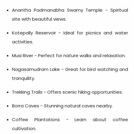
Anantha Padmanabha Swamy Temple - Spiritual
site with beautiful views.
Kotepally Reservoir - Ideal for picnics and water
activities.
Musi River - Perfect for nature walks and relaxation.
Nagasamudram Lake - Great for bird watching and
tranquility.
Trekking Trails - Offers scenic hiking opportunities.
Borra Caves - Stunning natural caves nearby.
Coffee Plantations - Learn about coffee
cultivation.