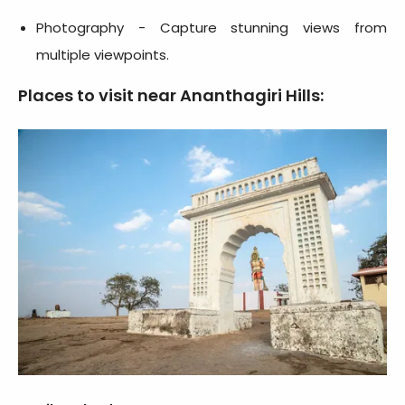
Photography - Capture stunning views from
multiple viewpoints.
Places to visit near Ananthagiri Hills: