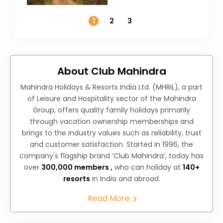
Temperature
1
2
3
About Club Mahindra
Mahindra Holidays & Resorts India Ltd. (MHRIL), a part
of Leisure and Hospitality sector of the Mahindra
Group, offers quality family holidays primarily
through vacation ownership memberships and
brings to the industry values such as reliability, trust
and customer satisfaction. Started in 1996, the
company's flagship brand ‘Club Mahindra’, today has
over
300,000 members ,
who can holiday at
140+
resorts
in India and abroad.
Read More