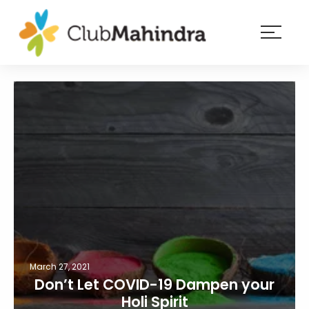
×
Resorts
Membership
Experiences
Blog
Member
login
March 27, 2021
Don’t Let COVID-19 Dampen your
Holi Spirit