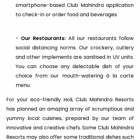
smartphone-based Club Mahindra application
to check-in or order food and beverages.
-
Our Restaurants:
All our restaurants follow
social distancing norms. Our crockery, cutlery
and other implements are sanitised in UV units.
You can choose any delectable dish of your
choice from our mouth-watering à la carte
menu.
For your eco-friendly Holi, Club Mahindra Resorts
has planned an amazing array of scrumptious and
yummy local cuisines, prepared by our team of
innovative and creative chefs. Some Club Mahindra
Resorts may also offer some traditional dishes such