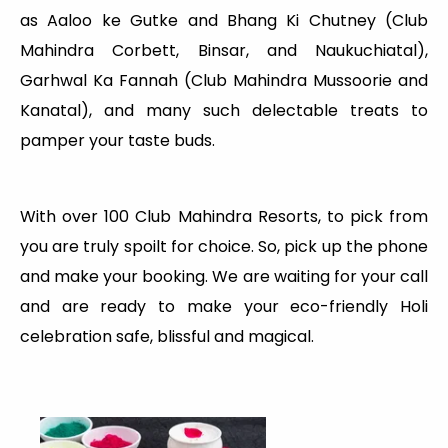
as Aaloo ke Gutke and Bhang Ki Chutney (Club
Mahindra Corbett, Binsar, and Naukuchiatal),
Garhwal Ka Fannah (Club Mahindra Mussoorie and
Kanatal), and many such delectable treats to
pamper your taste buds.
With over 100 Club Mahindra Resorts, to pick from
you are truly spoilt for choice. So, pick up the phone
and make your booking. We are waiting for your call
and are ready to make your eco-friendly Holi
celebration safe, blissful and magical.