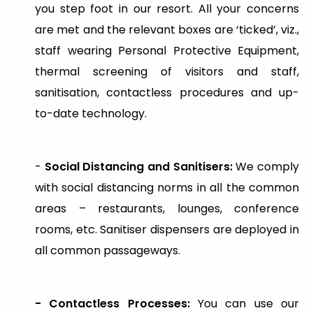
you step foot in our resort. All your concerns
are met and the relevant boxes are ‘ticked’, viz.,
staff wearing Personal Protective Equipment,
thermal screening of visitors and staff,
sanitisation, contactless procedures and up-
to-date technology.
-
Social Distancing and Sanitisers:
We comply
with social distancing norms in all the common
areas – restaurants, lounges, conference
rooms, etc. Sanitiser dispensers are deployed in
all common passageways.
- Contactless Processes:
You can use our