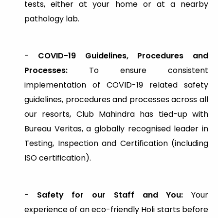
tests, either at your home or at a nearby
pathology lab.
-
COVID-19 Guidelines, Procedures and
Processes:
To ensure consistent
implementation of COVID-19 related safety
guidelines, procedures and processes across all
our resorts, Club Mahindra has tied-up with
Bureau Veritas, a globally recognised leader in
Testing, Inspection and Certification (including
ISO certification).
-
Safety for our Staff and You:
Your
experience of an eco-friendly Holi starts before