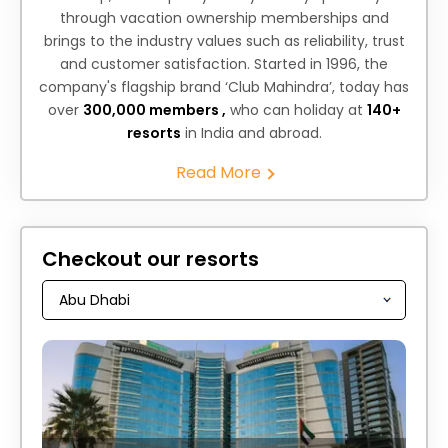
through vacation ownership memberships and
brings to the industry values such as reliability, trust
and customer satisfaction. Started in 1996, the
company's flagship brand ‘Club Mahindra’, today has
over
300,000 members ,
who can holiday at
140+
resorts
in India and abroad.
Read More
Checkout our resorts