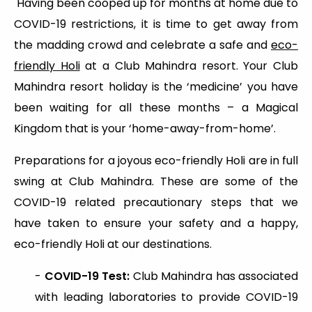
Having been cooped up for months at home due to
COVID-19 restrictions, it is time to get away from
the madding crowd and celebrate a safe and
eco-
friendly Holi
at a Club Mahindra resort. Your Club
Mahindra resort holiday is the ‘medicine’ you have
been waiting for all these months – a Magical
Kingdom that is your ‘home-away-from-home’.
Preparations for a joyous eco-friendly Holi are in full
swing at Club Mahindra. These are some of the
COVID-19 related precautionary steps that we
have taken to ensure your safety and a happy,
eco-friendly Holi at our destinations.
-
COVID-19 Test:
Club Mahindra has associated
with leading laboratories to provide COVID-19