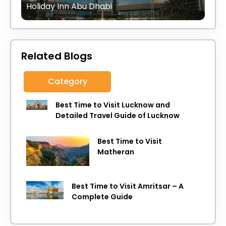
Holiday Inn Abu Dhabi
Related Blogs
Category
Best Time to Visit Lucknow and
Detailed Travel Guide of Lucknow
Best Time to Visit
Matheran
Best Time to Visit Amritsar – A
Complete Guide