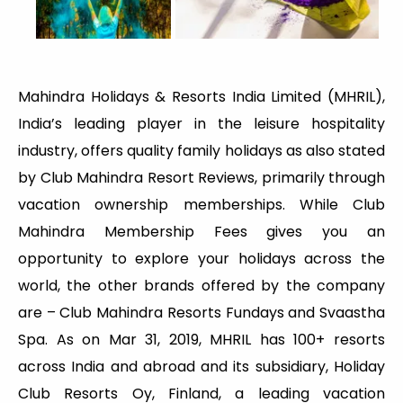
Mahindra Holidays & Resorts India Limited (MHRIL),
India’s leading player in the leisure hospitality
industry, offers quality family holidays as also stated
by Club Mahindra Resort Reviews, primarily through
vacation ownership memberships. While Club
Mahindra Membership Fees gives you an
opportunity to explore your holidays across the
world, the other brands offered by the company
are – Club Mahindra Resorts Fundays and Svaastha
Spa. As on Mar 31, 2019, MHRIL has 100+ resorts
across India and abroad and its subsidiary, Holiday
Club Resorts Oy, Finland, a leading vacation