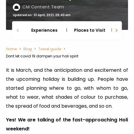
CM Content Team
Updated on : 01 April, 2021, 05:43 am
Experiences
Places to Visit
Thing
Home
Blog
Travel guide
Dont let covid 19 dampen your holi spirit
It is March, and the anticipation and excitement of
the upcoming holiday is building up. People have
started planning where to go, with whom to go,
what to wear, what shades of colour to purchase,
the spread of food and beverages, and so on.
Yes! We are talking of the fast-approaching Holi
weekend!