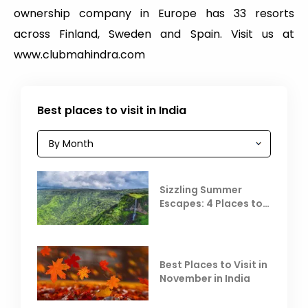
ownership company in Europe has 33 resorts
across Finland, Sweden and Spain. Visit us at
www.clubmahindra.com
Best places to visit in India
Sizzling Summer
Escapes: 4 Places to
Escape the Summer
Heat
Best Places to Visit in
November in India