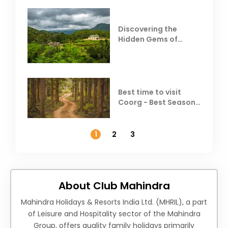
Discovering the
Hidden Gems of
Coorg
Best time to visit
Coorg - Best Season,
Weather &
Temperature
1
2
3
About Club Mahindra
Mahindra Holidays & Resorts India Ltd. (MHRIL), a part
of Leisure and Hospitality sector of the Mahindra
Group, offers quality family holidays primarily