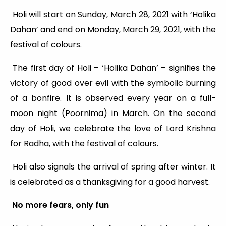
Holi will start on Sunday, March 28, 2021 with ‘Holika
Dahan’ and end on Monday, March 29, 2021, with the
festival of colours.
The first day of Holi – ‘Holika Dahan’ – signifies the
victory of good over evil with the symbolic burning
of a bonfire. It is observed every year on a full-
moon night (Poornima) in March. On the second
day of Holi, we celebrate the love of Lord Krishna
for Radha, with the festival of colours.
Holi also signals the arrival of spring after winter. It
is celebrated as a thanksgiving for a good harvest.
No more fears, only fun