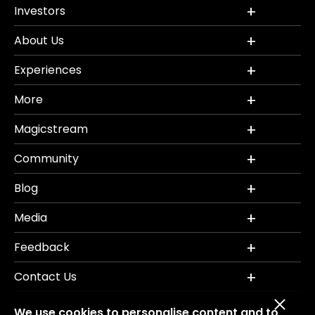
Investors
About Us
Experiences
More
Magicstream
Community
Blog
Media
Feedback
Contact Us
We use cookies to personalise content and to