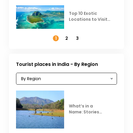
Top 10 Exotic
Locations to Visit
Outside India in
November
1
2
3
Tourist places in India - By Region
What’s in a
Name: Stories
Behind Club Mahindra
Resorts