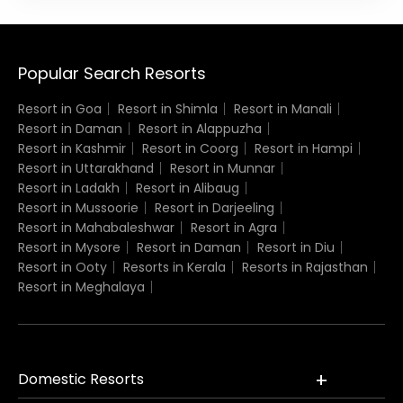
Popular Search Resorts
Resort in Goa
Resort in Shimla
Resort in Manali
Resort in Daman
Resort in Alappuzha
Resort in Kashmir
Resort in Coorg
Resort in Hampi
Resort in Uttarakhand
Resort in Munnar
Resort in Ladakh
Resort in Alibaug
Resort in Mussoorie
Resort in Darjeeling
Resort in Mahabaleshwar
Resort in Agra
Resort in Mysore
Resort in Daman
Resort in Diu
Resort in Ooty
Resorts in Kerala
Resorts in Rajasthan
Resort in Meghalaya
Domestic Resorts