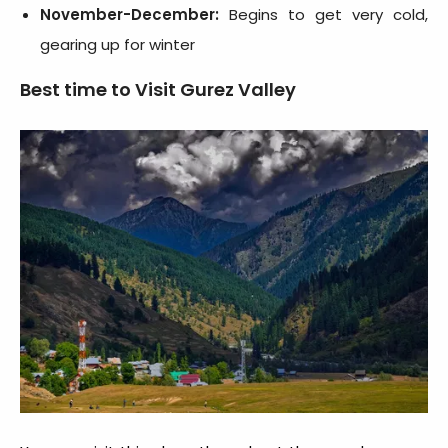
November-December:
Begins to get very cold,
gearing up for winter
Best time to Visit Gurez Valley