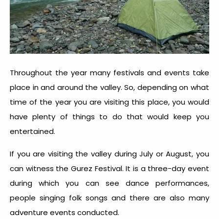
Throughout the year many festivals and events take
place in and around the valley. So, depending on what
time of the year you are visiting this place, you would
have plenty of things to do that would keep you
entertained.
If you are visiting the valley during July or August, you
can witness the Gurez Festival. It is a three-day event
during which you can see dance performances,
people singing folk songs and there are also many
adventure events conducted.