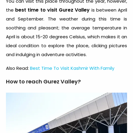
You can visit this place throughout the year, however,
best time to visit Gurez Valley
the
is between April
and September. The weather during this time is
soothing and pleasant; the average temperature in
April is about 15-20 degrees Celsius, which makes it an
ideal condition to explore the place, clicking pictures
and indulging in adventure activities.
Also Read:
Best Time To Visit Kashmir With Family
How to reach Gurez Valley?