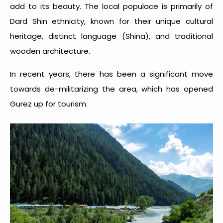
add to its beauty. The local populace is primarily of
Dard Shin ethnicity, known for their unique cultural
heritage, distinct language (Shina), and traditional
wooden architecture.
In recent years, there has been a significant move
towards de-militarizing the area, which has opened
Gurez up for tourism.