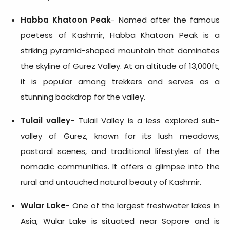
Habba Khatoon Peak
- Named after the famous
poetess of Kashmir, Habba Khatoon Peak is a
striking pyramid-shaped mountain that dominates
the skyline of Gurez Valley. At an altitude of 13,000ft,
it is popular among trekkers and serves as a
stunning backdrop for the valley.
Tulail valley
- Tulail Valley is a less explored sub-
valley of Gurez, known for its lush meadows,
pastoral scenes, and traditional lifestyles of the
nomadic communities. It offers a glimpse into the
rural and untouched natural beauty of Kashmir.
Wular Lake
- One of the largest freshwater lakes in
Asia, Wular Lake is situated near Sopore and is