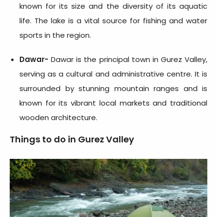
known for its size and the diversity of its aquatic
life. The lake is a vital source for fishing and water
sports in the region.
Dawar-
Dawar is the principal town in Gurez Valley,
serving as a cultural and administrative centre. It is
surrounded by stunning mountain ranges and is
known for its vibrant local markets and traditional
wooden architecture.
Things to do in Gurez Valley