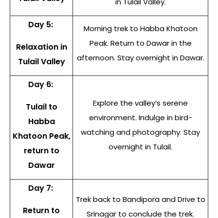
in Tulail Valley.
Day 5:
Morning trek to Habba Khatoon
Peak. Return to Dawar in the
Relaxation in
afternoon. Stay overnight in Dawar.
Tulail Valley
Day 6:
Explore the valley’s serene
Tulail to
environment. Indulge in bird-
Habba
watching and photography. Stay
Khatoon Peak,
overnight in Tulail.
return to
Dawar
Day 7:
Trek back to Bandipora and Drive to
Return to
Srinagar to conclude the trek.