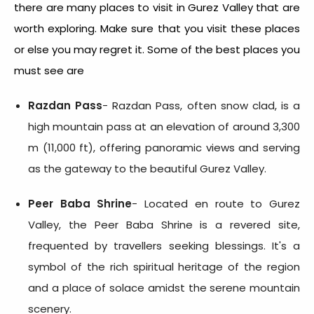
there are many places to visit in Gurez Valley that are
worth exploring. Make sure that you visit these places
or else you may regret it. Some of the best places you
must see are
Razdan Pass
- Razdan Pass, often snow clad, is a
high mountain pass at an elevation of around 3,300
m (11,000 ft), offering panoramic views and serving
as the gateway to the beautiful Gurez Valley.
Peer Baba Shrine
- Located en route to Gurez
Valley, the Peer Baba Shrine is a revered site,
frequented by travellers seeking blessings. It's a
symbol of the rich spiritual heritage of the region
and a place of solace amidst the serene mountain
scenery.