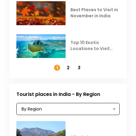
Best Places to Visit in
November in India
Top 10 Exotic
Locations to Visit
Outside India in
November
1
2
3
Tourist places in India - By Region