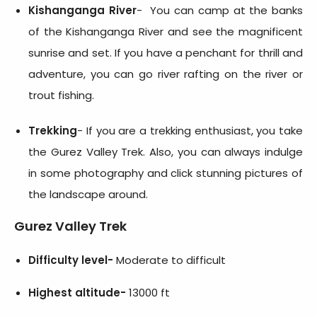
Kishanganga River
- You can camp at the banks
of the Kishanganga River and see the magnificent
sunrise and set. If you have a penchant for thrill and
adventure, you can go river rafting on the river or
trout fishing.
Trekking
- If you are a trekking enthusiast, you take
the Gurez Valley Trek. Also, you can always indulge
in some photography and click stunning pictures of
the landscape around.
Gurez Valley Trek
Difficulty level-
Moderate to difficult
Highest altitude-
13000 ft