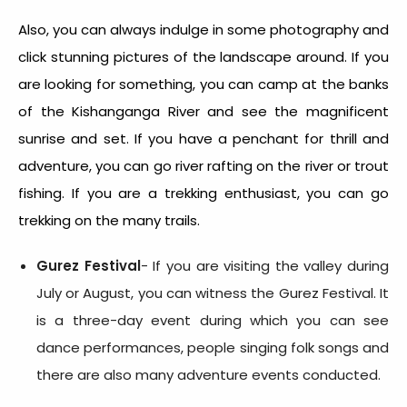
Also, you can always indulge in some photography and
click stunning pictures of the landscape around. If you
are looking for something, you can camp at the banks
of the Kishanganga River and see the magnificent
sunrise and set. If you have a penchant for thrill and
adventure, you can go river rafting on the river or trout
fishing. If you are a trekking enthusiast, you can go
trekking on the many trails.
Gurez Festival
- If you are visiting the valley during
July or August, you can witness the Gurez Festival. It
is a three-day event during which you can see
dance performances, people singing folk songs and
there are also many adventure events conducted.