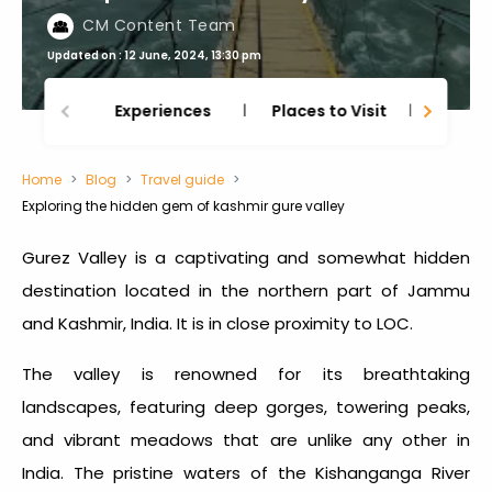
CM Content Team
Updated on : 12 June, 2024, 13:30 pm
Experiences
Places to Visit
Thing
Home
Blog
Travel guide
Exploring the hidden gem of kashmir gure valley
Gurez Valley is a captivating and somewhat hidden
destination located in the northern part of Jammu
and Kashmir, India. It is in close proximity to LOC.
The valley is renowned for its breathtaking
landscapes, featuring deep gorges, towering peaks,
and vibrant meadows that are unlike any other in
India. The pristine waters of the Kishanganga River