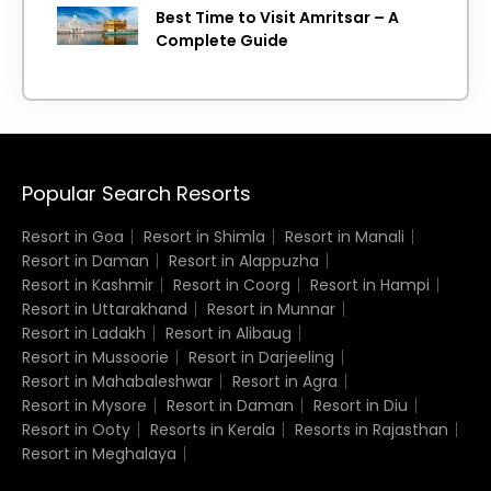
Best Time to Visit Amritsar – A
Complete Guide
Popular Search Resorts
Resort in Goa
Resort in Shimla
Resort in Manali
Resort in Daman
Resort in Alappuzha
Resort in Kashmir
Resort in Coorg
Resort in Hampi
Resort in Uttarakhand
Resort in Munnar
Resort in Ladakh
Resort in Alibaug
Resort in Mussoorie
Resort in Darjeeling
Resort in Mahabaleshwar
Resort in Agra
Resort in Mysore
Resort in Daman
Resort in Diu
Resort in Ooty
Resorts in Kerala
Resorts in Rajasthan
Resort in Meghalaya