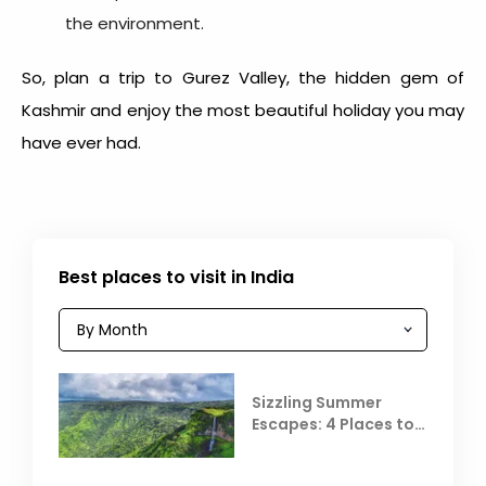
the environment.
So, plan a trip to Gurez Valley, the hidden gem of
Kashmir and enjoy the most beautiful holiday you may
have ever had.
Best places to visit in India
Sizzling Summer
Escapes: 4 Places to
Escape the Summer
Heat