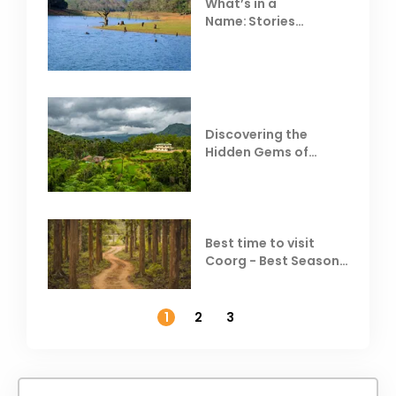
What’s in a
Name: Stories
Behind Club Mahindra
Resorts
Discovering the
Hidden Gems of
Coorg
Best time to visit
Coorg - Best Season,
Weather &
Temperature
1
2
3