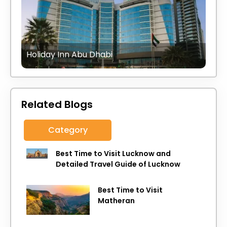
Holiday Inn Abu Dhabi
Related Blogs
Category
Best Time to Visit Lucknow and
Detailed Travel Guide of Lucknow
Best Time to Visit
Matheran