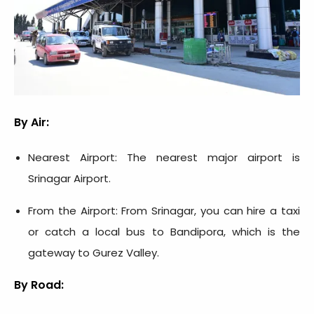
By Air:
Nearest Airport: The nearest major airport is
Srinagar Airport.
From the Airport: From Srinagar, you can hire a taxi
or catch a local bus to Bandipora, which is the
gateway to Gurez Valley.
By Road: