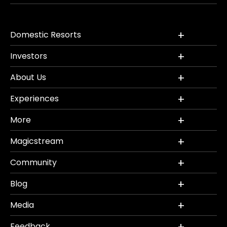
Domestic Resorts
Investors
About Us
Experiences
More
Magicstream
Community
Blog
Media
Feedback