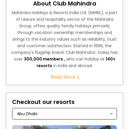
About Club Mahindra
Mahindra Holidays & Resorts India Ltd. (MHRIL), a part
of Leisure and Hospitality sector of the Mahindra
Group, offers quality family holidays primarily
through vacation ownership memberships and
brings to the industry values such as reliability, trust
and customer satisfaction. Started in 1996, the
company's flagship brand ‘Club Mahindra’, today has
over
300,000 members ,
who can holiday at
140+
resorts
in India and abroad.
Read More
Checkout our resorts