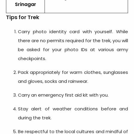
Srinagar
Tips for Trek
Carry photo identity card with yourself. While
there are no permits required for the trek, you will
be asked for your photo IDs at various army
checkpoints.
Pack appropriately for warm clothes, sunglasses
and gloves, socks and rainwear.
Carry an emergency first aid kit with you.
Stay alert of weather conditions before and
during the trek.
Be respectful to the local cultures and mindful of