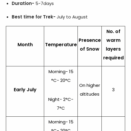
Duration-
5-7days
Best time for Trek-
July to August
No. of
Presence
warm
Month
Temperature
of Snow
layers
required
Morning- 15
°C- 20°C
On higher
Early July
3
altitudes
Night- 2°C-
7°C
Morning- 15
°C- 20°C