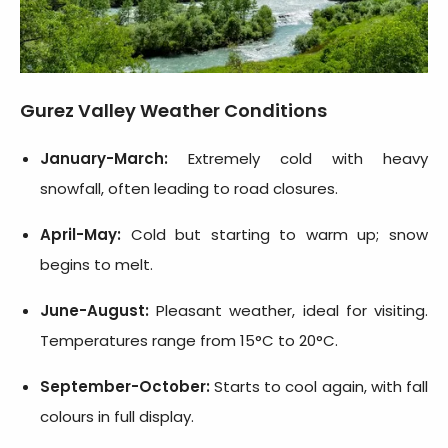
Gurez Valley Weather Conditions
January-March:
Extremely cold with heavy
snowfall, often leading to road closures.
April-May:
Cold but starting to warm up; snow
begins to melt.
June-August:
Pleasant weather, ideal for visiting.
Temperatures range from 15°C to 20°C.
September-October:
Starts to cool again, with fall
colours in full display.