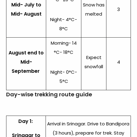
Mid- July to
Snow has
3
Mid- August
melted
Night- 4°C-
8°C
Morning- 14
°C- 18°C
August end to
Expect
Mid-
4
snowfall
September
Night- 0°C-
5°C
Day-wise trekking route guide
Day 1:
Arrival in Srinagar. Drive to Bandipora
(3 hours), prepare for trek. Stay
Srinagar to