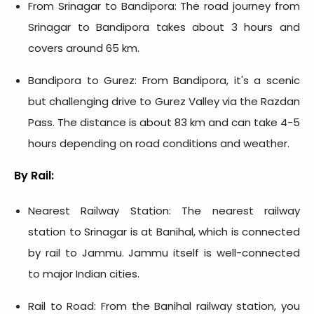
From Srinagar to Bandipora: The road journey from
Srinagar to Bandipora takes about 3 hours and
covers around 65 km.
Bandipora to Gurez: From Bandipora, it's a scenic
but challenging drive to Gurez Valley via the Razdan
Pass. The distance is about 83 km and can take 4-5
hours depending on road conditions and weather.
By Rail:
Nearest Railway Station: The nearest railway
station to Srinagar is at Banihal, which is connected
by rail to Jammu. Jammu itself is well-connected
to major Indian cities.
Rail to Road: From the Banihal railway station, you