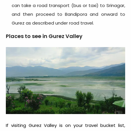
can take a road transport (bus or taxi) to Srinagar,
and then proceed to Bandipora and onward to
Gurez as described under road travel.
Places to see in Gurez Valley
If visiting Gurez Valley is on your travel bucket list,