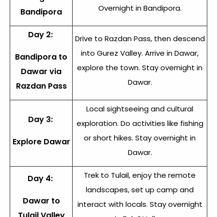
Overnight in Bandipora.
Bandipora
Day 2:
Drive to Razdan Pass, then descend
into Gurez Valley. Arrive in Dawar,
Bandipora to
explore the town. Stay overnight in
Dawar via
Dawar.
Razdan Pass
Local sightseeing and cultural
Day 3:
exploration. Do activities like fishing
or short hikes. Stay overnight in
Explore Dawar
Dawar.
Trek to Tulail, enjoy the remote
Day 4:
landscapes, set up camp and
Dawar to
interact with locals. Stay overnight
Tulail Valley