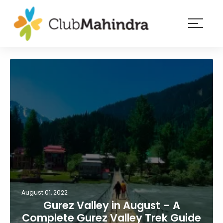
×
Resorts
Membership
Experiences
Blog
Member
login
August 01, 2022
Gurez Valley in August – A
Complete Gurez Valley Trek Guide