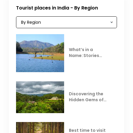
Tourist places in India - By Region
What’s in a
Name: Stories
Behind Club Mahindra
Resorts
Discovering the
Hidden Gems of
Coorg
Best time to visit