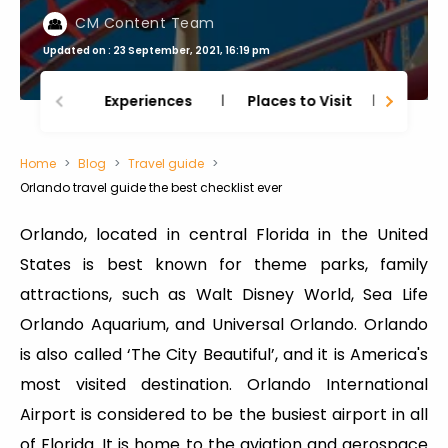
CM Content Team
Updated on : 23 September, 2021, 16:19 pm
Experiences
Places to Visit
Thing
Home
Blog
Travel guide
Orlando travel guide the best checklist ever
Orlando, located in central Florida in the United
States is best known for theme parks, family
attractions, such as Walt Disney World, Sea Life
Orlando Aquarium, and Universal Orlando. Orlando
is also called ‘The City Beautiful’, and it is America's
most visited destination. Orlando International
Airport is considered to be the busiest airport in all
of Florida. It is home to the aviation and aerospace