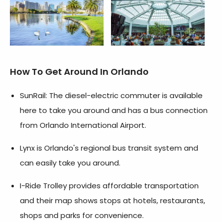
How To Get Around In Orlando
SunRail: The diesel-electric commuter is available
here to take you around and has a bus connection
from Orlando International Airport.
Lynx is Orlando's regional bus transit system and
can easily take you around.
I-Ride Trolley provides affordable transportation
and their map shows stops at hotels, restaurants,
shops and parks for convenience.