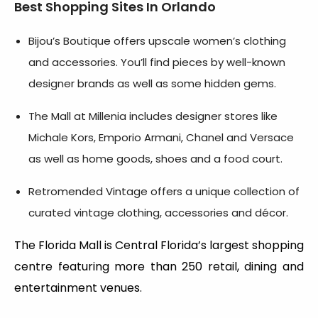
Best Shopping Sites In Orlando
Bijou’s Boutique offers upscale women’s clothing
and accessories. You’ll find pieces by well-known
designer brands as well as some hidden gems.
The Mall at Millenia includes designer stores like
Michale Kors, Emporio Armani, Chanel and Versace
as well as home goods, shoes and a food court.
Retromended Vintage offers a unique collection of
curated vintage clothing, accessories and décor.
The Florida Mall is Central Florida’s largest shopping
centre featuring more than 250 retail, dining and
entertainment venues.