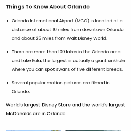
Things To Know About Orlando
Orlando International Airport (MCO) is located at a
distance of about 10 miles from downtown Orlando
and about 25 miles from Walt Disney World.
There are more than 100 lakes in the Orlando area
and Lake Eola, the largest is actually a giant sinkhole
where you can spot swans of five different breeds.
Several popular motion pictures are filmed in
Orlando.
World's largest Disney Store and the world's largest
McDonalds are in Orlando.