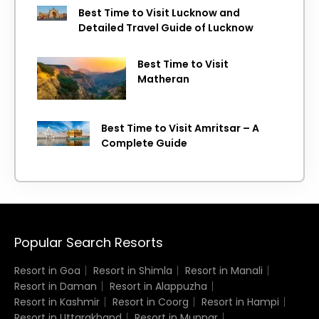
Best Time to Visit Lucknow and
Detailed Travel Guide of Lucknow
Best Time to Visit
Matheran
Best Time to Visit Amritsar – A
Complete Guide
Popular Search Resorts
Resort in Goa
Resort in Shimla
Resort in Manali
Resort in Daman
Resort in Alappuzha
Resort in Kashmir
Resort in Coorg
Resort in Hampi
Resort in Uttarakhand
Resort in Munnar