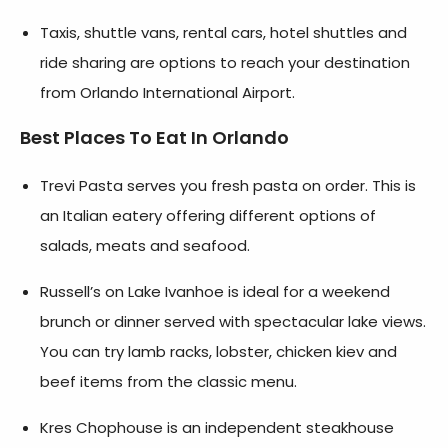
Taxis, shuttle vans, rental cars, hotel shuttles and
ride sharing are options to reach your destination
from Orlando International Airport.
Best Places To Eat In Orlando
Trevi Pasta serves you fresh pasta on order. This is
an Italian eatery offering different options of
salads, meats and seafood.
Russell’s on Lake Ivanhoe is ideal for a weekend
brunch or dinner served with spectacular lake views.
You can try lamb racks, lobster, chicken kiev and
beef items from the classic menu.
Kres Chophouse is an independent steakhouse