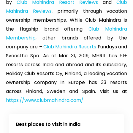
by
Club Mahindra Resort Reviews
and
Club
Mahindra Reviews
, primarily through vacation
ownership memberships. While Club Mahindra is
the flagship brand offering
Club Mahindra
Membership
, other brands offered by the
company are –
Club Mahindra Resorts
Fundays and
Svaastha Spa. As of Mar 31, 2019, MHRIL has 61+
resorts across India and abroad and its subsidiary,
Holiday Club Resorts Oy, Finland, a leading vacation
ownership company in Europe has 33 resorts
across Finland, Sweden and Spain. Visit us at
https://www.clubmahindra.com/
Best places to visit in India