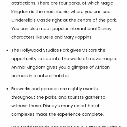
attractions. There are four parks, of which Magic
Kingdom is the most iconic, where you can see
Cinderella's Castle right at the centre of the park.
You can also meet popular international Disney
characters like Belle and Mary Poppins.
The Hollywood Studios Park gives visitors the
opportunity to see into the world of movie magic.
Animal Kingdom gives you a glimpse of African
animals in a natural habitat.
Fireworks and parades are nightly events
throughout the parks, and tourists gather to
witness these. Disney's many resort hotel
complexes make the experience complete.