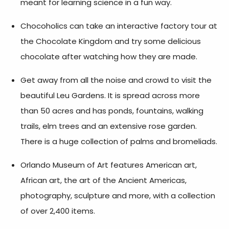
meant for learning science in a fun way.
Chocoholics can take an interactive factory tour at
the Chocolate Kingdom and try some delicious
chocolate after watching how they are made.
Get away from all the noise and crowd to visit the
beautiful Leu Gardens. It is spread across more
than 50 acres and has ponds, fountains, walking
trails, elm trees and an extensive rose garden.
There is a huge collection of palms and bromeliads.
Orlando Museum of Art features American art,
African art, the art of the Ancient Americas,
photography, sculpture and more, with a collection
of over 2,400 items.