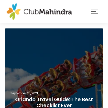
×
Resorts
Membership
Experiences
Blog
Member
login
September 23, 2021
Orlando Travel Guide: The Best
Checklist Ever