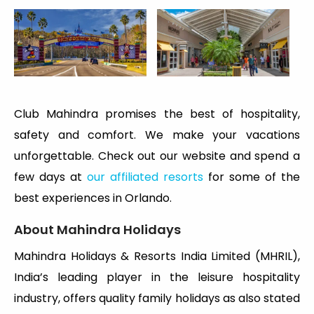
Club Mahindra promises the best of hospitality,
safety and comfort. We make your vacations
unforgettable. Check out our website and spend a
few days at
our affiliated resorts
for some of the
best experiences in Orlando.
About Mahindra Holidays
Mahindra Holidays & Resorts India Limited (MHRIL),
India’s leading player in the leisure hospitality
industry, offers quality family holidays as also stated