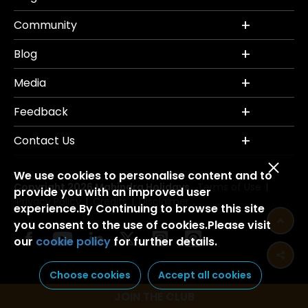
Community
Blog
Media
Feedback
Contact Us
We use cookies to personalise content and to
Copyright 2026 Mahindra Holidays.
Terms of Use
|
provide you with an improved user
Privacy Policy
Credits
Disclaimer
|
|
experience.By Continuing to browse this site
you consent to the use of cookies.Please visit
our
cookie policy
for further details.
Choose cookies
Accept all cookies
JOIN THE CLUB