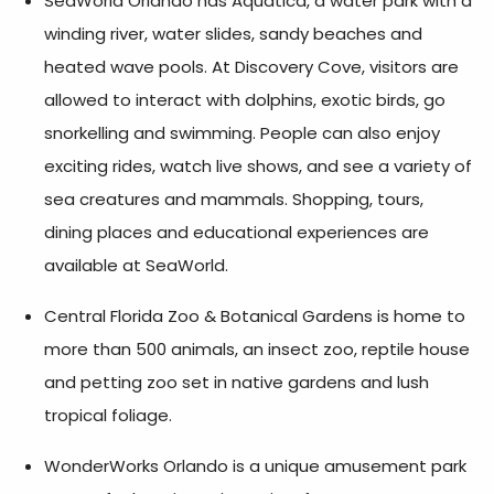
SeaWorld Orlando has Aquatica, a water park with a
winding river, water slides, sandy beaches and
heated wave pools. At Discovery Cove, visitors are
allowed to interact with dolphins, exotic birds, go
snorkelling and swimming. People can also enjoy
exciting rides, watch live shows, and see a variety of
sea creatures and mammals. Shopping, tours,
dining places and educational experiences are
available at SeaWorld.
Central Florida Zoo & Botanical Gardens is home to
more than 500 animals, an insect zoo, reptile house
and petting zoo set in native gardens and lush
tropical foliage.
WonderWorks Orlando is a unique amusement park