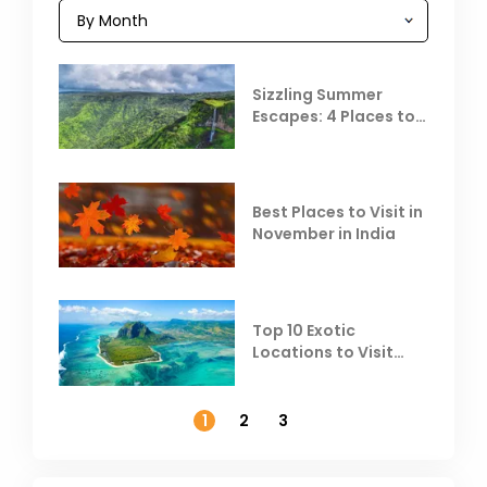
Sizzling Summer
Escapes: 4 Places to
Escape the Summer
Heat
Best Places to Visit in
November in India
Top 10 Exotic
Locations to Visit
Outside India in
November
1
2
3