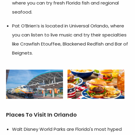
where you can try fresh Florida fish and regional
seafood.
Pat O’Brien’s is located in Universal Orlando, where
you can listen to live music and try their specialties
like Crawfish Etouffee, Blackened Redfish and Bar of
Beignets.
Places To Visit In Orlando
Walt Disney World Parks are Florida's most hyped