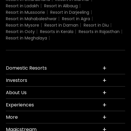
Resort in Ladakh
Resort in Alibaug
Resort in Mussoorie
Resort in Darjeeling
Resort in Mahabaleshwar
Resort in Agra
Resort in Mysore
Resort in Daman
Resort in Diu
Resort in Ooty
Resorts in Kerala
Resorts in Rajasthan
Resort in Meghalaya
Domestic Resorts
Investors
About Us
Experiences
More
Magicstream