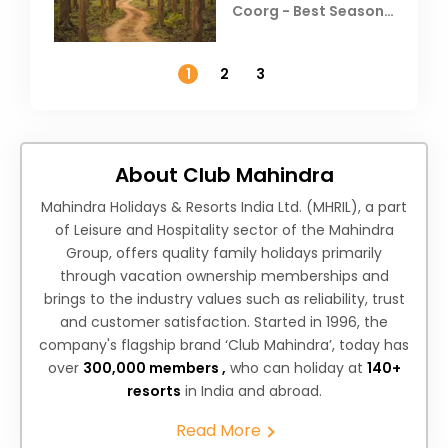
Coorg - Best Season,
Weather &
Temperature
1
2
3
About Club Mahindra
Mahindra Holidays & Resorts India Ltd. (MHRIL), a part
of Leisure and Hospitality sector of the Mahindra
Group, offers quality family holidays primarily
through vacation ownership memberships and
brings to the industry values such as reliability, trust
and customer satisfaction. Started in 1996, the
company's flagship brand ‘Club Mahindra’, today has
over
300,000 members ,
who can holiday at
140+
resorts
in India and abroad.
Read More