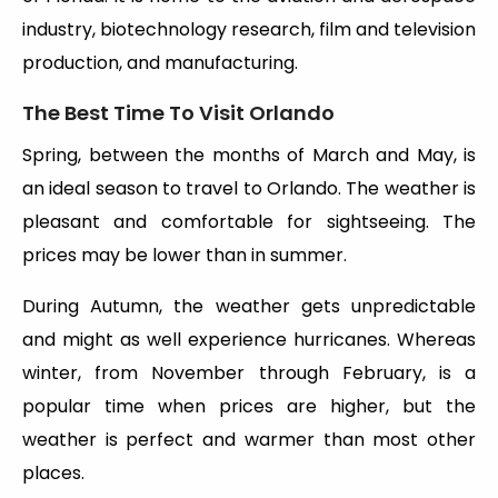
industry, biotechnology research, film and television
production, and manufacturing.
The Best Time To Visit Orlando
Spring, between the months of March and May, is
an ideal season to travel to Orlando. The weather is
pleasant and comfortable for sightseeing. The
prices may be lower than in summer.
During Autumn, the weather gets unpredictable
and might as well experience hurricanes. Whereas
winter, from November through February, is a
popular time when prices are higher, but the
weather is perfect and warmer than most other
places.