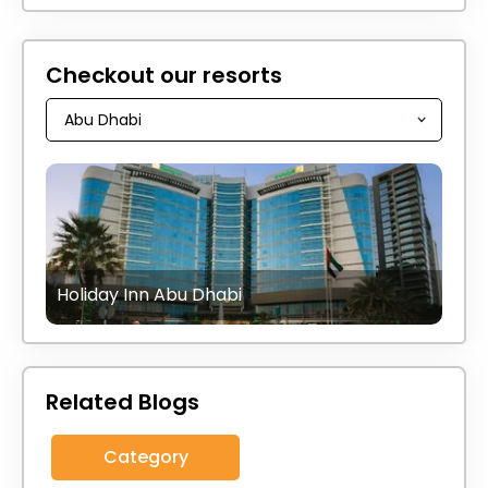
Checkout our resorts
Holiday Inn Abu Dhabi
Related Blogs
Category