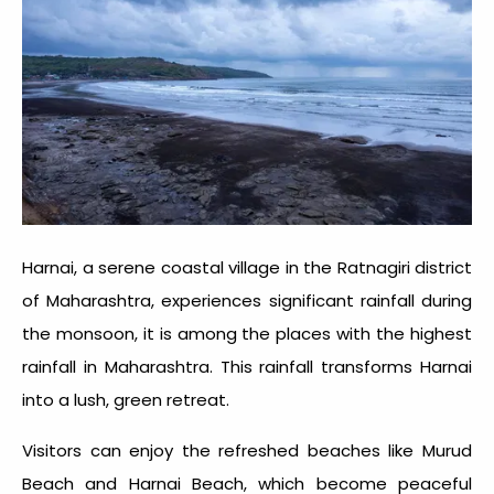
Harnai, a serene coastal village in the Ratnagiri district
of Maharashtra, experiences significant rainfall during
the monsoon, it is among the places with the
highest
rainfall in Maharashtra
. This rainfall transforms Harnai
into a lush, green retreat.
Visitors can enjoy the refreshed beaches like Murud
Beach and Harnai Beach, which become peaceful