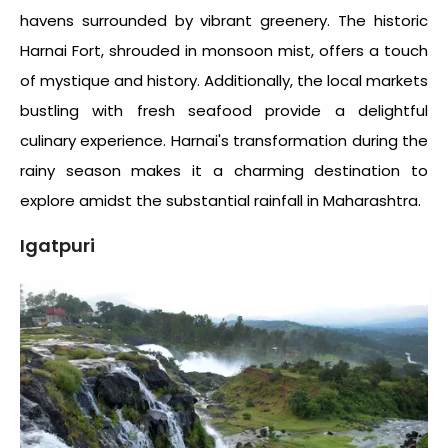
havens surrounded by vibrant greenery. The historic
Harnai Fort, shrouded in monsoon mist, offers a touch
of mystique and history. Additionally, the local markets
bustling with fresh seafood provide a delightful
culinary experience. Harnai's transformation during the
rainy season makes it a charming destination to
explore amidst the substantial
rainfall in Maharashtra
.
Igatpuri