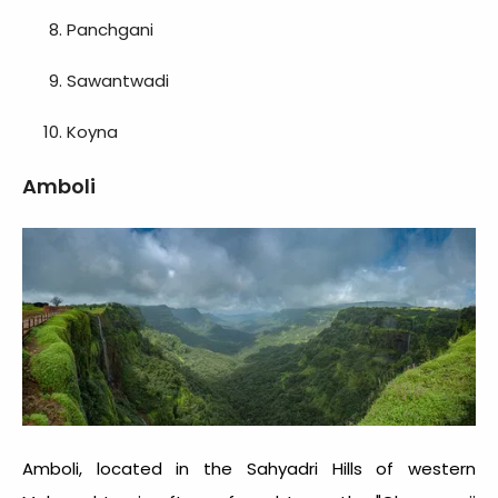
Panchgani
Sawantwadi
Koyna
Amboli
Amboli, located in the Sahyadri Hills of western