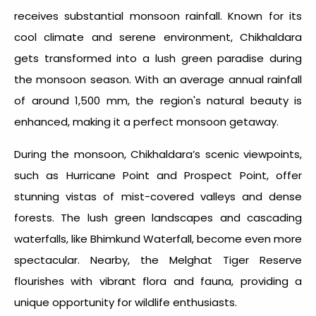
receives substantial monsoon rainfall. Known for its
cool climate and serene environment, Chikhaldara
gets transformed into a lush green paradise during
the monsoon season. With an average annual rainfall
of around 1,500 mm, the region's natural beauty is
enhanced, making it a perfect monsoon getaway.
During the monsoon, Chikhaldara’s scenic viewpoints,
such as Hurricane Point and Prospect Point, offer
stunning vistas of mist-covered valleys and dense
forests. The lush green landscapes and cascading
waterfalls, like Bhimkund Waterfall, become even more
spectacular. Nearby, the Melghat Tiger Reserve
flourishes with vibrant flora and fauna, providing a
unique opportunity for wildlife enthusiasts.