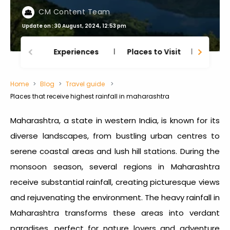
CM Content Team
Update on : 30 August, 2024, 12:53 pm
Experiences
Places to Visit
Thing
Home
Blog
Travel guide
Places that receive highest rainfall in maharashtra
Maharashtra, a state in western India, is known for its
diverse landscapes, from bustling urban centres to
serene coastal areas and lush hill stations. During the
monsoon season, several regions in Maharashtra
receive substantial rainfall, creating picturesque views
and rejuvenating the environment. The heavy
rainfall in
Maharashtra
transforms these areas into verdant
paradises, perfect for nature lovers and adventure