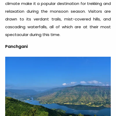
climate make it a popular destination for trekking and
relaxation during the monsoon season. Visitors are
drawn to its verdant trails, mist-covered hills, and
cascading waterfalls, all of which are at their most
spectacular during this time.
Panchgani