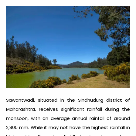
Sawantwadi, situated in the Sindhudurg district of
Maharashtra, receives significant rainfall during the
monsoon, with an average annual rainfall of around
2,800 mm. While it may not have the highest rainfall in