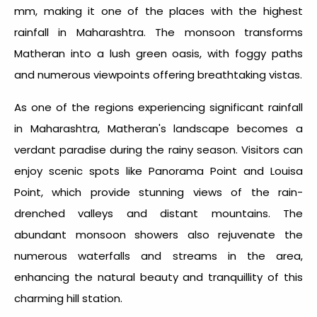
mm, making it one of the places with the highest
rainfall in Maharashtra
. The monsoon transforms
Matheran into a lush green oasis, with foggy paths
and numerous viewpoints offering breathtaking vistas.
As one of the regions experiencing significant
rainfall
in Maharashtra
, Matheran's landscape becomes a
verdant paradise during the rainy season. Visitors can
enjoy scenic spots like Panorama Point and Louisa
Point, which provide stunning views of the rain-
drenched valleys and distant mountains. The
abundant monsoon showers also rejuvenate the
numerous waterfalls and streams in the area,
enhancing the natural beauty and tranquillity of this
charming hill station.