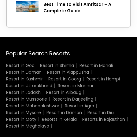
Best Time to Visit Amritsar – A
Complete Guide
Popular Search Resorts
Resort in Goa
Resort in Shimla
Resort in Manali
Resort in Daman
Resort in Alappuzha
Resort in Kashmir
Resort in Coorg
Resort in Hampi
Resort in Uttarakhand
Resort in Munnar
Resort in Ladakh
Resort in Alibaug
Resort in Mussoorie
Resort in Darjeeling
Resort in Mahabaleshwar
Resort in Agra
Resort in Mysore
Resort in Daman
Resort in Diu
Resort in Ooty
Resorts in Kerala
Resorts in Rajasthan
Resort in Meghalaya