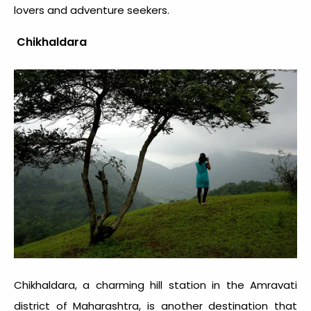
lovers and adventure seekers.
Chikhaldara
Chikhaldara, a charming hill station in the Amravati
district of Maharashtra, is another destination that