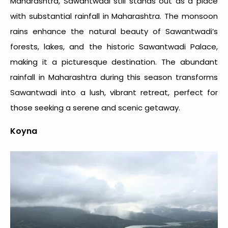
Maharashtra, Sawantwadi still stands out as a place
with substantial
rainfall in Maharashtra
. The monsoon
rains enhance the natural beauty of Sawantwadi’s
forests, lakes, and the historic Sawantwadi Palace,
making it a picturesque destination. The abundant
rainfall in Maharashtra
during this season transforms
Sawantwadi into a lush, vibrant retreat, perfect for
those seeking a serene and scenic getaway.
Koyna