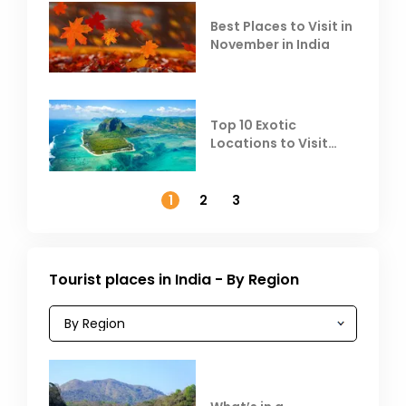
Best Places to Visit in
November in India
Top 10 Exotic
Locations to Visit
Outside India in
November
1
2
3
Tourist places in India - By Region