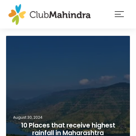
×
Resorts
Membership
Experiences
Blog
Member
login
August 30, 2024
10 Places that receive highest
rainfall in Maharashtra