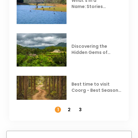
What’s in a
Name: Stories
Behind Club Mahindra
Resorts
Discovering the
Hidden Gems of
Coorg
Best time to visit
Coorg - Best Season,
Weather &
Temperature
1
2
3