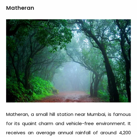
Matheran
Matheran, a small hill station near Mumbai, is famous
for its quaint charm and vehicle-free environment. It
receives an average annual rainfall of around 4,200