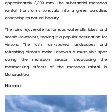
approximately 3,300 mm. The substantial monsoon
rainfall transforms Lonavala into a green paradise,
enhancing its natural beauty.
The rains rejuvenate its famous waterfalls, lakes, and
scenic viewpoints, making it a popular destination for
visitors. The lush, rain-soaked landscapes and
refreshing climate make Lonavala a must-visit spot
during the monsoon season, showcasing the
mesmerizing effects of the
monsoon rainfall in
Maharashtra
.
Harnai