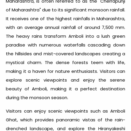
Maharashtra, is often referred to as the "Cherrapunji
of Maharashtra" due to its significant monsoon rainfall.
It receives one of the
highest rainfalls in Maharashtra
,
with an average annual rainfall of around 7,500 mm.
The heavy rains transform Amboli into a lush green
paradise with numerous waterfalls cascading down
the hillsides and mist-covered landscapes creating a
mystical charm. The dense forests teem with life,
making it a haven for nature enthusiasts. Visitors can
explore scenic viewpoints and enjoy the serene
beauty of Amboli, making it a perfect destination
during the monsoon season.
Visitors can enjoy scenic viewpoints such as Amboli
Ghat, which provides panoramic vistas of the rain-
drenched landscape, and explore the Hiranyakeshi