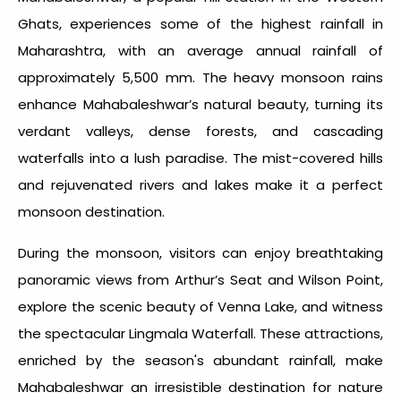
Ghats, experiences some of the
highest rainfall in
Maharashtra
, with an average annual rainfall of
approximately 5,500 mm. The heavy monsoon rains
enhance Mahabaleshwar’s natural beauty, turning its
verdant valleys, dense forests, and cascading
waterfalls into a lush paradise. The mist-covered hills
and rejuvenated rivers and lakes make it a perfect
monsoon destination.
During the monsoon, visitors can enjoy breathtaking
panoramic views from Arthur’s Seat and Wilson Point,
explore the scenic beauty of Venna Lake, and witness
the spectacular Lingmala Waterfall. These attractions,
enriched by the season's abundant rainfall, make
Mahabaleshwar an irresistible destination for nature