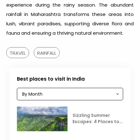
experience during the rainy season. The abundant
rainfall in Maharashtra
transforms these areas into
lush, vibrant paradises, supporting diverse flora and
fauna and ensuring a thriving natural environment.
TRAVEL
RAINFALL
Best places to visit in India
Sizzling Summer
Escapes: 4 Places to
Escape the Summer
Heat