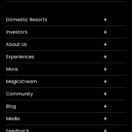
Domestic Resorts
Investors
About Us
Experiences
More
Magicstream
Community
Blog
Media
Feedback