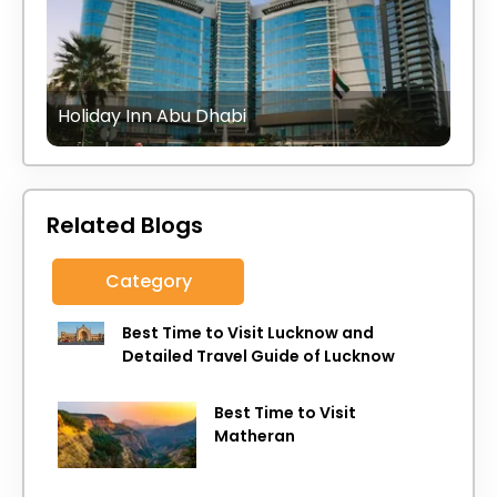
Holiday Inn Abu Dhabi
Related Blogs
Category
Best Time to Visit Lucknow and
Detailed Travel Guide of Lucknow
Best Time to Visit
Matheran