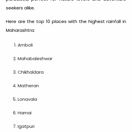
seekers alike.
Here are the top 10
places with the highest rainfall in
Maharashtra
:
Amboli
Mahabaleshwar
Chikhaldara
Matheran
Lonavala
Harnai
Igatpuri