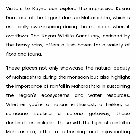
Visitors to Koyna can explore the impressive Koyna
Dam, one of the largest dams in Maharashtra, which is
especially awe-inspiring during the monsoon when it
overflows. The Koyna Wildlife Sanctuary, enriched by
the heavy rains, offers a lush haven for a variety of
flora and fauna.
These places not only showcase the natural beauty
of Maharashtra during the monsoon but also highlight
the importance of
rainfall in Maharashtra
in sustaining
the region's ecosystems and water resources.
Whether you're a nature enthusiast, a trekker, or
someone seeking a serene getaway, these
destinations, including those with the
highest rainfall in
Maharashtra
, offer a refreshing and rejuvenating