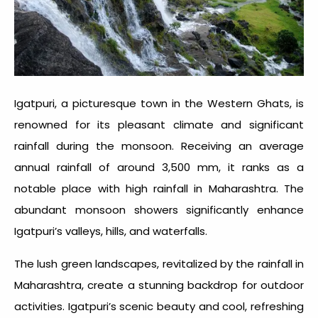
Igatpuri, a picturesque town in the Western Ghats, is
renowned for its pleasant climate and significant
rainfall during the monsoon. Receiving an average
annual rainfall of around 3,500 mm, it ranks as a
notable place with
high rainfall in Maharashtra
. The
abundant monsoon showers significantly enhance
Igatpuri’s valleys, hills, and waterfalls.
The lush green landscapes, revitalized by the rainfall in
Maharashtra, create a stunning backdrop for outdoor
activities. Igatpuri’s scenic beauty and cool, refreshing