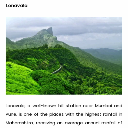
Lonavala
Lonavala, a well-known hill station near Mumbai and
Pune, is one of the places with the
highest rainfall in
Maharashtra
, receiving an average annual rainfall of