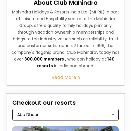
About Club Mahindra
Mahindra Holidays & Resorts India Ltd. (MHRIL), a part
of Leisure and Hospitality sector of the Mahindra
Group, offers quality family holidays primarily
through vacation ownership memberships and
brings to the industry values such as reliability, trust
and customer satisfaction. Started in 1996, the
company's flagship brand ‘Club Mahindra’, today has
over
300,000 members ,
who can holiday at
140+
resorts
in India and abroad.
Read More
Checkout our resorts