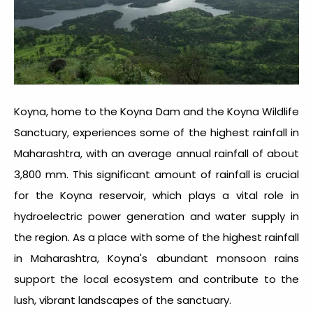
Koyna, home to the Koyna Dam and the Koyna Wildlife
Sanctuary, experiences some of the
highest rainfall in
Maharashtra
, with an average annual rainfall of about
3,800 mm. This significant amount of rainfall is crucial
for the Koyna reservoir, which plays a vital role in
hydroelectric power generation and water supply in
the region. As a place with some of the
highest rainfall
in Maharashtra
, Koyna's abundant monsoon rains
support the local ecosystem and contribute to the
lush, vibrant landscapes of the sanctuary.