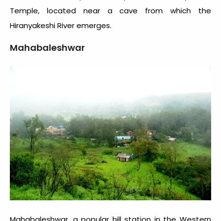
Temple, located near a cave from which the
Hiranyakeshi River emerges.
Mahabaleshwar
Mahabaleshwar, a popular hill station in the Western