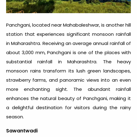
Panchgani, located near Mahabaleshwar, is another hill
station that experiences significant monsoon
rainfall
in Maharashtra
. Receiving an average annual rainfall of
about 3,000 mm, Panchgani is one of the places with
substantial
rainfall in Maharashtra
. The heavy
monsoon rains transform its lush green landscapes,
strawberry farms, and panoramic views into an even
more enchanting sight. The abundant rainfall
enhances the natural beauty of Panchgani, making it
a delightful destination for visitors during the rainy
season.
Sawantwadi