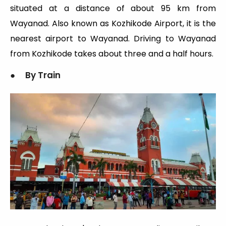
situated at a distance of about 95 km from
Wayanad. Also known as Kozhikode Airport, it is the
nearest airport to Wayanad. Driving to Wayanad
from Kozhikode takes about three and a half hours.
● By Train