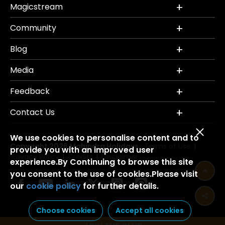
Magicstream
Community
Blog
Media
Feedback
Contact Us
We use cookies to personalise content and to
Copyright 2026 Mahindra Holidays.
Terms of Use
|
provide you with an improved user
Privacy Policy
Credits
Disclaimer
|
|
experience.By Continuing to browse this site
you consent to the use of cookies.Please visit
our
cookie policy
for further details.
Choose cookies
Accept all cookies