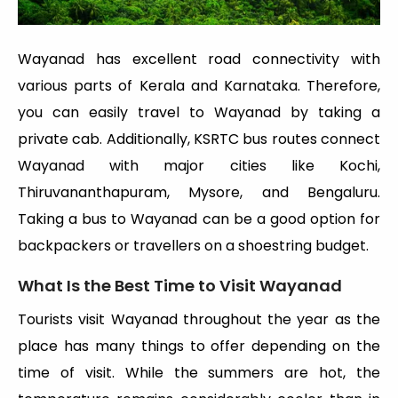
Wayanad has excellent road connectivity with
various parts of Kerala and Karnataka. Therefore,
you can easily travel to Wayanad by taking a
private cab. Additionally, KSRTC bus routes connect
Wayanad with major cities like Kochi,
Thiruvananthapuram, Mysore, and Bengaluru.
Taking a bus to Wayanad can be a good option for
backpackers or travellers on a shoestring budget.
What Is the Best Time to Visit Wayanad
Tourists visit Wayanad throughout the year as the
place has many things to offer depending on the
time of visit. While the summers are hot, the