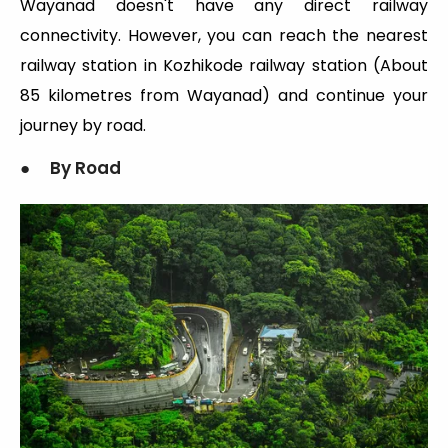
Wayanad doesn't have any direct railway
connectivity. However, you can reach the nearest
railway station in Kozhikode railway station (About
85 kilometres from Wayanad) and continue your
journey by road.
● By Road