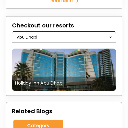
Read More
Checkout our resorts
Holiday Inn Abu Dhabi
Related Blogs
Category