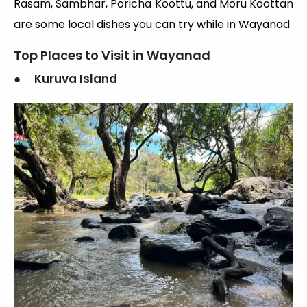
Rasam, Sambhar, Poricha Koottu, and Moru Koottan
are some local dishes you can try while in Wayanad.
Top Places to Visit in Wayanad
● Kuruva Island