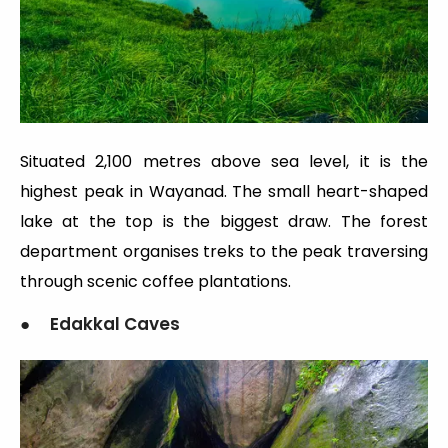
Situated 2,100 metres above sea level, it is the
highest peak in Wayanad. The small heart-shaped
lake at the top is the biggest draw. The forest
department organises treks to the peak traversing
through scenic coffee plantations.
● Edakkal Caves