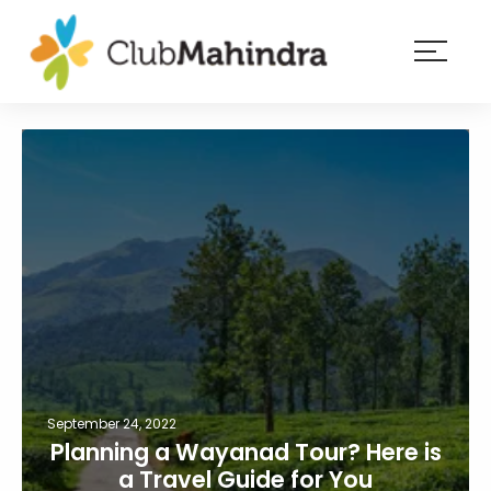
×
Resorts
Membership
Experiences
Blog
Member
login
September 24, 2022
Planning a Wayanad Tour? Here is
a Travel Guide for You