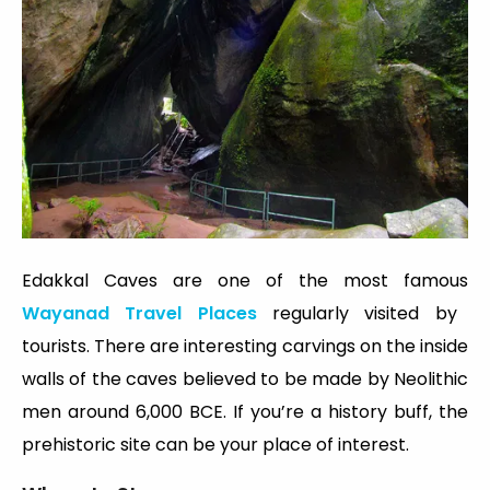
Edakkal Caves are one of the most famous
Wayanad Travel Places
regularly visited by
tourists. There are interesting carvings on the inside
walls of the caves believed to be made by Neolithic
men around 6,000 BCE. If you’re a history buff, the
prehistoric site can be your place of interest.