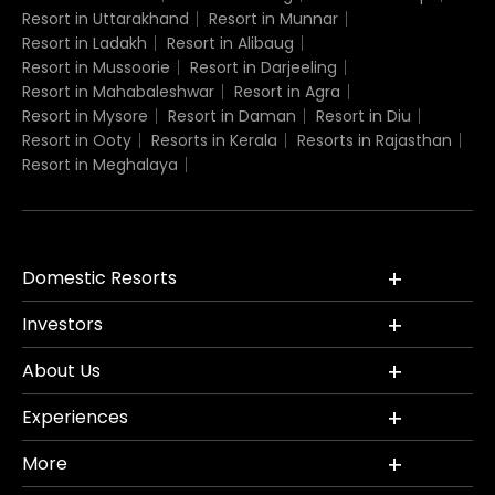
Resort in Uttarakhand
Resort in Munnar
Resort in Ladakh
Resort in Alibaug
Resort in Mussoorie
Resort in Darjeeling
Resort in Mahabaleshwar
Resort in Agra
Resort in Mysore
Resort in Daman
Resort in Diu
Resort in Ooty
Resorts in Kerala
Resorts in Rajasthan
Resort in Meghalaya
Domestic Resorts
Investors
About Us
Experiences
More