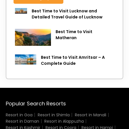
Best Time to Visit Lucknow and
Detailed Travel Guide of Lucknow
Best Time to Visit
Matheran
Best Time to Visit Amritsar – A
Complete Guide
Popular Search Resorts
Resort in Goa
Resort in Shimla
Resort in Manali
Resort in Daman
Resort in Alappuzha
Resort in Kashmir
Resort in Coorg
Resort in Hampi