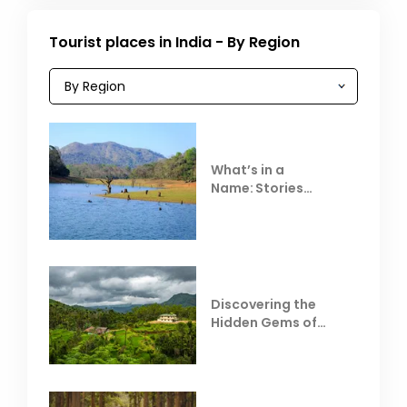
Tourist places in India - By Region
What’s in a
Name: Stories
Behind Club Mahindra
Resorts
Discovering the
Hidden Gems of
Coorg