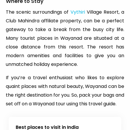
Where to Stay
The scenic surroundings of
Vythiri
Village Resort, a
Club Mahindra affiliate property, can be a perfect
gateway to take a break from the busy city life.
Many tourist places in Wayanad are situated at a
close distance from this resort. The resort has
modern amenities and facilities to give you an
unmatched holiday experience.
If you’re a travel enthusiast who likes to explore
quaint places with natural beauty, Wayanad can be
the right destination for you. So, pack your bags and
set off on a Wayanad tour using this travel guide.
Best places to visit in India