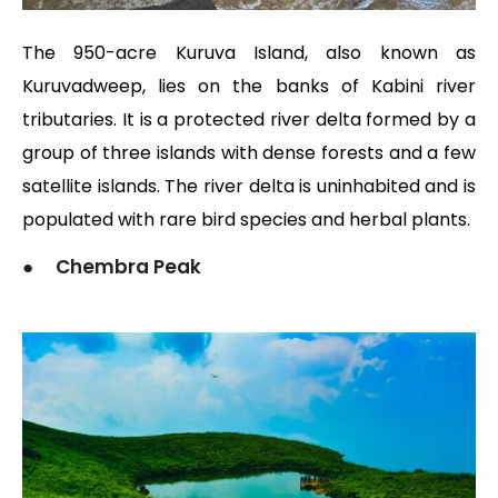
The 950-acre Kuruva Island, also known as
Kuruvadweep, lies on the banks of Kabini river
tributaries. It is a protected river delta formed by a
group of three islands with dense forests and a few
satellite islands. The river delta is uninhabited and is
populated with rare bird species and herbal plants.
● Chembra Peak