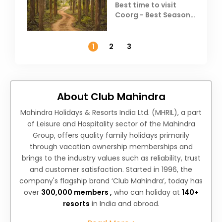
Best time to visit
Coorg - Best Season,
Weather &
Temperature
1
2
3
About Club Mahindra
Mahindra Holidays & Resorts India Ltd. (MHRIL), a part
of Leisure and Hospitality sector of the Mahindra
Group, offers quality family holidays primarily
through vacation ownership memberships and
brings to the industry values such as reliability, trust
and customer satisfaction. Started in 1996, the
company's flagship brand ‘Club Mahindra’, today has
over
300,000 members ,
who can holiday at
140+
resorts
in India and abroad.