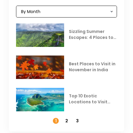
Sizzling Summer
Escapes: 4 Places to
Escape the Summer
Heat
Best Places to Visit in
November in India
Top 10 Exotic
Locations to Visit
Outside India in
November
1
2
3