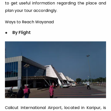
to get useful information regarding the place and
plan your tour accordingly.
Ways to Reach Wayanad
● By Flight
Calicut International Airport, located in Karipur, is