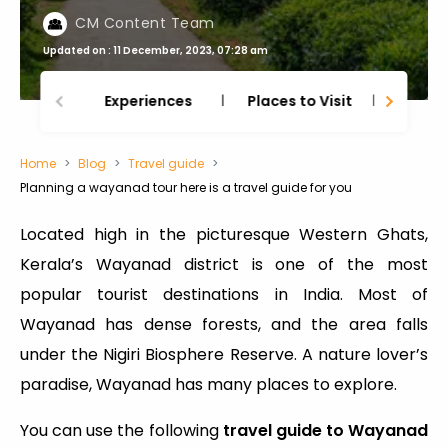
CM Content Team
Updated on : 11 December, 2023, 07:28 am
Experiences
Places to Visit
Thing
Home
Blog
Travel guide
Planning a wayanad tour here is a travel guide for you
Located high in the picturesque Western Ghats,
Kerala’s Wayanad district is one of the most
popular tourist destinations in India. Most of
Wayanad has dense forests, and the area falls
under the Nigiri Biosphere Reserve. A nature lover’s
paradise, Wayanad has many places to explore.
You can use the following
travel guide to Wayanad