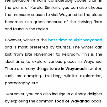
temperature remains considerably cooler than in
the plains of Kerala. Similarly, you can also choose
the monsoon season to visit Wayanad as the place
becomes lush green because of the thriving flora
and fauna in the region.
However, winter is the
best time to visit Wayanad
and is most preferred by tourists. The winter can
last from late November to February. This is the
ideal time to explore various places in Wayanad.
There are many
things to do in Wayanad
in winter,
such as camping, trekking, wildlife exploration,
photography, etc.
Moreover, you can also indulge in culinary delights
by exploring the common
food of Wayanad
locals.