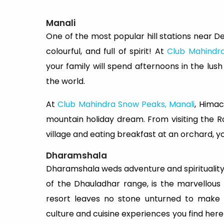
Manali
One of the most popular hill stations near Del
colourful, and full of spirit! At
Club Mahindr
your family will spend afternoons in the lush
the world.
At
Club Mahindra Snow Peaks, Manali
, Himac
mountain holiday dream. From visiting the Ro
village and eating breakfast at an orchard, yo
Dharamshala
Dharamshala weds adventure and spirituality lik
of the Dhauladhar range, is the marvellous
resort leaves no stone unturned to make y
culture and cuisine experiences you find here 