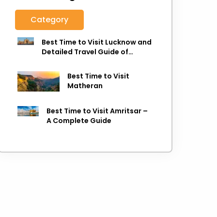
Category
Best Time to Visit Lucknow and
Detailed Travel Guide of
Lucknow
Best Time to Visit
Matheran
Best Time to Visit Amritsar –
A Complete Guide