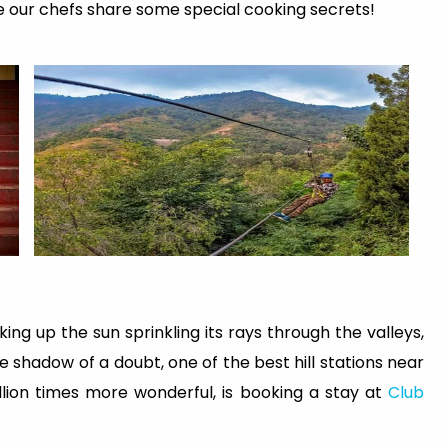
e our chefs share some special cooking secrets!
ing up the sun sprinkling its rays through the valleys,
 shadow of a doubt, one of the best hill stations near
lion times more wonderful, is booking a stay at
Club