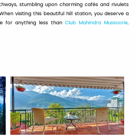
athways, stumbling upon charming cafés and rivulets
n visiting this beautiful hill station, you deserve a
le for anything less than
Club Mahindra Mussoorie,