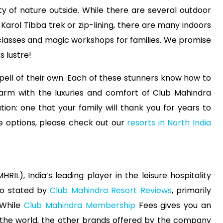
ty of nature outside. While there are several outdoor
Karol Tibba trek or zip-lining, there are many indoors
g classes and magic workshops for families. We promise
s lustre!
 spell of their own. Each of these stunners know how to
arm with the luxuries and comfort of Club Mahindra
ion: one that your family will thank you for years to
 options, please check out our
resorts in North India
RIL), India’s leading player in the leisure hospitality
lso stated by
Club Mahindra Resort Reviews
, primarily
 While
Club Mahindra Membership
Fees gives you an
s the world, the other brands offered by the company