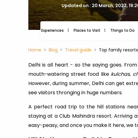
Updated on : 20 March, 2023, 19:
Experiences
Places to Visit
Things to Do
Home
Blog
Travel guide
Top family resort
Delhi is all heart - so the saying goes. From
mouth-watering street food like
kulchas
,
c
However, during summer, Delhi can get extrem
see visitors thronging in huge numbers.
A perfect road trip to the hill stations n
staying at a Club Mahindra resort. Arriving a
easy-peasy, and once you make it here, we ta