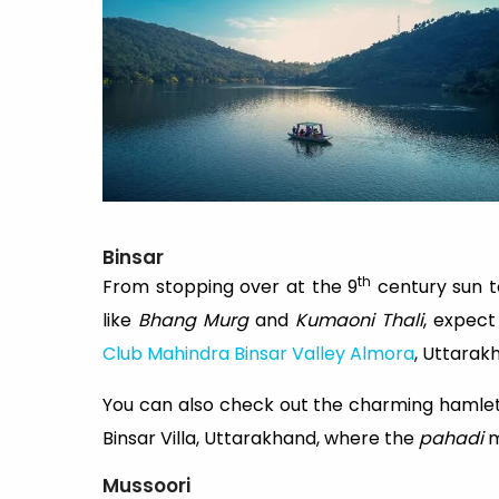
Binsar
th
From stopping over at the 9
century sun te
like
Bhang Murg
and
Kumaoni Thali
, expec
Club Mahindra Binsar Valley Almora
, Uttarak
You can also check out the charming hamlet
Binsar Villa, Uttarakhand, where the
pahadi
m
Mussoori