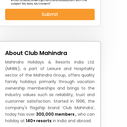
email to
DataConsent@mahindraholidays.com
with the
subject "My Data, My Consent''.
Submit
 News
How to Reach
Festivals & Culture
About Club Mahindra
Mahindra Holidays & Resorts India Ltd.
(MHRIL), a part of Leisure and Hospitality
sector of the Mahindra Group, offers quality
family holidays primarily through vacation
ownership memberships and brings to the
industry values such as reliability, trust and
customer satisfaction. Started in 1996, the
company's flagship brand ‘Club Mahindra’,
today has over
300,000 members ,
who can
holiday at
140+ resorts
in India and abroad.