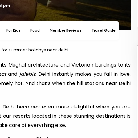
26 pm
For Kids
Food
Member Reviews
Travel Guide
Travel
s for summer holidays near delhi
 its Mughal architecture and Victorian buildings to its
hat
and
jalebis
, Delhi instantly makes you fall in love.
ely hot. And that’s when the hill stations near Delhi
ear Delhi becomes even more delightful when you are
t our resorts located in these stunning destinations is
ke care of everything else.