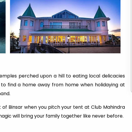
mples perched upon a hill to eating local delicacies
t to find a home away from home when holidaying at
hand.
 of Binsar when you pitch your tent at Club Mahindra
agic will bring your family together like never before.