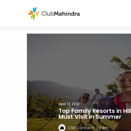
April 12, 2021
Top Family Resorts in Hi
Must Visit in Summer
CM Content Team