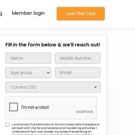
g
Member login
Join The Club
Fill in the form below & we’ll reach out!
I, authorize Club Mahindra or its nominees/ Data Processors to
connect with me for promotional and marketing activities. I
understand that I can revoke my consent by sending an