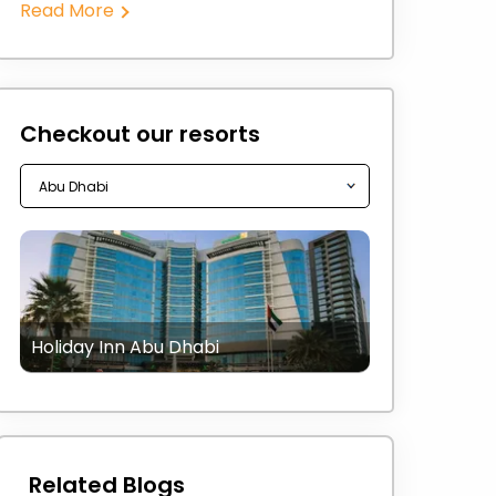
Read More
Checkout our resorts
Holiday Inn Abu Dhabi
Related Blogs