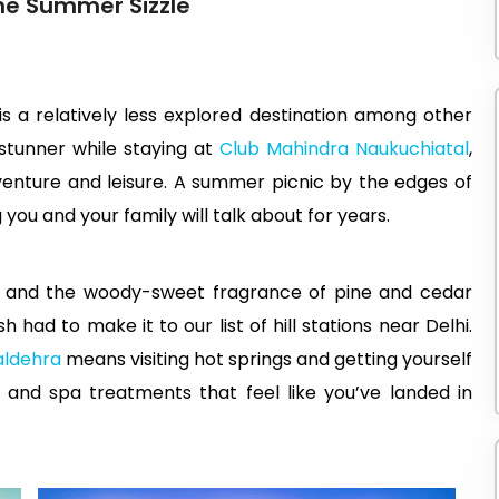
the Summer Sizzle
is a relatively less explored destination among other
s stunner while staying at
Club Mahindra Naukuchiatal
,
dventure and leisure. A summer picnic by the edges of
ou and your family will talk about for years.
eys and the woody-sweet fragrance of pine and cedar
h had to make it to our list of hill stations near Delhi.
aldehra
means visiting hot springs and getting yourself
nd spa treatments that feel like you’ve landed in