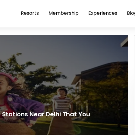
Resorts
Membership
Experiences
Blo
ll Stations Near Delhi That You