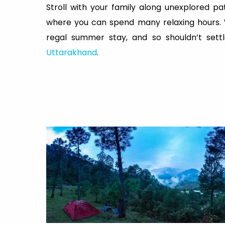
Stroll with your family along unexplored p
where you can spend many relaxing hours. Whe
regal summer stay, and so shouldn’t sett
Uttarakhand
.