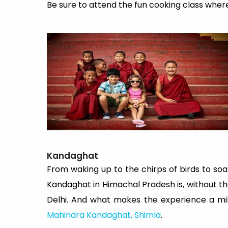
Be sure to attend the fun cooking class wher
Kandaghat
From waking up to the chirps of birds to soak
Kandaghat in Himachal Pradesh is, without the
Delhi. And what makes the experience a mil
Mahindra Kandaghat, Shimla
.