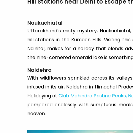
Hill Stations near Delhi to Escape 
Naukuchiatal
Uttarakhand’s misty mystery, Naukuchiatal, 
hill stations in the Kumaon Hills. Visiting thi
Nainital, makes for a holiday that blends a
the nine-cornered emerald lake is something y
Naldehra
With wildflowers sprinkled across its vall
infused in its air, Naldehra in Himachal Prades
Holidaying at
Club Mahindra Pristine Peaks, N
pampered endlessly with sumptuous meals a
heaven.