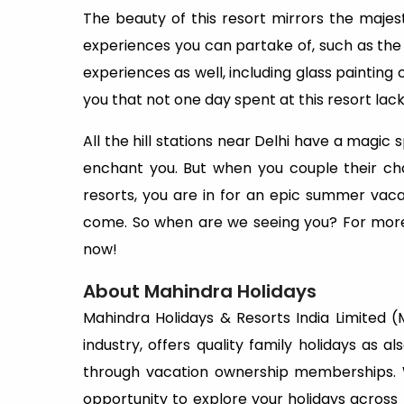
The beauty of this resort mirrors the majes
experiences you can partake of, such as the 
experiences as well, including glass paintin
you that not one day spent at this resort lack
All the hill stations near Delhi have a magic
enchant you. But when you couple their ch
resorts, you are in for an epic summer vacat
come. So when are we seeing you? For more
now!
About Mahindra Holidays
Mahindra Holidays & Resorts India Limited (MH
industry, offers quality family holidays as a
through vacation ownership memberships.
opportunity to explore your holidays acros