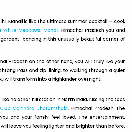
hi, Manali is like the ultimate summer cocktail — cool,
a White Meadows, Manali
, Himachal Pradesh you and
 gardens, bonding in this unusually beautiful corner of
hal Pradesh on the other hand, you will truly live your
htang Pass and zip-lining, to walking through a quiet
u will transform into a highlander overnight.
e no other hill station in North India. Kissing the toes
Club Mahindra Dharamshala
, Himachal Pradesh. The
ou and your family feel loved. The entertainment,
will leave you feeling lighter and brighter than before.