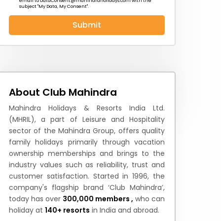
email to
DataConsent@mahindraholidays.com
with the
subject "My Data, My Consent''.
Submit
 News
How to Reach
Festivals & Culture
About Club Mahindra
Mahindra Holidays & Resorts India Ltd.
(MHRIL), a part of Leisure and Hospitality
sector of the Mahindra Group, offers quality
family holidays primarily through vacation
ownership memberships and brings to the
industry values such as reliability, trust and
customer satisfaction. Started in 1996, the
company's flagship brand ‘Club Mahindra’,
today has over
300,000 members ,
who can
holiday at
140+ resorts
in India and abroad.