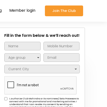
g
Member login
Join The Club
Fill in the form below & we’ll reach out!
I, authorize Club Mahindra or its nominees/ Data Processors to
connect with me for promotional and marketing activities. I
understand that I can revoke my consent by sending an