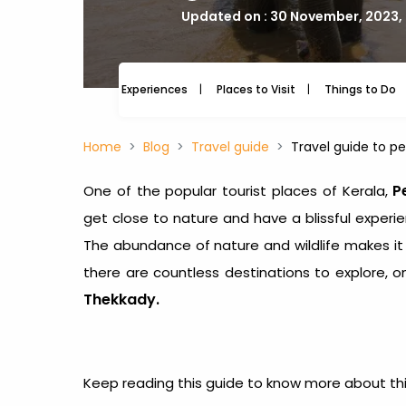
Updated on : 30 November, 2023,
Experiences
Places to Visit
Things to Do
Home
Blog
Travel guide
Travel guide to pe
P
One of the popular tourist places of Kerala,
get close to nature and have a blissful experi
The abundance of nature and wildlife makes it o
there are countless destinations to explore, 
Thekkady.
Keep reading this guide to know more about this