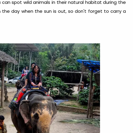
u can spot wild animals in their natural habitat during the
 in the day when the sun is out, so don't forget to carry a