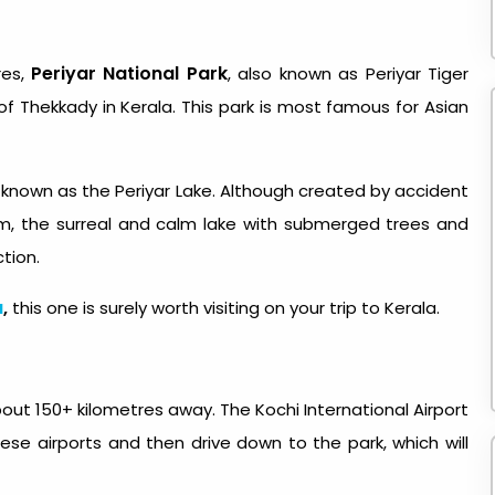
Periyar National Park
res,
, also known as Periyar Tiger
of Thekkady in Kerala. This park is most famous for Asian
ke known as the Periyar Lake. Although created by accident
am, the surreal and calm lake with submerged trees and
ction.
a
,
this one is surely worth visiting on your trip to Kerala.
about 150+ kilometres away. The Kochi International Airport
hese airports and then drive down to the park, which will