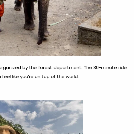
 organized by the forest department. The 30-minute ride
feel like you’re on top of the world.