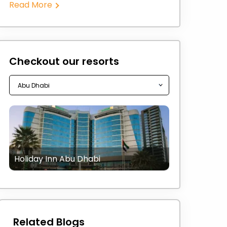
Read More
Checkout our resorts
Holiday Inn Abu Dhabi
Related Blogs