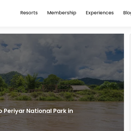
Resorts
Membership
Experiences
Blo
o Periyar National Park in