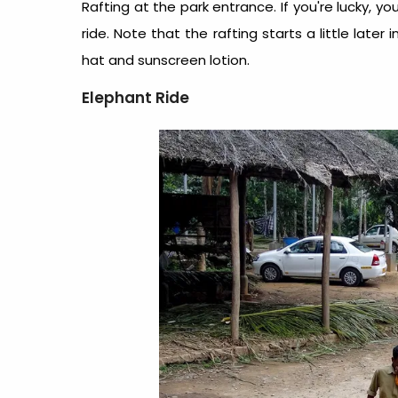
Rafting at the park entrance. If you're lucky, yo
ride. Note that the rafting starts a little later
hat and sunscreen lotion.
Elephant Ride