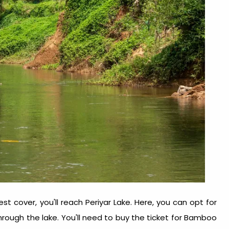
st cover, you'll reach Periyar Lake. Here, you can opt for
rough the lake. You'll need to buy the ticket for Bamboo