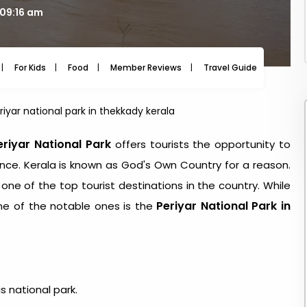
 09:16 am
For Kids
Food
Member Reviews
Travel Guide
Travel
riyar national park in thekkady kerala
eriyar National Park
offers tourists the opportunity to
ence. Kerala is known as God's Own Country for a reason.
ne of the top tourist destinations in the country. While
Periyar National Park in
one of the notable ones is the
 national park.