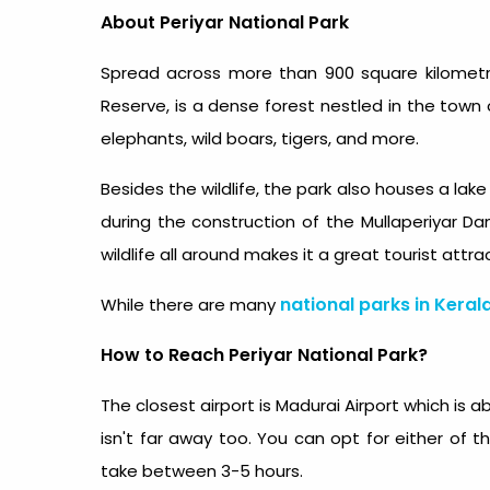
About Periyar National Park
Spread across more than 900 square kilomet
Reserve, is a dense forest nestled in the town 
elephants, wild boars, tigers, and more.
Besides the wildlife, the park also houses a la
during the construction of the Mullaperiyar D
wildlife all around makes it a great tourist attra
national parks in Keral
While there are many
How to Reach Periyar National Park?
The closest airport is Madurai Airport which is 
isn't far away too. You can opt for either of t
take between 3-5 hours.