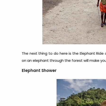
The next thing to do here is the Elephant Ride
on an elephant through the forest will make you 
Elephant Shower