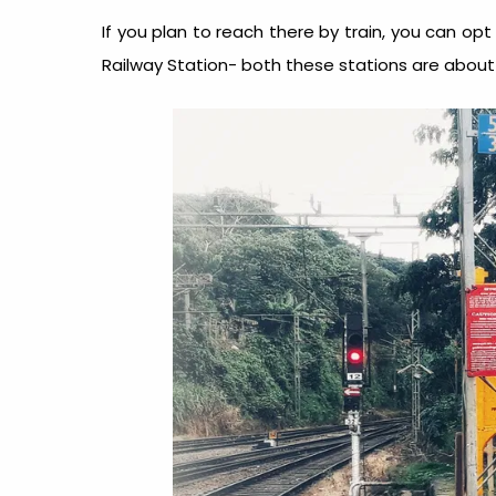
If you plan to reach there by train, you can opt
Railway Station- both these stations are abou