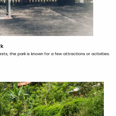
rk
ts, the park is known for a few attractions or activities.