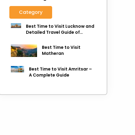
Category
Best Time to Visit Lucknow and
Detailed Travel Guide of
Lucknow
Best Time to Visit
Matheran
Best Time to Visit Amritsar –
A Complete Guide