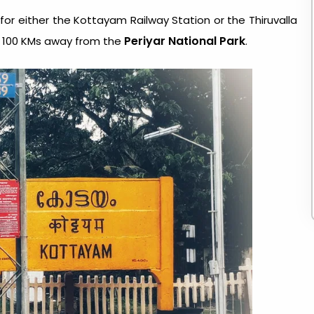
 for either the Kottayam Railway Station or the Thiruvalla
Periyar National Park
t 100 KMs away from the
.