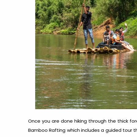
Once you are done hiking through the thick fore
Bamboo Rafting which includes a guided tour th