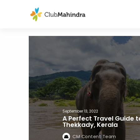
September 13, 2022
A Perfect Travel Guide t
Thekkady, Kerala
CM Content Team