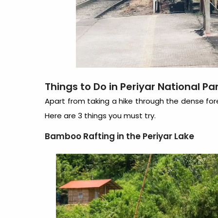
Things to Do in Periyar National Pa
Apart from taking a hike through the dense fores
Here are 3 things you must try.
Bamboo Rafting in the Periyar Lake