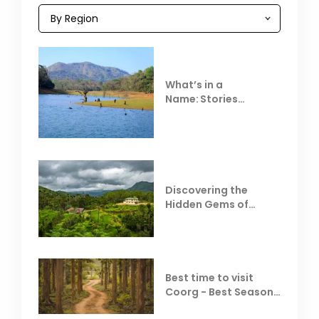
What’s in a
Name: Stories
Behind Club Mahindra
Resorts
Discovering the
Hidden Gems of
Coorg
Best time to visit
Coorg - Best Season,
Weather &