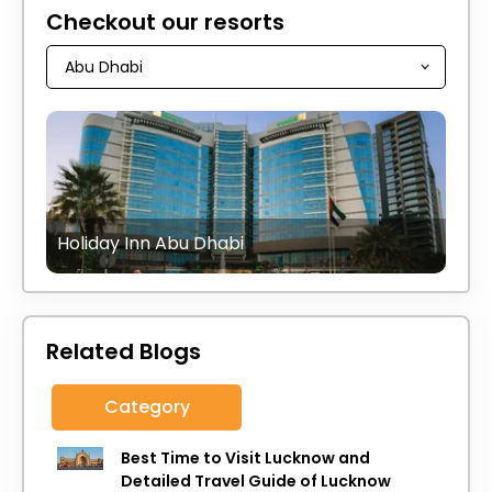
Checkout our resorts
Holiday Inn Abu Dhabi
Related Blogs
Category
Best Time to Visit Lucknow and
Detailed Travel Guide of Lucknow