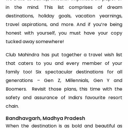
in the mind. This list comprises of dream
destinations, holiday goals, vacation yearnings,
travel aspirations, and more. And if you’re being
honest with yourself, you must have your copy
tucked away somewhere!
Club Mahindra has put together a travel wish list
that caters to you and every member of your
family too! Six spectacular destinations for all
generations – Gen Z, Millennials, Gen Y and
Boomers. Revisit those plans, this time with the
safety and assurance of India’s favourite resort
chain.
Bandhavgarh, Madhya Pradesh
When the destination is as bold and beautiful as