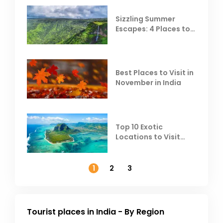
Sizzling Summer
Escapes: 4 Places to
Escape the Summer
Heat
Best Places to Visit in
November in India
Top 10 Exotic
Locations to Visit
Outside India in
November
1
2
3
Tourist places in India - By Region