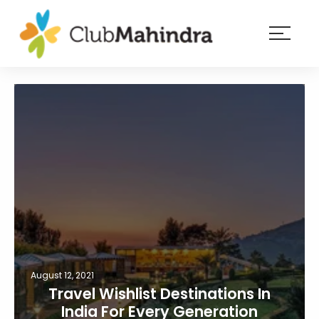
×
Resorts
Membership
Experiences
Blog
Member
login
August 12, 2021
Travel Wishlist Destinations In
India For Every Generation