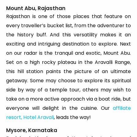
Mount Abu, Rajasthan
Rajasthan is one of those places that feature on
every traveller’s bucket list, from the adventurer to
the history buff. And this versatility makes it an
exciting and intriguing destination to explore. Next
on our radar is the tranquil and exotic, Mount Abu.
Set on a high rocky plateau in the Aravalli Range,
this hill station paints the picture of an ultimate
getaway. Some may choose to explore its spiritual
side by way of a temple tour, others may wish to
take on a more active approach via a boat ride, but
everyone will delight in the cuisine. Our
affiliate
resort, Hotel Aravali
, leads the way!
Mysore, Karnataka