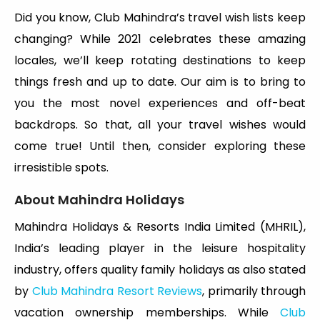
Did you know, Club Mahindra’s travel wish lists keep
changing? While 2021 celebrates these amazing
locales, we’ll keep rotating destinations to keep
things fresh and up to date. Our aim is to bring to
you the most novel experiences and off-beat
backdrops. So that, all your travel wishes would
come true! Until then, consider exploring these
irresistible spots.
About Mahindra Holidays
Mahindra Holidays & Resorts India Limited (MHRIL),
India’s leading player in the leisure hospitality
industry, offers quality family holidays as also stated
by
Club Mahindra Resort Reviews
, primarily through
vacation ownership memberships. While
Club