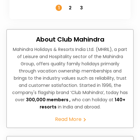
Temperature
1
2
3
About Club Mahindra
Mahindra Holidays & Resorts India Ltd. (MHRIL), a part
of Leisure and Hospitality sector of the Mahindra
Group, offers quality family holidays primarily
through vacation ownership memberships and
brings to the industry values such as reliability, trust
and customer satisfaction. Started in 1996, the
company's flagship brand ‘Club Mahindra’, today has
over
300,000 members ,
who can holiday at
140+
resorts
in India and abroad.
Read More