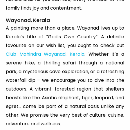
family finds joy and contentment.
Wayanad, Kerala
A painting more than a place, Wayanad lives up to
Kerala’s title of “God’s Own Country”. A definite
favourite on our wish list, you ought to check out
Club Mahindra Wayanad, Kerala
. Whether it’s a
serene hike, a thrilling safari through a national
park, a mysterious cave exploration, or a refreshing
waterfall dip – we encourage you to dive into the
outdoors. A vibrant, forested region that shelters
beasts like the Asiatic elephant, tiger, leopard, and
egret… come be part of a natural oasis unlike any
other. We promise the very best of culture, cuisine,
adventure and wellness.