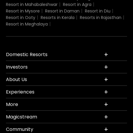
Resort in Mahabaleshwar
Resort in Agra
Resort in Mysore
Resort in Daman
Resort in Diu
Resort in Ooty
Resorts in Kerala
Resorts in Rajasthan
Resort in Meghalaya
Domestic Resorts
Investors
About Us
Experiences
More
Magicstream
Community