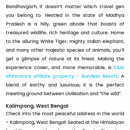
Bandhavgarh, it doesn’t matter which travel gen
you belong to. Nestled in the state of Madhya
Pradesh is a hilly, green abode that boasts of
treasured wildlife, rich heritage and culture. Home
to the alluring White Tiger, mighty Indian elephant,
and many other majestic species of animals, you’ll
get a glimpse of nature at its finest. Making the
experience cosier, and more memorable, is
Club
Mahindra’s affiliate property - Bundela Resort
. A
blend of earthy and luxurious, it is the perfect
meeting ground between civilisation and “the wild”.
Kalimpong, West Bengal
Check into the most peaceful address in the world
– Kalimpong, West Bengal! Seated at the Himalayan