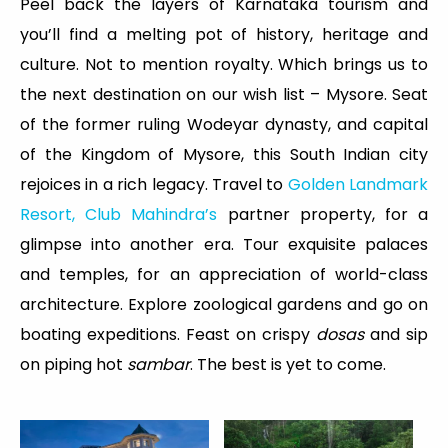
Peel back the layers of Karnataka tourism and
you’ll find a melting pot of history, heritage and
culture. Not to mention royalty. Which brings us to
the next destination on our wish list – Mysore. Seat
of the former ruling Wodeyar dynasty, and capital
of the Kingdom of Mysore, this South Indian city
rejoices in a rich legacy. Travel to
Golden Landmark
Resort, Club Mahindra’s
partner property, for a
glimpse into another era. Tour exquisite palaces
and temples, for an appreciation of world-class
architecture. Explore zoological gardens and go on
boating expeditions. Feast on crispy
dosas
and sip
on piping hot
sambar
. The best is yet to come.