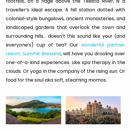
foothills, on a ridge above the Teesta River, is a
traveller’s ideal escape. A hill station dotted with
colonial-style bungalows, ancient monasteries, and
landscaped gardens that overlook the town and
surrounding hills... doesn’t this sound like your (and
everyone’s) cup of tea? Our
wonderful partner
resort, Summit Barsana
, will have you drooling over
one-of-a-kind experiences. Like spa therapy in the
clouds. Or yoga in the company of the rising sun. Or
food for the soul aka soft, steaming momos.