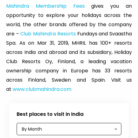
Mahindra Membership Fees
gives you an
opportunity to explore your holidays across the
world, the other brands offered by the company
are –
Club Mahindra Resorts
Fundays and Svaastha
Spa. As on Mar 31, 2019, MHRIL has 100+ resorts
across India and abroad and its subsidiary, Holiday
Club Resorts Oy, Finland, a leading vacation
ownership company in Europe has 33 resorts
across Finland, Sweden and Spain. Visit us
at
www.clubmahindra.com
Best places to visit in India