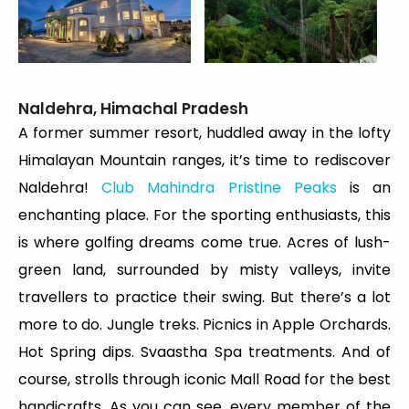
Naldehra, Himachal Pradesh
A former summer resort, huddled away in the lofty
Himalayan Mountain ranges, it’s time to rediscover
Naldehra!
Club Mahindra Pristine Peaks
is an
enchanting place. For the sporting enthusiasts, this
is where golfing dreams come true. Acres of lush-
green land, surrounded by misty valleys, invite
travellers to practice their swing. But there’s a lot
more to do. Jungle treks. Picnics in Apple Orchards.
Hot Spring dips. Svaastha Spa treatments. And of
course, strolls through iconic Mall Road for the best
handicrafts. As you can see, every member of the