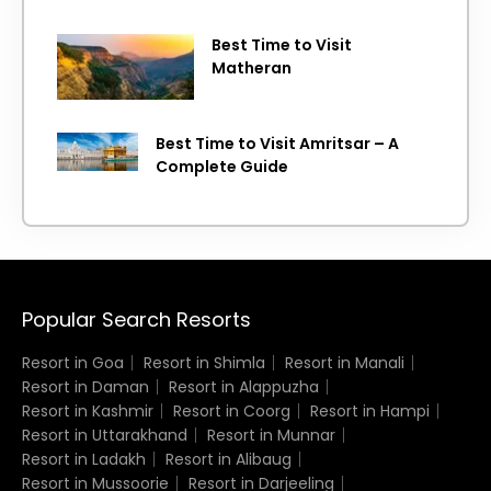
Best Time to Visit
Matheran
Best Time to Visit Amritsar – A
Complete Guide
Popular Search Resorts
Resort in Goa
Resort in Shimla
Resort in Manali
Resort in Daman
Resort in Alappuzha
Resort in Kashmir
Resort in Coorg
Resort in Hampi
Resort in Uttarakhand
Resort in Munnar
Resort in Ladakh
Resort in Alibaug
Resort in Mussoorie
Resort in Darjeeling