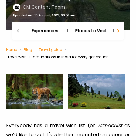
CM Content Team
Updated on : 16 August, 2021, 09:51 am
Experiences
Places to Visit
Thing
Home
Blog
Travel guide
Travel wishlist destinations in india for every generation
Everybody has a travel wish list (or
wanderlist
as
we’d like to call it), whether imprinted on paper or