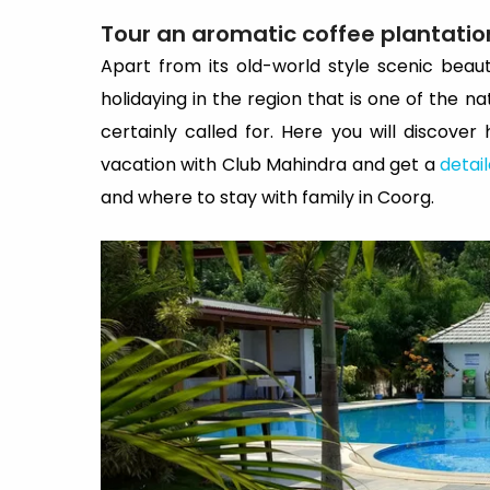
Tour an aromatic coffee plantatio
Apart from its old-world style scenic beau
holidaying in the region that is one of the na
certainly called for. Here you will discove
vacation with Club Mahindra and get a
detai
and where to stay with family in Coorg.