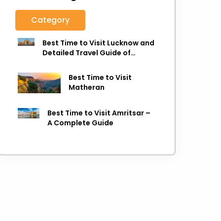
Category
Best Time to Visit Lucknow and
Detailed Travel Guide of
Lucknow
Best Time to Visit
Matheran
Best Time to Visit Amritsar –
A Complete Guide