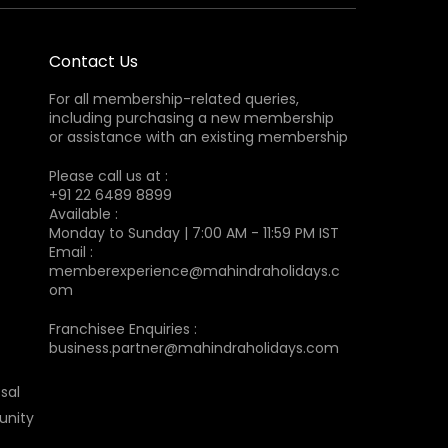
Contact Us
For all membership-related queries,
including purchasing a new membership
or assistance with an existing membership
Please call us at :
+91 22 6489 8899
Available :
Monday to Sunday | 7:00 AM - 11:59 PM IST
Email :
memberexperience@mahindraholidays.c
om
Franchisee Enquiries :
business.partner@mahindraholidays.com
sal
unity