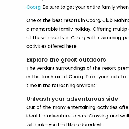
Coorg
. Be sure to get your entire family whe
One of the best resorts in Coorg, Club Mahindr
a memorable family holiday. Offering multiple f
of those resorts in Coorg with swimming po
activities offered here.
Explore the great outdoors
The verdant surroundings of the resort premis
in the fresh air of Coorg. Take your kids 
time in the refreshing environs.
Unleash your adventurous side
Out of the many entertaining activities offe
ideal for adventure lovers. Crossing and wal
will make you feel like a daredevil.