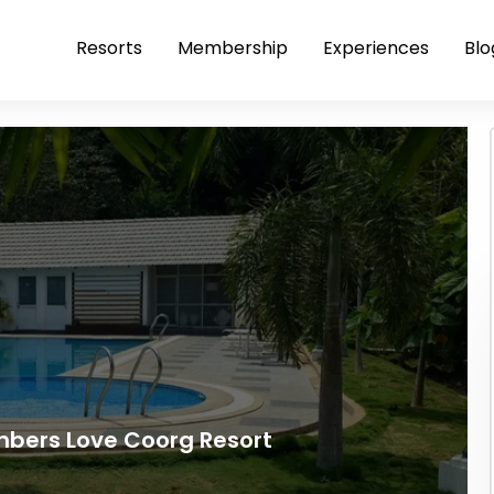
Resorts
Membership
Experiences
Blo
bers Love Coorg Resort