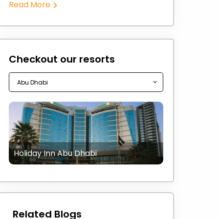
Read More
Checkout our resorts
Holiday Inn Abu Dhabi
Related Blogs