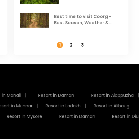
Visit in August & September
Best time to visit Coorg -
Best Season, Weather &
Temperature
1
2
3
 in Manali
Resort in Daman
Resort in Alappuzha
esort in Munnar
Resort in Ladakh
Resort in Alibaug
Resort in Mysore
Resort in Daman
Resort in Diu