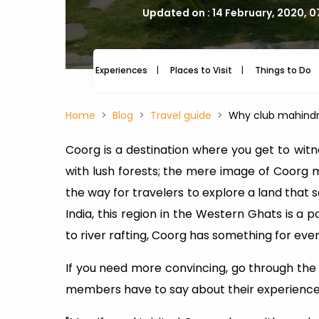
Updated on : 14 February, 2020, 
Experiences
Places to Visit
Things to Do
Home
Blog
Travel guide
Why club mahindr
Coorg is a destination where you get to witne
with lush forests; the mere image of Coorg 
the way for travelers to explore a land that s
India, this region in the Western Ghats is a 
to river rafting, Coorg has something for ever
If you need more convincing, go through th
members have to say about their experience