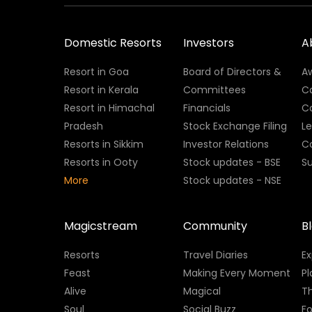
Domestic Resorts
Investors
A
Resort in Goa
Board of Directors &
A
Resort in Kerala
Committees
C
Resort in Himachal
Financials
C
Pradesh
Stock Exchange Filing
L
Resorts in Sikkim
Investor Relations
C
Resorts in Ooty
Stock updates - BSE
Su
More
Stock updates - NSE
Magicstream
Community
B
Resorts
Travel Diaries
E
Feast
Making Every Moment
Pl
Alive
Magical
Th
Soul
Social Buzz
Fo