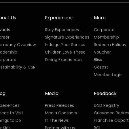
bout Us
Experiences
More
wards
Stay Experiences
Corporate
areer
Signature Experiences
Membership
ompany Overview
Indulge Your Senses
Redeem Holiday
eadership
Children Love These
Voucher
orporate
Dining Experiences
Bliss
stainability & CSR
Gozest
Member Login
log
Media
Feedback
xperiences
Press Releases
DND Registry
aces to Visit
Media Contacts
Grievance Redres
ings to Do
In The News
Franchise Opport
r Kids
Partner with us
RCI