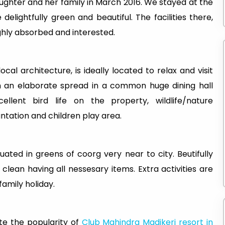
aughter and her family in March 2016. We stayed at the
lightfully green and beautiful. The facilities there,
ghly absorbed and interested.
cal architecture, is ideally located to relax and visit
th an elaborate spread in a common huge dining hall
ellent bird life on the property, wildlife/nature
antation and children play area.
ated in greens of coorg very near to city. Beutifully
lean having all nessesary items. Extra activities are
 family holiday.
te the popularity of
Club Mahindra Madikeri resort in