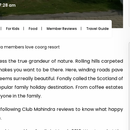
07:28 am
For Kids
Food
Member Reviews
Travel Guide
Travel
a members love coorg resort
ss the true grandeur of nature. Rolling hills carpeted
makes you want to be there. Here, winding roads pave
eems surreally beautiful. Fondly called the Scotland of
popular family holiday destination. From coffee estates
yone in the family.
e following Club Mahindra reviews to know what happy
.