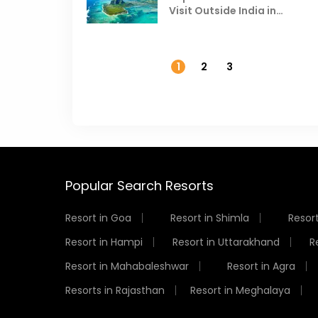
Visit Outside India in
November
1
2
3
Popular Search Resorts
Resort in Goa
Resort in Shimla
Resort
Resort in Hampi
Resort in Uttarakhand
R
Resort in Mahabaleshwar
Resort in Agra
Resorts in Rajasthan
Resort in Meghalaya