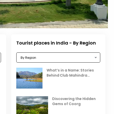
Tourist places in India - By Region
Celebrating the Vibrant
What’s in a Name: Stories
r
Festivals of October 2025 in
Behind Club Mahindra
India
Resorts
Places to Visit in October
D
in India
V
Discovering the Hidden
T
Gems of Coorg
Best Hill Stations in India to