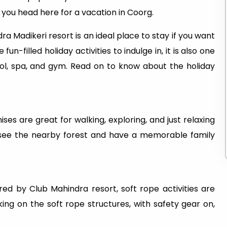
n you head here for a vacation in Coorg.
a Madikeri resort is an ideal place to stay if you want
un-filled holiday activities to indulge in, it is also one
ol, spa, and gym. Read on to know about the holiday
es are great for walking, exploring, and just relaxing
to see the nearby forest and have a memorable family
red by Club Mahindra resort, soft rope activities are
king on the soft rope structures, with safety gear on,