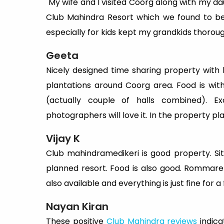
"My wife and I visited Coorg along with my d
Club Mahindra Resort which we found to be de
especially for kids kept my grandkids thorou
Geeta
Nicely designed time sharing property with lo
plantations around Coorg area. Food is wi
(actually couple of halls combined). Exc
photographers will love it. In the property pl
Vijay K
Club mahindramedikeri is good property. Situ
planned resort. Food is also good. Rommare c
also available and everything is just fine for a
Nayan Kiran
These positive
Club Mahindra reviews
indica