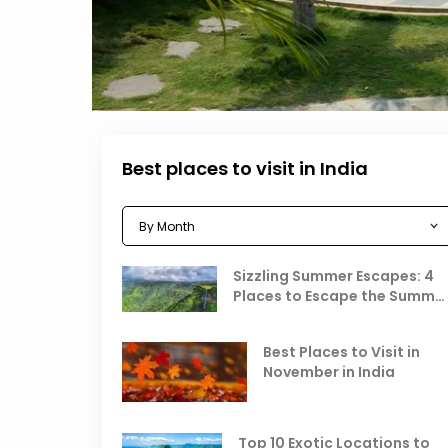
Best places to visit in India
Sizzling Summer Escapes: 4
Places to Escape the Summe
Heat
Best Places to Visit in
November in India
Top 10 Exotic Locations to