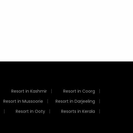
Visit in India in July
Things
Weather
Resort in Kashmir
Resort in Coorg
Resort in Mussoorie
Resort in Darjeeling
Resort in Ooty
Resorts in Kerala