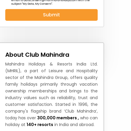
email to
DataConsent@mahindraholidays.com
with the
subject "My Data, My Consent''.
Submit
 News
How to Reach
Festivals & Culture
About Club Mahindra
Mahindra Holidays & Resorts India Ltd.
(MHRIL), a part of Leisure and Hospitality
sector of the Mahindra Group, offers quality
family holidays primarily through vacation
ownership memberships and brings to the
industry values such as reliability, trust and
customer satisfaction. Started in 1996, the
company's flagship brand ‘Club Mahindra’,
today has over
300,000 members ,
who can
holiday at
140+ resorts
in India and abroad.