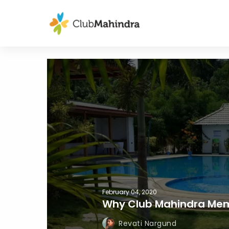
February 04, 2020
Why Club Mahindra Mem
Revati Nargund