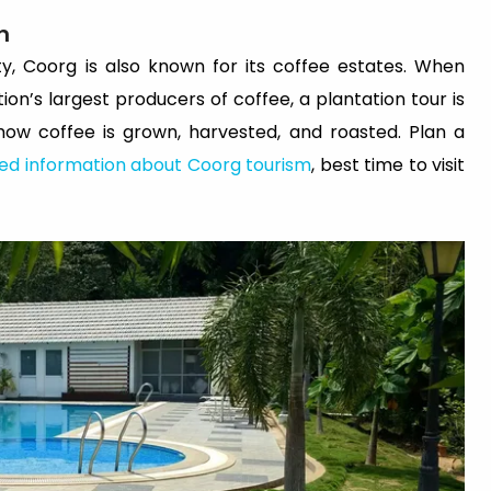
n
ty, Coorg is also known for its coffee estates. When
tion’s largest producers of coffee, a plantation tour is
r how coffee is grown, harvested, and roasted. Plan a
led information about Coorg tourism
, best time to visit