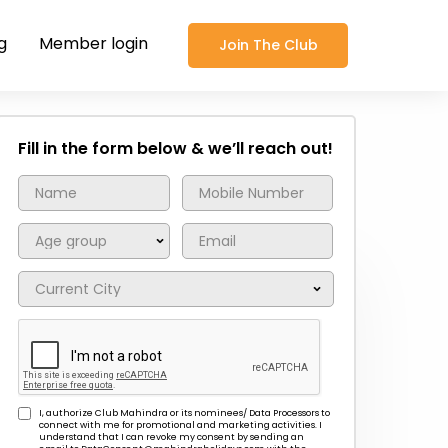
g
Member login
Join The Club
Fill in the form below & we’ll reach out!
I, authorize Club Mahindra or its nominees/ Data Processors to
connect with me for promotional and marketing activities. I
understand that I can revoke my consent by sending an