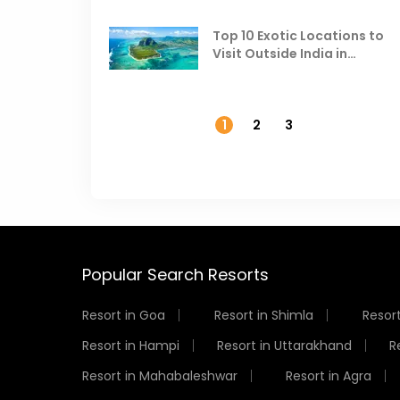
Top 10 Exotic Locations to
Visit Outside India in
November
1
2
3
Popular Search Resorts
Resort in Goa
Resort in Shimla
Resort
Resort in Hampi
Resort in Uttarakhand
R
Resort in Mahabaleshwar
Resort in Agra