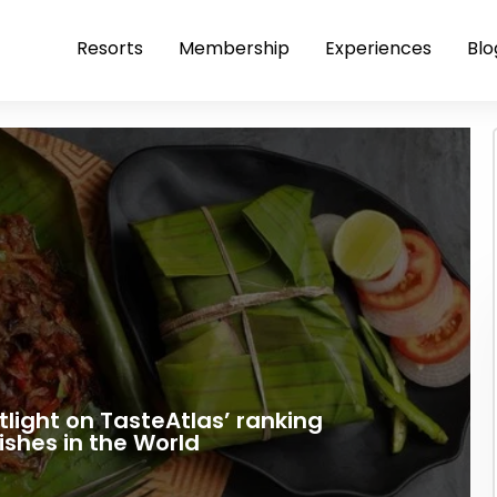
Resorts
Membership
Experiences
Blo
tlight on TasteAtlas’ ranking
ishes in the World