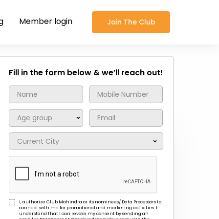
g
Member login
Join The Club
Fill in the form below & we’ll reach out!
I, authorize Club Mahindra or its nominees/ Data Processors to
connect with me for promotional and marketing activities. I
understand that I can revoke my consent by sending an