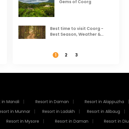
Gems of Coorg
Best Hill Stations in India to
Visit in August & September
Best time to visit Coorg -
Best Season, Weather &
Temperature
1
2
3
 in Manali
Resort in Daman
Resort in Alappuzha
esort in Munnar
Resort in Ladakh
Resort in Alibaug
Resort in Mysore
Resort in Daman
Resort in Diu