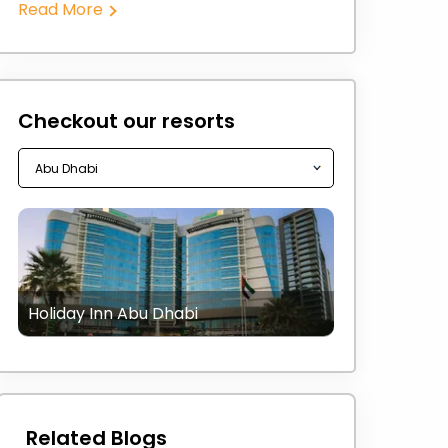
Read More
Checkout our resorts
Holiday Inn Abu Dhabi
Related Blogs