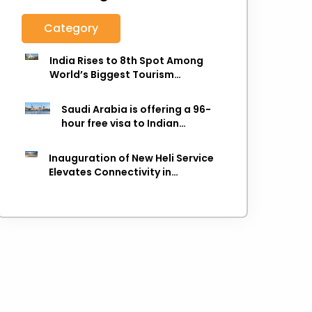
Category
India Rises to 8th Spot Among
World’s Biggest Tourism
Economies in 2025: WTTC Report
Saudi Arabia is offering a 96-
hour free visa to Indian
citizens,
Inauguration of New Heli Service
Elevates Connectivity in
Uttarakhand's Picturesque
Regions