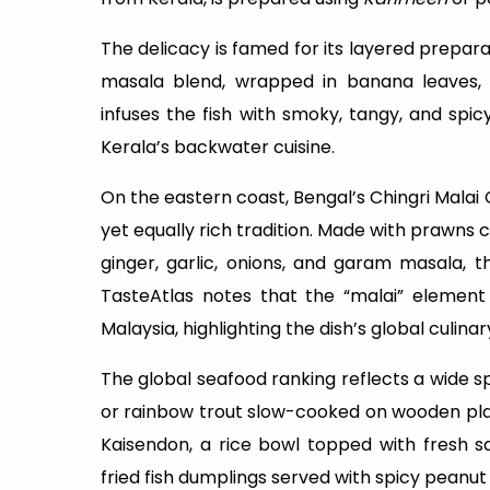
The delicacy is famed for its layered preparati
masala blend, wrapped in banana leaves, a
infuses the fish with smoky, tangy, and spi
Kerala’s backwater cuisine.
On the eastern coast, Bengal’s Chingri Malai
yet equally rich tradition. Made with prawns 
ginger, garlic, onions, and garam masala, th
TasteAtlas notes that the “malai” element
Malaysia, highlighting the dish’s global culina
The global seafood ranking reflects a wide s
or rainbow trout slow-cooked on wooden pla
Kaisendon, a rice bowl topped with fresh sa
fried fish dumplings served with spicy peanut