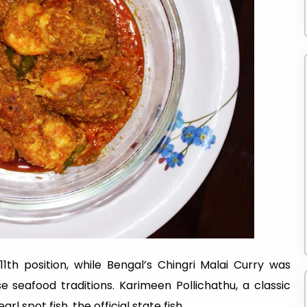
1th position, while Bengal’s Chingri Malai Curry was
e seafood traditions. Karimeen Pollichathu, a classic
arl spot fish, the official state fish.