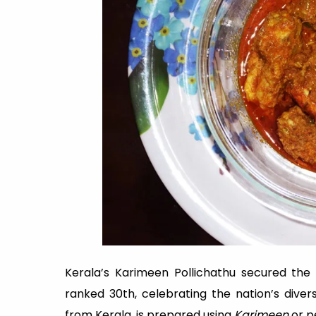
Kerala’s Karimeen Pollichathu secured the 1
ranked 30th, celebrating the nation’s divers
from Kerala, is prepared using
Karimeen
or pe