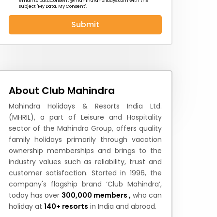
email to
DataConsent@mahindraholidays.com
with the
subject "My Data, My Consent''.
Submit
 News
How to Reach
Festivals & Culture
About Club Mahindra
Mahindra Holidays & Resorts India Ltd.
(MHRIL), a part of Leisure and Hospitality
sector of the Mahindra Group, offers quality
family holidays primarily through vacation
ownership memberships and brings to the
industry values such as reliability, trust and
customer satisfaction. Started in 1996, the
company's flagship brand ‘Club Mahindra’,
today has over
300,000 members ,
who can
holiday at
140+ resorts
in India and abroad.