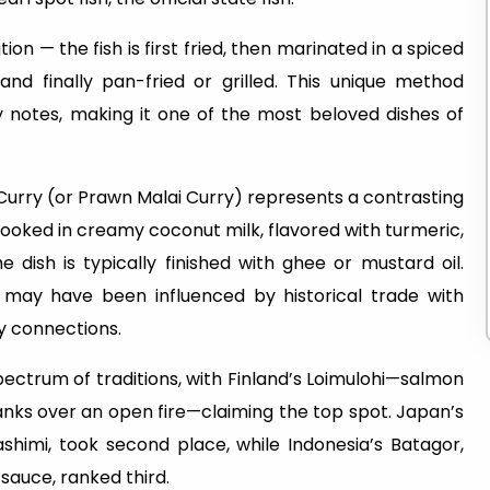
on — the fish is first fried, then marinated in a spiced
nd finally pan-fried or grilled. This unique method
cy notes, making it one of the most beloved dishes of
 Curry (or Prawn Malai Curry) represents a contrasting
cooked in creamy coconut milk, flavored with turmeric,
e dish is typically finished with ghee or mustard oil.
 may have been influenced by historical trade with
ry connections.
pectrum of traditions, with Finland’s Loimulohi—salmon
nks over an open fire—claiming the top spot. Japan’s
shimi, took second place, while Indonesia’s Batagor,
 sauce, ranked third.