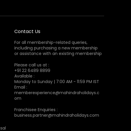
Contact Us
For all membership-related queries,
including purchasing a new membership
or assistance with an existing membership
Please call us at :
+91 22 6489 8899
Available :
Monday to Sunday | 7:00 AM - 11:59 PM IST
Email :
memberexperience@mahindraholidays.c
om
Franchisee Enquiries :
business.partner@mahindraholidays.com
sal