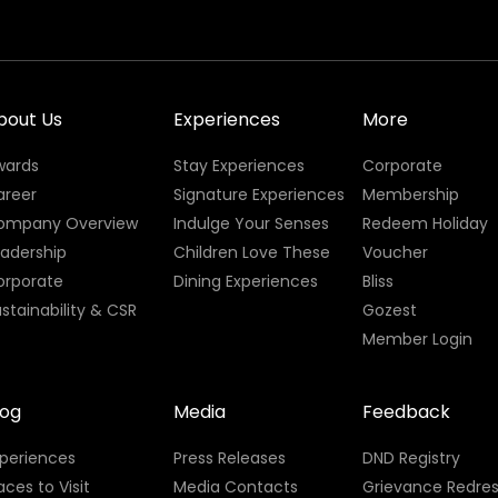
bout Us
Experiences
More
wards
Stay Experiences
Corporate
areer
Signature Experiences
Membership
ompany Overview
Indulge Your Senses
Redeem Holiday
eadership
Children Love These
Voucher
orporate
Dining Experiences
Bliss
stainability & CSR
Gozest
Member Login
log
Media
Feedback
xperiences
Press Releases
DND Registry
aces to Visit
Media Contacts
Grievance Redres