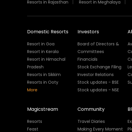
Resorts in Rajasthan
Resort in Meghalaya
Domestic Resorts
Investors
A
Resort in Goa
Board of Directors &
A
Resort in Kerala
Committees
C
Resort in Himachal
Financials
C
Pradesh
Stock Exchange Filing
L
Resorts in Sikkim
Investor Relations
C
Resorts in Ooty
Stock updates - BSE
Su
More
Stock updates - NSE
Magicstream
Community
B
Resorts
Travel Diaries
E
Feast
Making Every Moment
Pl