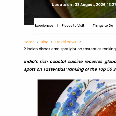
Update on : 08 August, 2026, 13:2
Experiences
Places to Visit
Things to Do
Home
Blog
Travel news
2 indian dishes earn spotlight on tasteatlas rankin
India’s rich coastal cuisine receives glob
spots on TasteAtlas’ ranking of the Top 50 