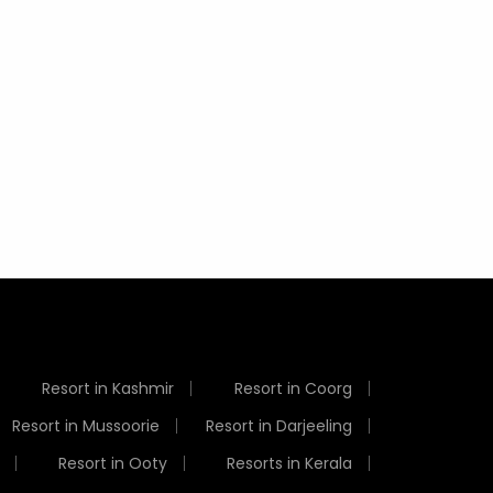
Best Time to Visit Ooty -
Top 8 Destinations to
9 Fun A
Temperature, Climate &
Visit in India in July
Things
Weather
Resort in Kashmir
Resort in Coorg
Resort in Mussoorie
Resort in Darjeeling
Resort in Ooty
Resorts in Kerala