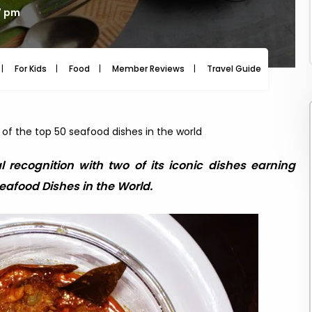
7 pm
For Kids
Food
Member Reviews
Travel Guide
Travel
g of the top 50 seafood dishes in the world
al recognition with two of its iconic dishes earning
Seafood Dishes in the World.