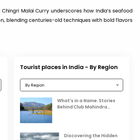
 Chingri Malai Curry underscores how India’s seafood
n, blending centuries-old techniques with bold flavors
Tourist places in India - By Region
Celebrating the Vibrant
What’s in a Name: Stories
r
Festivals of October 2025 in
Behind Club Mahindra
India
Resorts
Places to Visit in October
D
in India
V
Discovering the Hidden
T