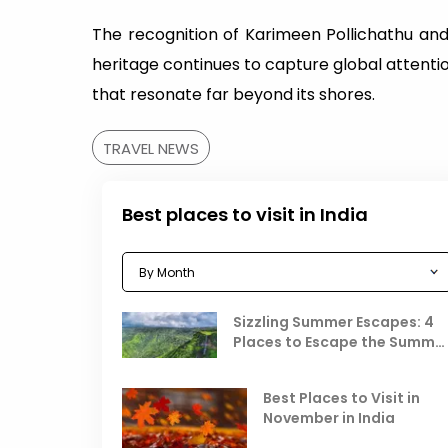
The recognition of Karimeen Pollichathu and
heritage continues to capture global attentio
that resonate far beyond its shores.
TRAVEL NEWS
Best places to visit in India
Sizzling Summer Escapes: 4
Places to Escape the Summe
Heat
Best Places to Visit in
November in India