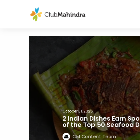
October 31, 2025
2 Indian Dishes Earn Spo
of the Top 50 Seafood D
CM Content Team