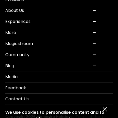
About Us
Experiences
More
Magicstream
Community
Blog
Media
Feedback
Contact Us
We use cookies to personalise content and to
Copyright 2026 Mahindra Holidays.
Terms of Use
|