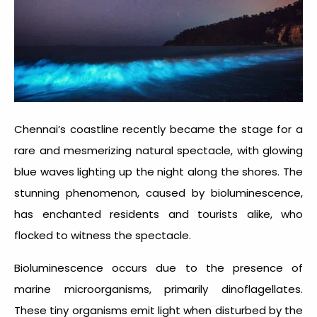
Chennai’s coastline recently became the stage for a
rare and mesmerizing natural spectacle, with glowing
blue waves lighting up the night along the shores. The
stunning phenomenon, caused by bioluminescence,
has enchanted residents and tourists alike, who
flocked to witness the spectacle.
Bioluminescence occurs due to the presence of
marine microorganisms, primarily dinoflagellates.
These tiny organisms emit light when disturbed by the