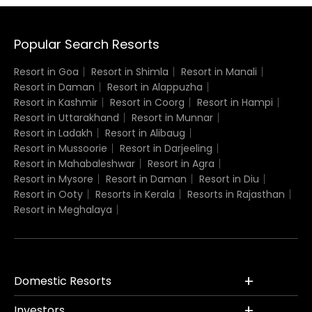
Popular Search Resorts
Resort in Goa
Resort in Shimla
Resort in Manali
Resort in Daman
Resort in Alappuzha
Resort in Kashmir
Resort in Coorg
Resort in Hampi
Resort in Uttarakhand
Resort in Munnar
Resort in Ladakh
Resort in Alibaug
Resort in Mussoorie
Resort in Darjeeling
Resort in Mahabaleshwar
Resort in Agra
Resort in Mysore
Resort in Daman
Resort in Diu
Resort in Ooty
Resorts in Kerala
Resorts in Rajasthan
Resort in Meghalaya
Domestic Resorts
Investors