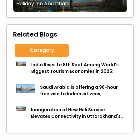
Holiday Inn Abu Dhabi
Related Blogs
Category
India Rises to 8th Spot Among World’s
Biggest Tourism Economies in 2025:
WTTC Report
Saudi Arabia is offering a 96-hour
free visa to Indian citizens,
Inauguration of New Heli Service
Elevates Connectivity in Uttarakhand's
Picturesque Regions