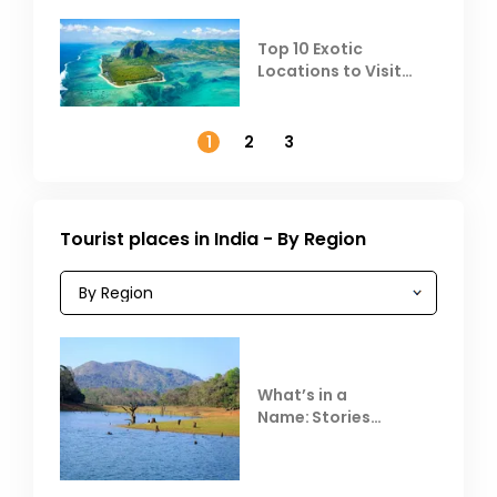
Top 10 Exotic
Locations to Visit
Outside India in
November
1
2
3
Tourist places in India - By Region
What’s in a
Name: Stories
Behind Club Mahindra
Resorts