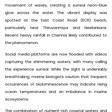
movement of waves, creating a surreal neon-blue
glow across the water. The vibrant display was
spotted at the East Coast Road (ECR) beach,
particularly near Thiruvanmiyur and Neelankarai.
Recent heavy rainfall in Chennai likely contributed to
the phenomenon.
Social media platforms are now flooded with videos
capturing the shimmering waters, with many calling
the experience surreal. While the sight is undeniably
breathtaking, marine biologists caution that frequent
occurrences of bioluminescence may indicate rising
ocean temperatures and an imbalance in marine
ecosystems.
The combination of nutrient-rich coastal waters and