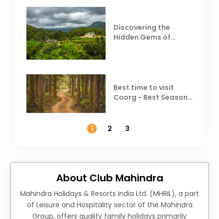
Discovering the
Hidden Gems of
Coorg
Best time to visit
Coorg - Best Season,
Weather &
Temperature
1
2
3
About Club Mahindra
Mahindra Holidays & Resorts India Ltd. (MHRIL), a part
of Leisure and Hospitality sector of the Mahindra
Group, offers quality family holidays primarily