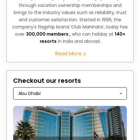
through vacation ownership memberships and
brings to the industry values such as reliability, trust
and customer satisfaction. Started in 1996, the
company's flagship brand ‘Club Mahindra’, today has
over
300,000 members ,
who can holiday at
140+
resorts
in India and abroad.
Read More
Checkout our resorts