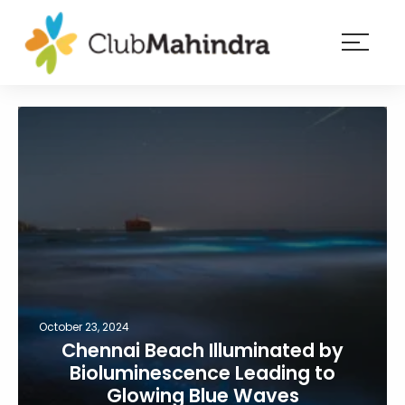
×
Resorts
Membership
Experiences
Blog
Member
login
October 23, 2024
Chennai Beach Illuminated by
Bioluminescence Leading to
Glowing Blue Waves