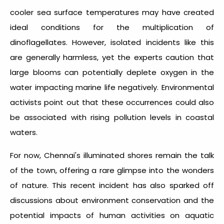
cooler sea surface temperatures may have created
ideal conditions for the multiplication of
dinoflagellates. However, isolated incidents like this
are generally harmless, yet the experts caution that
large blooms can potentially deplete oxygen in the
water impacting marine life negatively. Environmental
activists point out that these occurrences could also
be associated with rising pollution levels in coastal
waters.
For now, Chennai's illuminated shores remain the talk
of the town, offering a rare glimpse into the wonders
of nature. This recent incident has also sparked off
discussions about environment conservation and the
potential impacts of human activities on aquatic