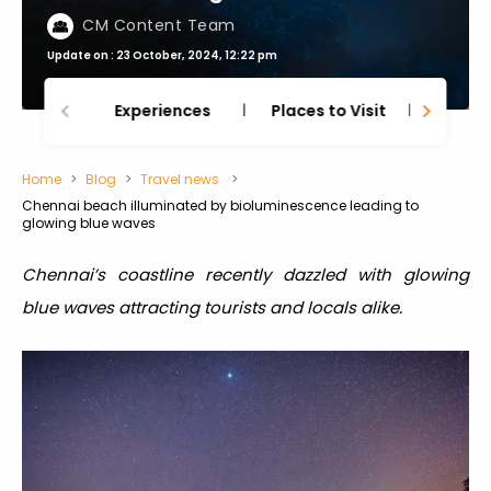
CM Content Team
Update on : 23 October, 2024, 12:22 pm
Experiences
Places to Visit
Thing
Home
Blog
Travel news
Chennai beach illuminated by bioluminescence leading to
glowing blue waves
Chennai’s coastline recently dazzled with glowing
blue waves attracting tourists and locals alike.