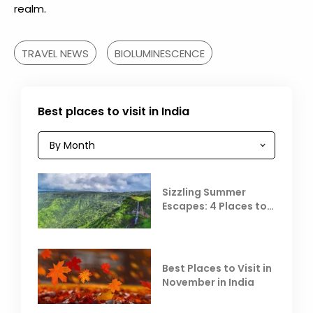
realm.
TRAVEL NEWS
BIOLUMINESCENCE
Best places to visit in India
Sizzling Summer
Escapes: 4 Places to
Escape the Summer
Heat
Best Places to Visit in
November in India