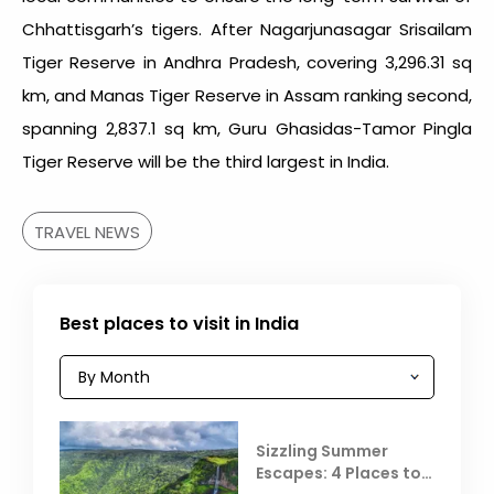
Chhattisgarh’s tigers. After Nagarjunasagar Srisailam
Tiger Reserve in Andhra Pradesh, covering 3,296.31 sq
km, and Manas Tiger Reserve in Assam ranking second,
spanning 2,837.1 sq km, Guru Ghasidas-Tamor Pingla
Tiger Reserve will be the third largest in India.
TRAVEL NEWS
Best places to visit in India
Sizzling Summer
Escapes: 4 Places to