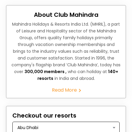
About Club Mahindra
Mahindra Holidays & Resorts India Ltd. (MHRIL), a part
of Leisure and Hospitality sector of the Mahindra
Group, offers quality family holidays primarily
through vacation ownership memberships and
brings to the industry values such as reliability, trust
and customer satisfaction. Started in 1996, the
company's flagship brand ‘Club Mahindra’, today has
over
300,000 members ,
who can holiday at
140+
resorts
in India and abroad.
Read More
Checkout our resorts