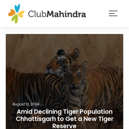
×
Resorts
Membership
Experiences
Blog
Member
login
August 12, 2024
Amid Declining Tiger Population
Chhattisgarh to Get a New Tiger
Reserve