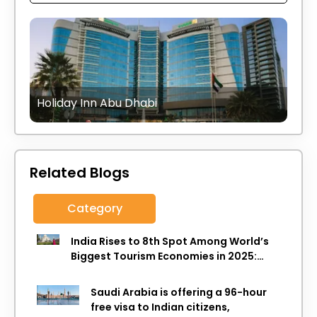
Holiday Inn Abu Dhabi
Related Blogs
Category
India Rises to 8th Spot Among World’s
Biggest Tourism Economies in 2025:
WTTC Report
Saudi Arabia is offering a 96-hour
free visa to Indian citizens,