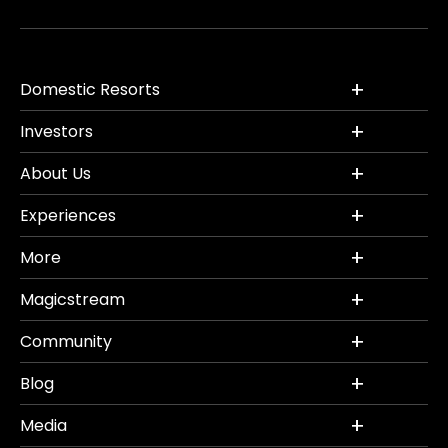
Domestic Resorts
Investors
About Us
Experiences
More
Magicstream
Community
Blog
Media