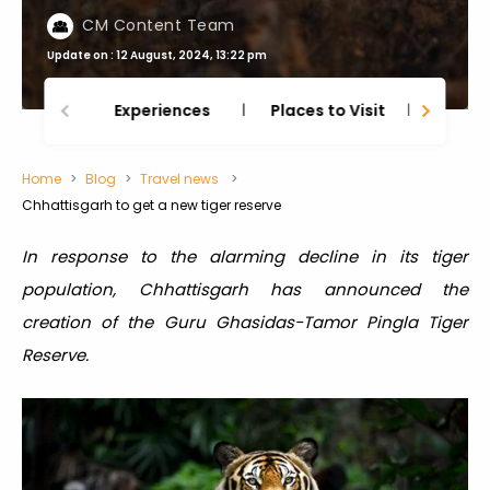
CM Content Team
Update on : 12 August, 2024, 13:22 pm
Experiences
Places to Visit
Thing
Home
Blog
Travel news
Chhattisgarh to get a new tiger reserve
In response to the alarming decline in its tiger
population, Chhattisgarh has announced the
creation of the Guru Ghasidas-Tamor Pingla Tiger
Reserve.