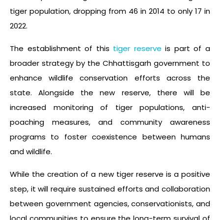
tiger population, dropping from 46 in 2014 to only 17 in
2022.
The establishment of this
tiger reserve
is part of a
broader strategy by the Chhattisgarh government to
enhance wildlife conservation efforts across the
state. Alongside the new reserve, there will be
increased monitoring of tiger populations, anti-
poaching measures, and community awareness
programs to foster coexistence between humans
and wildlife.
While the creation of a new tiger reserve is a positive
step, it will require sustained efforts and collaboration
between government agencies, conservationists, and
local communities to ensure the long-term survival of