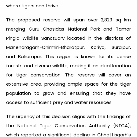
where tigers can thrive.
The proposed reserve will span over 2,829 sq km
merging Guru Ghasidas National Park and Tamor
Pingla Wildlife Sanctuary located in the districts of
Manendragarh-Chirmiri-Bharatpur, Koriya, Surajpur,
and Balrampur. This region is known for its dense
forests and diverse wildlife, making it an ideal location
for tiger conservation. The reserve will cover an
extensive area, providing ample space for the tiger
population to grow and ensuring that they have
access to sufficient prey and water resources.
The urgency of this decision aligns with the findings of
the National Tiger Conservation Authority (NTCA),
which reported a significant decline in Chhattisgarh's