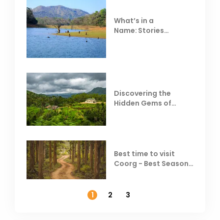
What’s in a
Name: Stories
Behind Club Mahindra
Resorts
Discovering the
Hidden Gems of
Coorg
Best time to visit
Coorg - Best Season,
Weather &
Temperature
1
2
3