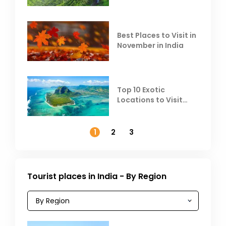
Escape the Summer
Heat
Best Places to Visit in
November in India
Top 10 Exotic
Locations to Visit
Outside India in
November
1
2
3
Tourist places in India - By Region