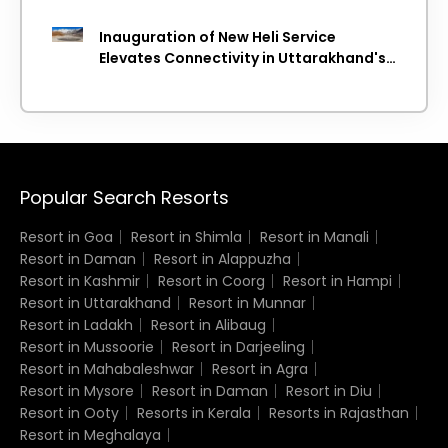
Inauguration of New Heli Service
Elevates Connectivity in Uttarakhand's
Picturesque Regions
Popular Search Resorts
Resort in Goa
Resort in Shimla
Resort in Manali
Resort in Daman
Resort in Alappuzha
Resort in Kashmir
Resort in Coorg
Resort in Hampi
Resort in Uttarakhand
Resort in Munnar
Resort in Ladakh
Resort in Alibaug
Resort in Mussoorie
Resort in Darjeeling
Resort in Mahabaleshwar
Resort in Agra
Resort in Mysore
Resort in Daman
Resort in Diu
Resort in Ooty
Resorts in Kerala
Resorts in Rajasthan
Resort in Meghalaya