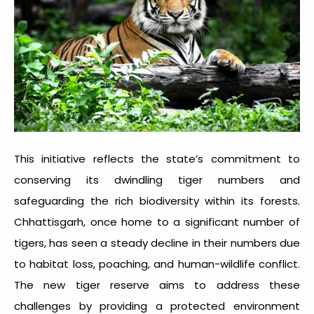
This initiative reflects the state’s commitment to
conserving its dwindling tiger numbers and
safeguarding the rich biodiversity within its forests.
Chhattisgarh, once home to a significant number of
tigers, has seen a steady decline in their numbers due
to habitat loss, poaching, and human-wildlife conflict.
The new tiger reserve aims to address these
challenges by providing a protected environment